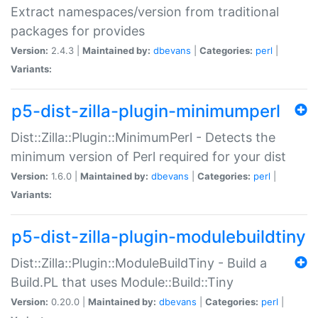
Extract namespaces/version from traditional
packages for provides
Version:
2.4.3 |
Maintained by:
dbevans
|
Categories:
perl
|
Variants:
p5-dist-zilla-plugin-minimumperl
Dist::Zilla::Plugin::MinimumPerl - Detects the
minimum version of Perl required for your dist
Version:
1.6.0 |
Maintained by:
dbevans
|
Categories:
perl
|
Variants:
p5-dist-zilla-plugin-modulebuildtiny
Dist::Zilla::Plugin::ModuleBuildTiny - Build a
Build.PL that uses Module::Build::Tiny
Version:
0.20.0 |
Maintained by:
dbevans
|
Categories:
perl
|