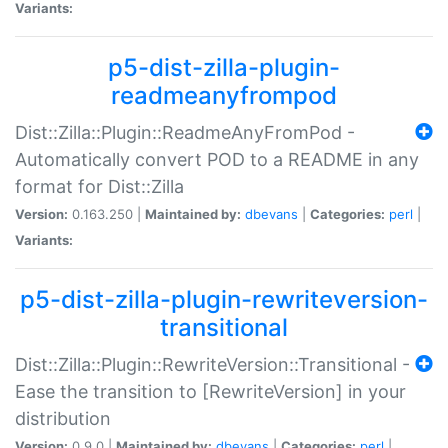
Variants:
p5-dist-zilla-plugin-
readmeanyfrompod
Dist::Zilla::Plugin::ReadmeAnyFromPod -
Automatically convert POD to a README in any
format for Dist::Zilla
Version:
0.163.250 |
Maintained by:
dbevans
|
Categories:
perl
|
Variants:
p5-dist-zilla-plugin-rewriteversion-
transitional
Dist::Zilla::Plugin::RewriteVersion::Transitional -
Ease the transition to [RewriteVersion] in your
distribution
Version:
0.9.0 |
Maintained by:
dbevans
|
Categories:
perl
|