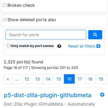
Broken check
Show deleted ports also
Only match by port names
Reset all filters
2,325 port(s) found
Page 16 of 117 | Showing port(s) 301 to 320
(current)
«
…
12
13
14
15
16
17
18
19
p5-dist-zilla-plugin-githubmeta
Dist::Zilla::Plugin::GithubMeta - Automatically