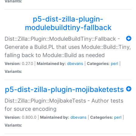
Variants:
p5-dist-zilla-plugin-
modulebuildtiny-fallback
Dist::Zilla::Plugin::ModuleBuildTiny::Fallback -
Generate a Build.PL that uses Module::Build::Tiny,
falling back to Module::Build as needed
Version:
0.27.0 |
Maintained by:
dbevans
|
Categories:
perl
|
Variants:
p5-dist-zilla-plugin-mojibaketests
Dist::Zilla::Plugin::MojibakeTests - Author tests
for source encoding
Version:
0.800.0 |
Maintained by:
dbevans
|
Categories:
perl
|
Variants: