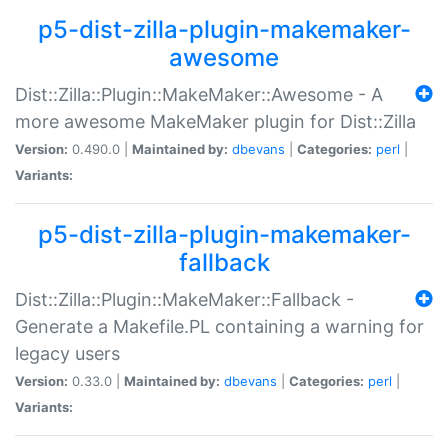
p5-dist-zilla-plugin-makemaker-
awesome
Dist::Zilla::Plugin::MakeMaker::Awesome - A
more awesome MakeMaker plugin for Dist::Zilla
Version:
0.490.0 |
Maintained by:
dbevans
|
Categories:
perl
|
Variants:
p5-dist-zilla-plugin-makemaker-
fallback
Dist::Zilla::Plugin::MakeMaker::Fallback -
Generate a Makefile.PL containing a warning for
legacy users
Version:
0.33.0 |
Maintained by:
dbevans
|
Categories:
perl
|
Variants: