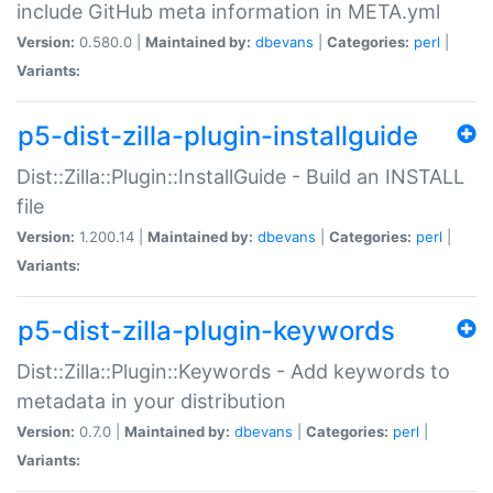
include GitHub meta information in META.yml
Version:
0.580.0 |
Maintained by:
dbevans
|
Categories:
perl
|
Variants:
p5-dist-zilla-plugin-installguide
Dist::Zilla::Plugin::InstallGuide - Build an INSTALL
file
Version:
1.200.14 |
Maintained by:
dbevans
|
Categories:
perl
|
Variants:
p5-dist-zilla-plugin-keywords
Dist::Zilla::Plugin::Keywords - Add keywords to
metadata in your distribution
Version:
0.7.0 |
Maintained by:
dbevans
|
Categories:
perl
|
Variants: