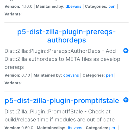
Version:
4.10.0 |
Maintained by:
dbevans
|
Categories:
perl
|
Variants:
p5-dist-zilla-plugin-prereqs-
authordeps
Dist::Zilla::Plugin::Prereqs::AuthorDeps - Add
Dist::Zilla authordeps to META files as develop
prereqs
Version:
0.7.0 |
Maintained by:
dbevans
|
Categories:
perl
|
Variants:
p5-dist-zilla-plugin-promptifstale
Dist::Zilla::Plugin::PromptIfStale - Check at
build/release time if modules are out of date
Version:
0.60.0 |
Maintained by:
dbevans
|
Categories:
perl
|