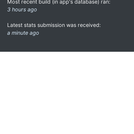
Most recent build (in app's database) ran:
3 hours ago
Latest stats submission was received:
a minute ago