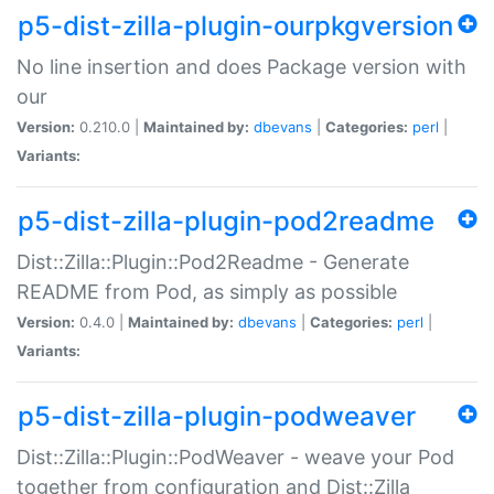
p5-dist-zilla-plugin-ourpkgversion
No line insertion and does Package version with
our
Version:
0.210.0 |
Maintained by:
dbevans
|
Categories:
perl
|
Variants:
p5-dist-zilla-plugin-pod2readme
Dist::Zilla::Plugin::Pod2Readme - Generate
README from Pod, as simply as possible
Version:
0.4.0 |
Maintained by:
dbevans
|
Categories:
perl
|
Variants:
p5-dist-zilla-plugin-podweaver
Dist::Zilla::Plugin::PodWeaver - weave your Pod
together from configuration and Dist::Zilla