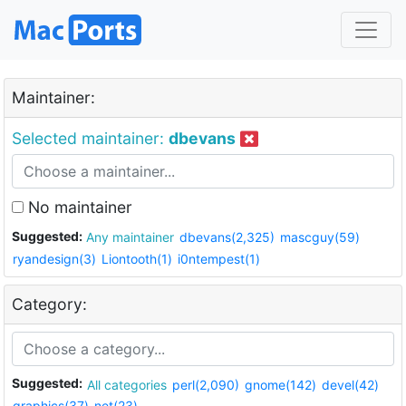
Maintainer:
Selected maintainer:
dbevans
No maintainer
Suggested:
Any maintainer
dbevans(2,325)
mascguy(59)
ryandesign(3)
Liontooth(1)
i0ntempest(1)
Category:
Suggested:
All categories
perl(2,090)
gnome(142)
devel(42)
graphics(37)
net(23)