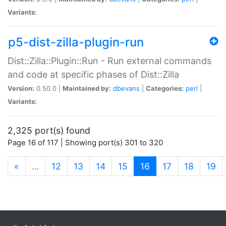
Variants:
p5-dist-zilla-plugin-run
Dist::Zilla::Plugin::Run - Run external commands
and code at specific phases of Dist::Zilla
Version:
0.50.0 |
Maintained by:
dbevans
|
Categories:
perl
|
Variants:
2,325 port(s) found
Page 16 of 117 | Showing port(s) 301 to 320
(current)
«
…
12
13
14
15
16
17
18
19