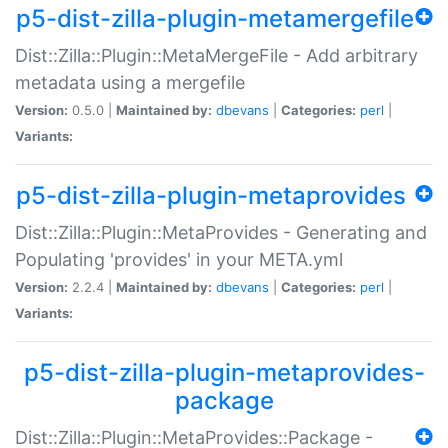
p5-dist-zilla-plugin-metamergefile
Dist::Zilla::Plugin::MetaMergeFile - Add arbitrary
metadata using a mergefile
Version:
0.5.0 |
Maintained by:
dbevans
|
Categories:
perl
|
Variants:
p5-dist-zilla-plugin-metaprovides
Dist::Zilla::Plugin::MetaProvides - Generating and
Populating 'provides' in your META.yml
Version:
2.2.4 |
Maintained by:
dbevans
|
Categories:
perl
|
Variants:
p5-dist-zilla-plugin-metaprovides-
package
Dist::Zilla::Plugin::MetaProvides::Package -