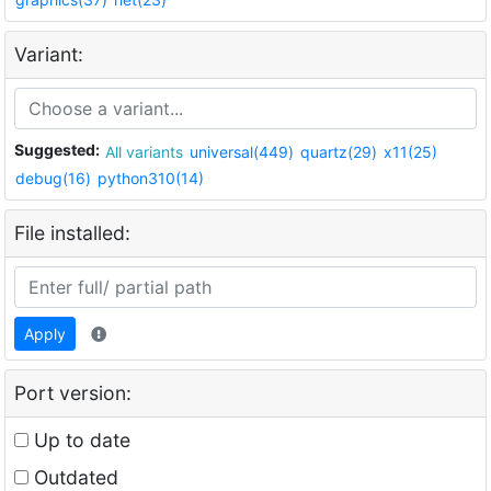
Variant:
Suggested:
All variants
universal(449)
quartz(29)
x11(25)
debug(16)
python310(14)
File installed:
Apply
Port version:
Up to date
Outdated