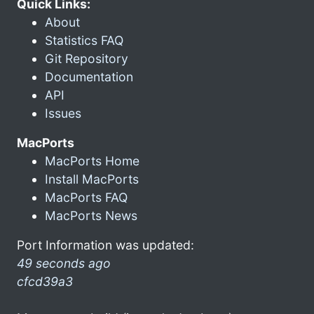
Quick Links:
About
Statistics FAQ
Git Repository
Documentation
API
Issues
MacPorts
MacPorts Home
Install MacPorts
MacPorts FAQ
MacPorts News
Port Information was updated:
49 seconds ago
cfcd39a3