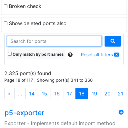
Broken check
Show deleted ports also
Only match by port names
Reset all filters
2,325 port(s) found
Page 18 of 117 | Showing port(s) 341 to 360
(current)
«
…
14
15
16
17
18
19
20
21
p5-exporter
Exporter - Implements default import method