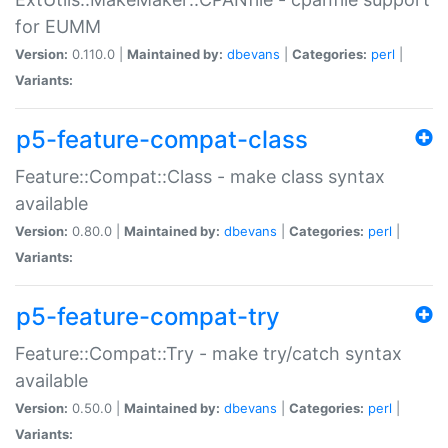
for EUMM
Version:
0.110.0 |
Maintained by:
dbevans
|
Categories:
perl
|
Variants:
p5-feature-compat-class
Feature::Compat::Class - make class syntax
available
Version:
0.80.0 |
Maintained by:
dbevans
|
Categories:
perl
|
Variants:
p5-feature-compat-try
Feature::Compat::Try - make try/catch syntax
available
Version:
0.50.0 |
Maintained by:
dbevans
|
Categories:
perl
|
Variants: