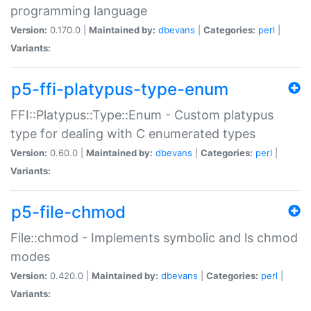
programming language
Version:
0.170.0 |
Maintained by:
dbevans
|
Categories:
perl
|
Variants:
p5-ffi-platypus-type-enum
FFI::Platypus::Type::Enum - Custom platypus
type for dealing with C enumerated types
Version:
0.60.0 |
Maintained by:
dbevans
|
Categories:
perl
|
Variants:
p5-file-chmod
File::chmod - Implements symbolic and ls chmod
modes
Version:
0.420.0 |
Maintained by:
dbevans
|
Categories:
perl
|
Variants: