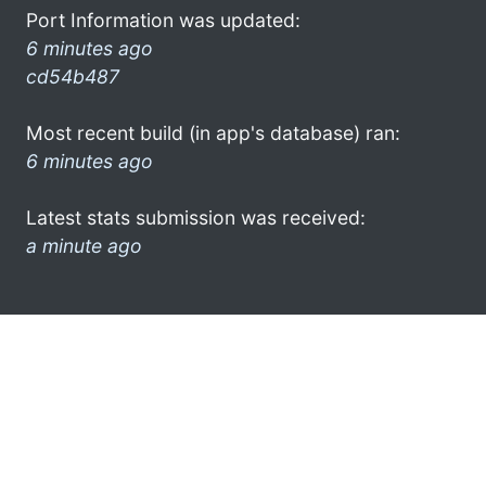
Port Information was updated:
6 minutes ago
cd54b487
Most recent build (in app's database) ran:
6 minutes ago
Latest stats submission was received:
a minute ago