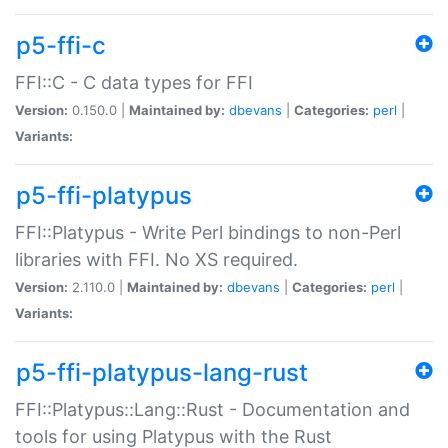
p5-ffi-c
FFI::C - C data types for FFI
Version:
0.150.0 |
Maintained by:
dbevans
|
Categories:
perl
|
Variants:
p5-ffi-platypus
FFI::Platypus - Write Perl bindings to non-Perl
libraries with FFI. No XS required.
Version:
2.110.0 |
Maintained by:
dbevans
|
Categories:
perl
|
Variants:
p5-ffi-platypus-lang-rust
FFI::Platypus::Lang::Rust - Documentation and
tools for using Platypus with the Rust