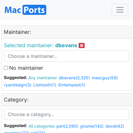
Maintainer:
Selected maintainer:
dbevans
No maintainer
Suggested:
Any maintainer
dbevans(2,325)
mascguy(59)
ryandesign(3)
Liontooth(1)
i0ntempest(1)
Category:
Suggested:
All categories
perl(2,090)
gnome(142)
devel(42)
graphics(37)
net(23)