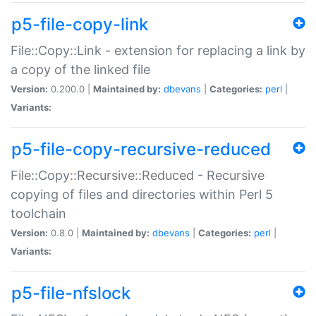
p5-file-copy-link
File::Copy::Link - extension for replacing a link by
a copy of the linked file
Version:
0.200.0 |
Maintained by:
dbevans
|
Categories:
perl
|
Variants:
p5-file-copy-recursive-reduced
File::Copy::Recursive::Reduced - Recursive
copying of files and directories within Perl 5
toolchain
Version:
0.8.0 |
Maintained by:
dbevans
|
Categories:
perl
|
Variants:
p5-file-nfslock