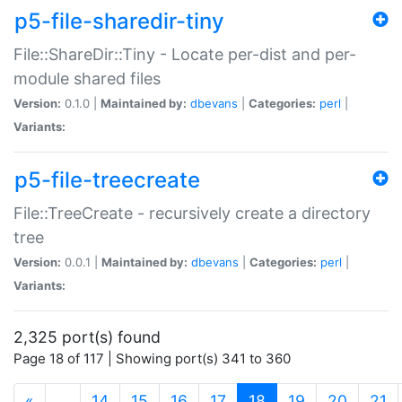
p5-file-sharedir-tiny
File::ShareDir::Tiny - Locate per-dist and per-
module shared files
Version:
0.1.0 |
Maintained by:
dbevans
|
Categories:
perl
|
Variants:
p5-file-treecreate
File::TreeCreate - recursively create a directory
tree
Version:
0.0.1 |
Maintained by:
dbevans
|
Categories:
perl
|
Variants:
2,325 port(s) found
Page 18 of 117 | Showing port(s) 341 to 360
(current)
«
…
14
15
16
17
18
19
20
21