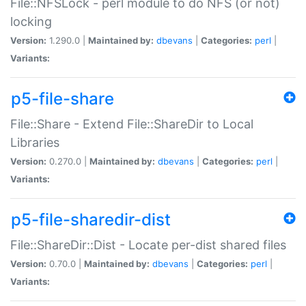
File::NFSLock - perl module to do NFS (or not)
locking
Version:
1.290.0 |
Maintained by:
dbevans
|
Categories:
perl
|
Variants:
p5-file-share
File::Share - Extend File::ShareDir to Local
Libraries
Version:
0.270.0 |
Maintained by:
dbevans
|
Categories:
perl
|
Variants:
p5-file-sharedir-dist
File::ShareDir::Dist - Locate per-dist shared files
Version:
0.70.0 |
Maintained by:
dbevans
|
Categories:
perl
|
Variants: