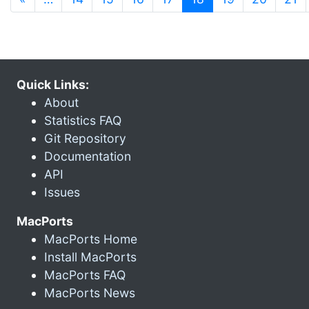
Quick Links:
About
Statistics FAQ
Git Repository
Documentation
API
Issues
MacPorts
MacPorts Home
Install MacPorts
MacPorts FAQ
MacPorts News