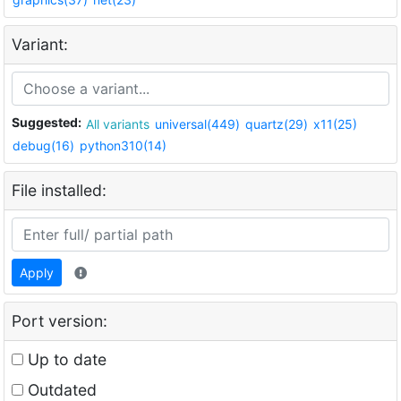
Variant:
Suggested:
All variants
universal(449)
quartz(29)
x11(25)
debug(16)
python310(14)
File installed:
Apply
Port version:
Up to date
Outdated