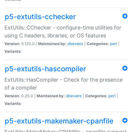
p5-extutils-cchecker
ExtUtils::CChecker - configure-time utilities for
using C headers, libraries, or OS features
Version:
0.120.0 |
Maintained by:
dbevans
|
Categories:
perl
|
Variants:
p5-extutils-hascompiler
ExtUtils::HasCompiler - Check for the presence
of a compiler
Version:
0.25.0 |
Maintained by:
dbevans
|
Categories:
perl
|
Variants:
p5-extutils-makemaker-cpanfile
ExtUtils::MakeMaker::CPANfile - cpanfile support