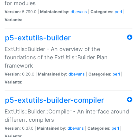
for modules
Version:
5.790.0 |
Maintained by:
dbevans
|
Categories:
perl
|
Variants:
p5-extutils-builder
ExtUtils::Builder - An overview of the
foundations of the ExtUtils::Builder Plan
framework
Version:
0.20.0 |
Maintained by:
dbevans
|
Categories:
perl
|
Variants:
p5-extutils-builder-compiler
ExtUtils::Builder::Compiler - An interface around
different compilers
Version:
0.37.0 |
Maintained by:
dbevans
|
Categories:
perl
|
Variants: