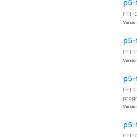
p5-f
FFI::
Versio
p5-
FFI::
Versio
p5-
FFI::
prog
Versio
p5-
FFI::