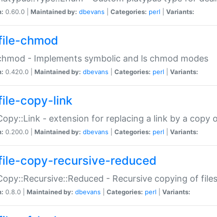
n:
0.60.0 |
Maintained by:
dbevans
|
Categories:
perl
|
Variants:
file-chmod
:chmod - Implements symbolic and ls chmod modes
n:
0.420.0 |
Maintained by:
dbevans
|
Categories:
perl
|
Variants:
file-copy-link
:Copy::Link - extension for replacing a link by a copy of
n:
0.200.0 |
Maintained by:
dbevans
|
Categories:
perl
|
Variants:
file-copy-recursive-reduced
:Copy::Recursive::Reduced - Recursive copying of files
n:
0.8.0 |
Maintained by:
dbevans
|
Categories:
perl
|
Variants: