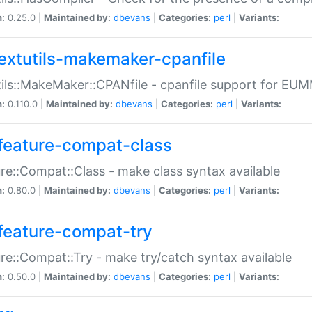
n:
0.25.0 |
Maintained by:
dbevans
|
Categories:
perl
|
Variants:
extutils-makemaker-cpanfile
ils::MakeMaker::CPANfile - cpanfile support for EU
n:
0.110.0 |
Maintained by:
dbevans
|
Categories:
perl
|
Variants:
feature-compat-class
re::Compat::Class - make class syntax available
n:
0.80.0 |
Maintained by:
dbevans
|
Categories:
perl
|
Variants:
feature-compat-try
re::Compat::Try - make try/catch syntax available
n:
0.50.0 |
Maintained by:
dbevans
|
Categories:
perl
|
Variants: