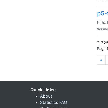
p5-
File:
Versio
2,325
Page 1
«
Quick Links:
About
Statistics FAQ