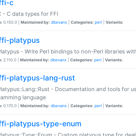
fi-c
C - C data types for FFI
n:
0.150.0 |
Maintained by:
dbevans
|
Categories:
perl
|
Variants:
ffi-platypus
Platypus - Write Perl bindings to non-Perl libraries wi
n:
2.110.0 |
Maintained by:
dbevans
|
Categories:
perl
|
Variants:
ffi-platypus-lang-rust
Platypus::Lang::Rust - Documentation and tools for u
ramming language
n:
0.170.0 |
Maintained by:
dbevans
|
Categories:
perl
|
Variants:
ffi-platypus-type-enum
Platypus::Type::Enum - Custom platypus type for dea