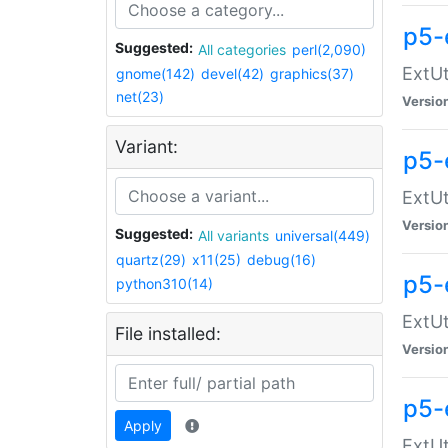
p5-
Suggested:
All categories
perl(2,090)
ExtUt
gnome(142)
devel(42)
graphics(37)
net(23)
Versio
Variant:
p5-
ExtUt
Versio
Suggested:
All variants
universal(449)
quartz(29)
x11(25)
debug(16)
p5-
python310(14)
ExtUt
File installed:
Versio
p5-
Apply
ExtUt