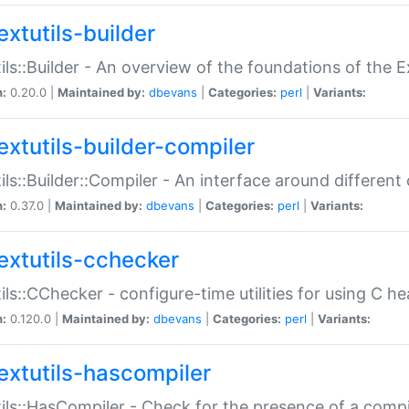
extutils-builder
ils::Builder - An overview of the foundations of the E
n:
0.20.0 |
Maintained by:
dbevans
|
Categories:
perl
|
Variants:
extutils-builder-compiler
ils::Builder::Compiler - An interface around different
n:
0.37.0 |
Maintained by:
dbevans
|
Categories:
perl
|
Variants:
extutils-cchecker
ils::CChecker - configure-time utilities for using C he
n:
0.120.0 |
Maintained by:
dbevans
|
Categories:
perl
|
Variants:
extutils-hascompiler
ils::HasCompiler - Check for the presence of a compi