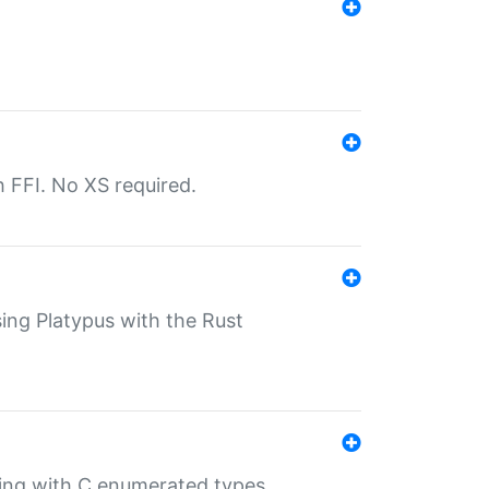
th FFI. No XS required.
sing Platypus with the Rust
ling with C enumerated types