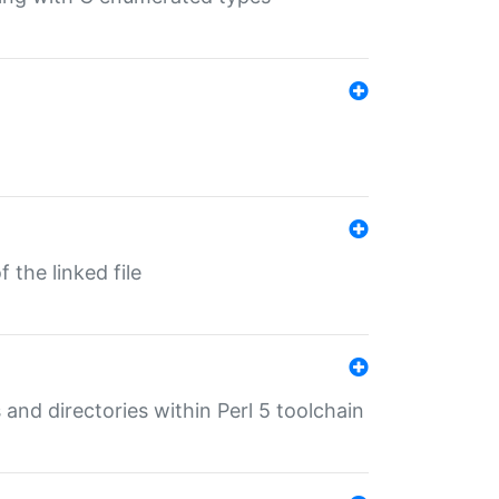
 the linked file
 and directories within Perl 5 toolchain