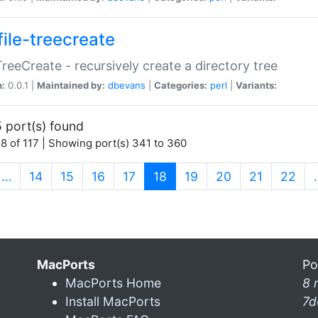
file-treecreate
:TreeCreate - recursively create a directory tree
n:
0.0.1 |
Maintained by:
dbevans
|
Categories:
perl
|
Variants:
 port(s) found
8 of 117 | Showing port(s) 341 to 360
(current)
…
14
15
16
17
18
19
20
21
22
MacPorts
Po
MacPorts Home
8 
Install MacPorts
7d