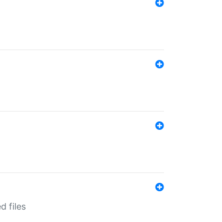
d files