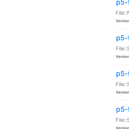
p5-
File:
Versio
p5-
File:
Versio
p5-f
File:
Versio
p5-f
File:
Versio