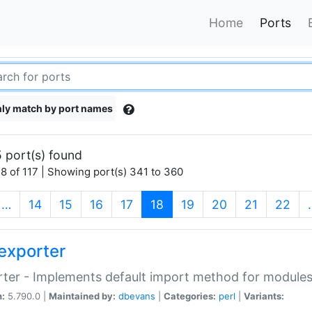
Home
Ports
ly match by port names
 port(s) found
8 of 117 | Showing port(s) 341 to 360
(current)
…
14
15
16
17
18
19
20
21
22
exporter
ter - Implements default import method for module
n:
5.790.0 |
Maintained by:
dbevans
|
Categories:
perl
|
Variants: