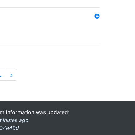
…
»
rt Information was updated:
minutes ago
04e49d