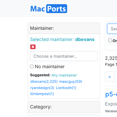
Maintainer:
Selected maintainer:
dbevans
On
2,325
Page 1
No maintainer
Suggested:
Any maintainer
«
dbevans(2,325)
mascguy(59)
ryandesign(3)
Liontooth(1)
p5-
i0ntempest(1)
Expor
Category:
Versio