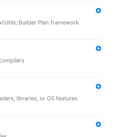
xtUtils::Builder Plan framework
 compilers
aders, libraries, or OS features
ler