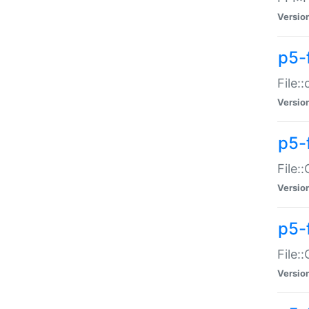
Versio
p5-
File:
Versio
p5-
File:
Versio
p5-
File:
Versio