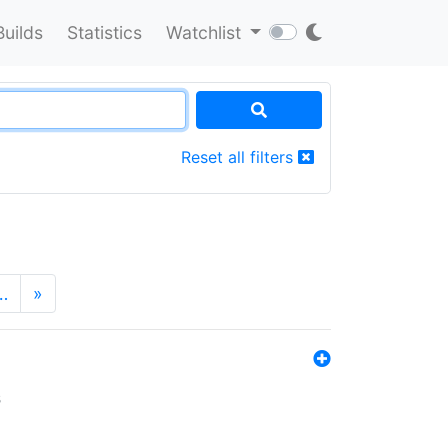
Builds
Statistics
Watchlist
Reset all filters
…
»
s