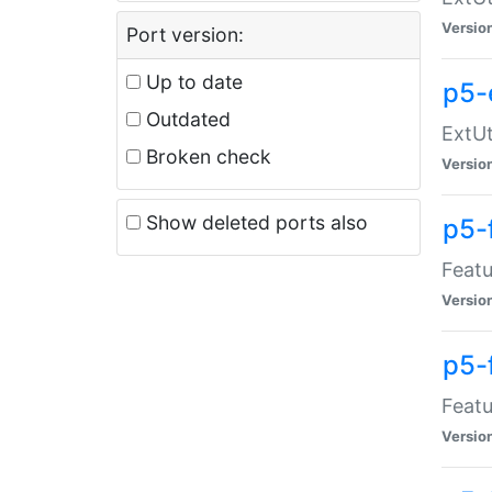
Versio
Port version:
Up to date
p5-
Outdated
ExtUt
Broken check
Versio
Show deleted ports also
p5-
Featu
Versio
p5-
Featu
Versio