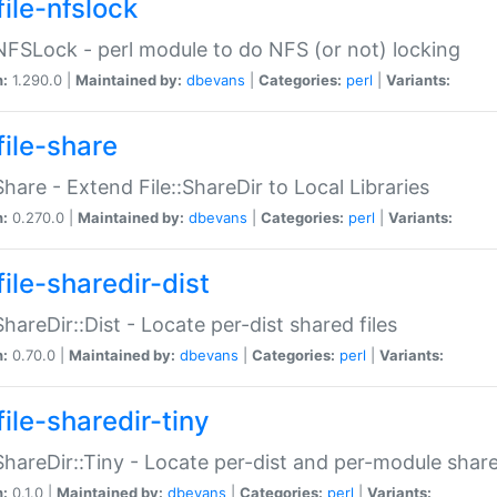
file-nfslock
:NFSLock - perl module to do NFS (or not) locking
n:
1.290.0 |
Maintained by:
dbevans
|
Categories:
perl
|
Variants:
file-share
:Share - Extend File::ShareDir to Local Libraries
n:
0.270.0 |
Maintained by:
dbevans
|
Categories:
perl
|
Variants:
ile-sharedir-dist
:ShareDir::Dist - Locate per-dist shared files
n:
0.70.0 |
Maintained by:
dbevans
|
Categories:
perl
|
Variants:
ile-sharedir-tiny
:ShareDir::Tiny - Locate per-dist and per-module share
n:
0.1.0 |
Maintained by:
dbevans
|
Categories:
perl
|
Variants: