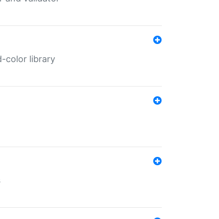
color library
s