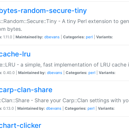
bytes-random-secure-tiny
::Random::Secure::Tiny - A tiny Perl extension to ge
om bytes.
n:
1.11.0 |
Maintained by:
dbevans
|
Categories:
perl
|
Variants:
cache-lru
::LRU - a simple, fast implementation of LRU cache i
n:
0.40.0 |
Maintained by:
dbevans
|
Categories:
perl
|
Variants:
carp-clan-share
:Clan::Share - Share your Carp::Clan settings with y
n:
0.13.0 |
Maintained by:
dbevans
|
Categories:
perl
|
Variants:
chart-clicker