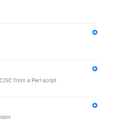
/SC from a Perl script
essor