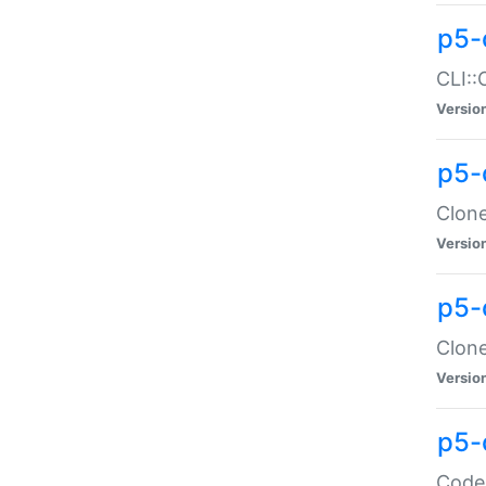
p5-
CLI::
Versio
p5-
Clone
Versio
p5-
Clone
Versio
p5-
Code: