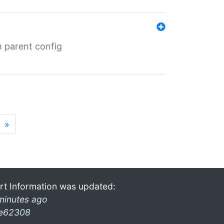
m parent config
»
rt Information was updated:
minutes ago
e62308