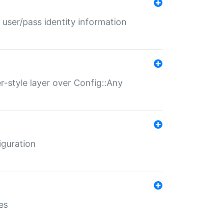
 user/pass identity information
er-style layer over Config::Any
iguration
es