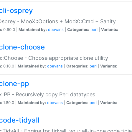
cli-osprey
Osprey - MooX::Options + MooX::Cmd + Sanity
n:
0.90.0 |
Maintained by:
dbevans
|
Categories:
perl
|
Variants:
clone-choose
::Choose - Choose appropriate clone utility
n:
0.10.0 |
Maintained by:
dbevans
|
Categories:
perl
|
Variants:
clone-pp
::PP - Recursively copy Perl datatypes
n:
1.80.0 |
Maintained by:
dbevans
|
Categories:
perl
|
Variants:
code-tidyall
:TidyAll - Engine for tidyall, your all-in-one code tidi