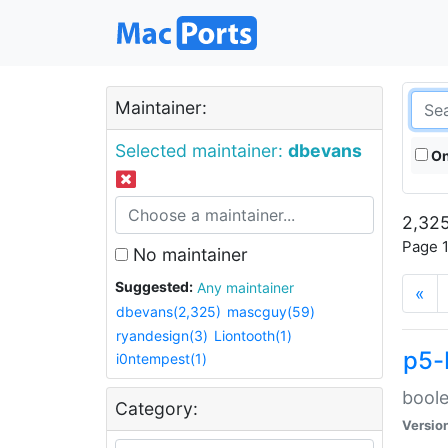
Maintainer:
Selected maintainer:
dbevans
On
2,325
Page 1
No maintainer
Suggested:
Any maintainer
«
dbevans(2,325)
mascguy(59)
ryandesign(3)
Liontooth(1)
p5-
i0ntempest(1)
boole
Category:
Versio