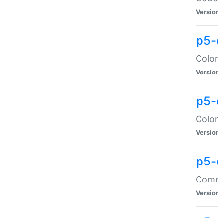
Versio
p5-
Color
Versio
p5-
Color
Versio
p5-
Comma
Versio