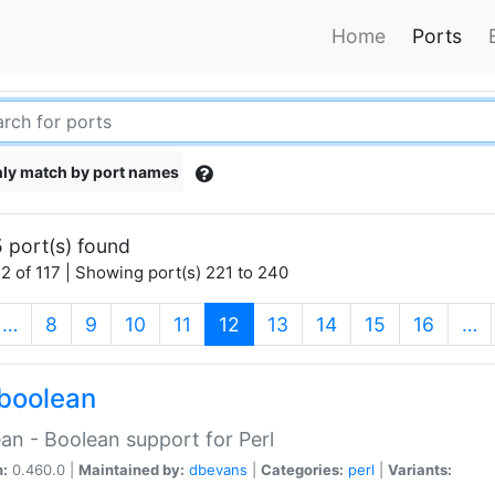
Home
Ports
ly match by port names
 port(s) found
2 of 117 | Showing port(s) 221 to 240
(current)
…
8
9
10
11
12
13
14
15
16
…
boolean
an - Boolean support for Perl
n:
0.460.0 |
Maintained by:
dbevans
|
Categories:
perl
|
Variants: