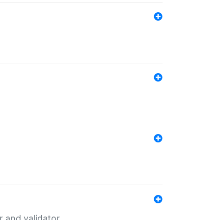
er and validator