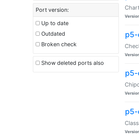
Chart
Port version:
Versio
Up to date
p5-
Outdated
Broken check
Check
Versio
Show deleted ports also
p5-
Chipc
Versio
p5-
Class
Versio