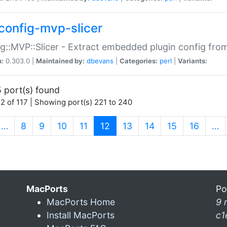
config-mvp-slicer
g::MVP::Slicer - Extract embedded plugin config fro
n:
0.303.0 |
Maintained by:
dbevans
|
Categories:
perl
|
Variants:
 port(s) found
2 of 117 | Showing port(s) 221 to 240
(current)
…
8
9
10
11
12
13
14
15
16
…
MacPorts
Po
MacPorts Home
9 
Install MacPorts
c1