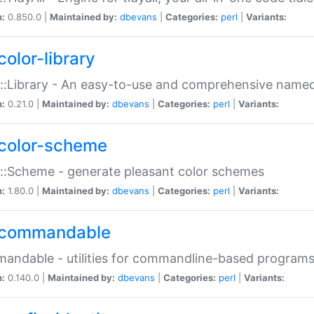
n:
0.850.0 |
Maintained by:
dbevans
|
Categories:
perl
|
Variants:
color-library
::Library - An easy-to-use and comprehensive named-
n:
0.21.0 |
Maintained by:
dbevans
|
Categories:
perl
|
Variants:
color-scheme
::Scheme - generate pleasant color schemes
n:
1.80.0 |
Maintained by:
dbevans
|
Categories:
perl
|
Variants:
commandable
ndable - utilities for commandline-based program
n:
0.140.0 |
Maintained by:
dbevans
|
Categories:
perl
|
Variants: