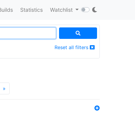
Builds
Statistics
Watchlist
Reset all filters
»