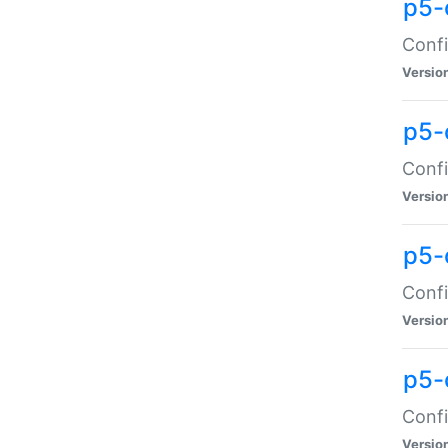
p5-
Confi
Versio
p5-
Confi
Versio
p5-
Confi
Versio
p5-
Confi
Versio