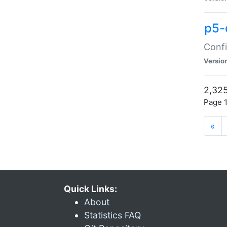
p5-
Confi
Versio
2,325
Page 1
«
Quick Links:
About
Statistics FAQ