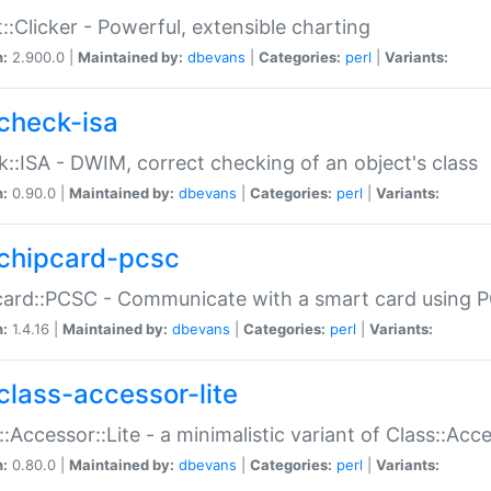
::Clicker - Powerful, extensible charting
n:
2.900.0 |
Maintained by:
dbevans
|
Categories:
perl
|
Variants:
check-isa
::ISA - DWIM, correct checking of an object's class
n:
0.90.0 |
Maintained by:
dbevans
|
Categories:
perl
|
Variants:
chipcard-pcsc
ard::PCSC - Communicate with a smart card using PC
n:
1.4.16 |
Maintained by:
dbevans
|
Categories:
perl
|
Variants:
class-accessor-lite
::Accessor::Lite - a minimalistic variant of Class::Acc
n:
0.80.0 |
Maintained by:
dbevans
|
Categories:
perl
|
Variants: