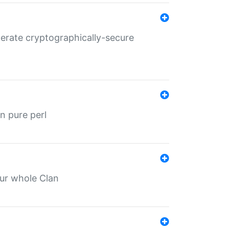
nerate cryptographically-secure
n pure perl
our whole Clan