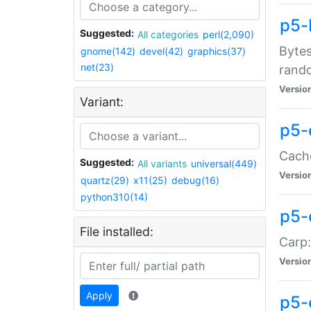
p5-
Suggested:
All categories
perl(2,090)
Bytes
gnome(142)
devel(42)
graphics(37)
net(23)
rand
Versio
Variant:
p5-
Cache
Suggested:
All variants
universal(449)
Versio
quartz(29)
x11(25)
debug(16)
python310(14)
p5-
File installed:
Carp:
Versio
Apply
p5-