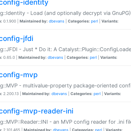
config-identity
g::Identity - Load (and optionally decrypt via GnuPG)
n:
0.1.900 |
Maintained by:
dbevans
|
Categories:
perl
|
Variants:
config-jfdi
g::JFDI - Just * Do it: A Catalyst::Plugin::ConfigLoad
n:
0.65.0 |
Maintained by:
dbevans
|
Categories:
perl
|
Variants:
config-mvp
g::MVP - multivalue-property package-oriented conf
n:
2.200.13 |
Maintained by:
dbevans
|
Categories:
perl
|
Variants:
config-mvp-reader-ini
g::MVP::Reader::INI - an MVP config reader for .ini fil
n:
2.101.465 |
Maintained by:
dbevans
|
Categories:
perl
|
Variants: