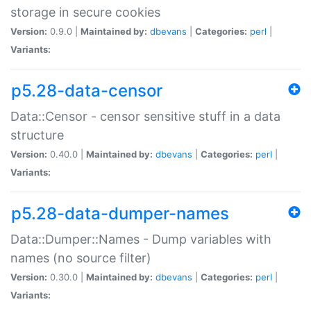
storage in secure cookies
Version:
0.9.0 |
Maintained by:
dbevans
|
Categories:
perl
|
Variants:
p5.28-data-censor
Data::Censor - censor sensitive stuff in a data
structure
Version:
0.40.0 |
Maintained by:
dbevans
|
Categories:
perl
|
Variants:
p5.28-data-dumper-names
Data::Dumper::Names - Dump variables with
names (no source filter)
Version:
0.30.0 |
Maintained by:
dbevans
|
Categories:
perl
|
Variants: