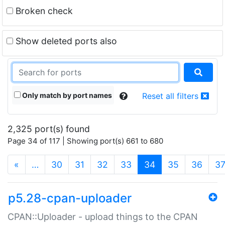
Broken check
Show deleted ports also
Only match by port names
Reset all filters
2,325 port(s) found
Page 34 of 117 | Showing port(s) 661 to 680
(current)
«
…
30
31
32
33
34
35
36
3
p5.28-cpan-uploader
CPAN::Uploader - upload things to the CPAN