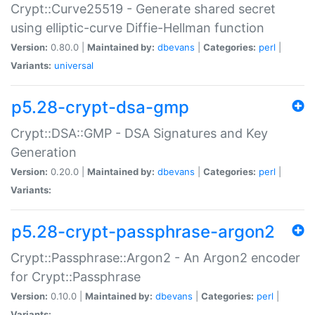
Crypt::Curve25519 - Generate shared secret
using elliptic-curve Diffie-Hellman function
Version:
0.80.0 |
Maintained by:
dbevans
|
Categories:
perl
|
Variants:
universal
p5.28-crypt-dsa-gmp
Crypt::DSA::GMP - DSA Signatures and Key
Generation
Version:
0.20.0 |
Maintained by:
dbevans
|
Categories:
perl
|
Variants:
p5.28-crypt-passphrase-argon2
Crypt::Passphrase::Argon2 - An Argon2 encoder
for Crypt::Passphrase
Version:
0.10.0 |
Maintained by:
dbevans
|
Categories:
perl
|
Variants: