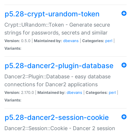
p5.28-crypt-urandom-token
Crypt::URandom::Token - Generate secure
strings for passwords, secrets and similar
Version:
0.5.0 |
Maintained by:
dbevans
|
Categories:
perl
|
Variants:
p5.28-dancer2-plugin-database
Dancer2::Plugin::Database - easy database
connections for Dancer2 applications
Version:
2.170.0 |
Maintained by:
dbevans
|
Categories:
perl
|
Variants:
p5.28-dancer2-session-cookie
Dancer2::Session::Cookie - Dancer 2 session