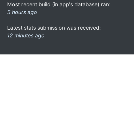
Most recent build (in app's database) ran:
5 hours ago
Latest stats submission was received:
12 minutes ago