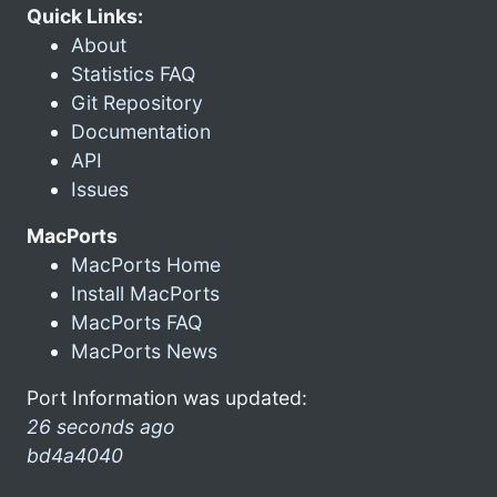
Quick Links:
About
Statistics FAQ
Git Repository
Documentation
API
Issues
MacPorts
MacPorts Home
Install MacPorts
MacPorts FAQ
MacPorts News
Port Information was updated:
26 seconds ago
bd4a4040