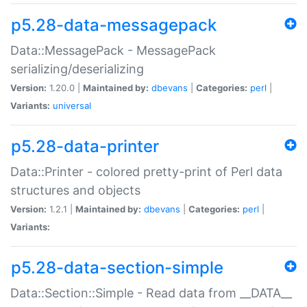
p5.28-data-messagepack
Data::MessagePack - MessagePack
serializing/deserializing
Version:
1.20.0 |
Maintained by:
dbevans
|
Categories:
perl
|
Variants:
universal
p5.28-data-printer
Data::Printer - colored pretty-print of Perl data
structures and objects
Version:
1.2.1 |
Maintained by:
dbevans
|
Categories:
perl
|
Variants:
p5.28-data-section-simple
Data::Section::Simple - Read data from __DATA__