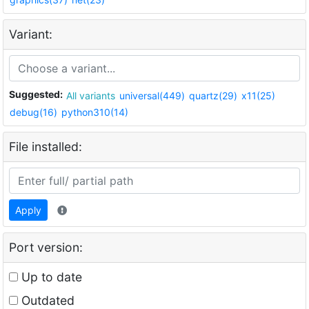
Variant:
Suggested:
All variants
universal(449)
quartz(29)
x11(25)
debug(16)
python310(14)
File installed:
Apply
Port version:
Up to date
Outdated