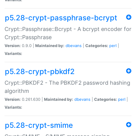
p5.28-crypt-passphrase-bcrypt
Crypt::Passphrase::Bcrypt - A bcrypt encoder for
Crypt::Passphrase
Version:
0.9.0 |
Maintained by:
dbevans
|
Categories:
perl
|
Variants:
p5.28-crypt-pbkdf2
Crypt::PBKDF2 - The PBKDF2 password hashing
algorithm
Version:
0.261.630 |
Maintained by:
dbevans
|
Categories:
perl
|
Variants:
p5.28-crypt-smime