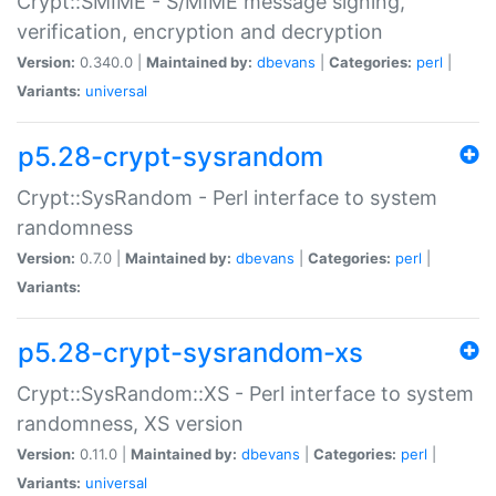
Crypt::SMIME - S/MIME message signing,
verification, encryption and decryption
Version:
0.340.0 |
Maintained by:
dbevans
|
Categories:
perl
|
Variants:
universal
p5.28-crypt-sysrandom
Crypt::SysRandom - Perl interface to system
randomness
Version:
0.7.0 |
Maintained by:
dbevans
|
Categories:
perl
|
Variants:
p5.28-crypt-sysrandom-xs
Crypt::SysRandom::XS - Perl interface to system
randomness, XS version
Version:
0.11.0 |
Maintained by:
dbevans
|
Categories:
perl
|
Variants:
universal