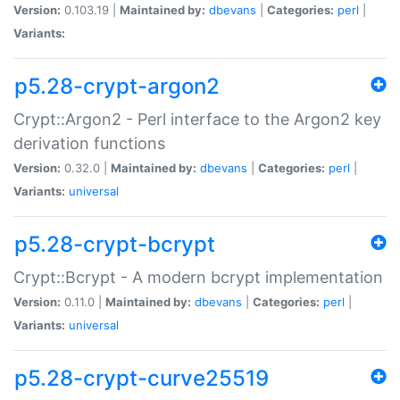
Version:
0.103.19 |
Maintained by:
dbevans
|
Categories:
perl
|
Variants:
p5.28-crypt-argon2
Crypt::Argon2 - Perl interface to the Argon2 key
derivation functions
Version:
0.32.0 |
Maintained by:
dbevans
|
Categories:
perl
|
Variants:
universal
p5.28-crypt-bcrypt
Crypt::Bcrypt - A modern bcrypt implementation
Version:
0.11.0 |
Maintained by:
dbevans
|
Categories:
perl
|
Variants:
universal
p5.28-crypt-curve25519