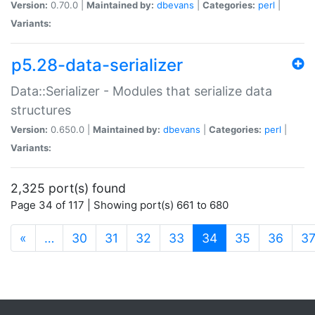
Version:
0.70.0 |
Maintained by:
dbevans
|
Categories:
perl
|
Variants:
p5.28-data-serializer
Data::Serializer - Modules that serialize data
structures
Version:
0.650.0 |
Maintained by:
dbevans
|
Categories:
perl
|
Variants:
2,325 port(s) found
Page 34 of 117 | Showing port(s) 661 to 680
(current)
«
…
30
31
32
33
34
35
36
3