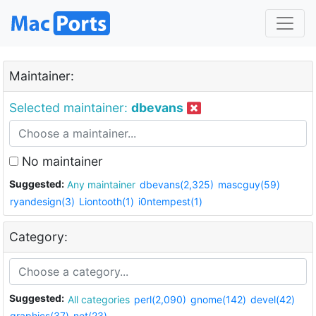
Maintainer:
Selected maintainer:
dbevans
No maintainer
Suggested:
Any maintainer
dbevans(2,325)
mascguy(59)
ryandesign(3)
Liontooth(1)
i0ntempest(1)
Category:
Suggested:
All categories
perl(2,090)
gnome(142)
devel(42)
graphics(37)
net(23)