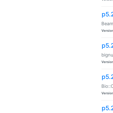
p5.
Beam:
Versio
p5.
bignu
Versio
p5.
Bio::
Versio
p5.