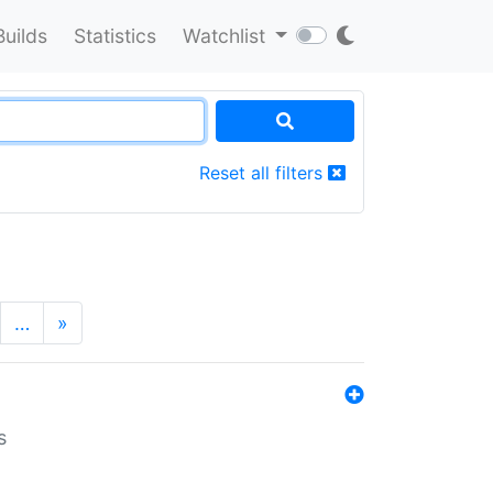
Builds
Statistics
Watchlist
Reset all filters
…
»
s