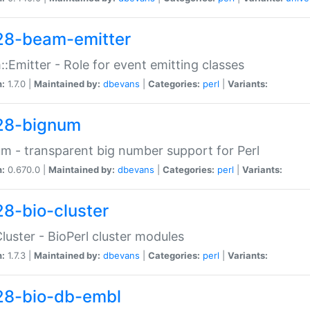
28-beam-emitter
:Emitter - Role for event emitting classes
n:
1.7.0 |
Maintained by:
dbevans
|
Categories:
perl
|
Variants:
28-bignum
m - transparent big number support for Perl
n:
0.670.0 |
Maintained by:
dbevans
|
Categories:
perl
|
Variants:
28-bio-cluster
Cluster - BioPerl cluster modules
n:
1.7.3 |
Maintained by:
dbevans
|
Categories:
perl
|
Variants:
28-bio-db-embl