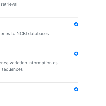
retrieval
queries to NCBI databases
ence variation information as
s sequences