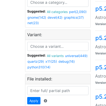
p5.
Suggested:
All categories
perl(2,090)
Astro
gnome(142)
devel(42)
graphics(37)
net(23)
Versio
Variant:
p5.
Astro
Versio
Suggested:
All variants
universal(449)
quartz(29)
x11(25)
debug(16)
p5.
python310(14)
Astro
File installed:
Versio
p5.
Apply
Astro