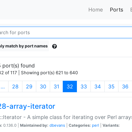
Home
Ports
ly match by port names
 port(s) found
2 of 117 | Showing port(s) 621 to 640
(current)
…
28
29
30
31
32
33
34
35
36
28-array-iterator
::Iterator - A simple class for iterating over Perl array
n:
0.136.0 |
Maintained by:
dbevans
|
Categories:
perl
|
Variants: