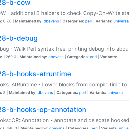
28-b-cow
W - additional B helpers to check Copy-On-Write st
n:
0.7.0 |
Maintained by:
dbevans
|
Categories:
perl
|
Variants:
universa
28-b-debug
bug - Walk Perl syntax tree, printing debug info abou
n:
1.260.0 |
Maintained by:
dbevans
|
Categories:
perl
|
Variants:
28-b-hooks-atruntime
oks::AtRuntime - Lower blocks from compile time to
n:
8 |
Maintained by:
dbevans
|
Categories:
perl
|
Variants:
universal
28-b-hooks-op-annotation
oks::OP::Annotation - annotate and delegate hooke
n:
0.440.0 |
Maintained by:
dbevans
|
Categories:
perl
|
Variants:
unive