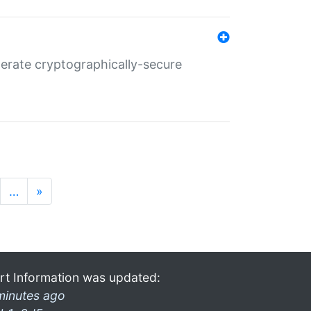
nerate cryptographically-secure
…
»
rt Information was updated:
minutes ago