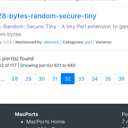
28-bytes-random-secure-tiny
::Random::Secure::Tiny - A tiny Perl extension to ge
om bytes.
n:
1.11.0 |
Maintained by:
dbevans
|
Categories:
perl
|
Variants:
 port(s) found
2 of 117 | Showing port(s) 621 to 640
(current)
…
28
29
30
31
32
33
34
35
36
MacPorts
Po
MacPorts Home
7 