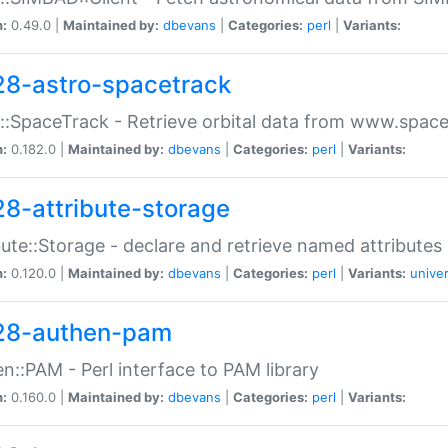
n:
0.49.0 |
Maintained by:
dbevans
|
Categories:
perl
|
Variants:
28-astro-spacetrack
::SpaceTrack - Retrieve orbital data from www.space
n:
0.182.0 |
Maintained by:
dbevans
|
Categories:
perl
|
Variants:
28-attribute-storage
bute::Storage - declare and retrieve named attribut
n:
0.120.0 |
Maintained by:
dbevans
|
Categories:
perl
|
Variants:
univer
28-authen-pam
n::PAM - Perl interface to PAM library
n:
0.160.0 |
Maintained by:
dbevans
|
Categories:
perl
|
Variants: