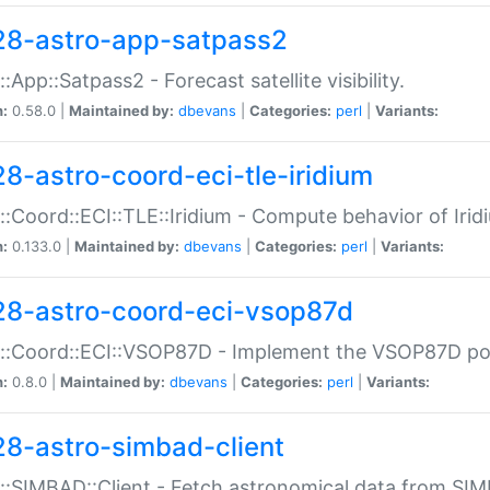
28-astro-app-satpass2
::App::Satpass2 - Forecast satellite visibility.
n:
0.58.0 |
Maintained by:
dbevans
|
Categories:
perl
|
Variants:
28-astro-coord-eci-tle-iridium
::Coord::ECI::TLE::Iridium - Compute behavior of Iridi
n:
0.133.0 |
Maintained by:
dbevans
|
Categories:
perl
|
Variants:
28-astro-coord-eci-vsop87d
::Coord::ECI::VSOP87D - Implement the VSOP87D po
n:
0.8.0 |
Maintained by:
dbevans
|
Categories:
perl
|
Variants:
28-astro-simbad-client
::SIMBAD::Client - Fetch astronomical data from SI