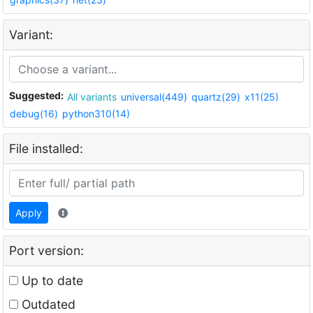
Variant:
Suggested:
All variants
universal(449)
quartz(29)
x11(25)
debug(16)
python310(14)
File installed:
Apply
Port version:
Up to date
Outdated