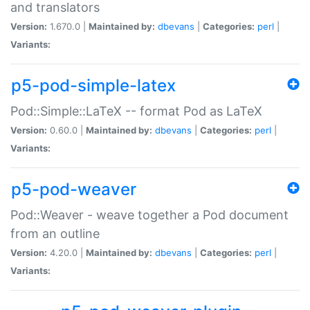
and translators
Version:
1.670.0 |
Maintained by:
dbevans
|
Categories:
perl
|
Variants:
p5-pod-simple-latex
Pod::Simple::LaTeX -- format Pod as LaTeX
Version:
0.60.0 |
Maintained by:
dbevans
|
Categories:
perl
|
Variants:
p5-pod-weaver
Pod::Weaver - weave together a Pod document
from an outline
Version:
4.20.0 |
Maintained by:
dbevans
|
Categories:
perl
|
Variants: