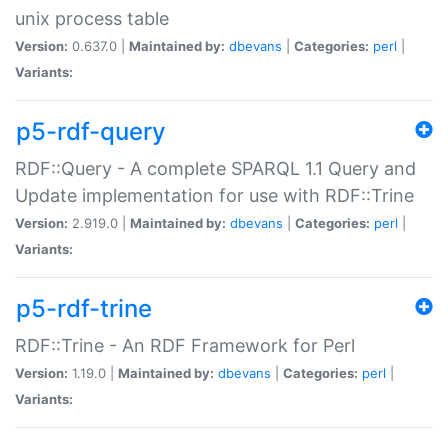
unix process table
Version:
0.637.0 |
Maintained by:
dbevans
|
Categories:
perl
|
Variants:
p5-rdf-query
RDF::Query - A complete SPARQL 1.1 Query and
Update implementation for use with RDF::Trine
Version:
2.919.0 |
Maintained by:
dbevans
|
Categories:
perl
|
Variants:
p5-rdf-trine
RDF::Trine - An RDF Framework for Perl
Version:
1.19.0 |
Maintained by:
dbevans
|
Categories:
perl
|
Variants: