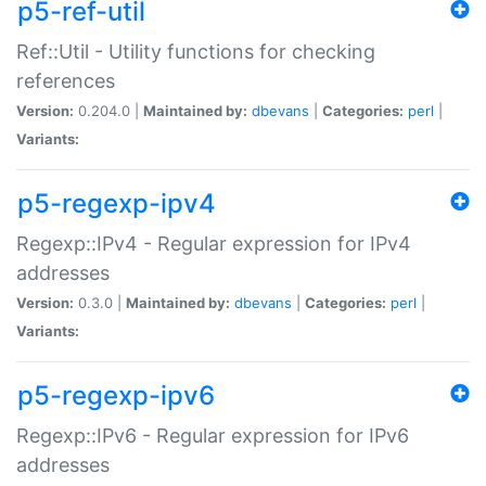
p5-ref-util
Ref::Util - Utility functions for checking
references
Version:
0.204.0 |
Maintained by:
dbevans
|
Categories:
perl
|
Variants:
p5-regexp-ipv4
Regexp::IPv4 - Regular expression for IPv4
addresses
Version:
0.3.0 |
Maintained by:
dbevans
|
Categories:
perl
|
Variants:
p5-regexp-ipv6
Regexp::IPv6 - Regular expression for IPv6
addresses