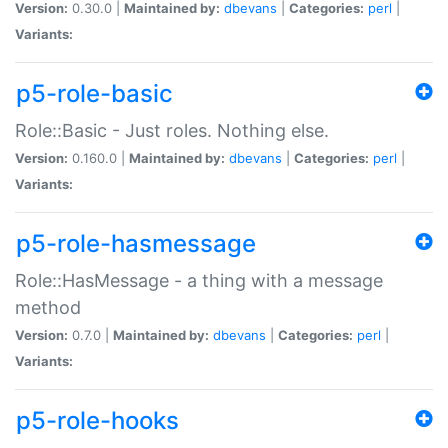
Version:
0.30.0 |
Maintained by:
dbevans
|
Categories:
perl
|
Variants:
p5-role-basic
Role::Basic - Just roles. Nothing else.
Version:
0.160.0 |
Maintained by:
dbevans
|
Categories:
perl
|
Variants:
p5-role-hasmessage
Role::HasMessage - a thing with a message
method
Version:
0.7.0 |
Maintained by:
dbevans
|
Categories:
perl
|
Variants:
p5-role-hooks