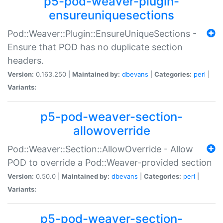
p5-pod-weaver-plugin-
ensureuniquesections
Pod::Weaver::Plugin::EnsureUniqueSections -
Ensure that POD has no duplicate section
headers.
Version:
0.163.250 |
Maintained by:
dbevans
|
Categories:
perl
|
Variants:
p5-pod-weaver-section-
allowoverride
Pod::Weaver::Section::AllowOverride - Allow
POD to override a Pod::Weaver-provided section
Version:
0.50.0 |
Maintained by:
dbevans
|
Categories:
perl
|
Variants:
p5-pod-weaver-section-