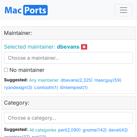
Maintainer:
Selected maintainer:
dbevans
No maintainer
Suggested:
Any maintainer
dbevans(2,325)
mascguy(59)
ryandesign(3)
Liontooth(1)
i0ntempest(1)
Category:
Suggested:
All categories
perl(2,090)
gnome(142)
devel(42)
graphics(37)
net(23)