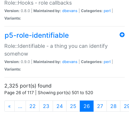
Role::Hooks - role callbacks
Version:
0.8.0 |
Maintained by:
dbevans
|
Categories:
perl
|
Variants:
p5-role-identifiable
Role::Identifiable - a thing you can identify
somehow
Version:
0.9.0 |
Maintained by:
dbevans
|
Categories:
perl
|
Variants:
2,325 port(s) found
Page 26 of 117 | Showing port(s) 501 to 520
(current)
«
…
22
23
24
25
26
27
28
2