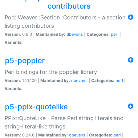
contributors
Pod::Weaver::Section::Contributors - a section
listing contributors
Version:
0.9.0 |
Maintained by:
dbevans
|
Categories:
perl
|
Variants:
p5-poppler
Perl bindings for the poppler library
Version:
1.10.100 |
Maintained by:
dbevans
|
Categories:
perl
|
Variants:
p5-ppix-quotelike
PPIx::QuoteLike - Parse Perl string literals and
string-literal-like things.
Version:
0.24.0 |
Maintained by:
dbevans
|
Categories:
perl
|