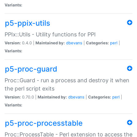
Variants:
p5-ppix-utils
PPIx::Utils - Utility functions for PPI
Version:
0.4.0 |
Maintained by:
dbevans
|
Categories:
perl
|
Variants:
p5-proc-guard
Proc::Guard - run a process and destroy it when
the perl script exits
Version:
0.70.0 |
Maintained by:
dbevans
|
Categories:
perl
|
Variants:
p5-proc-processtable
Proc::ProcessTable - Perl extension to access the