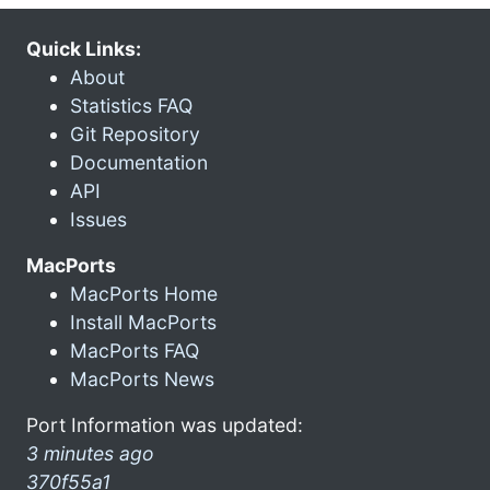
Quick Links:
About
Statistics FAQ
Git Repository
Documentation
API
Issues
MacPorts
MacPorts Home
Install MacPorts
MacPorts FAQ
MacPorts News
Port Information was updated:
3 minutes ago
370f55a1