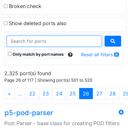
Broken check
Show deleted ports also
Only match by port names
Reset all filters
2,325 port(s) found
Page 26 of 117 | Showing port(s) 501 to 520
(current)
«
…
22
23
24
25
26
27
28
2
p5-pod-parser
Pod::Parser - base class for creating POD filters