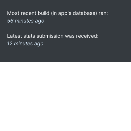
Most recent build (in app's database) ran:
56 minutes ago
Latest stats submission was received:
12 minutes ago