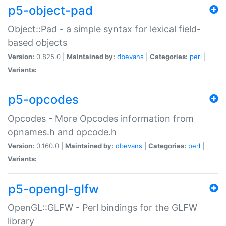
p5-object-pad
Object::Pad - a simple syntax for lexical field-
based objects
Version:
0.825.0 |
Maintained by:
dbevans
|
Categories:
perl
|
Variants:
p5-opcodes
Opcodes - More Opcodes information from
opnames.h and opcode.h
Version:
0.160.0 |
Maintained by:
dbevans
|
Categories:
perl
|
Variants:
p5-opengl-glfw
OpenGL::GLFW - Perl bindings for the GLFW
library