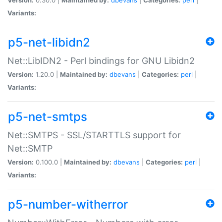
Variants:
p5-net-libidn2
Net::LibIDN2 - Perl bindings for GNU Libidn2
Version:
1.20.0 |
Maintained by:
dbevans
|
Categories:
perl
|
Variants:
p5-net-smtps
Net::SMTPS - SSL/STARTTLS support for
Net::SMTP
Version:
0.100.0 |
Maintained by:
dbevans
|
Categories:
perl
|
Variants:
p5-number-witherror