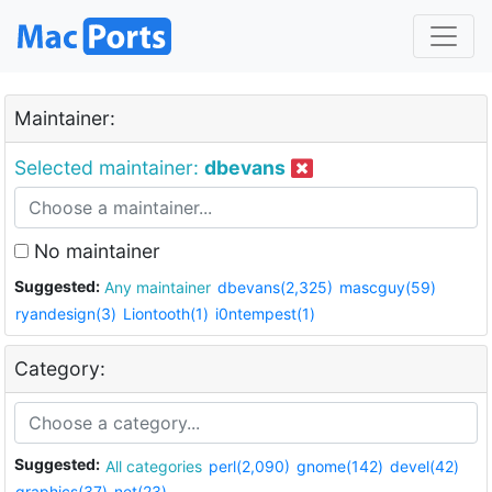
Maintainer:
Selected maintainer:
dbevans
No maintainer
Suggested:
Any maintainer
dbevans(2,325)
mascguy(59)
ryandesign(3)
Liontooth(1)
i0ntempest(1)
Category:
Suggested:
All categories
perl(2,090)
gnome(142)
devel(42)
graphics(37)
net(23)