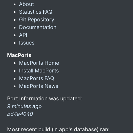
About
Statistics FAQ
Git Repository
Documentation
API
Issues
MacPorts
MacPorts Home
Install MacPorts
MacPorts FAQ
MacPorts News
Port Information was updated:
9 minutes ago
bd4a4040
Most recent build (in app's database) ran: