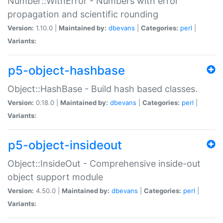
Number::WithError - Numbers with error
propagation and scientific rounding
Version:
1.10.0 |
Maintained by:
dbevans
|
Categories:
perl
|
Variants:
p5-object-hashbase
Object::HashBase - Build hash based classes.
Version:
0.18.0 |
Maintained by:
dbevans
|
Categories:
perl
|
Variants:
p5-object-insideout
Object::InsideOut - Comprehensive inside-out
object support module
Version:
4.50.0 |
Maintained by:
dbevans
|
Categories:
perl
|
Variants: