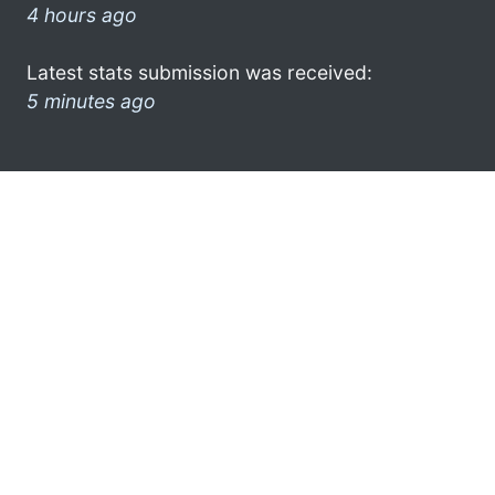
4 hours ago
Latest stats submission was received:
5 minutes ago