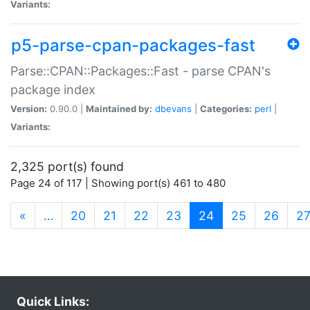
Variants:
p5-parse-cpan-packages-fast
Parse::CPAN::Packages::Fast - parse CPAN's
package index
Version:
0.90.0 |
Maintained by:
dbevans
|
Categories:
perl
|
Variants:
2,325 port(s) found
Page 24 of 117 | Showing port(s) 461 to 480
(current)
«
…
20
21
22
23
24
25
26
2
Quick Links: