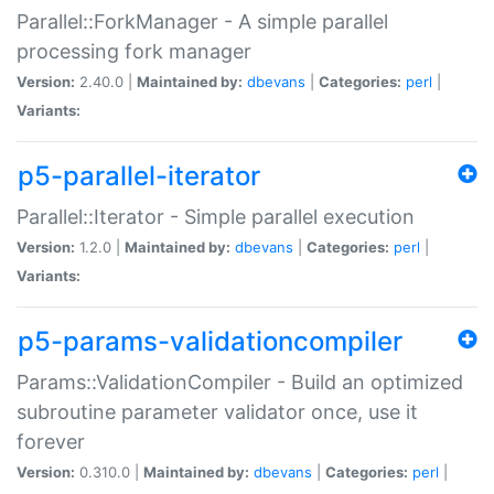
Parallel::ForkManager - A simple parallel
processing fork manager
Version:
2.40.0 |
Maintained by:
dbevans
|
Categories:
perl
|
Variants:
p5-parallel-iterator
Parallel::Iterator - Simple parallel execution
Version:
1.2.0 |
Maintained by:
dbevans
|
Categories:
perl
|
Variants:
p5-params-validationcompiler
Params::ValidationCompiler - Build an optimized
subroutine parameter validator once, use it
forever
Version:
0.310.0 |
Maintained by:
dbevans
|
Categories:
perl
|