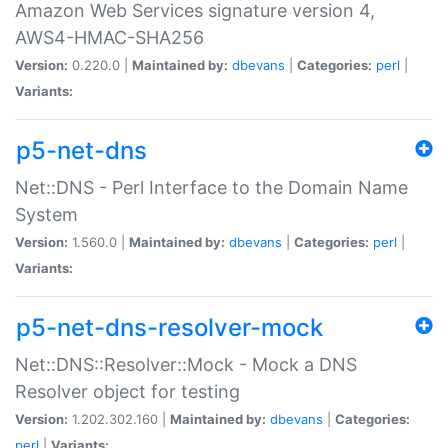
Amazon Web Services signature version 4,
AWS4-HMAC-SHA256
Version:
0.220.0 |
Maintained by:
dbevans
|
Categories:
perl
|
Variants:
p5-net-dns
Net::DNS - Perl Interface to the Domain Name
System
Version:
1.560.0 |
Maintained by:
dbevans
|
Categories:
perl
|
Variants:
p5-net-dns-resolver-mock
Net::DNS::Resolver::Mock - Mock a DNS
Resolver object for testing
Version:
1.202.302.160 |
Maintained by:
dbevans
|
Categories:
perl
|
Variants: