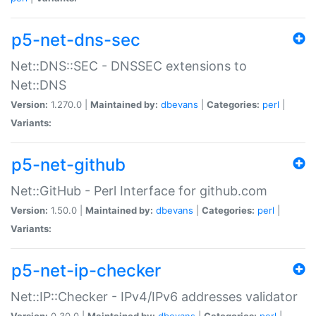
p5-net-dns-sec
Net::DNS::SEC - DNSSEC extensions to
Net::DNS
Version:
1.270.0 |
Maintained by:
dbevans
|
Categories:
perl
|
Variants:
p5-net-github
Net::GitHub - Perl Interface for github.com
Version:
1.50.0 |
Maintained by:
dbevans
|
Categories:
perl
|
Variants:
p5-net-ip-checker
Net::IP::Checker - IPv4/IPv6 addresses validator
Version:
0.30.0 |
Maintained by:
dbevans
|
Categories:
perl
|