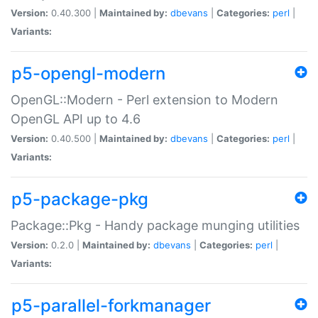
Version:
0.40.300 |
Maintained by:
dbevans
|
Categories:
perl
|
Variants:
p5-opengl-modern
OpenGL::Modern - Perl extension to Modern
OpenGL API up to 4.6
Version:
0.40.500 |
Maintained by:
dbevans
|
Categories:
perl
|
Variants:
p5-package-pkg
Package::Pkg - Handy package munging utilities
Version:
0.2.0 |
Maintained by:
dbevans
|
Categories:
perl
|
Variants:
p5-parallel-forkmanager