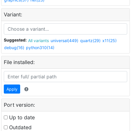
Variant:
Suggested:
All variants
universal(449)
quartz(29)
x11(25)
debug(16)
python310(14)
File installed:
Apply
Port version:
Up to date
Outdated