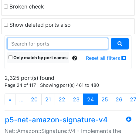
Broken check
Show deleted ports also
Only match by port names
Reset all filters
2,325 port(s) found
Page 24 of 117 | Showing port(s) 461 to 480
(current)
«
…
20
21
22
23
24
25
26
2
p5-net-amazon-signature-v4
Net::Amazon::Signature::V4 - Implements the