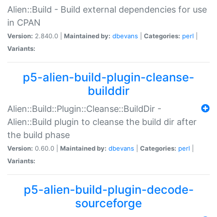
Alien::Build - Build external dependencies for use
in CPAN
Version:
2.840.0 |
Maintained by:
dbevans
|
Categories:
perl
|
Variants:
p5-alien-build-plugin-cleanse-
builddir
Alien::Build::Plugin::Cleanse::BuildDir -
Alien::Build plugin to cleanse the build dir after
the build phase
Version:
0.60.0 |
Maintained by:
dbevans
|
Categories:
perl
|
Variants:
p5-alien-build-plugin-decode-
sourceforge