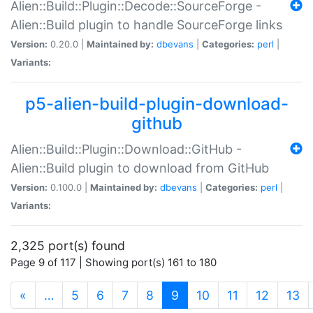
Alien::Build::Plugin::Decode::SourceForge -
Alien::Build plugin to handle SourceForge links
Version:
0.20.0 |
Maintained by:
dbevans
|
Categories:
perl
|
Variants:
p5-alien-build-plugin-download-
github
Alien::Build::Plugin::Download::GitHub -
Alien::Build plugin to download from GitHub
Version:
0.100.0 |
Maintained by:
dbevans
|
Categories:
perl
|
Variants:
2,325 port(s) found
Page 9 of 117 | Showing port(s) 161 to 180
(current)
«
…
5
6
7
8
9
10
11
12
13