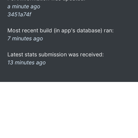
a minute ago
3451a74f
Most recent build (in app's database) ran:
7 minutes ago
Latest stats submission was received:
13 minutes ago