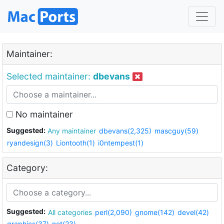
Maintainer:
Selected maintainer:
dbevans
No maintainer
Suggested:
Any maintainer
dbevans(2,325)
mascguy(59)
ryandesign(3)
Liontooth(1)
i0ntempest(1)
Category:
Suggested:
All categories
perl(2,090)
gnome(142)
devel(42)
graphics(37)
net(23)