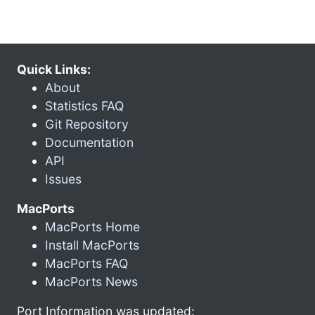
Quick Links:
About
Statistics FAQ
Git Repository
Documentation
API
Issues
MacPorts
MacPorts Home
Install MacPorts
MacPorts FAQ
MacPorts News
Port Information was updated: