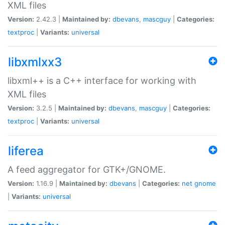
XML files
Version:
2.42.3 |
Maintained by:
dbevans
,
mascguy
|
Categories:
textproc
|
Variants:
universal
libxmlxx3
libxml++ is a C++ interface for working with
XML files
Version:
3.2.5 |
Maintained by:
dbevans
,
mascguy
|
Categories:
textproc
|
Variants:
universal
liferea
A feed aggregator for GTK+/GNOME.
Version:
1.16.9 |
Maintained by:
dbevans
|
Categories:
net
gnome
|
Variants:
universal