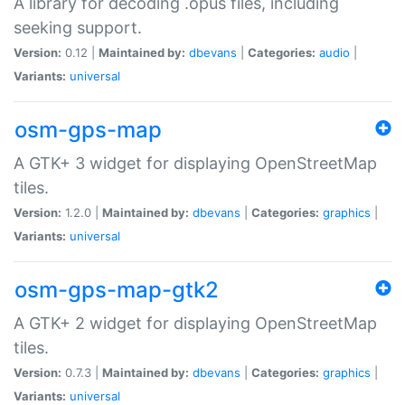
A library for decoding .opus files, including
seeking support.
Version:
0.12 |
Maintained by:
dbevans
|
Categories:
audio
|
Variants:
universal
osm-gps-map
A GTK+ 3 widget for displaying OpenStreetMap
tiles.
Version:
1.2.0 |
Maintained by:
dbevans
|
Categories:
graphics
|
Variants:
universal
osm-gps-map-gtk2
A GTK+ 2 widget for displaying OpenStreetMap
tiles.
Version:
0.7.3 |
Maintained by:
dbevans
|
Categories:
graphics
|
Variants:
universal