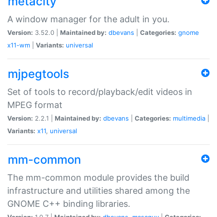
metacity
A window manager for the adult in you.
Version:
3.52.0 |
Maintained by:
dbevans
|
Categories:
gnome
x11-wm
|
Variants:
universal
mjpegtools
Set of tools to record/playback/edit videos in
MPEG format
Version:
2.2.1 |
Maintained by:
dbevans
|
Categories:
multimedia
|
Variants:
x11
,
universal
mm-common
The mm-common module provides the build
infrastructure and utilities shared among the
GNOME C++ binding libraries.
Version:
1.0.7 |
Maintained by:
dbevans
,
mascguy
|
Categories: