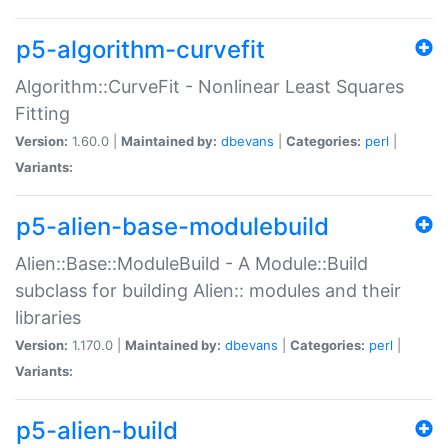
p5-algorithm-curvefit
Algorithm::CurveFit - Nonlinear Least Squares
Fitting
Version:
1.60.0 |
Maintained by:
dbevans
|
Categories:
perl
|
Variants:
p5-alien-base-modulebuild
Alien::Base::ModuleBuild - A Module::Build
subclass for building Alien:: modules and their
libraries
Version:
1.170.0 |
Maintained by:
dbevans
|
Categories:
perl
|
Variants:
p5-alien-build