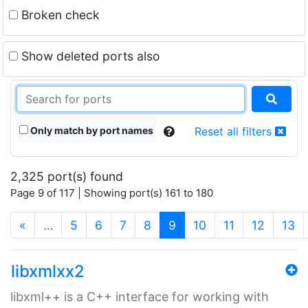
Broken check
Show deleted ports also
Only match by port names
Reset all filters
2,325 port(s) found
Page 9 of 117 | Showing port(s) 161 to 180
(current)
«
…
5
6
7
8
9
10
11
12
13
libxmlxx2
libxml++ is a C++ interface for working with