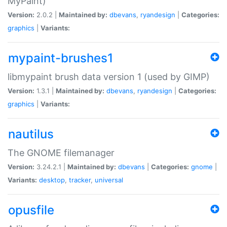
MyPaint)
Version:
2.0.2 |
Maintained by:
dbevans
,
ryandesign
|
Categories:
graphics
|
Variants:
mypaint-brushes1
libmypaint brush data version 1 (used by GIMP)
Version:
1.3.1 |
Maintained by:
dbevans
,
ryandesign
|
Categories:
graphics
|
Variants:
nautilus
The GNOME filemanager
Version:
3.24.2.1 |
Maintained by:
dbevans
|
Categories:
gnome
|
Variants:
desktop
,
tracker
,
universal
opusfile