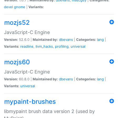
devel
gnome
|
Variants:
mozjs52
JavaScript-C Engine
Version:
52.6.0 |
Maintained by:
dbevans
|
Categories:
lang
|
Variants:
readline
,
llvm_hacks
,
profiling
,
universal
mozjs60
JavaScript-C Engine
Version:
60.8.0 |
Maintained by:
dbevans
|
Categories:
lang
|
Variants:
universal
mypaint-brushes
libmypaint brush data version 2 (used by