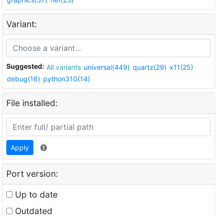
Variant:
Suggested:
All variants
universal(449)
quartz(29)
x11(25)
debug(16)
python310(14)
File installed:
Apply
Port version:
Up to date
Outdated