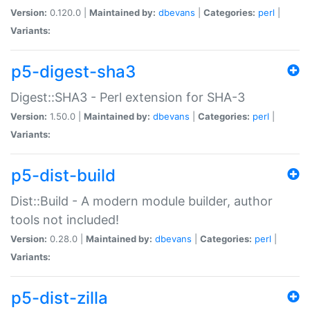
Version:
0.120.0 |
Maintained by:
dbevans
|
Categories:
perl
|
Variants:
p5-digest-sha3
Digest::SHA3 - Perl extension for SHA-3
Version:
1.50.0 |
Maintained by:
dbevans
|
Categories:
perl
|
Variants:
p5-dist-build
Dist::Build - A modern module builder, author
tools not included!
Version:
0.28.0 |
Maintained by:
dbevans
|
Categories:
perl
|
Variants:
p5-dist-zilla