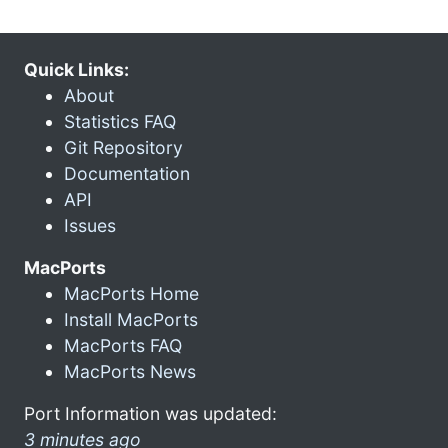
Quick Links:
About
Statistics FAQ
Git Repository
Documentation
API
Issues
MacPorts
MacPorts Home
Install MacPorts
MacPorts FAQ
MacPorts News
Port Information was updated:
3 minutes ago