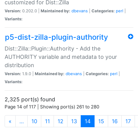
customized for Dist::Zilla
Version:
0.202.0 |
Maintained by:
dbevans
|
Categories:
perl
|
Variants:
p5-dist-zilla-plugin-authority
Dist::Zilla::Plugin::Authority - Add the
AUTHORITY variable and metadata to your
distribution
Version:
1.9.0 |
Maintained by:
dbevans
|
Categories:
perl
|
Variants:
2,325 port(s) found
Page 14 of 117 | Showing port(s) 261 to 280
(current)
«
…
10
11
12
13
14
15
16
17