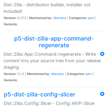
Dist::Zilla - distribution builder, installer not
included!
Version:
6.37.0 |
Maintained by:
dbevans
|
Categories:
perl
|
Variants:
p5-dist-zilla-app-command-
regenerate
Dist::Zilla::App::Command::regenerate - Write
content into your source tree from your release
staging
Version:
0.1.3 |
Maintained by:
dbevans
|
Categories:
perl
|
Variants:
p5-dist-zilla-config-slicer
Dist::Zilla::Config::Slicer - Config::MVP::Slicer