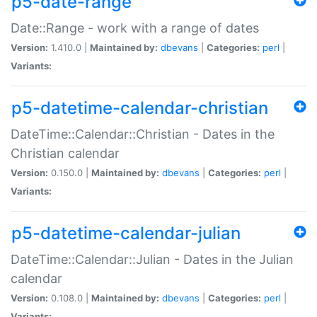
p5-date-range
Date::Range - work with a range of dates
Version:
1.410.0 |
Maintained by:
dbevans
|
Categories:
perl
|
Variants:
p5-datetime-calendar-christian
DateTime::Calendar::Christian - Dates in the
Christian calendar
Version:
0.150.0 |
Maintained by:
dbevans
|
Categories:
perl
|
Variants:
p5-datetime-calendar-julian
DateTime::Calendar::Julian - Dates in the Julian
calendar
Version:
0.108.0 |
Maintained by:
dbevans
|
Categories:
perl
|
Variants: