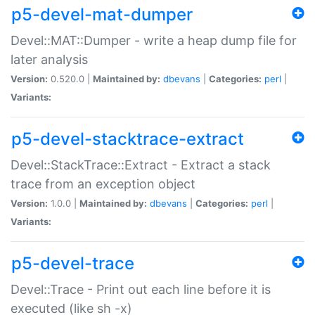
p5-devel-mat-dumper
Devel::MAT::Dumper - write a heap dump file for
later analysis
Version:
0.520.0 |
Maintained by:
dbevans
|
Categories:
perl
|
Variants:
p5-devel-stacktrace-extract
Devel::StackTrace::Extract - Extract a stack
trace from an exception object
Version:
1.0.0 |
Maintained by:
dbevans
|
Categories:
perl
|
Variants:
p5-devel-trace
Devel::Trace - Print out each line before it is
executed (like sh -x)