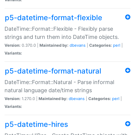
p5-datetime-format-flexible
DateTime::Format::Flexible - Flexibly parse
strings and turn them into DateTime objects.
Version:
0.370.0 |
Maintained by:
dbevans
|
Categories:
perl
|
Variants:
p5-datetime-format-natural
DateTime::Format::Natural - Parse informal
natural language date/time strings
Version:
1.270.0 |
Maintained by:
dbevans
|
Categories:
perl
|
Variants:
p5-datetime-hires