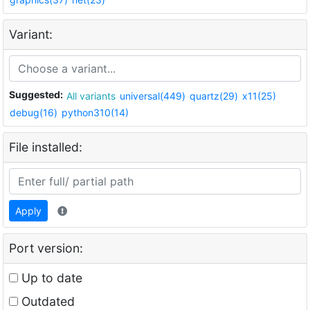
Variant:
Suggested:
All variants
universal(449)
quartz(29)
x11(25)
debug(16)
python310(14)
File installed:
Apply
Port version:
Up to date
Outdated