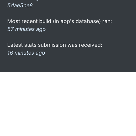
5dae5ce8
Most recent build (in app's database) ran:
57 minutes ago
Latest stats submission was received:
16 minutes ago