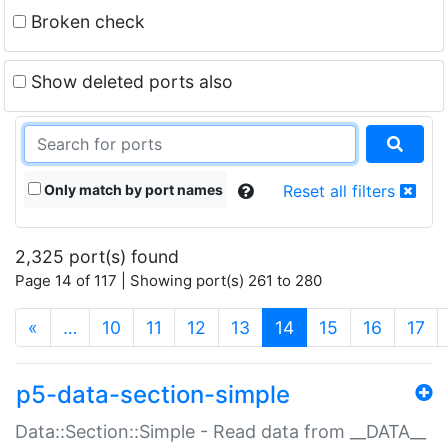
Broken check
Show deleted ports also
Only match by port names
Reset all filters
2,325 port(s) found
Page 14 of 117 | Showing port(s) 261 to 280
(current)
«
…
10
11
12
13
14
15
16
17
p5-data-section-simple
Data::Section::Simple - Read data from __DATA__