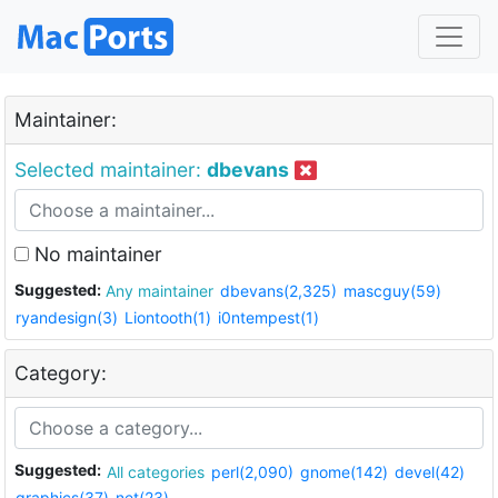
Maintainer:
Selected maintainer:
dbevans
No maintainer
Suggested:
Any maintainer
dbevans(2,325)
mascguy(59)
ryandesign(3)
Liontooth(1)
i0ntempest(1)
Category:
Suggested:
All categories
perl(2,090)
gnome(142)
devel(42)
graphics(37)
net(23)