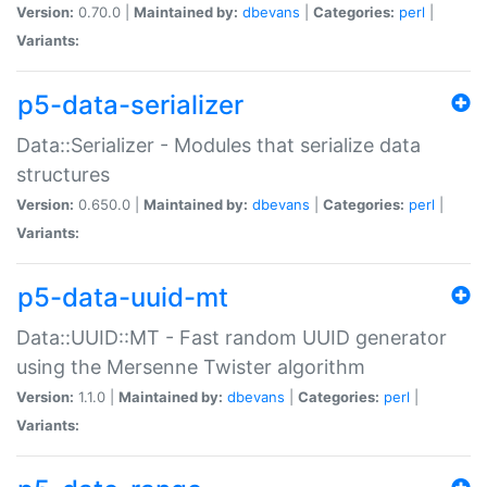
Version:
0.70.0 |
Maintained by:
dbevans
|
Categories:
perl
|
Variants:
p5-data-serializer
Data::Serializer - Modules that serialize data
structures
Version:
0.650.0 |
Maintained by:
dbevans
|
Categories:
perl
|
Variants:
p5-data-uuid-mt
Data::UUID::MT - Fast random UUID generator
using the Mersenne Twister algorithm
Version:
1.1.0 |
Maintained by:
dbevans
|
Categories:
perl
|
Variants: