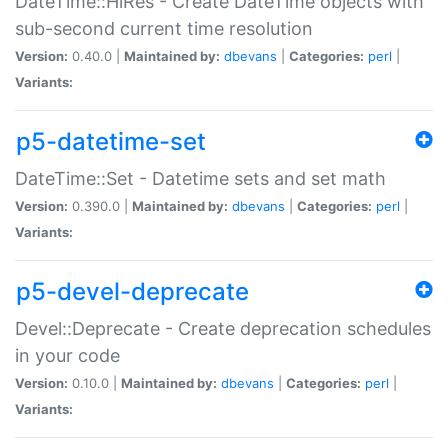
DateTime::HiRes - Create DateTime objects with
sub-second current time resolution
Version:
0.40.0 |
Maintained by:
dbevans
|
Categories:
perl
|
Variants:
p5-datetime-set
DateTime::Set - Datetime sets and set math
Version:
0.390.0 |
Maintained by:
dbevans
|
Categories:
perl
|
Variants:
p5-devel-deprecate
Devel::Deprecate - Create deprecation schedules
in your code
Version:
0.10.0 |
Maintained by:
dbevans
|
Categories:
perl
|
Variants: