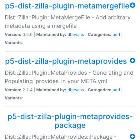
p5-dist-zilla-plugin-metamergefile
Dist::Zilla::Plugin::MetaMergeFile - Add arbitrary
metadata using a mergefile
Version:
0.5.0 |
Maintained by:
dbevans
|
Categories:
perl
|
Variants:
p5-dist-zilla-plugin-metaprovides
Dist::Zilla::Plugin::MetaProvides - Generating and
Populating 'provides' in your META.yml
Version:
2.2.4 |
Maintained by:
dbevans
|
Categories:
perl
|
Variants:
p5-dist-zilla-plugin-metaprovides-
package
Dist::Zilla::Plugin::MetaProvides::Package -