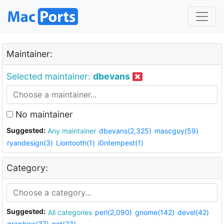
Maintainer:
Selected maintainer:
dbevans
No maintainer
Suggested:
Any maintainer
dbevans(2,325)
mascguy(59)
ryandesign(3)
Liontooth(1)
i0ntempest(1)
Category:
Suggested:
All categories
perl(2,090)
gnome(142)
devel(42)
graphics(37)
net(23)