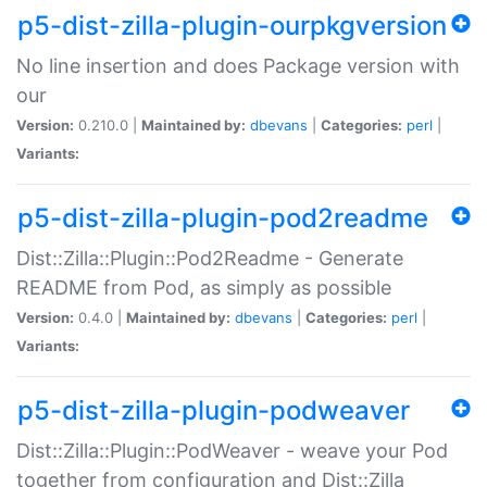
p5-dist-zilla-plugin-ourpkgversion
No line insertion and does Package version with
our
Version:
0.210.0 |
Maintained by:
dbevans
|
Categories:
perl
|
Variants:
p5-dist-zilla-plugin-pod2readme
Dist::Zilla::Plugin::Pod2Readme - Generate
README from Pod, as simply as possible
Version:
0.4.0 |
Maintained by:
dbevans
|
Categories:
perl
|
Variants:
p5-dist-zilla-plugin-podweaver
Dist::Zilla::Plugin::PodWeaver - weave your Pod
together from configuration and Dist::Zilla