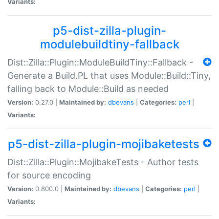
Variants:
p5-dist-zilla-plugin-
modulebuildtiny-fallback
Dist::Zilla::Plugin::ModuleBuildTiny::Fallback -
Generate a Build.PL that uses Module::Build::Tiny,
falling back to Module::Build as needed
Version:
0.27.0 |
Maintained by:
dbevans
|
Categories:
perl
|
Variants:
p5-dist-zilla-plugin-mojibaketests
Dist::Zilla::Plugin::MojibakeTests - Author tests
for source encoding
Version:
0.800.0 |
Maintained by:
dbevans
|
Categories:
perl
|
Variants: