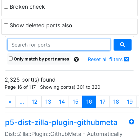
Broken check
Show deleted ports also
Only match by port names
Reset all filters
2,325 port(s) found
Page 16 of 117 | Showing port(s) 301 to 320
(current)
«
…
12
13
14
15
16
17
18
19
p5-dist-zilla-plugin-githubmeta
Dist::Zilla::Plugin::GithubMeta - Automatically