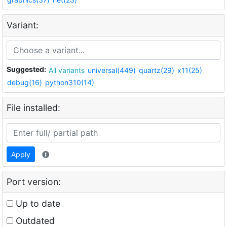
Variant:
Suggested:
All variants
universal(449)
quartz(29)
x11(25)
debug(16)
python310(14)
File installed:
Apply
Port version:
Up to date
Outdated