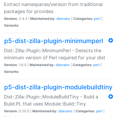
Extract namespaces/version from traditional
packages for provides
Version:
2.4.3 |
Maintained by:
dbevans
|
Categories:
perl
|
Variants:
p5-dist-zilla-plugin-minimumperl
Dist::Zilla::Plugin::MinimumPerl - Detects the
minimum version of Perl required for your dist
Version:
1.6.0 |
Maintained by:
dbevans
|
Categories:
perl
|
Variants:
p5-dist-zilla-plugin-modulebuildtiny
Dist::Zilla::Plugin::ModuleBuildTiny - Build a
Build.PL that uses Module::Build::Tiny
Version:
0.20.0 |
Maintained by:
dbevans
|
Categories:
perl
|