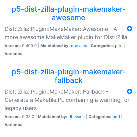
p5-dist-zilla-plugin-makemaker-
awesome
Dist::Zilla::Plugin::MakeMaker::Awesome - A
more awesome MakeMaker plugin for Dist::Zilla
Version:
0.490.0 |
Maintained by:
dbevans
|
Categories:
perl
|
Variants:
p5-dist-zilla-plugin-makemaker-
fallback
Dist::Zilla::Plugin::MakeMaker::Fallback -
Generate a Makefile.PL containing a warning for
legacy users
Version:
0.33.0 |
Maintained by:
dbevans
|
Categories:
perl
|
Variants: