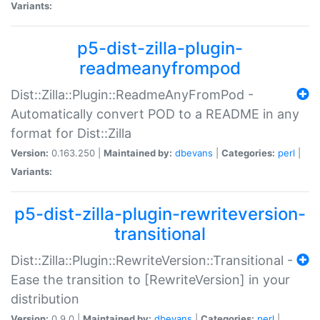
Variants:
p5-dist-zilla-plugin-
readmeanyfrompod
Dist::Zilla::Plugin::ReadmeAnyFromPod -
Automatically convert POD to a README in any
format for Dist::Zilla
Version:
0.163.250 |
Maintained by:
dbevans
|
Categories:
perl
|
Variants:
p5-dist-zilla-plugin-rewriteversion-
transitional
Dist::Zilla::Plugin::RewriteVersion::Transitional -
Ease the transition to [RewriteVersion] in your
distribution
Version:
0.9.0 |
Maintained by:
dbevans
|
Categories:
perl
|