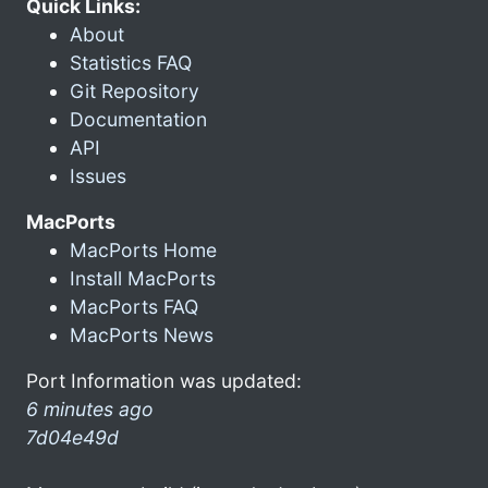
Quick Links:
About
Statistics FAQ
Git Repository
Documentation
API
Issues
MacPorts
MacPorts Home
Install MacPorts
MacPorts FAQ
MacPorts News
Port Information was updated:
6 minutes ago
7d04e49d