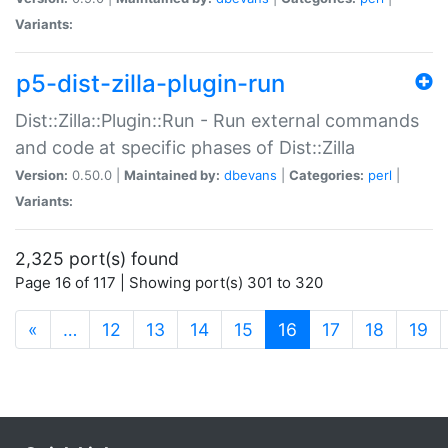
Variants:
p5-dist-zilla-plugin-run
Dist::Zilla::Plugin::Run - Run external commands
and code at specific phases of Dist::Zilla
Version:
0.50.0 |
Maintained by:
dbevans
|
Categories:
perl
|
Variants:
2,325 port(s) found
Page 16 of 117 | Showing port(s) 301 to 320
(current)
«
…
12
13
14
15
16
17
18
19