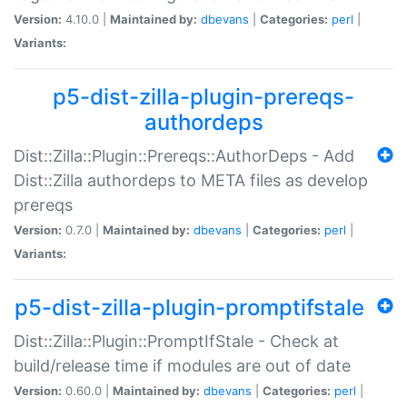
Version:
4.10.0 |
Maintained by:
dbevans
|
Categories:
perl
|
Variants:
p5-dist-zilla-plugin-prereqs-
authordeps
Dist::Zilla::Plugin::Prereqs::AuthorDeps - Add
Dist::Zilla authordeps to META files as develop
prereqs
Version:
0.7.0 |
Maintained by:
dbevans
|
Categories:
perl
|
Variants:
p5-dist-zilla-plugin-promptifstale
Dist::Zilla::Plugin::PromptIfStale - Check at
build/release time if modules are out of date
Version:
0.60.0 |
Maintained by:
dbevans
|
Categories:
perl
|