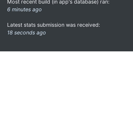
Most recent build (in app's database) ran:
6 minutes ago
Latest stats submission was received:
18 seconds ago