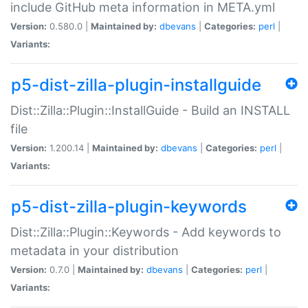
include GitHub meta information in META.yml
Version:
0.580.0 |
Maintained by:
dbevans
|
Categories:
perl
|
Variants:
p5-dist-zilla-plugin-installguide
Dist::Zilla::Plugin::InstallGuide - Build an INSTALL
file
Version:
1.200.14 |
Maintained by:
dbevans
|
Categories:
perl
|
Variants:
p5-dist-zilla-plugin-keywords
Dist::Zilla::Plugin::Keywords - Add keywords to
metadata in your distribution
Version:
0.7.0 |
Maintained by:
dbevans
|
Categories:
perl
|
Variants: