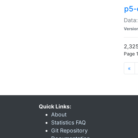
p5-
Data:
Versio
2,325
Page 1
«
Quick Links:
About
Statistics FAQ
Git Repository