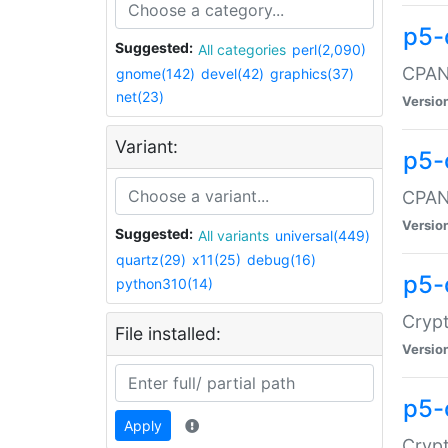
p5-
Suggested:
All categories
perl(2,090)
CPAN:
gnome(142)
devel(42)
graphics(37)
net(23)
Versio
Variant:
p5-
CPAN:
Versio
Suggested:
All variants
universal(449)
quartz(29)
x11(25)
debug(16)
p5-
python310(14)
Crypt
File installed:
Versio
p5-
Apply
Crypt