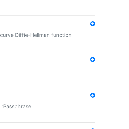
-curve Diffie-Hellman function
t::Passphrase