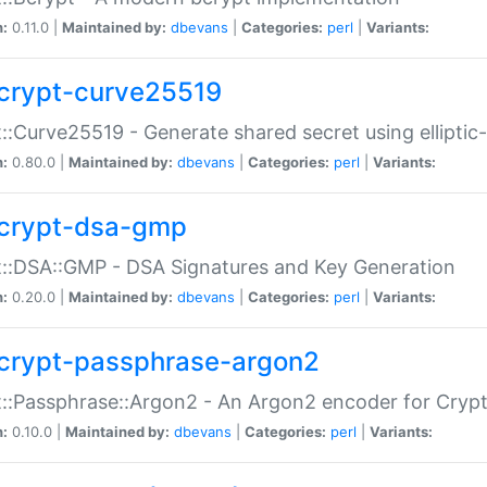
n:
0.11.0 |
Maintained by:
dbevans
|
Categories:
perl
|
Variants:
crypt-curve25519
::Curve25519 - Generate shared secret using elliptic
n:
0.80.0 |
Maintained by:
dbevans
|
Categories:
perl
|
Variants:
crypt-dsa-gmp
::DSA::GMP - DSA Signatures and Key Generation
n:
0.20.0 |
Maintained by:
dbevans
|
Categories:
perl
|
Variants:
crypt-passphrase-argon2
::Passphrase::Argon2 - An Argon2 encoder for Cryp
n:
0.10.0 |
Maintained by:
dbevans
|
Categories:
perl
|
Variants: