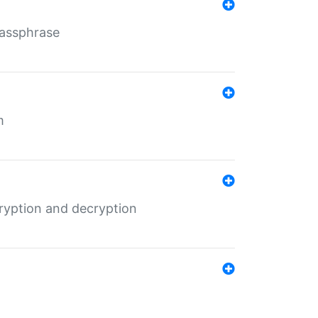
Passphrase
m
ryption and decryption