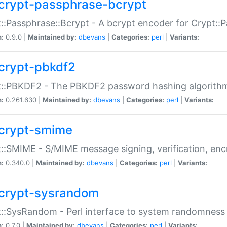
crypt-passphrase-bcrypt
::Passphrase::Bcrypt - A bcrypt encoder for Crypt::
n:
0.9.0 |
Maintained by:
dbevans
|
Categories:
perl
|
Variants:
crypt-pbkdf2
t::PBKDF2 - The PBKDF2 password hashing algorith
n:
0.261.630 |
Maintained by:
dbevans
|
Categories:
perl
|
Variants:
crypt-smime
::SMIME - S/MIME message signing, verification, enc
n:
0.340.0 |
Maintained by:
dbevans
|
Categories:
perl
|
Variants:
crypt-sysrandom
::SysRandom - Perl interface to system randomness
n:
0.7.0 |
Maintained by:
dbevans
|
Categories:
perl
|
Variants: