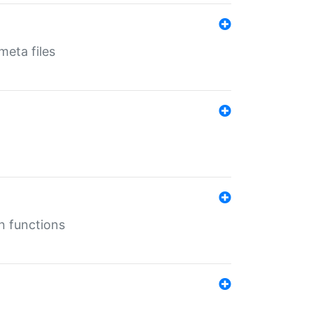
eta files
n functions