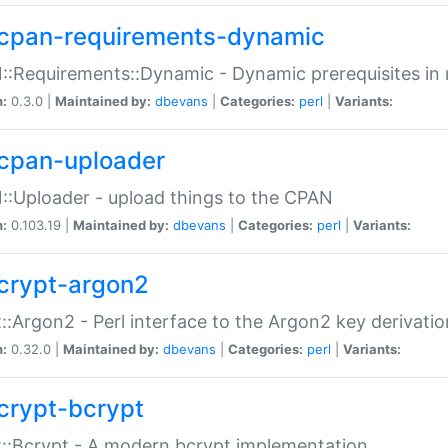
cpan-requirements-dynamic
:Requirements::Dynamic - Dynamic prerequisites in m
n:
0.3.0 |
Maintained by:
dbevans
|
Categories:
perl
|
Variants:
cpan-uploader
:Uploader - upload things to the CPAN
n:
0.103.19 |
Maintained by:
dbevans
|
Categories:
perl
|
Variants:
crypt-argon2
::Argon2 - Perl interface to the Argon2 key derivatio
n:
0.32.0 |
Maintained by:
dbevans
|
Categories:
perl
|
Variants:
crypt-bcrypt
::Bcrypt - A modern bcrypt implementation