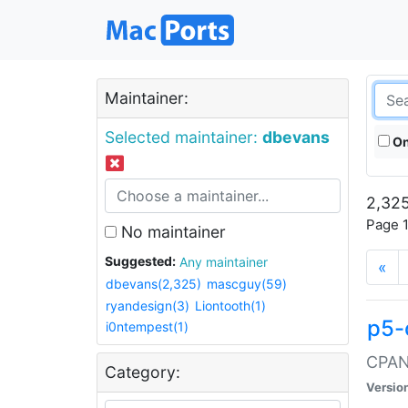
Maintainer:
Selected maintainer:
dbevans
On
2,325
Page 1
No maintainer
Suggested:
Any maintainer
«
dbevans(2,325)
mascguy(59)
ryandesign(3)
Liontooth(1)
p5-
i0ntempest(1)
CPAN:
Category:
Versio