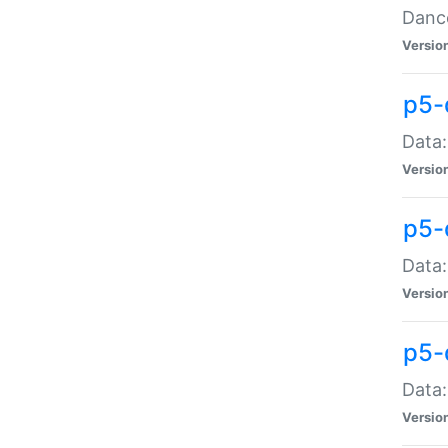
Dance
Versio
p5-
Data:
Versio
p5-
Data:
Versio
p5-
Data:
Versio