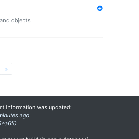
 and objects
»
rt Information was updated:
minutes ago
5ea6f0