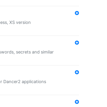
ess, XS version
words, secrets and similar
r Dancer2 applications