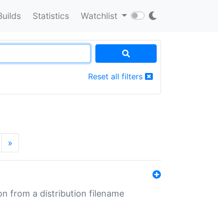
Builds
Statistics
Watchlist
Reset all filters
»
n from a distribution filename