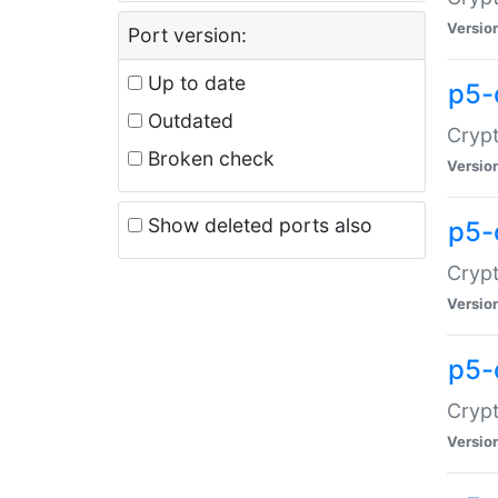
Versio
Port version:
Up to date
p5-
Outdated
Crypt
Broken check
Versio
Show deleted ports also
p5-
Crypt
Versio
p5-
Crypt
Versio