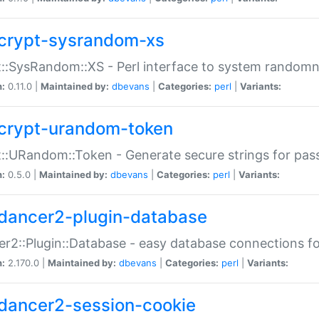
crypt-sysrandom-xs
::SysRandom::XS - Perl interface to system randomn
n:
0.11.0 |
Maintained by:
dbevans
|
Categories:
perl
|
Variants:
crypt-urandom-token
::URandom::Token - Generate secure strings for pass
n:
0.5.0 |
Maintained by:
dbevans
|
Categories:
perl
|
Variants:
dancer2-plugin-database
r2::Plugin::Database - easy database connections fo
n:
2.170.0 |
Maintained by:
dbevans
|
Categories:
perl
|
Variants:
dancer2-session-cookie