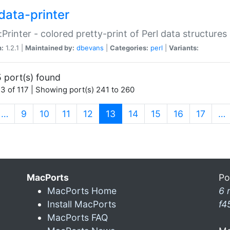
data-printer
:Printer - colored pretty-print of Perl data structures
n:
1.2.1 |
Maintained by:
dbevans
|
Categories:
perl
|
Variants:
 port(s) found
3 of 117 | Showing port(s) 241 to 260
(current)
…
9
10
11
12
13
14
15
16
17
…
MacPorts
Po
MacPorts Home
6 
Install MacPorts
f4
MacPorts FAQ