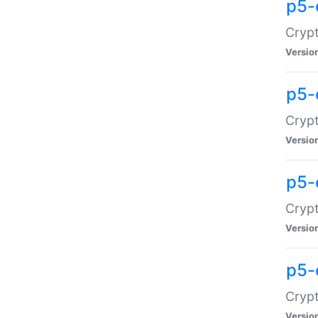
p5-
Crypt
Versio
p5-
Cryp
Versio
p5-
Crypt
Versio
p5-
Crypt
Versio