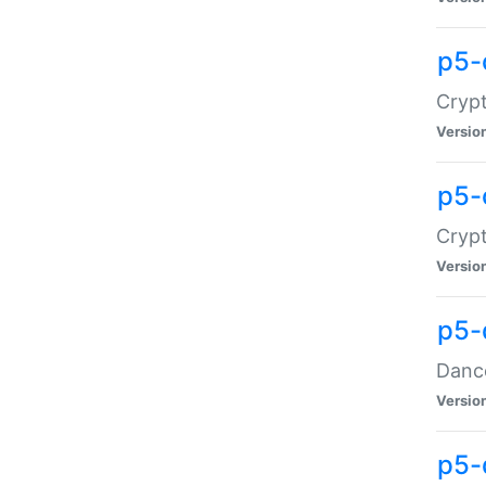
p5-
Crypt
Versio
p5-
Crypt
Versio
p5-
Dance
Versio
p5-