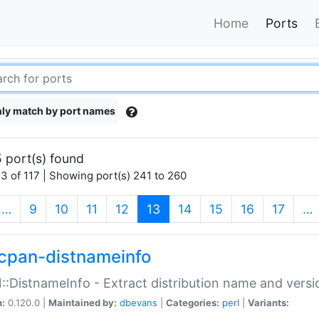
Home
Ports
ly match by port names
 port(s) found
3 of 117 | Showing port(s) 241 to 260
(current)
…
9
10
11
12
13
14
15
16
17
…
cpan-distnameinfo
:DistnameInfo - Extract distribution name and versio
n:
0.120.0 |
Maintained by:
dbevans
|
Categories:
perl
|
Variants: