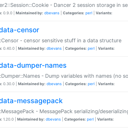
r2::Session::Cookie - Dancer 2 session storage in s
n:
0.9.0 |
Maintained by:
dbevans
|
Categories:
perl
|
Variants:
data-censor
:Censor - censor sensitive stuff in a data structure
n:
0.40.0 |
Maintained by:
dbevans
|
Categories:
perl
|
Variants:
data-dumper-names
:Dumper::Names - Dump variables with names (no sou
n:
0.30.0 |
Maintained by:
dbevans
|
Categories:
perl
|
Variants:
data-messagepack
:MessagePack - MessagePack serializing/deserializin
n:
1.20.0 |
Maintained by:
dbevans
|
Categories:
perl
|
Variants: