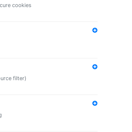
ecure cookies
rce filter)
g