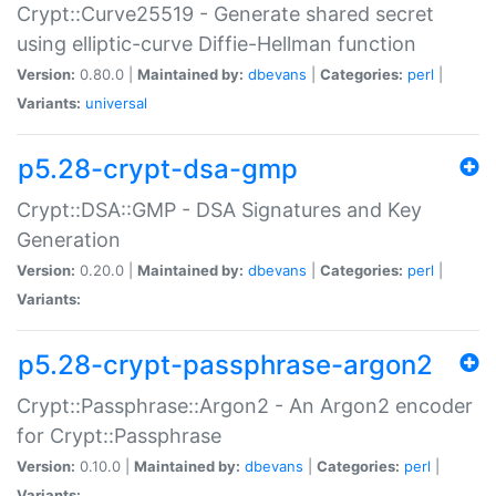
Crypt::Curve25519 - Generate shared secret
using elliptic-curve Diffie-Hellman function
Version:
0.80.0 |
Maintained by:
dbevans
|
Categories:
perl
|
Variants:
universal
p5.28-crypt-dsa-gmp
Crypt::DSA::GMP - DSA Signatures and Key
Generation
Version:
0.20.0 |
Maintained by:
dbevans
|
Categories:
perl
|
Variants:
p5.28-crypt-passphrase-argon2
Crypt::Passphrase::Argon2 - An Argon2 encoder
for Crypt::Passphrase
Version:
0.10.0 |
Maintained by:
dbevans
|
Categories:
perl
|
Variants: