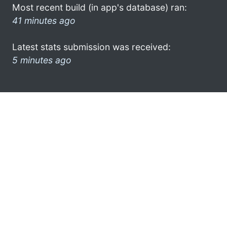
Most recent build (in app's database) ran:
41 minutes ago
Latest stats submission was received:
5 minutes ago