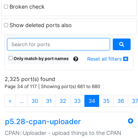
Broken check
Show deleted ports also
Only match by port names
Reset all filters
2,325 port(s) found
Page 34 of 117 | Showing port(s) 661 to 680
(current)
«
…
30
31
32
33
34
35
36
3
p5.28-cpan-uploader
CPAN::Uploader - upload things to the CPAN