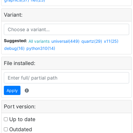
Variant:
Suggested:
All variants
universal(449)
quartz(29)
x11(25)
debug(16)
python310(14)
File installed:
Apply
Port version:
Up to date
Outdated