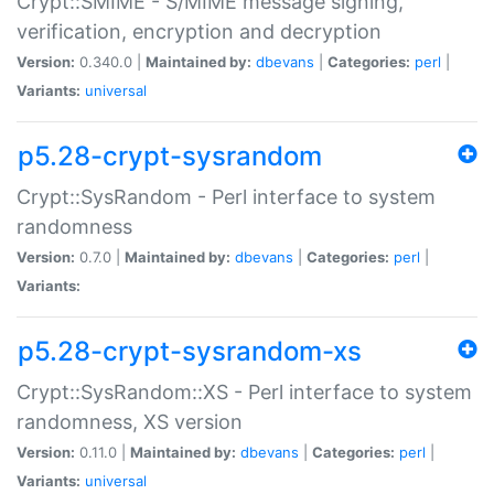
Crypt::SMIME - S/MIME message signing,
verification, encryption and decryption
Version:
0.340.0 |
Maintained by:
dbevans
|
Categories:
perl
|
Variants:
universal
p5.28-crypt-sysrandom
Crypt::SysRandom - Perl interface to system
randomness
Version:
0.7.0 |
Maintained by:
dbevans
|
Categories:
perl
|
Variants:
p5.28-crypt-sysrandom-xs
Crypt::SysRandom::XS - Perl interface to system
randomness, XS version
Version:
0.11.0 |
Maintained by:
dbevans
|
Categories:
perl
|
Variants:
universal