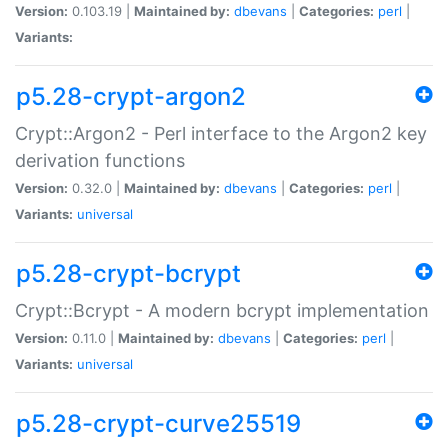
Version:
0.103.19 |
Maintained by:
dbevans
|
Categories:
perl
|
Variants:
p5.28-crypt-argon2
Crypt::Argon2 - Perl interface to the Argon2 key
derivation functions
Version:
0.32.0 |
Maintained by:
dbevans
|
Categories:
perl
|
Variants:
universal
p5.28-crypt-bcrypt
Crypt::Bcrypt - A modern bcrypt implementation
Version:
0.11.0 |
Maintained by:
dbevans
|
Categories:
perl
|
Variants:
universal
p5.28-crypt-curve25519