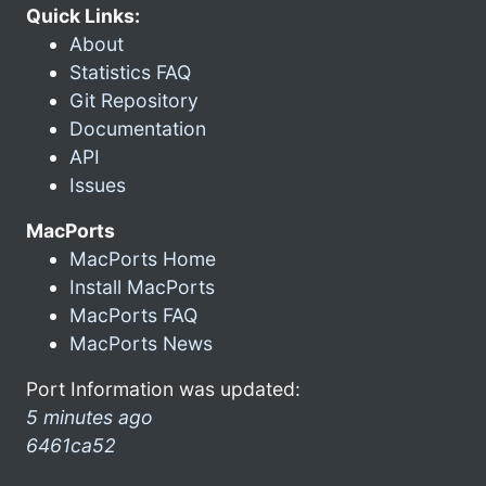
Quick Links:
About
Statistics FAQ
Git Repository
Documentation
API
Issues
MacPorts
MacPorts Home
Install MacPorts
MacPorts FAQ
MacPorts News
Port Information was updated:
5 minutes ago
6461ca52