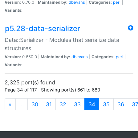
Version:
0.70.0 |
Maintained by:
dbevans
|
Categories:
perl
|
Variants:
p5.28-data-serializer
Data::Serializer - Modules that serialize data
structures
Version:
0.650.0 |
Maintained by:
dbevans
|
Categories:
perl
|
Variants:
2,325 port(s) found
Page 34 of 117 | Showing port(s) 661 to 680
(current)
«
…
30
31
32
33
34
35
36
3