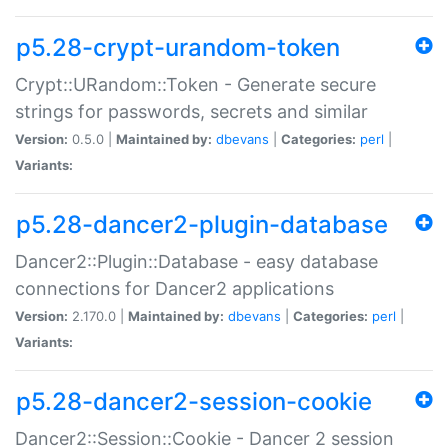
p5.28-crypt-urandom-token
Crypt::URandom::Token - Generate secure
strings for passwords, secrets and similar
Version:
0.5.0 |
Maintained by:
dbevans
|
Categories:
perl
|
Variants:
p5.28-dancer2-plugin-database
Dancer2::Plugin::Database - easy database
connections for Dancer2 applications
Version:
2.170.0 |
Maintained by:
dbevans
|
Categories:
perl
|
Variants:
p5.28-dancer2-session-cookie
Dancer2::Session::Cookie - Dancer 2 session