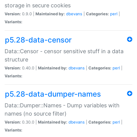
storage in secure cookies
Version:
0.9.0 |
Maintained by:
dbevans
|
Categories:
perl
|
Variants:
p5.28-data-censor
Data::Censor - censor sensitive stuff in a data
structure
Version:
0.40.0 |
Maintained by:
dbevans
|
Categories:
perl
|
Variants:
p5.28-data-dumper-names
Data::Dumper::Names - Dump variables with
names (no source filter)
Version:
0.30.0 |
Maintained by:
dbevans
|
Categories:
perl
|
Variants: