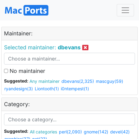
Maintainer:
Selected maintainer:
dbevans
No maintainer
Suggested:
Any maintainer
dbevans(2,325)
mascguy(59)
ryandesign(3)
Liontooth(1)
i0ntempest(1)
Category:
Suggested:
All categories
perl(2,090)
gnome(142)
devel(42)
graphics(37)
net(23)