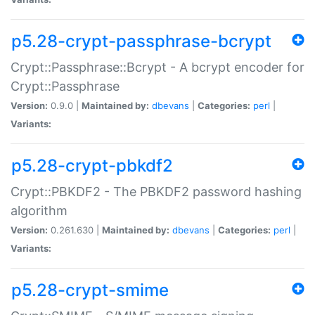
p5.28-crypt-passphrase-bcrypt
Crypt::Passphrase::Bcrypt - A bcrypt encoder for
Crypt::Passphrase
Version:
0.9.0 |
Maintained by:
dbevans
|
Categories:
perl
|
Variants:
p5.28-crypt-pbkdf2
Crypt::PBKDF2 - The PBKDF2 password hashing
algorithm
Version:
0.261.630 |
Maintained by:
dbevans
|
Categories:
perl
|
Variants:
p5.28-crypt-smime