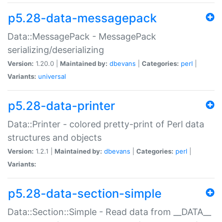
p5.28-data-messagepack
Data::MessagePack - MessagePack
serializing/deserializing
Version:
1.20.0 |
Maintained by:
dbevans
|
Categories:
perl
|
Variants:
universal
p5.28-data-printer
Data::Printer - colored pretty-print of Perl data
structures and objects
Version:
1.2.1 |
Maintained by:
dbevans
|
Categories:
perl
|
Variants:
p5.28-data-section-simple
Data::Section::Simple - Read data from __DATA__