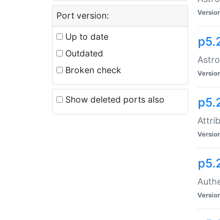
Versio
Port version:
Up to date
p5.
Outdated
Astro
Broken check
Versio
Show deleted ports also
p5.
Attri
Versio
p5.
Authe
Versio