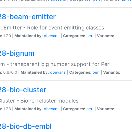
28-beam-emitter
:Emitter - Role for event emitting classes
n:
1.7.0 |
Maintained by:
dbevans
|
Categories:
perl
|
Variants:
28-bignum
m - transparent big number support for Perl
n:
0.670.0 |
Maintained by:
dbevans
|
Categories:
perl
|
Variants:
28-bio-cluster
Cluster - BioPerl cluster modules
n:
1.7.3 |
Maintained by:
dbevans
|
Categories:
perl
|
Variants:
28-bio-db-embl