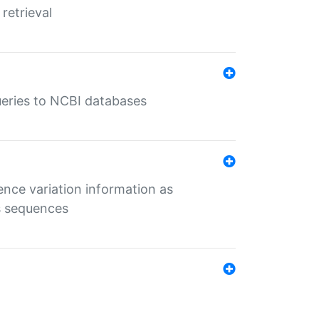
retrieval
queries to NCBI databases
ence variation information as
s sequences