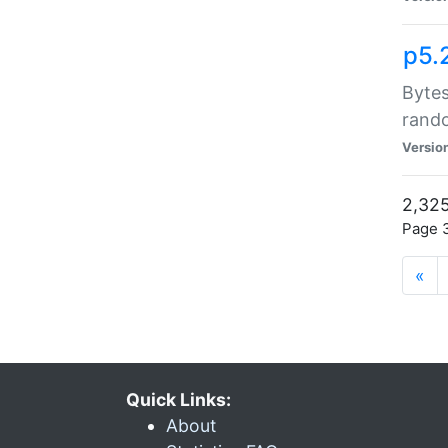
p5.
Bytes
rand
Versio
2,325
Page 3
«
Quick Links:
About