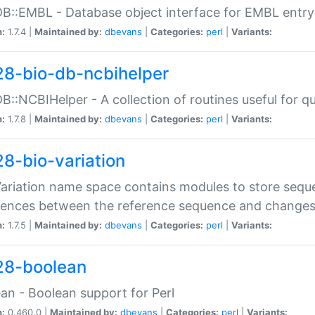
DB::EMBL - Database object interface for EMBL entry 
n:
1.7.4 |
Maintained by:
dbevans
|
Categories:
perl
|
Variants:
28-bio-db-ncbihelper
DB::NCBIHelper - A collection of routines useful for 
n:
1.7.8 |
Maintained by:
dbevans
|
Categories:
perl
|
Variants:
28-bio-variation
Variation name space contains modules to store sequ
erences between the reference sequence and change
n:
1.7.5 |
Maintained by:
dbevans
|
Categories:
perl
|
Variants:
28-boolean
an - Boolean support for Perl
n:
0.460.0 |
Maintained by:
dbevans
|
Categories:
perl
|
Variants: