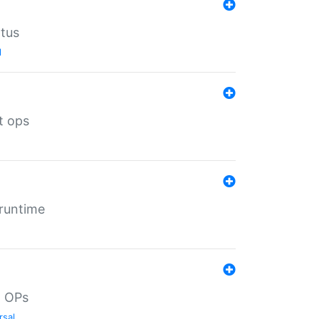
atus
l
t ops
 runtime
d OPs
rsal