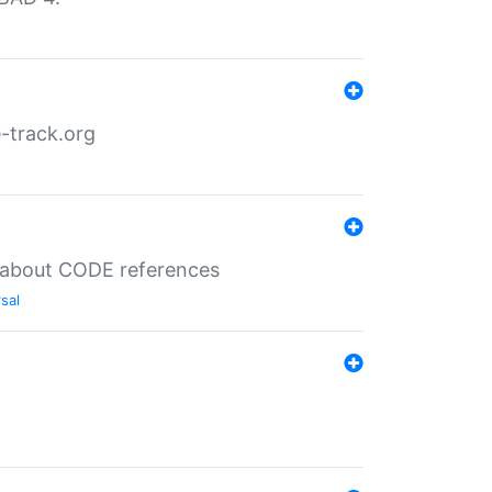
-track.org
es about CODE references
sal