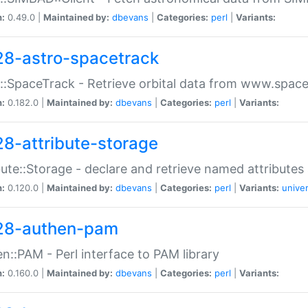
n:
0.49.0 |
Maintained by:
dbevans
|
Categories:
perl
|
Variants:
28-astro-spacetrack
::SpaceTrack - Retrieve orbital data from www.space
n:
0.182.0 |
Maintained by:
dbevans
|
Categories:
perl
|
Variants:
28-attribute-storage
bute::Storage - declare and retrieve named attribut
n:
0.120.0 |
Maintained by:
dbevans
|
Categories:
perl
|
Variants:
univer
28-authen-pam
n::PAM - Perl interface to PAM library
n:
0.160.0 |
Maintained by:
dbevans
|
Categories:
perl
|
Variants: