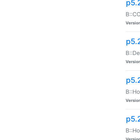
p5.
B::CO
Versio
p5.
B::De
Versio
p5.
B::Ho
Versio
p5.
B::Ho
Versio