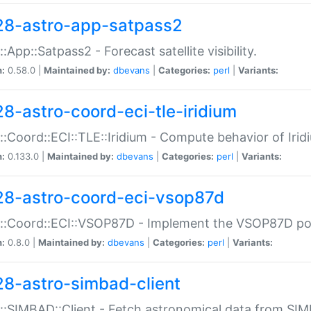
28-astro-app-satpass2
::App::Satpass2 - Forecast satellite visibility.
n:
0.58.0 |
Maintained by:
dbevans
|
Categories:
perl
|
Variants:
28-astro-coord-eci-tle-iridium
::Coord::ECI::TLE::Iridium - Compute behavior of Iridi
n:
0.133.0 |
Maintained by:
dbevans
|
Categories:
perl
|
Variants:
28-astro-coord-eci-vsop87d
::Coord::ECI::VSOP87D - Implement the VSOP87D po
n:
0.8.0 |
Maintained by:
dbevans
|
Categories:
perl
|
Variants:
28-astro-simbad-client
::SIMBAD::Client - Fetch astronomical data from SI