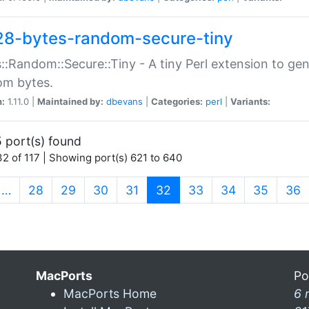
28-bytes-random-secure-tiny
::Random::Secure::Tiny - A tiny Perl extension to ge
om bytes.
n:
1.11.0 |
Maintained by:
dbevans
|
Categories:
perl
|
Variants:
 port(s) found
2 of 117 | Showing port(s) 621 to 640
(current)
…
28
29
30
31
32
33
34
35
36
MacPorts
Po
MacPorts Home
6 