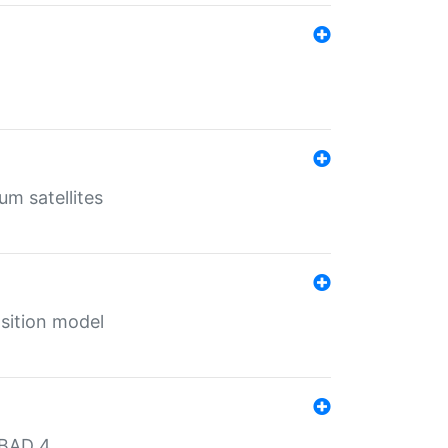
um satellites
sition model
MBAD 4.