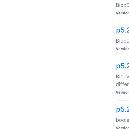
Bio::
Versio
p5.
Bio::
Versio
p5.
Bio::
diff
Versio
p5.
boole
Versio