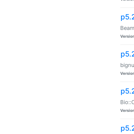
p5.
Beam:
Versio
p5.
bignu
Versio
p5.
Bio::
Versio
p5.