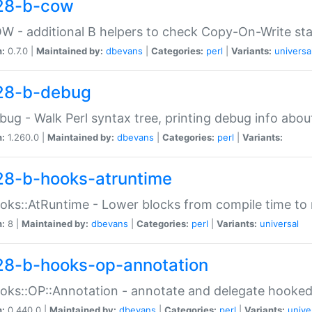
28-b-cow
W - additional B helpers to check Copy-On-Write st
n:
0.7.0 |
Maintained by:
dbevans
|
Categories:
perl
|
Variants:
universa
28-b-debug
bug - Walk Perl syntax tree, printing debug info abou
n:
1.260.0 |
Maintained by:
dbevans
|
Categories:
perl
|
Variants:
28-b-hooks-atruntime
oks::AtRuntime - Lower blocks from compile time to
n:
8 |
Maintained by:
dbevans
|
Categories:
perl
|
Variants:
universal
28-b-hooks-op-annotation
oks::OP::Annotation - annotate and delegate hooke
n:
0.440.0 |
Maintained by:
dbevans
|
Categories:
perl
|
Variants:
unive