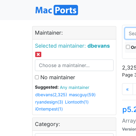
Maintainer:
Selected maintainer:
dbevans
On
2,325
Page 3
No maintainer
Suggested:
Any maintainer
«
dbevans(2,325)
mascguy(59)
ryandesign(3)
Liontooth(1)
p5.
i0ntempest(1)
Array
Category:
Versio