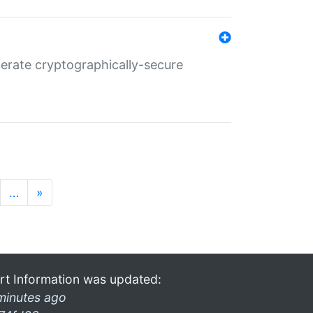
nerate cryptographically-secure
…
»
rt Information was updated:
minutes ago