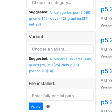
p5.
Suggested:
All categories
perl(2,090)
Astro
gnome(142)
devel(42)
graphics(37)
net(23)
Versio
Variant:
p5.
Astro
Versio
Suggested:
All variants
universal(449)
quartz(29)
x11(25)
debug(16)
p5.
python310(14)
Astro
File installed:
Versio
p5.
Apply
Astro