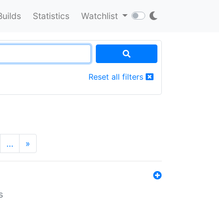
Builds
Statistics
Watchlist
Reset all filters
…
»
s