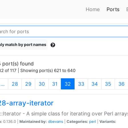
Home
Ports
ly match by port names
 port(s) found
2 of 117 | Showing port(s) 621 to 640
(current)
…
28
29
30
31
32
33
34
35
36
28-array-iterator
::Iterator - A simple class for iterating over Perl array
n:
0.136.0 |
Maintained by:
dbevans
|
Categories:
perl
|
Variants: