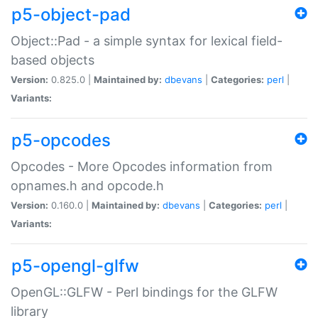
p5-object-pad
Object::Pad - a simple syntax for lexical field-
based objects
Version:
0.825.0 |
Maintained by:
dbevans
|
Categories:
perl
|
Variants:
p5-opcodes
Opcodes - More Opcodes information from
opnames.h and opcode.h
Version:
0.160.0 |
Maintained by:
dbevans
|
Categories:
perl
|
Variants:
p5-opengl-glfw
OpenGL::GLFW - Perl bindings for the GLFW
library