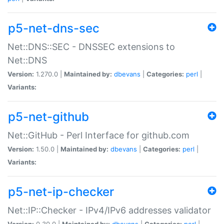
p5-net-dns-sec
Net::DNS::SEC - DNSSEC extensions to
Net::DNS
Version:
1.270.0 |
Maintained by:
dbevans
|
Categories:
perl
|
Variants:
p5-net-github
Net::GitHub - Perl Interface for github.com
Version:
1.50.0 |
Maintained by:
dbevans
|
Categories:
perl
|
Variants:
p5-net-ip-checker
Net::IP::Checker - IPv4/IPv6 addresses validator
Version:
0.30.0 |
Maintained by:
dbevans
|
Categories:
perl
|