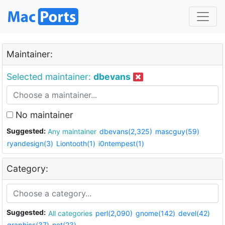
Maintainer:
Selected maintainer:
dbevans
No maintainer
Suggested:
Any maintainer
dbevans(2,325)
mascguy(59)
ryandesign(3)
Liontooth(1)
i0ntempest(1)
Category:
Suggested:
All categories
perl(2,090)
gnome(142)
devel(42)
graphics(37)
net(23)