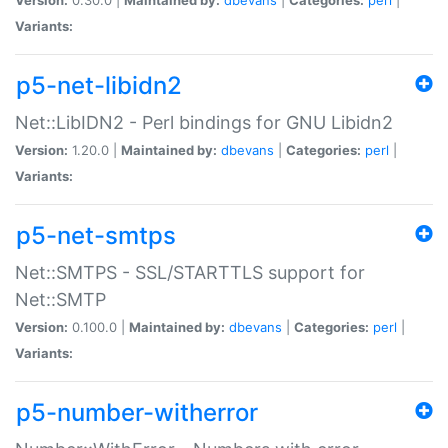
Variants:
p5-net-libidn2
Net::LibIDN2 - Perl bindings for GNU Libidn2
Version:
1.20.0 |
Maintained by:
dbevans
|
Categories:
perl
|
Variants:
p5-net-smtps
Net::SMTPS - SSL/STARTTLS support for
Net::SMTP
Version:
0.100.0 |
Maintained by:
dbevans
|
Categories:
perl
|
Variants:
p5-number-witherror