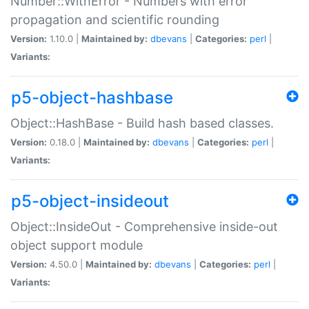
Number::WithError - Numbers with error
propagation and scientific rounding
Version:
1.10.0 |
Maintained by:
dbevans
|
Categories:
perl
|
Variants:
p5-object-hashbase
Object::HashBase - Build hash based classes.
Version:
0.18.0 |
Maintained by:
dbevans
|
Categories:
perl
|
Variants:
p5-object-insideout
Object::InsideOut - Comprehensive inside-out
object support module
Version:
4.50.0 |
Maintained by:
dbevans
|
Categories:
perl
|
Variants: