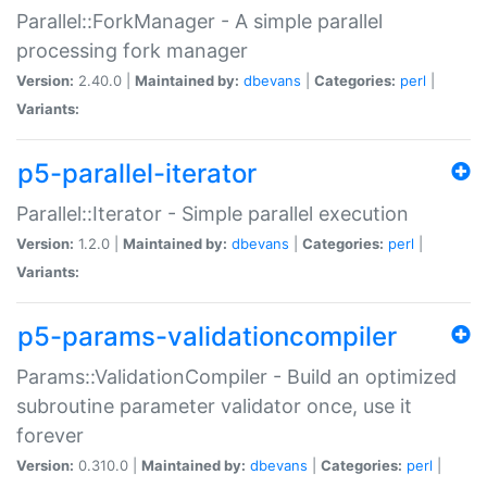
Parallel::ForkManager - A simple parallel
processing fork manager
Version:
2.40.0 |
Maintained by:
dbevans
|
Categories:
perl
|
Variants:
p5-parallel-iterator
Parallel::Iterator - Simple parallel execution
Version:
1.2.0 |
Maintained by:
dbevans
|
Categories:
perl
|
Variants:
p5-params-validationcompiler
Params::ValidationCompiler - Build an optimized
subroutine parameter validator once, use it
forever
Version:
0.310.0 |
Maintained by:
dbevans
|
Categories:
perl
|