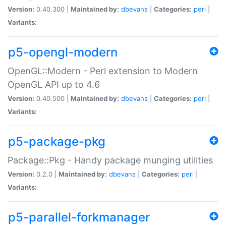
Version:
0.40.300 |
Maintained by:
dbevans
|
Categories:
perl
|
Variants:
p5-opengl-modern
OpenGL::Modern - Perl extension to Modern
OpenGL API up to 4.6
Version:
0.40.500 |
Maintained by:
dbevans
|
Categories:
perl
|
Variants:
p5-package-pkg
Package::Pkg - Handy package munging utilities
Version:
0.2.0 |
Maintained by:
dbevans
|
Categories:
perl
|
Variants:
p5-parallel-forkmanager