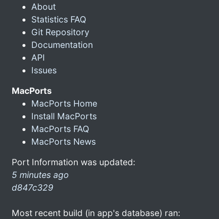
About
Statistics FAQ
Git Repository
Documentation
API
Issues
MacPorts
MacPorts Home
Install MacPorts
MacPorts FAQ
MacPorts News
Port Information was updated:
5 minutes ago
d847c329
Most recent build (in app's database) ran: