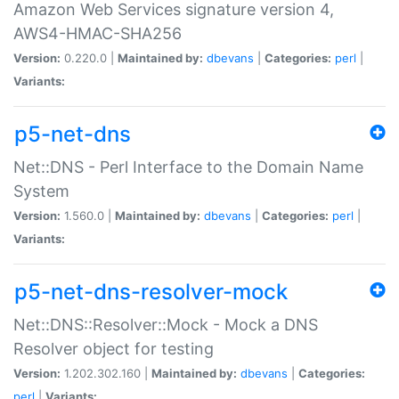
Amazon Web Services signature version 4,
AWS4-HMAC-SHA256
Version:
0.220.0 |
Maintained by:
dbevans
|
Categories:
perl
|
Variants:
p5-net-dns
Net::DNS - Perl Interface to the Domain Name
System
Version:
1.560.0 |
Maintained by:
dbevans
|
Categories:
perl
|
Variants:
p5-net-dns-resolver-mock
Net::DNS::Resolver::Mock - Mock a DNS
Resolver object for testing
Version:
1.202.302.160 |
Maintained by:
dbevans
|
Categories:
perl
|
Variants: