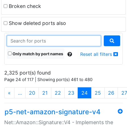
Broken check
Show deleted ports also
Only match by port names
Reset all filters
2,325 port(s) found
Page 24 of 117 | Showing port(s) 461 to 480
(current)
«
…
20
21
22
23
24
25
26
2
p5-net-amazon-signature-v4
Net::Amazon::Signature::V4 - Implements the