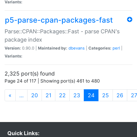
Variants:
p5-parse-cpan-packages-fast
Parse::CPAN::Packages::Fast - parse CPAN's
package index
Version:
0.90.0 |
Maintained by:
dbevans
|
Categories:
perl
|
Variants:
2,325 port(s) found
Page 24 of 117 | Showing port(s) 461 to 480
(current)
«
…
20
21
22
23
24
25
26
2
Quick Links: