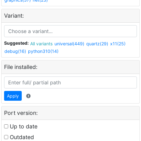
Variant:
Suggested:
All variants
universal(449)
quartz(29)
x11(25)
debug(16)
python310(14)
File installed:
Apply
Port version:
Up to date
Outdated