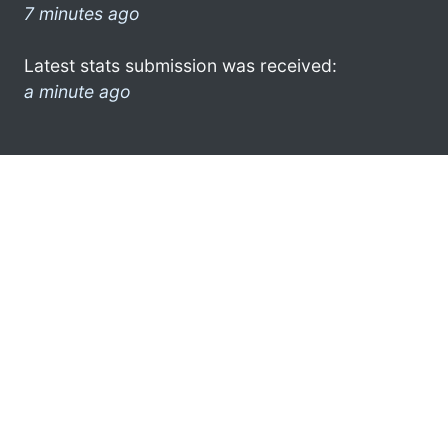
7 minutes ago
Latest stats submission was received:
a minute ago