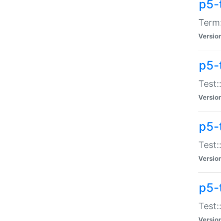
p5-
Term:
Versio
p5-
Test:
Versio
p5-
Test:
Versio
p5-
Test:
Versio