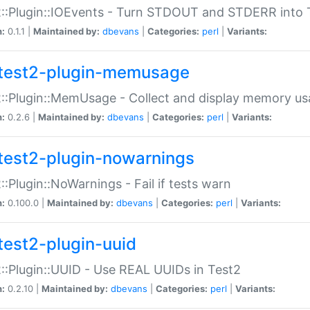
::Plugin::IOEvents - Turn STDOUT and STDERR into 
n:
0.1.1 |
Maintained by:
dbevans
|
Categories:
perl
|
Variants:
test2-plugin-memusage
::Plugin::MemUsage - Collect and display memory us
n:
0.2.6 |
Maintained by:
dbevans
|
Categories:
perl
|
Variants:
test2-plugin-nowarnings
::Plugin::NoWarnings - Fail if tests warn
n:
0.100.0 |
Maintained by:
dbevans
|
Categories:
perl
|
Variants:
test2-plugin-uuid
::Plugin::UUID - Use REAL UUIDs in Test2
n:
0.2.10 |
Maintained by:
dbevans
|
Categories:
perl
|
Variants: