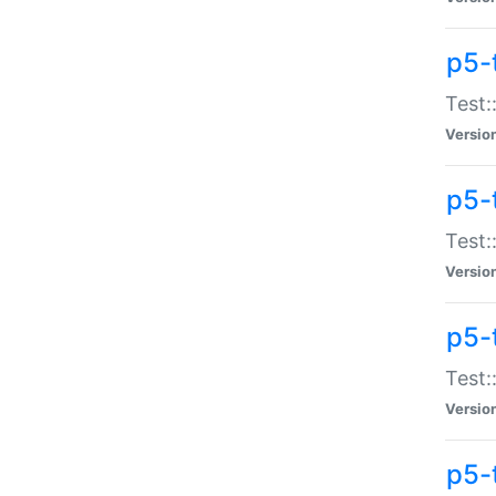
p5-
Test:
Versio
p5-
Test:
Versio
p5-
Test:
Versio
p5-