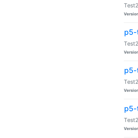
Test2
Versio
p5-
Test2
Versio
p5-
Test2
Versio
p5-
Test2
Versio