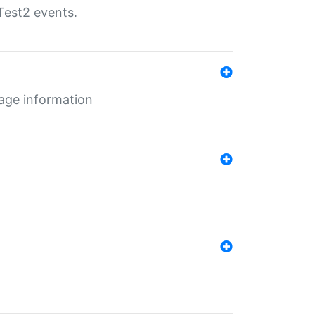
Test2 events.
age information