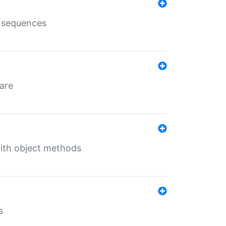
e sequences
 are
with object methods
s