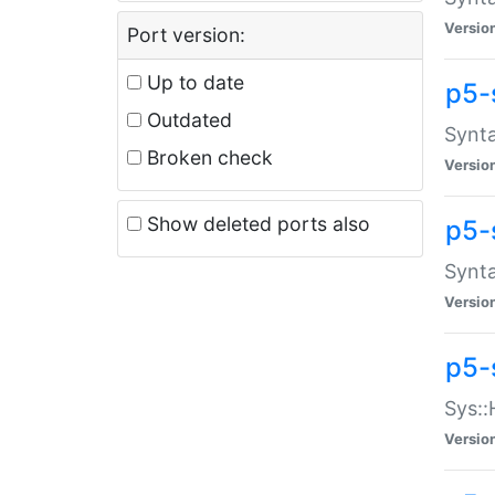
Versio
Port version:
Up to date
p5-
Outdated
Synta
Broken check
Versio
Show deleted ports also
p5-
Synta
Versio
p5-
Sys::
Versio