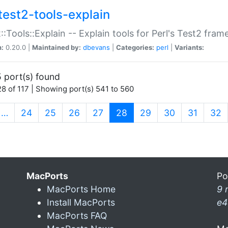
test2-tools-explain
::Tools::Explain -- Explain tools for Perl's Test2 fra
n:
0.20.0 |
Maintained by:
dbevans
|
Categories:
perl
|
Variants:
 port(s) found
8 of 117 | Showing port(s) 541 to 560
(current)
…
24
25
26
27
28
29
30
31
32
MacPorts
Po
MacPorts Home
9 
Install MacPorts
e4
MacPorts FAQ