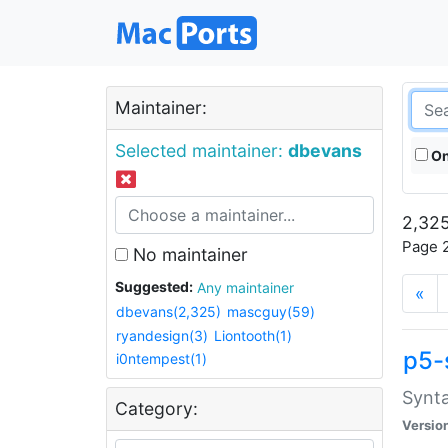
Maintainer:
Selected maintainer:
dbevans
On
2,325
Page 2
No maintainer
Suggested:
Any maintainer
«
dbevans(2,325)
mascguy(59)
ryandesign(3)
Liontooth(1)
p5-
i0ntempest(1)
Synta
Category:
Versio