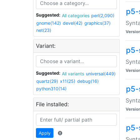
p5-
Suggested:
All categories
perl(2,090)
Synta
gnome(142)
devel(42)
graphics(37)
net(23)
Versio
Variant:
p5-
Synta
Versio
Suggested:
All variants
universal(449)
quartz(29)
x11(25)
debug(16)
p5-
python310(14)
Synta
File installed:
Versio
p5-
Apply
Synta