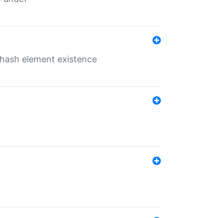
o hash element existence