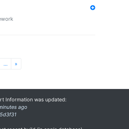
mework
…
»
rt Information was updated:
minutes ago
5d3f31