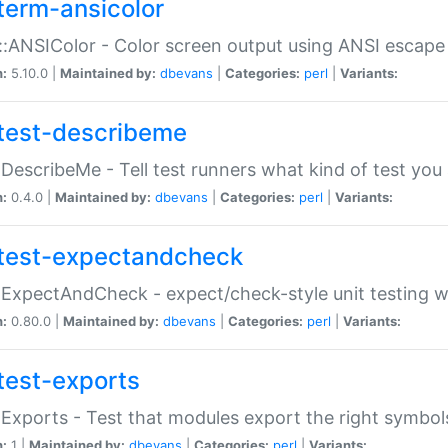
term-ansicolor
:ANSIColor - Color screen output using ANSI escap
n:
5.10.0 |
Maintained by:
dbevans
|
Categories:
perl
|
Variants:
test-describeme
:DescribeMe - Tell test runners what kind of test you
n:
0.4.0 |
Maintained by:
dbevans
|
Categories:
perl
|
Variants:
test-expectandcheck
:ExpectAndCheck - expect/check-style unit testing 
n:
0.80.0 |
Maintained by:
dbevans
|
Categories:
perl
|
Variants:
test-exports
:Exports - Test that modules export the right symbol
n:
1 |
Maintained by:
dbevans
|
Categories:
perl
|
Variants: