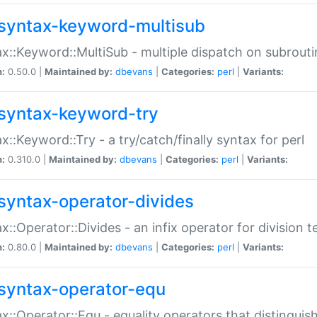
syntax-keyword-multisub
x::Keyword::MultiSub - multiple dispatch on subrouti
n:
0.50.0 |
Maintained by:
dbevans
|
Categories:
perl
|
Variants:
syntax-keyword-try
x::Keyword::Try - a try/catch/finally syntax for perl
n:
0.310.0 |
Maintained by:
dbevans
|
Categories:
perl
|
Variants:
syntax-operator-divides
x::Operator::Divides - an infix operator for division t
n:
0.80.0 |
Maintained by:
dbevans
|
Categories:
perl
|
Variants:
syntax-operator-equ
x::Operator::Equ - equality operators that distinguis