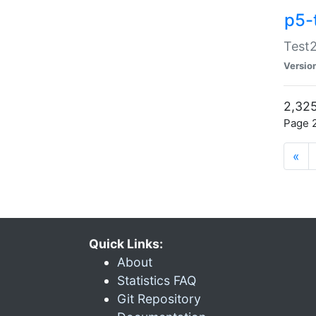
p5-
Test2
Versio
2,325
Page 2
«
Quick Links:
About
Statistics FAQ
Git Repository