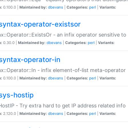
n:
0.100.0 |
Maintained by:
dbevans
|
Categories:
perl
|
Variants:
syntax-operator-existsor
x::Operator::ExistsOr - an infix operator sensitive t
n:
0.30.0 |
Maintained by:
dbevans
|
Categories:
perl
|
Variants:
syntax-operator-in
x::Operator::In - infix element-of-list meta-operator
n:
0.100.0 |
Maintained by:
dbevans
|
Categories:
perl
|
Variants:
sys-hostip
HostIP - Try extra hard to get IP address related info
n:
2.120.0 |
Maintained by:
dbevans
|
Categories:
perl
|
Variants: