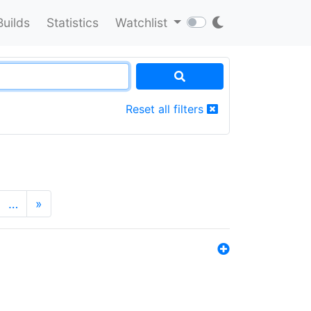
Builds
Statistics
Watchlist
Reset all filters
…
»