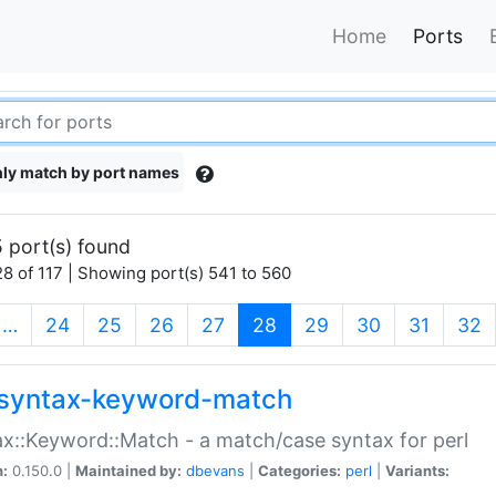
Home
Ports
ly match by port names
 port(s) found
8 of 117 | Showing port(s) 541 to 560
(current)
…
24
25
26
27
28
29
30
31
32
syntax-keyword-match
x::Keyword::Match - a match/case syntax for perl
n:
0.150.0 |
Maintained by:
dbevans
|
Categories:
perl
|
Variants: