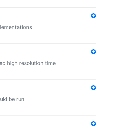
mplementations
ed high resolution time
ould be run