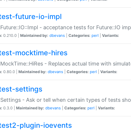
test-future-io-impl
:Future::IO::Impl - acceptance tests for Future::IO i
n:
0.210.0 |
Maintained by:
dbevans
|
Categories:
perl
|
Variants:
test-mocktime-hires
:MockTime::HiRes - Replaces actual time with simulat
n:
0.80.0 |
Maintained by:
dbevans
|
Categories:
perl
|
Variants:
test-settings
:Settings - Ask or tell when certain types of tests sh
n:
0.3.0 |
Maintained by:
dbevans
|
Categories:
perl
|
Variants:
test2-plugin-ioevents