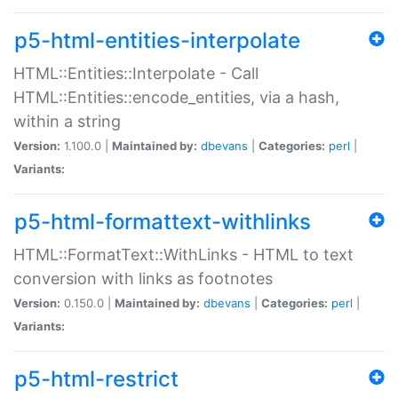
p5-html-entities-interpolate
HTML::Entities::Interpolate - Call
HTML::Entities::encode_entities, via a hash,
within a string
Version:
1.100.0 |
Maintained by:
dbevans
|
Categories:
perl
|
Variants:
p5-html-formattext-withlinks
HTML::FormatText::WithLinks - HTML to text
conversion with links as footnotes
Version:
0.150.0 |
Maintained by:
dbevans
|
Categories:
perl
|
Variants:
p5-html-restrict