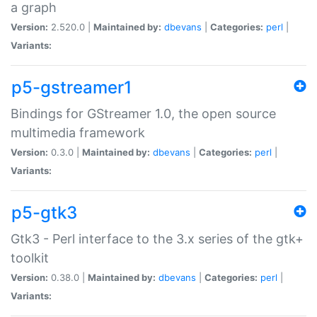
a graph
Version:
2.520.0 |
Maintained by:
dbevans
|
Categories:
perl
|
Variants:
p5-gstreamer1
Bindings for GStreamer 1.0, the open source
multimedia framework
Version:
0.3.0 |
Maintained by:
dbevans
|
Categories:
perl
|
Variants:
p5-gtk3
Gtk3 - Perl interface to the 3.x series of the gtk+
toolkit
Version:
0.38.0 |
Maintained by:
dbevans
|
Categories:
perl
|
Variants: