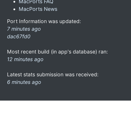
MacPorts FAQ
MacPorts News
Port Information was updated:
7 minutes ago
dac67fd0
Most recent build (in app's database) ran:
12 minutes ago
Latest stats submission was received:
6 minutes ago