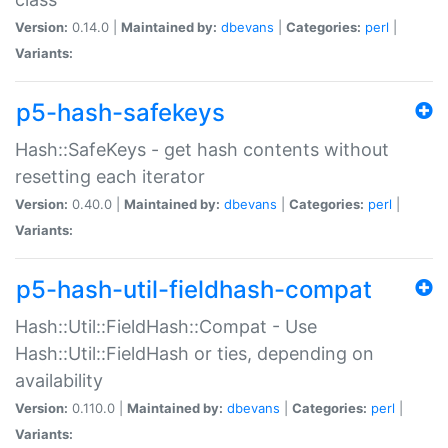
Version:
0.14.0 |
Maintained by:
dbevans
|
Categories:
perl
|
Variants:
p5-hash-safekeys
Hash::SafeKeys - get hash contents without
resetting each iterator
Version:
0.40.0 |
Maintained by:
dbevans
|
Categories:
perl
|
Variants:
p5-hash-util-fieldhash-compat
Hash::Util::FieldHash::Compat - Use
Hash::Util::FieldHash or ties, depending on
availability
Version:
0.110.0 |
Maintained by:
dbevans
|
Categories:
perl
|
Variants: