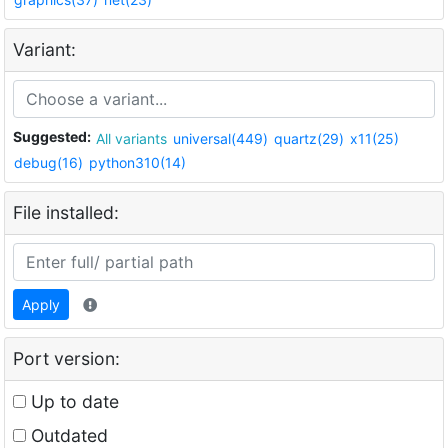
Variant:
Suggested:
All variants
universal(449)
quartz(29)
x11(25)
debug(16)
python310(14)
File installed:
Apply
Port version:
Up to date
Outdated