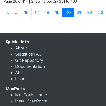
Page 20 of 117 | Showing port(s) 381 to 400
(current)
«
…
16
17
18
19
20
21
22
23
Quick Links:
About
Statistics FAQ
Git Repository
Documentation
API
Issues
MacPorts
MacPorts Home
Install MacPorts