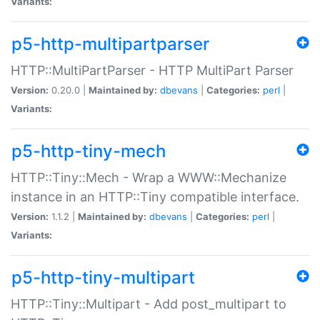
Variants:
p5-http-multipartparser
HTTP::MultiPartParser - HTTP MultiPart Parser
Version:
0.20.0 |
Maintained by:
dbevans
|
Categories:
perl
|
Variants:
p5-http-tiny-mech
HTTP::Tiny::Mech - Wrap a WWW::Mechanize
instance in an HTTP::Tiny compatible interface.
Version:
1.1.2 |
Maintained by:
dbevans
|
Categories:
perl
|
Variants:
p5-http-tiny-multipart
HTTP::Tiny::Multipart - Add post_multipart to