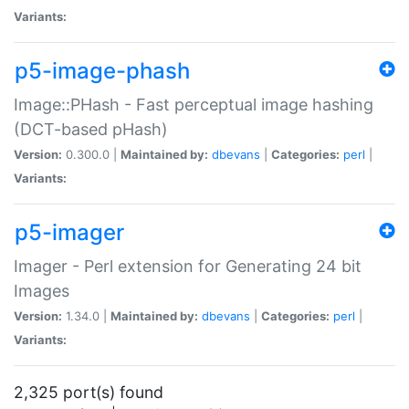
Variants:
p5-image-phash
Image::PHash - Fast perceptual image hashing
(DCT-based pHash)
Version:
0.300.0 |
Maintained by:
dbevans
|
Categories:
perl
|
Variants:
p5-imager
Imager - Perl extension for Generating 24 bit
Images
Version:
1.34.0 |
Maintained by:
dbevans
|
Categories:
perl
|
Variants:
2,325 port(s) found