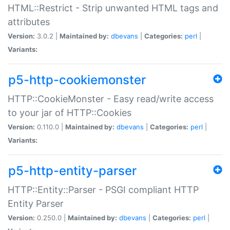
HTML::Restrict - Strip unwanted HTML tags and
attributes
Version:
3.0.2 |
Maintained by:
dbevans
|
Categories:
perl
|
Variants:
p5-http-cookiemonster
HTTP::CookieMonster - Easy read/write access
to your jar of HTTP::Cookies
Version:
0.110.0 |
Maintained by:
dbevans
|
Categories:
perl
|
Variants:
p5-http-entity-parser
HTTP::Entity::Parser - PSGI compliant HTTP
Entity Parser
Version:
0.250.0 |
Maintained by:
dbevans
|
Categories:
perl
|