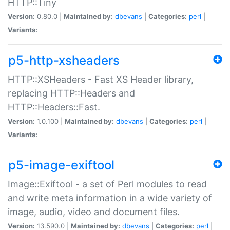
HTTP::Tiny
Version:
0.80.0 |
Maintained by:
dbevans
|
Categories:
perl
|
Variants:
p5-http-xsheaders
HTTP::XSHeaders - Fast XS Header library,
replacing HTTP::Headers and
HTTP::Headers::Fast.
Version:
1.0.100 |
Maintained by:
dbevans
|
Categories:
perl
|
Variants:
p5-image-exiftool
Image::Exiftool - a set of Perl modules to read
and write meta information in a wide variety of
image, audio, video and document files.
Version:
13.590.0 |
Maintained by:
dbevans
|
Categories:
perl
|