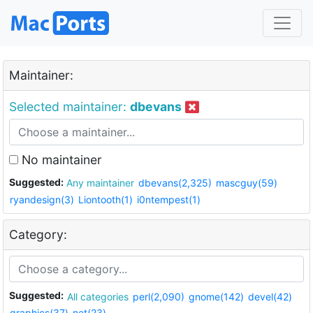
Maintainer:
Selected maintainer:
dbevans
No maintainer
Suggested:
Any maintainer
dbevans(2,325)
mascguy(59)
ryandesign(3)
Liontooth(1)
i0ntempest(1)
Category:
Suggested:
All categories
perl(2,090)
gnome(142)
devel(42)
graphics(37)
net(23)