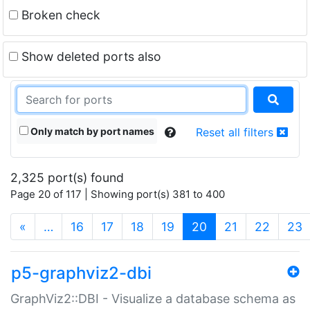
Broken check
Show deleted ports also
Only match by port names
Reset all filters
2,325 port(s) found
Page 20 of 117 | Showing port(s) 381 to 400
(current)
«
…
16
17
18
19
20
21
22
23
p5-graphviz2-dbi
GraphViz2::DBI - Visualize a database schema as