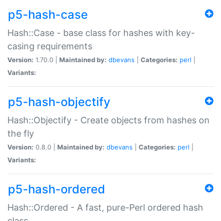
p5-hash-case
Hash::Case - base class for hashes with key-
casing requirements
Version:
1.70.0 |
Maintained by:
dbevans
|
Categories:
perl
|
Variants:
p5-hash-objectify
Hash::Objectify - Create objects from hashes on
the fly
Version:
0.8.0 |
Maintained by:
dbevans
|
Categories:
perl
|
Variants:
p5-hash-ordered
Hash::Ordered - A fast, pure-Perl ordered hash
class