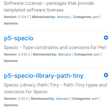
Software::License - packages that provide
templated software licenses
Version:
0.104.7 |
Maintained by:
dbevans
|
Categories:
perl
|
Variants:
p5-specio
Specio - Type constraints and coercions for Perl
Version:
0.530.0 |
Maintained by:
dbevans
|
Categories:
perl
|
Variants:
p5-specio-library-path-tiny
Specio::Library::Path::Tiny - Path::Tiny types and
coercions for Specio
Version:
0.50.0 |
Maintained by:
dbevans
|
Categories:
perl
|
Variants: