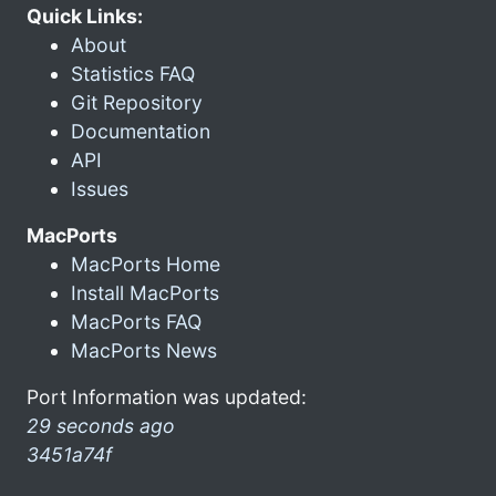
Quick Links:
About
Statistics FAQ
Git Repository
Documentation
API
Issues
MacPorts
MacPorts Home
Install MacPorts
MacPorts FAQ
MacPorts News
Port Information was updated:
29 seconds ago
3451a74f