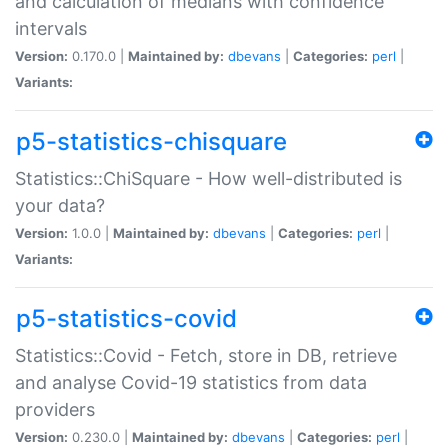
and calculation of medians with confidence
intervals
Version:
0.170.0 |
Maintained by:
dbevans
|
Categories:
perl
|
Variants:
p5-statistics-chisquare
Statistics::ChiSquare - How well-distributed is
your data?
Version:
1.0.0 |
Maintained by:
dbevans
|
Categories:
perl
|
Variants:
p5-statistics-covid
Statistics::Covid - Fetch, store in DB, retrieve
and analyse Covid-19 statistics from data
providers
Version:
0.230.0 |
Maintained by:
dbevans
|
Categories:
perl
|