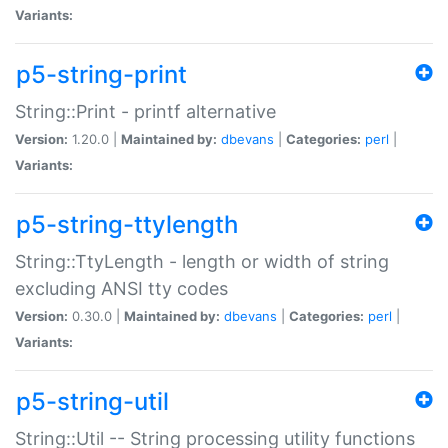
Variants:
p5-string-print
String::Print - printf alternative
Version:
1.20.0 |
Maintained by:
dbevans
|
Categories:
perl
|
Variants:
p5-string-ttylength
String::TtyLength - length or width of string
excluding ANSI tty codes
Version:
0.30.0 |
Maintained by:
dbevans
|
Categories:
perl
|
Variants:
p5-string-util
String::Util -- String processing utility functions