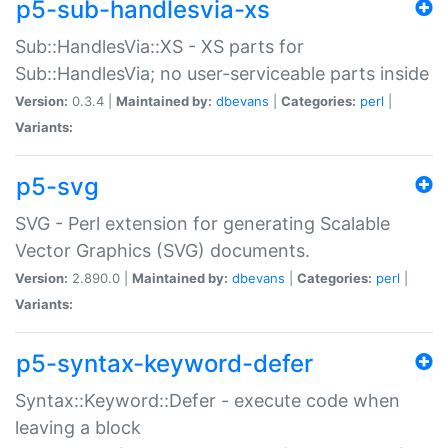
p5-sub-handlesvia-xs
Sub::HandlesVia::XS - XS parts for
Sub::HandlesVia; no user-serviceable parts inside
Version:
0.3.4 |
Maintained by:
dbevans
|
Categories:
perl
|
Variants:
p5-svg
SVG - Perl extension for generating Scalable
Vector Graphics (SVG) documents.
Version:
2.890.0 |
Maintained by:
dbevans
|
Categories:
perl
|
Variants:
p5-syntax-keyword-defer
Syntax::Keyword::Defer - execute code when
leaving a block