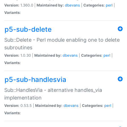
Version:
1.360.0 |
Maintained by:
dbevans
|
Categories:
perl
|
Variants:
p5-sub-delete
Sub::Delete - Perl module enabling one to delete
subroutines
Version:
1.0.30 |
Maintained by:
dbevans
|
Categories:
perl
|
Variants:
p5-sub-handlesvia
Sub::HandlesVia - alternative handles_via
implementation
Version:
0.53.5 |
Maintained by:
dbevans
|
Categories:
perl
|
Variants: