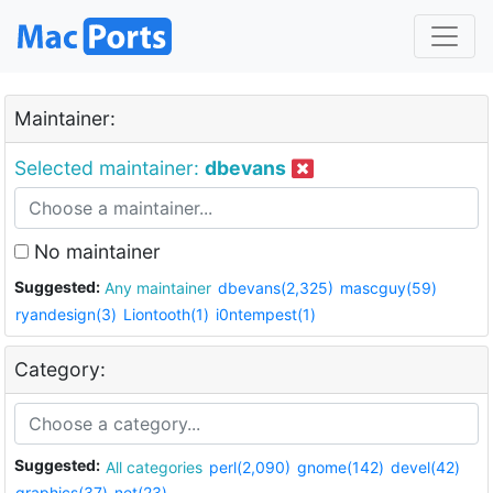
Maintainer:
Selected maintainer:
dbevans
No maintainer
Suggested:
Any maintainer
dbevans(2,325)
mascguy(59)
ryandesign(3)
Liontooth(1)
i0ntempest(1)
Category:
Suggested:
All categories
perl(2,090)
gnome(142)
devel(42)
graphics(37)
net(23)