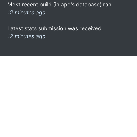
Most recent build (in app's database) ran:
12 minutes ago
Latest stats submission was received:
12 minutes ago