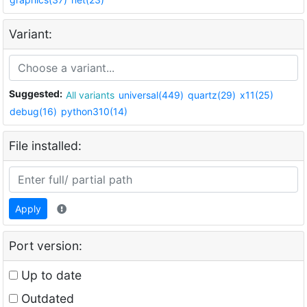
Variant:
Suggested:
All variants
universal(449)
quartz(29)
x11(25)
debug(16)
python310(14)
File installed:
Apply
Port version:
Up to date
Outdated