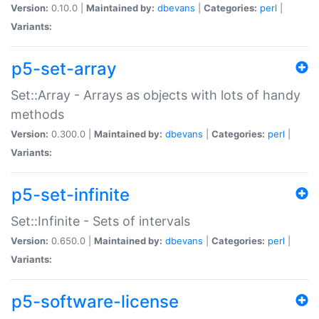
Version:
0.10.0 |
Maintained by:
dbevans
|
Categories:
perl
|
Variants:
p5-set-array
Set::Array - Arrays as objects with lots of handy
methods
Version:
0.300.0 |
Maintained by:
dbevans
|
Categories:
perl
|
Variants:
p5-set-infinite
Set::Infinite - Sets of intervals
Version:
0.650.0 |
Maintained by:
dbevans
|
Categories:
perl
|
Variants:
p5-software-license