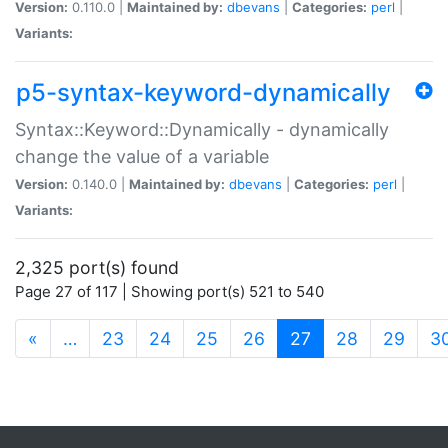
Version:
0.110.0 |
Maintained by:
dbevans
|
Categories:
perl
|
Variants:
p5-syntax-keyword-dynamically
Syntax::Keyword::Dynamically - dynamically
change the value of a variable
Version:
0.140.0 |
Maintained by:
dbevans
|
Categories:
perl
|
Variants:
2,325 port(s) found
Page 27 of 117 | Showing port(s) 521 to 540
(current)
«
…
23
24
25
26
27
28
29
3