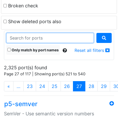
Broken check
Show deleted ports also
Only match by port names
Reset all filters
2,325 port(s) found
Page 27 of 117 | Showing port(s) 521 to 540
(current)
«
…
23
24
25
26
27
28
29
3
p5-semver
SemVer - Use semantic version numbers