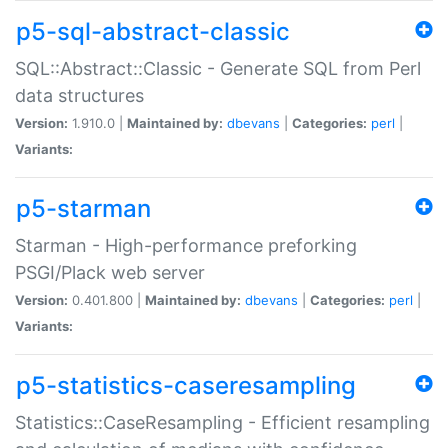
p5-sql-abstract-classic
SQL::Abstract::Classic - Generate SQL from Perl
data structures
Version:
1.910.0 |
Maintained by:
dbevans
|
Categories:
perl
|
Variants:
p5-starman
Starman - High-performance preforking
PSGI/Plack web server
Version:
0.401.800 |
Maintained by:
dbevans
|
Categories:
perl
|
Variants:
p5-statistics-caseresampling
Statistics::CaseResampling - Efficient resampling