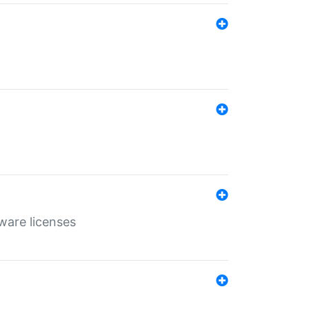
ware licenses