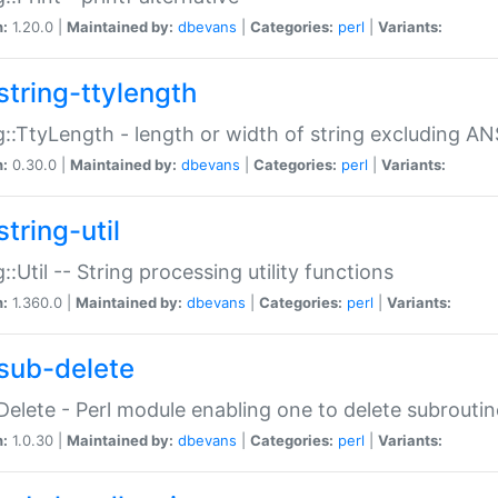
n:
1.20.0 |
Maintained by:
dbevans
|
Categories:
perl
|
Variants:
string-ttylength
g::TtyLength - length or width of string excluding AN
n:
0.30.0 |
Maintained by:
dbevans
|
Categories:
perl
|
Variants:
tring-util
g::Util -- String processing utility functions
n:
1.360.0 |
Maintained by:
dbevans
|
Categories:
perl
|
Variants:
sub-delete
Delete - Perl module enabling one to delete subroutin
n:
1.0.30 |
Maintained by:
dbevans
|
Categories:
perl
|
Variants: