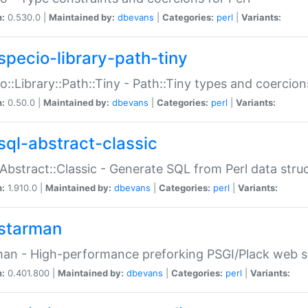
n:
0.530.0 |
Maintained by:
dbevans
|
Categories:
perl
|
Variants:
specio-library-path-tiny
o::Library::Path::Tiny - Path::Tiny types and coercion
n:
0.50.0 |
Maintained by:
dbevans
|
Categories:
perl
|
Variants:
sql-abstract-classic
Abstract::Classic - Generate SQL from Perl data stru
n:
1.910.0 |
Maintained by:
dbevans
|
Categories:
perl
|
Variants:
starman
an - High-performance preforking PSGI/Plack web s
n:
0.401.800 |
Maintained by:
dbevans
|
Categories:
perl
|
Variants: