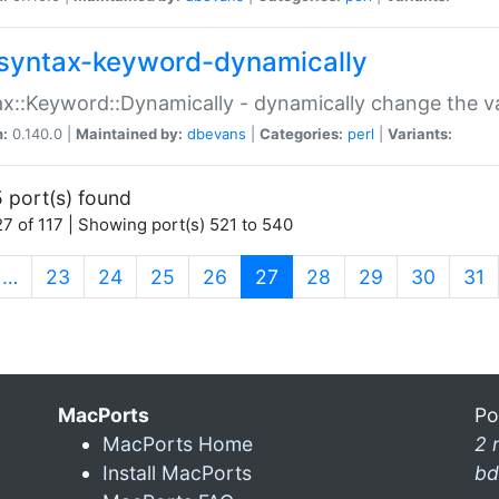
syntax-keyword-dynamically
x::Keyword::Dynamically - dynamically change the va
n:
0.140.0 |
Maintained by:
dbevans
|
Categories:
perl
|
Variants:
 port(s) found
7 of 117 | Showing port(s) 521 to 540
(current)
…
23
24
25
26
27
28
29
30
31
MacPorts
Po
MacPorts Home
2 
Install MacPorts
bd