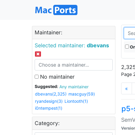
Maintainer:
Selected maintainer:
dbevans
On
2,325
Page 2
No maintainer
Suggested:
Any maintainer
«
dbevans(2,325)
mascguy(59)
ryandesign(3)
Liontooth(1)
p5-
i0ntempest(1)
SemV
Category:
Versio