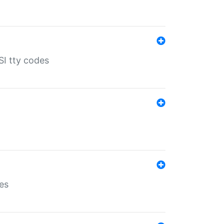
SI tty codes
es