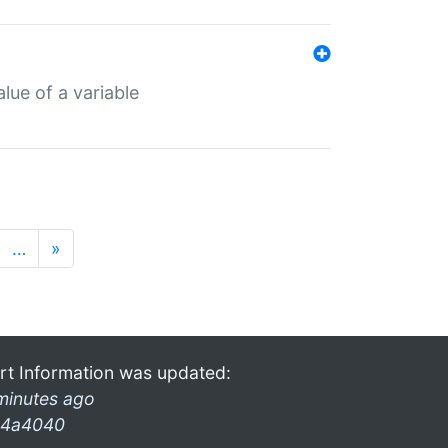
lue of a variable
…
»
rt Information was updated:
minutes ago
4a4040