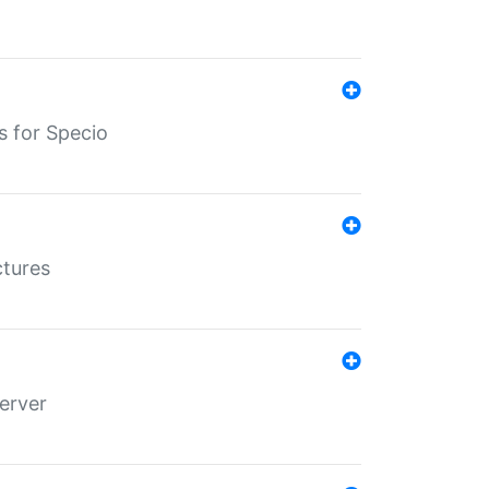
s for Specio
ctures
erver