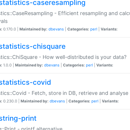
statistics-caseresampling
stics::CaseResampling - Efficient resampling and cal
vals
n:
0.170.0 |
Maintained by:
dbevans
|
Categories:
perl
|
Variants:
statistics-chisquare
stics::ChiSquare - How well-distributed is your data?
n:
1.0.0 |
Maintained by:
dbevans
|
Categories:
perl
|
Variants:
statistics-covid
stics::Covid - Fetch, store in DB, retrieve and analys
n:
0.230.0 |
Maintained by:
dbevans
|
Categories:
perl
|
Variants:
string-print
g::Print - printf alternative