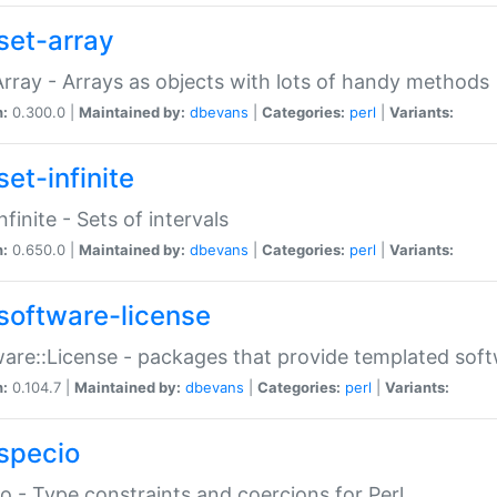
set-array
Array - Arrays as objects with lots of handy methods
n:
0.300.0 |
Maintained by:
dbevans
|
Categories:
perl
|
Variants:
et-infinite
nfinite - Sets of intervals
n:
0.650.0 |
Maintained by:
dbevans
|
Categories:
perl
|
Variants:
software-license
are::License - packages that provide templated soft
n:
0.104.7 |
Maintained by:
dbevans
|
Categories:
perl
|
Variants:
specio
o - Type constraints and coercions for Perl