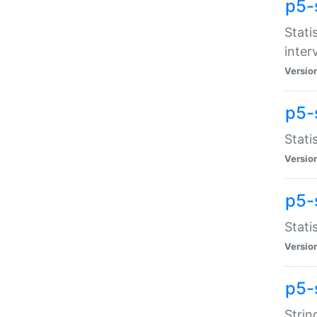
p5-
Stati
inter
Versio
p5-
Stati
Versio
p5-
Stati
Versio
p5-
Strin