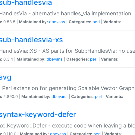
sub-handlesvia
HandlesVia - alternative handles_via implementation
n:
0.53.5 |
Maintained by:
dbevans
|
Categories:
perl
|
Variants:
sub-handlesvia-xs
HandlesVia::XS - XS parts for Sub::HandlesVia; no use
n:
0.3.4 |
Maintained by:
dbevans
|
Categories:
perl
|
Variants:
svg
 Perl extension for generating Scalable Vector Grap
n:
2.890.0 |
Maintained by:
dbevans
|
Categories:
perl
|
Variants:
syntax-keyword-defer
x::Keyword::Defer - execute code when leaving a bl
n:
0.110.0 |
Maintained by:
dbevans
|
Categories:
perl
|
Variants: