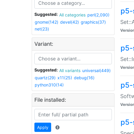
p5-
Suggested:
All categories
perl(2,090)
Set::
gnome(142)
devel(42)
graphics(37)
net(23)
Versio
Variant:
p5-s
Set::I
Versio
Suggested:
All variants
universal(449)
quartz(29)
x11(25)
debug(16)
p5-
python310(14)
Softw
File installed:
Versio
p5-
Apply
Speci