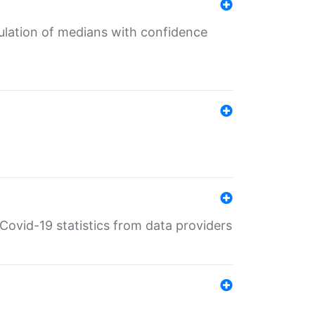
culation of medians with confidence
e Covid-19 statistics from data providers