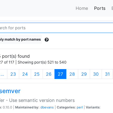
Home
Ports
ly match by port names
 port(s) found
7 of 117 | Showing port(s) 521 to 540
(current)
…
23
24
25
26
27
28
29
30
31
semver
er - Use semantic version numbers
n:
0.10.0 |
Maintained by:
dbevans
|
Categories:
perl
|
Variants: