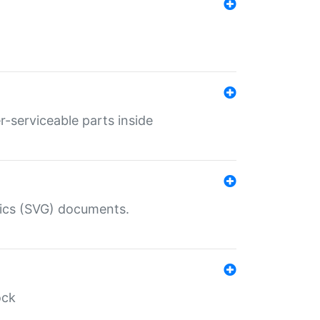
r-serviceable parts inside
hics (SVG) documents.
ock