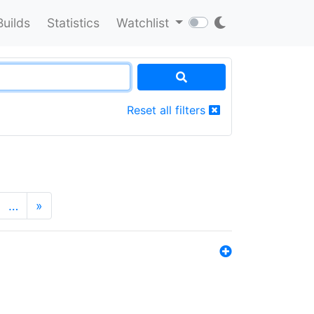
Builds
Statistics
Watchlist
Reset all filters
…
»