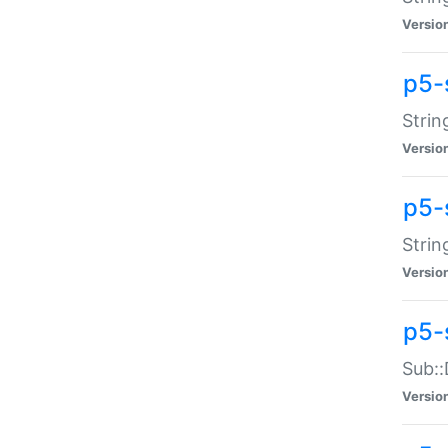
Versio
p5-
Strin
Versio
p5-s
Strin
Versio
p5-
Sub::
Versio