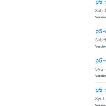
p5-
Sub::
Versio
p5-
Sub::
Versio
p5-
SVG -
Versio
p5-
Synta
Versio