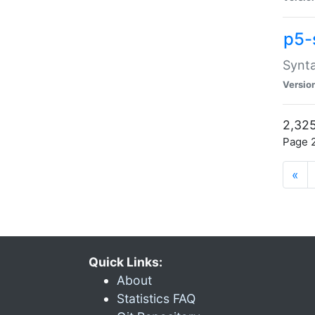
p5-
Synta
Versio
2,325
Page 2
«
Quick Links:
About
Statistics FAQ