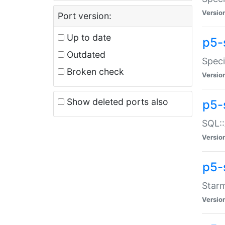
Versio
Port version:
Up to date
p5-
Outdated
Speci
Broken check
Versio
Show deleted ports also
p5-
SQL::
Versio
p5-
Starm
Versio