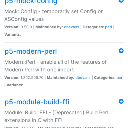
p5-mock-config
Mock::Config - temporarily set Config or
XSConfig values
Version:
0.50.0 |
Maintained by:
dbevans
|
Categories:
perl
|
Variants:
p5-modern-perl
Modern::Perl - enable all of the features of
Modern Perl with one import
Version:
1.202.506.70 |
Maintained by:
dbevans
|
Categories:
perl
|
Variants:
p5-module-build-ffi
Module::Build::FFI - (Deprecated) Build Perl
extensions in C with FFI
Version:
0.540.0 |
Maintained by:
dbevans
|
Categories:
perl
|