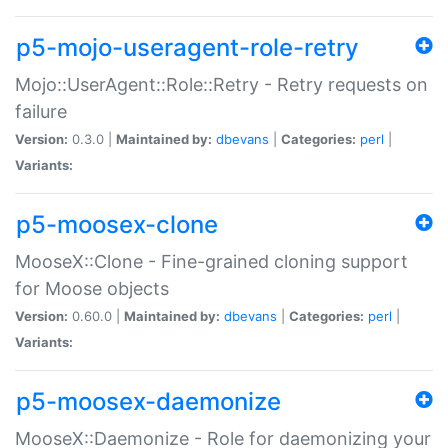
p5-mojo-useragent-role-retry
Mojo::UserAgent::Role::Retry - Retry requests on
failure
Version:
0.3.0 |
Maintained by:
dbevans
|
Categories:
perl
|
Variants:
p5-moosex-clone
MooseX::Clone - Fine-grained cloning support
for Moose objects
Version:
0.60.0 |
Maintained by:
dbevans
|
Categories:
perl
|
Variants:
p5-moosex-daemonize
MooseX::Daemonize - Role for daemonizing your