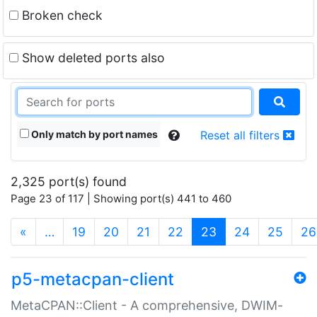
Broken check
Show deleted ports also
Only match by port names
Reset all filters
2,325 port(s) found
Page 23 of 117 | Showing port(s) 441 to 460
(current)
«
…
19
20
21
22
23
24
25
26
p5-metacpan-client
MetaCPAN::Client - A comprehensive, DWIM-