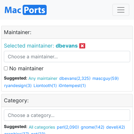
Maintainer:
Selected maintainer:
dbevans
No maintainer
Suggested:
Any maintainer
dbevans(2,325)
mascguy(59)
ryandesign(3)
Liontooth(1)
i0ntempest(1)
Category:
Suggested:
All categories
perl(2,090)
gnome(142)
devel(42)
graphics(37)
net(23)