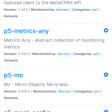
featured client to the MetaCPAN API
Version:
2.44.0 |
Maintained by:
dbevans
|
Categories:
perl
|
Variants:
p5-metrics-any
Metrics::Any - abstract collection of monitoring
metrics
Version:
0.100.0 |
Maintained by:
dbevans
|
Categories:
perl
|
Variants:
p5-mo
Mo - Micro Objects. Mo is less.
Version:
0.400.0 |
Maintained by:
dbevans
|
Categories:
perl
|
Variants: