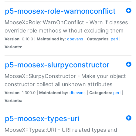
p5-moosex-role-warnonconflict
MooseX::Role::WarnOnConflict - Warn if classes
override role methods without excluding them
Version:
0.10.0 |
Maintained by:
dbevans
|
Categories:
perl
|
Variants:
p5-moosex-slurpyconstructor
MooseX::SlurpyConstructor - Make your object
constructor collect all unknown attributes
Version:
1.300.0 |
Maintained by:
dbevans
|
Categories:
perl
|
Variants:
p5-moosex-types-uri
MooseX::Types::URI - URI related types and