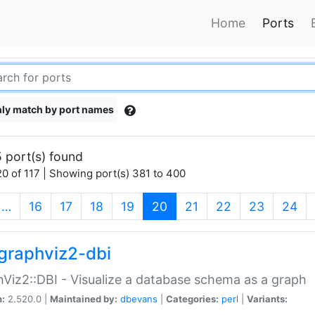
Home
Ports
ly match by port names
 port(s) found
0 of 117 | Showing port(s) 381 to 400
(current)
…
16
17
18
19
20
21
22
23
24
graphviz2-dbi
Viz2::DBI - Visualize a database schema as a graph
n:
2.520.0 |
Maintained by:
dbevans
|
Categories:
perl
|
Variants: