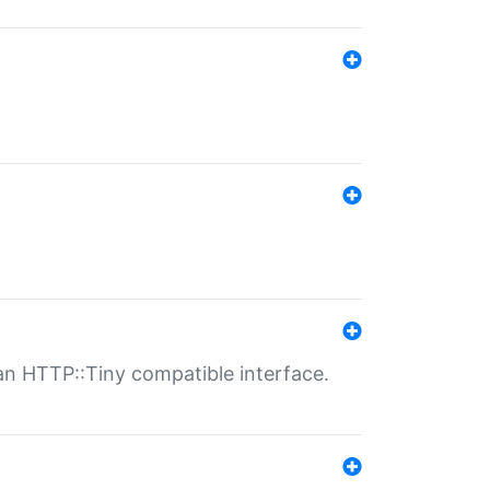
n HTTP::Tiny compatible interface.