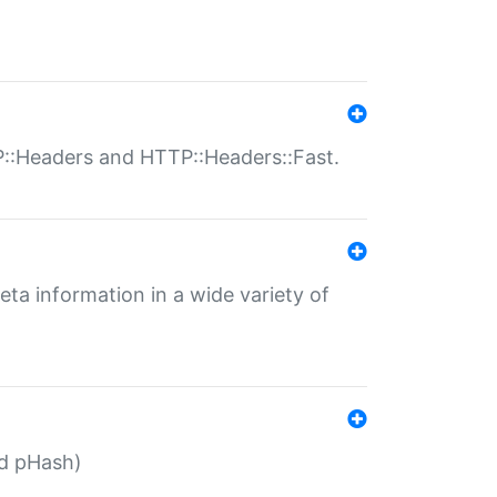
P::Headers and HTTP::Headers::Fast.
eta information in a wide variety of
ed pHash)