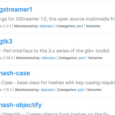
gstreamer1
ngs for GStreamer 1.0, the open source multimedia 
n:
0.3.0 |
Maintained by:
dbevans
|
Categories:
perl
|
Variants:
gtk3
- Perl interface to the 3.x series of the gtk+ toolkit
n:
0.38.0 |
Maintained by:
dbevans
|
Categories:
perl
|
Variants:
hash-case
:Case - base class for hashes with key-casing requi
n:
1.70.0 |
Maintained by:
dbevans
|
Categories:
perl
|
Variants:
hash-objectify
:Objectify - Create objects from hashes on the fly