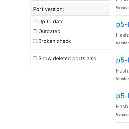
Versio
Port version:
Up to date
p5-
Outdated
Hash:
Broken check
Versio
Show deleted ports also
p5-
Hash:
Versio
p5-
Hash:
Versio