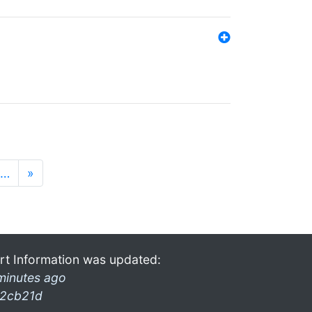
…
»
rt Information was updated:
minutes ago
2cb21d