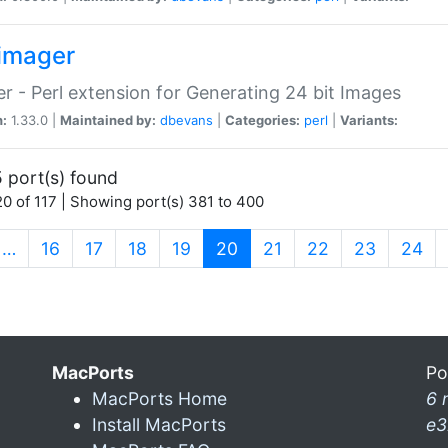
imager
r - Perl extension for Generating 24 bit Images
n:
1.33.0 |
Maintained by:
dbevans
|
Categories:
perl
|
Variants:
 port(s) found
0 of 117 | Showing port(s) 381 to 400
(current)
…
16
17
18
19
20
21
22
23
24
MacPorts
Po
MacPorts Home
6 
Install MacPorts
e3