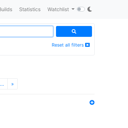
Builds
Statistics
Watchlist
Reset all filters
…
»