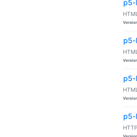
p5-
HTML:
Versio
p5-
HTML:
Versio
p5-
HTML:
Versio
p5-
HTTP:
Versio