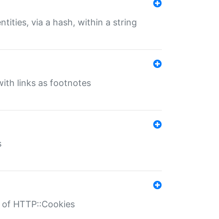
tities, via a hash, within a string
ith links as footnotes
s
r of HTTP::Cookies