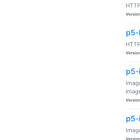
HTTP:
Versio
p5-
HTTP:
Versio
p5-
Image
image
Versio
p5-
Image
Versio