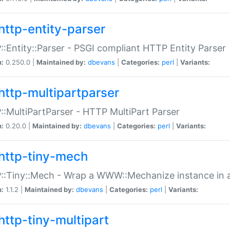
http-entity-parser
:Entity::Parser - PSGI compliant HTTP Entity Parser
n:
0.250.0 |
Maintained by:
dbevans
|
Categories:
perl
|
Variants:
http-multipartparser
:MultiPartParser - HTTP MultiPart Parser
n:
0.20.0 |
Maintained by:
dbevans
|
Categories:
perl
|
Variants:
http-tiny-mech
:Tiny::Mech - Wrap a WWW::Mechanize instance in a
n:
1.1.2 |
Maintained by:
dbevans
|
Categories:
perl
|
Variants:
http-tiny-multipart