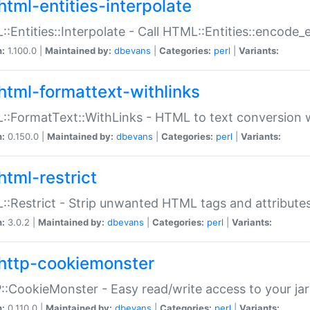
html-entities-interpolate
:Entities::Interpolate - Call HTML::Entities::encode_en
n:
1.100.0 |
Maintained by:
dbevans
|
Categories:
perl
|
Variants:
html-formattext-withlinks
:FormatText::WithLinks - HTML to text conversion w
n:
0.150.0 |
Maintained by:
dbevans
|
Categories:
perl
|
Variants:
html-restrict
:Restrict - Strip unwanted HTML tags and attribute
n:
3.0.2 |
Maintained by:
dbevans
|
Categories:
perl
|
Variants:
http-cookiemonster
:CookieMonster - Easy read/write access to your ja
n:
0.110.0 |
Maintained by:
dbevans
|
Categories:
perl
|
Variants: