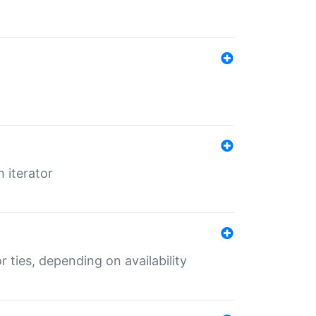
 iterator
r ties, depending on availability