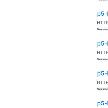
p5-
HTTP:
Versio
p5-
HTTP:
Versio
p5-
HTTP:
Versio
p5-