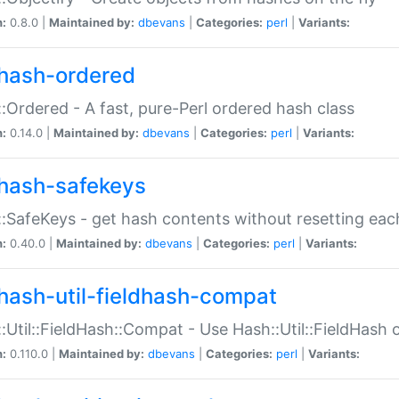
n:
0.8.0 |
Maintained by:
dbevans
|
Categories:
perl
|
Variants:
hash-ordered
:Ordered - A fast, pure-Perl ordered hash class
n:
0.14.0 |
Maintained by:
dbevans
|
Categories:
perl
|
Variants:
hash-safekeys
:SafeKeys - get hash contents without resetting each
n:
0.40.0 |
Maintained by:
dbevans
|
Categories:
perl
|
Variants:
hash-util-fieldhash-compat
:Util::FieldHash::Compat - Use Hash::Util::FieldHash o
n:
0.110.0 |
Maintained by:
dbevans
|
Categories:
perl
|
Variants: