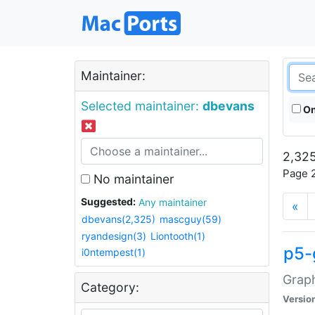
Maintainer:
Selected maintainer:
dbevans
On
2,325
Page 2
No maintainer
Suggested:
Any maintainer
«
dbevans(2,325)
mascguy(59)
ryandesign(3)
Liontooth(1)
p5-
i0ntempest(1)
Graph
Category:
Versio