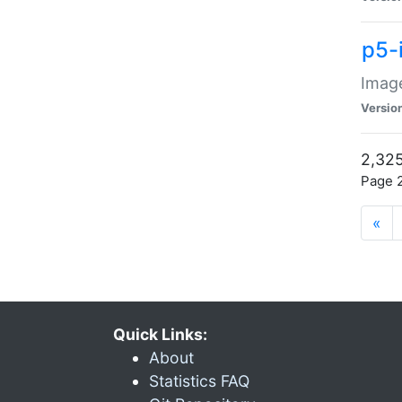
p5-
Image
Versio
2,325
Page 2
«
Quick Links:
About
Statistics FAQ