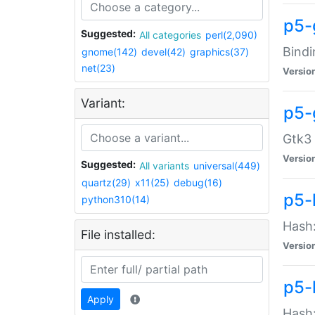
p5-
Suggested:
All categories
perl(2,090)
Bindi
gnome(142)
devel(42)
graphics(37)
net(23)
Versio
Variant:
p5-
Gtk3 
Versio
Suggested:
All variants
universal(449)
quartz(29)
x11(25)
debug(16)
p5-
python310(14)
Hash:
File installed:
Versio
p5-
Apply
Hash: