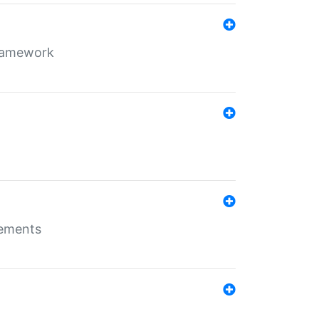
framework
rements