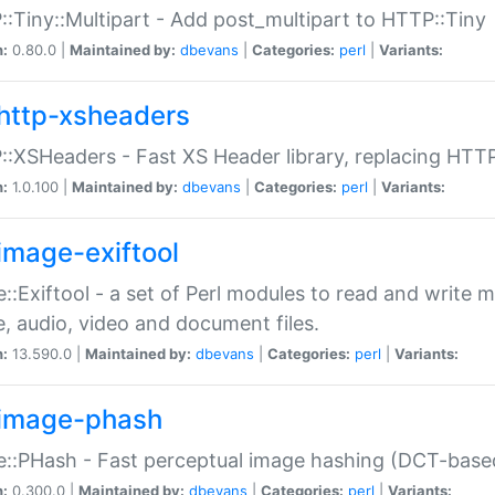
:Tiny::Multipart - Add post_multipart to HTTP::Tiny
n:
0.80.0 |
Maintained by:
dbevans
|
Categories:
perl
|
Variants:
http-xsheaders
:XSHeaders - Fast XS Header library, replacing HTT
n:
1.0.100 |
Maintained by:
dbevans
|
Categories:
perl
|
Variants:
image-exiftool
::Exiftool - a set of Perl modules to read and write m
, audio, video and document files.
n:
13.590.0 |
Maintained by:
dbevans
|
Categories:
perl
|
Variants:
image-phash
::PHash - Fast perceptual image hashing (DCT-bas
n:
0.300.0 |
Maintained by:
dbevans
|
Categories:
perl
|
Variants: