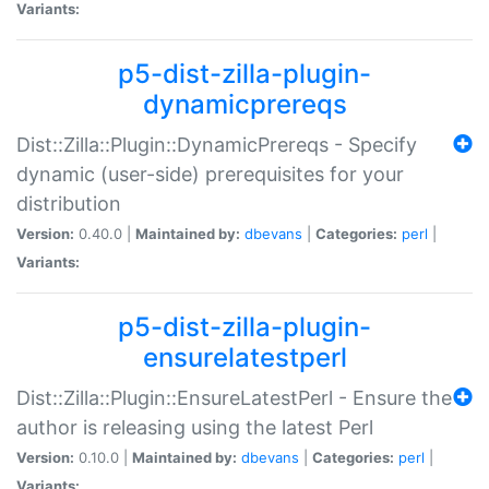
Variants:
p5-dist-zilla-plugin-
dynamicprereqs
Dist::Zilla::Plugin::DynamicPrereqs - Specify
dynamic (user-side) prerequisites for your
distribution
Version:
0.40.0 |
Maintained by:
dbevans
|
Categories:
perl
|
Variants:
p5-dist-zilla-plugin-
ensurelatestperl
Dist::Zilla::Plugin::EnsureLatestPerl - Ensure the
author is releasing using the latest Perl
Version:
0.10.0 |
Maintained by:
dbevans
|
Categories:
perl
|
Variants: