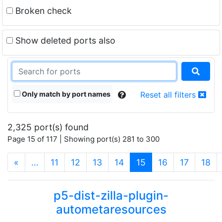
Broken check
Show deleted ports also
Only match by port names
Reset all filters
2,325 port(s) found
Page 15 of 117 | Showing port(s) 281 to 300
(current)
«
…
11
12
13
14
15
16
17
18
p5-dist-zilla-plugin-
autometaresources