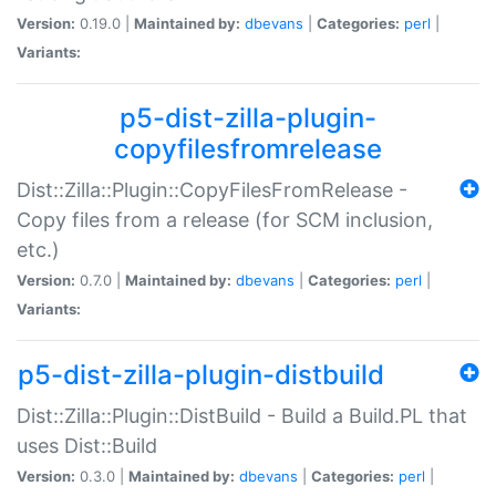
Version:
0.19.0 |
Maintained by:
dbevans
|
Categories:
perl
|
Variants:
p5-dist-zilla-plugin-
copyfilesfromrelease
Dist::Zilla::Plugin::CopyFilesFromRelease -
Copy files from a release (for SCM inclusion,
etc.)
Version:
0.7.0 |
Maintained by:
dbevans
|
Categories:
perl
|
Variants:
p5-dist-zilla-plugin-distbuild
Dist::Zilla::Plugin::DistBuild - Build a Build.PL that
uses Dist::Build
Version:
0.3.0 |
Maintained by:
dbevans
|
Categories:
perl
|