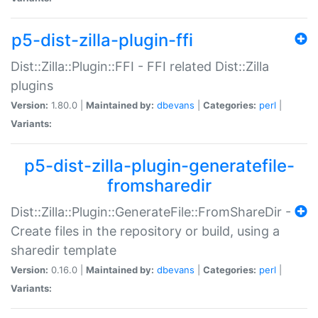
p5-dist-zilla-plugin-ffi
Dist::Zilla::Plugin::FFI - FFI related Dist::Zilla
plugins
Version:
1.80.0 |
Maintained by:
dbevans
|
Categories:
perl
|
Variants:
p5-dist-zilla-plugin-generatefile-
fromsharedir
Dist::Zilla::Plugin::GenerateFile::FromShareDir -
Create files in the repository or build, using a
sharedir template
Version:
0.16.0 |
Maintained by:
dbevans
|
Categories:
perl
|
Variants: