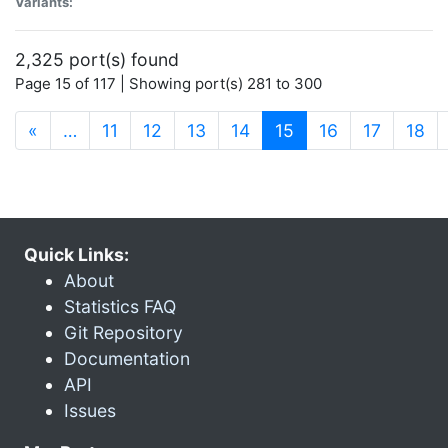
Variants:
2,325 port(s) found
Page 15 of 117 | Showing port(s) 281 to 300
(current)
«
…
11
12
13
14
15
16
17
18
Quick Links:
About
Statistics FAQ
Git Repository
Documentation
API
Issues