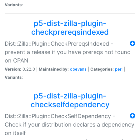
Variants:
p5-dist-zilla-plugin-
checkprereqsindexed
Dist::Zilla::Plugin::CheckPrereqsIndexed -
prevent a release if you have prereqs not found
on CPAN
Version:
0.22.0 |
Maintained by:
dbevans
|
Categories:
perl
|
Variants:
p5-dist-zilla-plugin-
checkselfdependency
Dist::Zilla::Plugin::CheckSelfDependency -
Check if your distribution declares a dependency
on itself