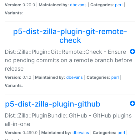
Version:
0.20.0 |
Maintained by:
dbevans
|
Categories:
perl
|
Variants:
p5-dist-zilla-plugin-git-remote-
check
Dist::Zilla::Plugin::Git::Remote::Check - Ensure
no pending commits on a remote branch before
release
Version:
0.1.2 |
Maintained by:
dbevans
|
Categories:
perl
|
Variants:
p5-dist-zilla-plugin-github
Dist::Zilla::PluginBundle::GitHub - GitHub plugins
all-in-one
Version:
0.490.0 |
Maintained by:
dbevans
|
Categories:
perl
|