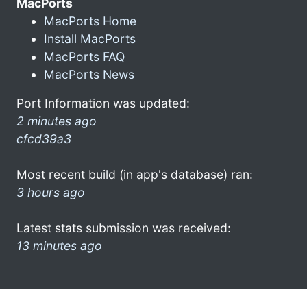
MacPorts
MacPorts Home
Install MacPorts
MacPorts FAQ
MacPorts News
Port Information was updated:
2 minutes ago
cfcd39a3
Most recent build (in app's database) ran:
3 hours ago
Latest stats submission was received:
13 minutes ago