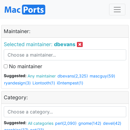
Maintainer:
Selected maintainer:
dbevans
No maintainer
Suggested:
Any maintainer
dbevans(2,325)
mascguy(59)
ryandesign(3)
Liontooth(1)
i0ntempest(1)
Category:
Suggested:
All categories
perl(2,090)
gnome(142)
devel(42)
graphics(37)
net(23)