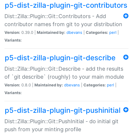
p5-dist-zilla-plugin-git-contributors
Dist::Zilla::Plugin::Git::Contributors - Add
contributor names from git to your distribution
Version:
0.39.0 |
Maintained by:
dbevans
|
Categories:
perl
|
Variants:
p5-dist-zilla-plugin-git-describe
Dist::Zilla::Plugin::Git::Describe - add the results
of `git describe` (roughly) to your main module
Version:
0.8.0 |
Maintained by:
dbevans
|
Categories:
perl
|
Variants:
p5-dist-zilla-plugin-git-pushinitial
Dist::Zilla::Plugin::Git::PushInitial - do initial git
push from your minting profile