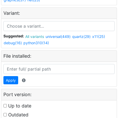
Variant:
Suggested:
All variants
universal(449)
quartz(29)
x11(25)
debug(16)
python310(14)
File installed:
Apply
Port version:
Up to date
Outdated