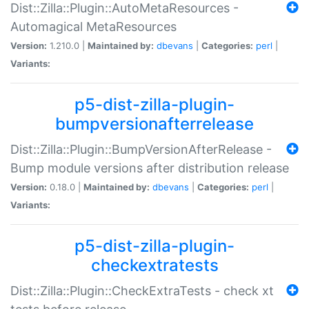
Dist::Zilla::Plugin::AutoMetaResources -
Automagical MetaResources
Version:
1.210.0 |
Maintained by:
dbevans
|
Categories:
perl
|
Variants:
p5-dist-zilla-plugin-
bumpversionafterrelease
Dist::Zilla::Plugin::BumpVersionAfterRelease -
Bump module versions after distribution release
Version:
0.18.0 |
Maintained by:
dbevans
|
Categories:
perl
|
Variants:
p5-dist-zilla-plugin-
checkextratests
Dist::Zilla::Plugin::CheckExtraTests - check xt