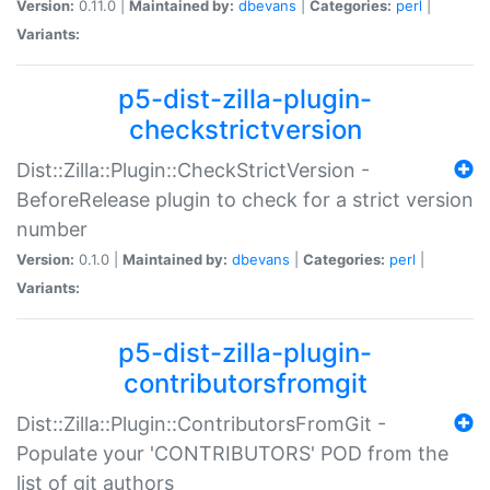
Version:
0.11.0 |
Maintained by:
dbevans
|
Categories:
perl
|
Variants:
p5-dist-zilla-plugin-
checkstrictversion
Dist::Zilla::Plugin::CheckStrictVersion -
BeforeRelease plugin to check for a strict version
number
Version:
0.1.0 |
Maintained by:
dbevans
|
Categories:
perl
|
Variants:
p5-dist-zilla-plugin-
contributorsfromgit
Dist::Zilla::Plugin::ContributorsFromGit -
Populate your 'CONTRIBUTORS' POD from the
list of git authors