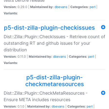
tests before release
Version:
0.29.0 |
Maintained by:
dbevans
|
Categories:
perl
|
Variants:
p5-dist-zilla-plugin-checkissues
Dist::Zilla::Plugin::CheckIssues - Retrieve count of
outstanding RT and github issues for your
distribution
Version:
0.11.0 |
Maintained by:
dbevans
|
Categories:
perl
|
Variants:
p5-dist-zilla-plugin-
checkmetaresources
Dist::Zilla::Plugin::CheckMetaResources -
Ensure META includes resources
Version:
0.1.0 |
Maintained by:
dbevans
|
Categories:
perl
|