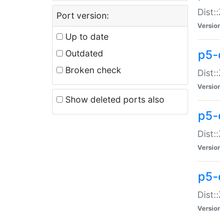
Dist:
Port version:
Versio
Up to date
p5-
Outdated
Broken check
Dist:
Versio
Show deleted ports also
p5-
Dist:
Versio
p5-
Dist:
Versio