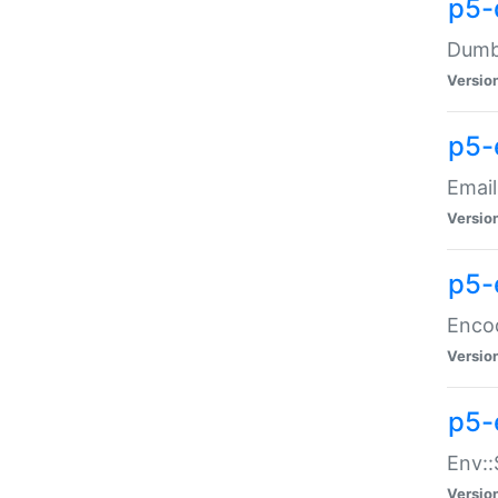
p5-
Dumbb
Versio
p5-
Email
Versio
p5-
Enco
Versio
p5-
Env::
Versio