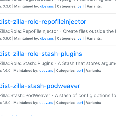
n:
0.3.0 |
Maintained by:
dbevans
|
Categories:
perl
|
Variants:
ist-zilla-role-repofileinjector
:Zilla::Role::RepoFileInjector - Create files outside the
n:
0.9.0 |
Maintained by:
dbevans
|
Categories:
perl
|
Variants:
dist-zilla-role-stash-plugins
:Zilla::Role::Stash::Plugins - A Stash that stores argum
n:
1.6.0 |
Maintained by:
dbevans
|
Categories:
perl
|
Variants:
dist-zilla-stash-podweaver
:Zilla::Stash::PodWeaver - A stash of config options 
n:
1.5.0 |
Maintained by:
dbevans
|
Categories:
perl
|
Variants: