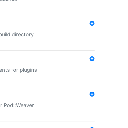
 build directory
ents for plugins
for Pod::Weaver