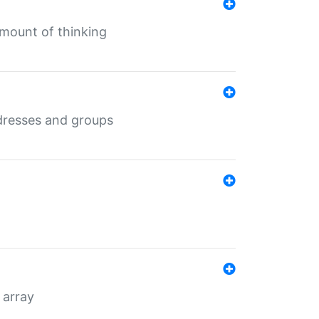
mount of thinking
dresses and groups
 array