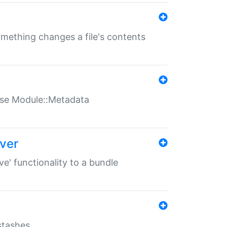
something changes a file's contents
t use Module::Metadata
over
ve' functionality to a bundle
 stashes