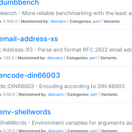
dumbbench
ench - More reliable benchmarking with the least a
n:
0.505.0 |
Maintained by:
dbevans
|
Categories:
perl
|
Variants:
email-address-xs
::Address::XS - Parse and format RFC 2822 email ad
n:
1.50.0 |
Maintained by:
dbevans
|
Categories:
perl
|
Variants:
encode-din66003
de::DIN66003 - Encoding according to DIN 66003
n:
0.50.0 |
Maintained by:
dbevans
|
Categories:
perl
|
Variants:
env-shellwords
ShellWords - Environment variables for arguments as
n:
0.20.0 |
Maintained by:
dbevans
|
Categories:
perl
|
Variants: