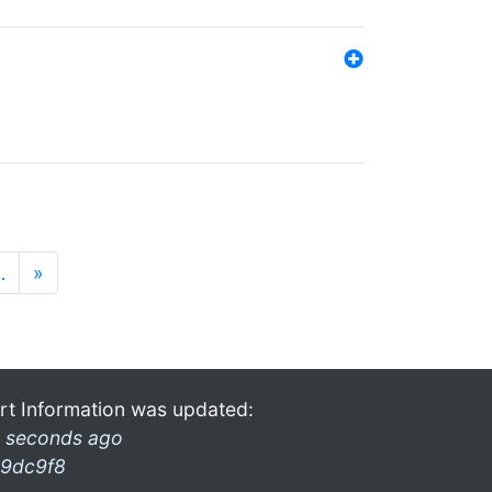
…
»
rt Information was updated:
 seconds ago
9dc9f8