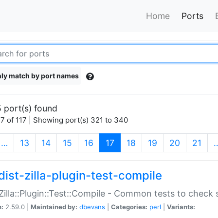
Home
Ports
ly match by port names
 port(s) found
7 of 117 | Showing port(s) 321 to 340
(current)
…
13
14
15
16
17
18
19
20
21
dist-zilla-plugin-test-compile
:Zilla::Plugin::Test::Compile - Common tests to check
n:
2.59.0 |
Maintained by:
dbevans
|
Categories:
perl
|
Variants: