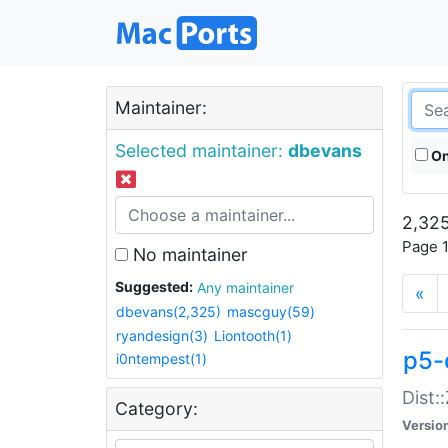
Maintainer:
Selected maintainer:
dbevans
On
2,325
Page 1
No maintainer
Suggested:
Any maintainer
«
dbevans(2,325)
mascguy(59)
ryandesign(3)
Liontooth(1)
p5-
i0ntempest(1)
Dist:
Category:
Versio