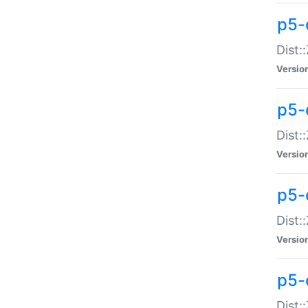
p5-d
Dist:
Versio
p5-
Dist:
Versio
p5-
Dist:
Versio
p5-d
Dist: