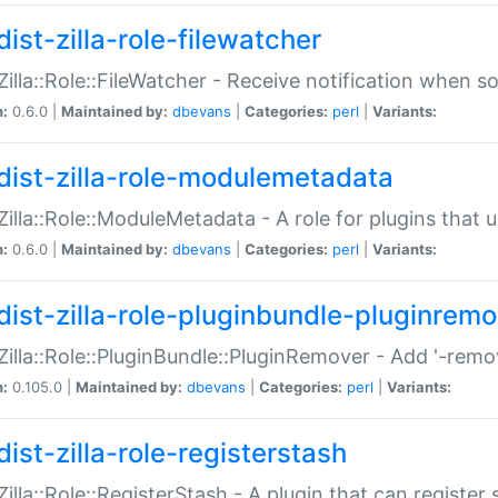
ist-zilla-role-filewatcher
:Zilla::Role::FileWatcher - Receive notification when 
n:
0.6.0 |
Maintained by:
dbevans
|
Categories:
perl
|
Variants:
dist-zilla-role-modulemetadata
:Zilla::Role::ModuleMetadata - A role for plugins tha
n:
0.6.0 |
Maintained by:
dbevans
|
Categories:
perl
|
Variants:
dist-zilla-role-pluginbundle-pluginrem
:Zilla::Role::PluginBundle::PluginRemover - Add '-remo
n:
0.105.0 |
Maintained by:
dbevans
|
Categories:
perl
|
Variants:
ist-zilla-role-registerstash
:Zilla::Role::RegisterStash - A plugin that can register