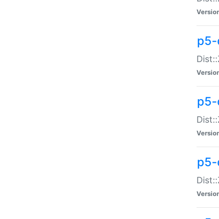
Versio
p5-d
Dist:
Versio
p5-
Dist:
Versio
p5-
Dist:
Versio