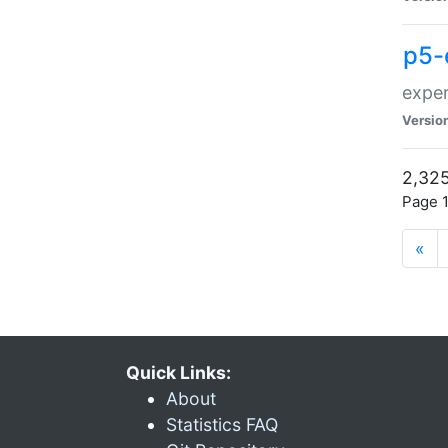
p5-
exper
Versio
2,325
Page 1
«
Quick Links:
About
Statistics FAQ