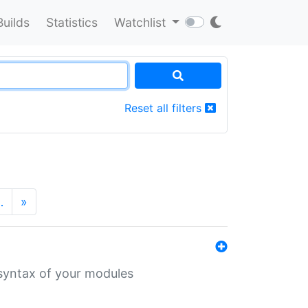
Builds
Statistics
Watchlist
Reset all filters
…
»
 syntax of your modules