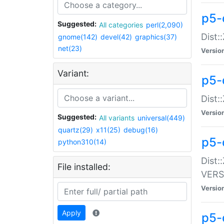
p5-
Suggested:
All categories
perl(2,090)
Dist:
gnome(142)
devel(42)
graphics(37)
net(23)
Versio
Variant:
p5-
Dist:
Versio
Suggested:
All variants
universal(449)
quartz(29)
x11(25)
debug(16)
p5-
python310(14)
Dist:
File installed:
VERS
Versio
Apply
p5-