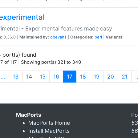
experimental
imental - Experimental features made easy
n:
0.36.0 |
Maintained by:
dbevans
|
Categories:
perl
|
Variants:
 port(s) found
7 of 117 | Showing port(s) 321 to 340
(current)
…
13
14
15
16
17
18
19
20
21
MacPorts
Po
MacPorts Home
53
Install MacPorts
56