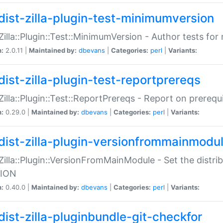
dist-zilla-plugin-test-minimumversion
:Zilla::Plugin::Test::MinimumVersion - Author tests fo
n:
2.0.11 |
Maintained by:
dbevans
|
Categories:
perl
|
Variants:
dist-zilla-plugin-test-reportprereqs
:Zilla::Plugin::Test::ReportPrereqs - Report on prereq
n:
0.29.0 |
Maintained by:
dbevans
|
Categories:
perl
|
Variants:
dist-zilla-plugin-versionfrommainmodu
:Zilla::Plugin::VersionFromMainModule - Set the distr
ION
n:
0.40.0 |
Maintained by:
dbevans
|
Categories:
perl
|
Variants:
dist-zilla-pluginbundle-git-checkfor