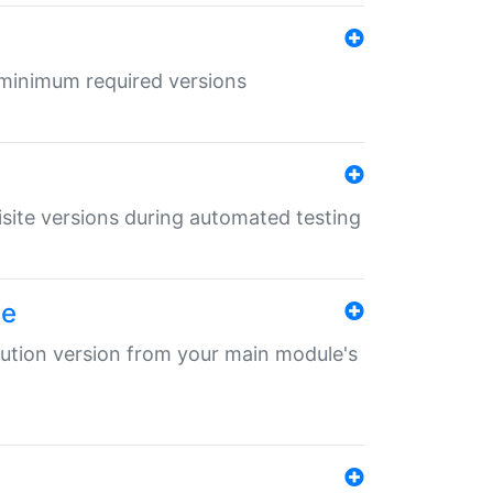
r minimum required versions
uisite versions during automated testing
le
ibution version from your main module's