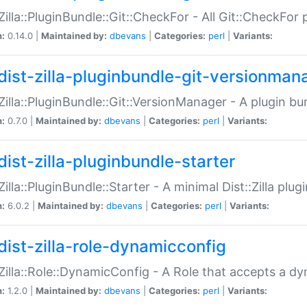
:Zilla::PluginBundle::Git::CheckFor - All Git::CheckFor
n:
0.14.0 |
Maintained by:
dbevans
|
Categories:
perl
|
Variants:
dist-zilla-pluginbundle-git-versionman
:Zilla::PluginBundle::Git::VersionManager - A plugin b
n:
0.7.0 |
Maintained by:
dbevans
|
Categories:
perl
|
Variants:
dist-zilla-pluginbundle-starter
:Zilla::PluginBundle::Starter - A minimal Dist::Zilla plug
n:
6.0.2 |
Maintained by:
dbevans
|
Categories:
perl
|
Variants:
dist-zilla-role-dynamicconfig
:Zilla::Role::DynamicConfig - A Role that accepts a d
n:
1.2.0 |
Maintained by:
dbevans
|
Categories:
perl
|
Variants: