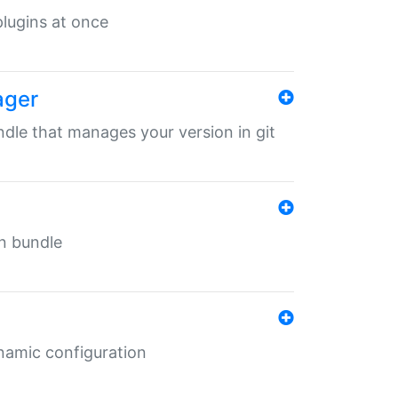
 plugins at once
ager
undle that manages your version in git
in bundle
ynamic configuration