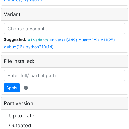
Variant:
Suggested:
All variants
universal(449)
quartz(29)
x11(25)
debug(16)
python310(14)
File installed:
Apply
Port version:
Up to date
Outdated