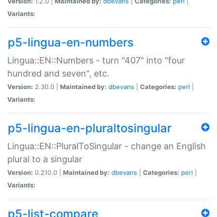
Version:
1.2.0 |
Maintained by:
dbevans
|
Categories:
perl
|
Variants:
p5-lingua-en-numbers
Lingua::EN::Numbers - turn "407" into "four
hundred and seven", etc.
Version:
2.30.0 |
Maintained by:
dbevans
|
Categories:
perl
|
Variants:
p5-lingua-en-pluraltosingular
Lingua::EN::PluralToSingular - change an English
plural to a singular
Version:
0.210.0 |
Maintained by:
dbevans
|
Categories:
perl
|
Variants:
p5-list-compare