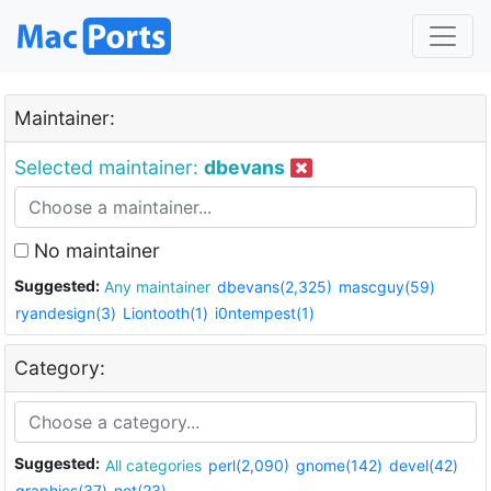
Maintainer:
Selected maintainer:
dbevans
No maintainer
Suggested:
Any maintainer
dbevans(2,325)
mascguy(59)
ryandesign(3)
Liontooth(1)
i0ntempest(1)
Category:
Suggested:
All categories
perl(2,090)
gnome(142)
devel(42)
graphics(37)
net(23)