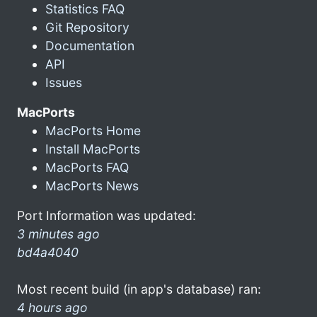
Statistics FAQ
Git Repository
Documentation
API
Issues
MacPorts
MacPorts Home
Install MacPorts
MacPorts FAQ
MacPorts News
Port Information was updated:
3 minutes ago
bd4a4040
Most recent build (in app's database) ran:
4 hours ago