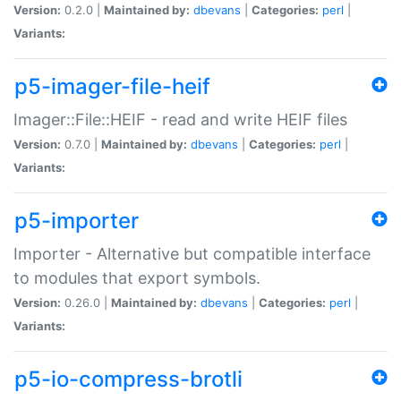
Version:
0.2.0 |
Maintained by:
dbevans
|
Categories:
perl
|
Variants:
p5-imager-file-heif
Imager::File::HEIF - read and write HEIF files
Version:
0.7.0 |
Maintained by:
dbevans
|
Categories:
perl
|
Variants:
p5-importer
Importer - Alternative but compatible interface
to modules that export symbols.
Version:
0.26.0 |
Maintained by:
dbevans
|
Categories:
perl
|
Variants:
p5-io-compress-brotli