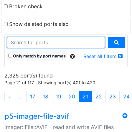
Broken check
Show deleted ports also
Only match by port names
Reset all filters
2,325 port(s) found
Page 21 of 117 | Showing port(s) 401 to 420
(current)
«
…
17
18
19
20
21
22
23
24
p5-imager-file-avif
Imager::File::AVIF - read and write AVIF files