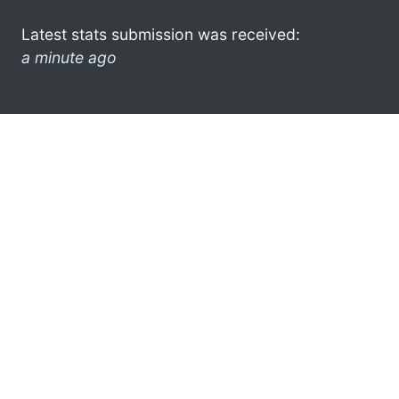
Latest stats submission was received:
a minute ago