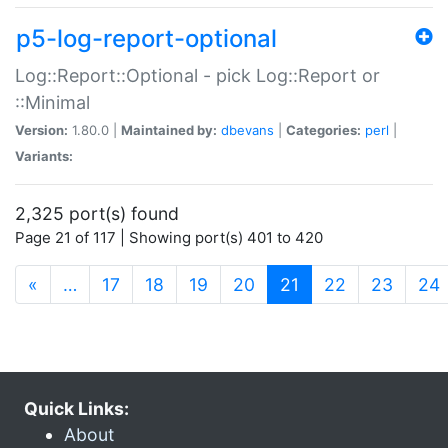
p5-log-report-optional
Log::Report::Optional - pick Log::Report or
::Minimal
Version:
1.80.0 |
Maintained by:
dbevans
|
Categories:
perl
|
Variants:
2,325 port(s) found
Page 21 of 117 | Showing port(s) 401 to 420
(current)
«
…
17
18
19
20
21
22
23
24
Quick Links:
About