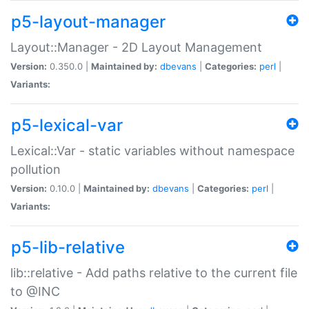
p5-layout-manager
Layout::Manager - 2D Layout Management
Version:
0.350.0 |
Maintained by:
dbevans
|
Categories:
perl
|
Variants:
p5-lexical-var
Lexical::Var - static variables without namespace
pollution
Version:
0.10.0 |
Maintained by:
dbevans
|
Categories:
perl
|
Variants:
p5-lib-relative
lib::relative - Add paths relative to the current file
to @INC