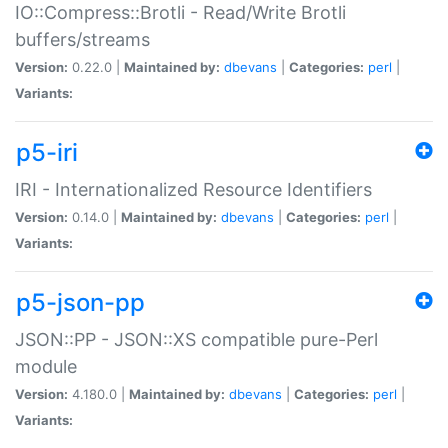
IO::Compress::Brotli - Read/Write Brotli
buffers/streams
Version:
0.22.0 |
Maintained by:
dbevans
|
Categories:
perl
|
Variants:
p5-iri
IRI - Internationalized Resource Identifiers
Version:
0.14.0 |
Maintained by:
dbevans
|
Categories:
perl
|
Variants:
p5-json-pp
JSON::PP - JSON::XS compatible pure-Perl
module
Version:
4.180.0 |
Maintained by:
dbevans
|
Categories:
perl
|
Variants: