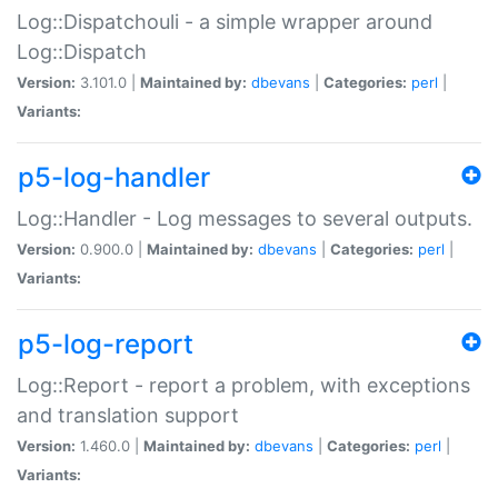
Log::Dispatchouli - a simple wrapper around
Log::Dispatch
Version:
3.101.0 |
Maintained by:
dbevans
|
Categories:
perl
|
Variants:
p5-log-handler
Log::Handler - Log messages to several outputs.
Version:
0.900.0 |
Maintained by:
dbevans
|
Categories:
perl
|
Variants:
p5-log-report
Log::Report - report a problem, with exceptions
and translation support
Version:
1.460.0 |
Maintained by:
dbevans
|
Categories:
perl
|
Variants: