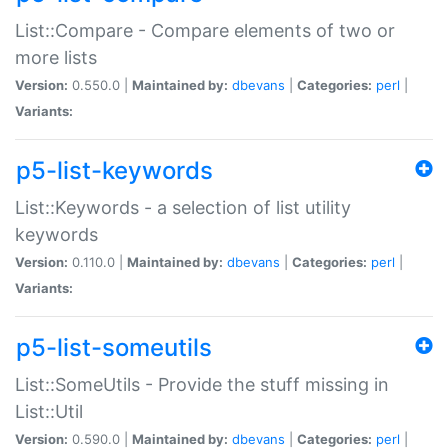
List::Compare - Compare elements of two or
more lists
Version:
0.550.0 |
Maintained by:
dbevans
|
Categories:
perl
|
Variants:
p5-list-keywords
List::Keywords - a selection of list utility
keywords
Version:
0.110.0 |
Maintained by:
dbevans
|
Categories:
perl
|
Variants:
p5-list-someutils
List::SomeUtils - Provide the stuff missing in
List::Util
Version:
0.590.0 |
Maintained by:
dbevans
|
Categories:
perl
|