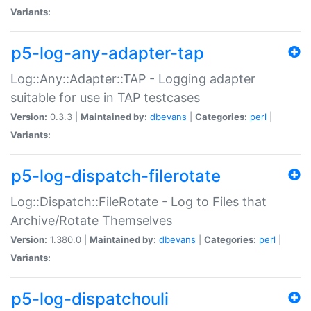
Variants:
p5-log-any-adapter-tap
Log::Any::Adapter::TAP - Logging adapter
suitable for use in TAP testcases
Version:
0.3.3 |
Maintained by:
dbevans
|
Categories:
perl
|
Variants:
p5-log-dispatch-filerotate
Log::Dispatch::FileRotate - Log to Files that
Archive/Rotate Themselves
Version:
1.380.0 |
Maintained by:
dbevans
|
Categories:
perl
|
Variants:
p5-log-dispatchouli