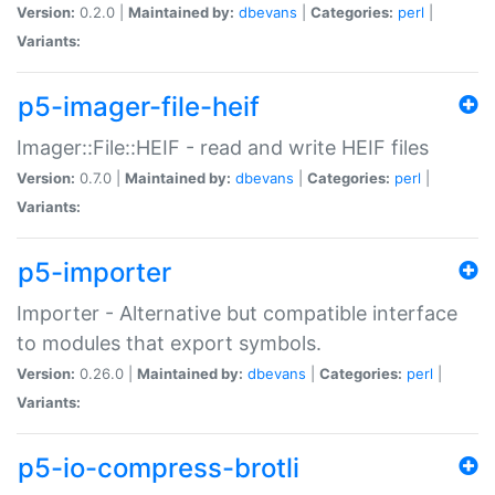
Version:
0.2.0 |
Maintained by:
dbevans
|
Categories:
perl
|
Variants:
p5-imager-file-heif
Imager::File::HEIF - read and write HEIF files
Version:
0.7.0 |
Maintained by:
dbevans
|
Categories:
perl
|
Variants:
p5-importer
Importer - Alternative but compatible interface
to modules that export symbols.
Version:
0.26.0 |
Maintained by:
dbevans
|
Categories:
perl
|
Variants:
p5-io-compress-brotli