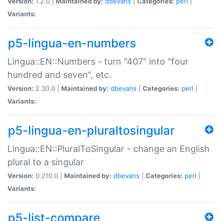
Version:
1.2.0 |
Maintained by:
dbevans
|
Categories:
perl
|
Variants:
p5-lingua-en-numbers
Lingua::EN::Numbers - turn "407" into "four
hundred and seven", etc.
Version:
2.30.0 |
Maintained by:
dbevans
|
Categories:
perl
|
Variants:
p5-lingua-en-pluraltosingular
Lingua::EN::PluralToSingular - change an English
plural to a singular
Version:
0.210.0 |
Maintained by:
dbevans
|
Categories:
perl
|
Variants:
p5-list-compare