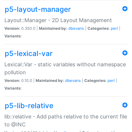
p5-layout-manager
Layout::Manager - 2D Layout Management
Version:
0.350.0 |
Maintained by:
dbevans
|
Categories:
perl
|
Variants:
p5-lexical-var
Lexical::Var - static variables without namespace
pollution
Version:
0.10.0 |
Maintained by:
dbevans
|
Categories:
perl
|
Variants:
p5-lib-relative
lib::relative - Add paths relative to the current file
to @INC