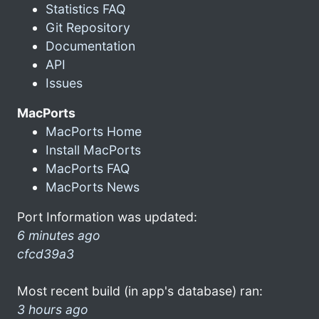
Statistics FAQ
Git Repository
Documentation
API
Issues
MacPorts
MacPorts Home
Install MacPorts
MacPorts FAQ
MacPorts News
Port Information was updated:
6 minutes ago
cfcd39a3
Most recent build (in app's database) ran:
3 hours ago