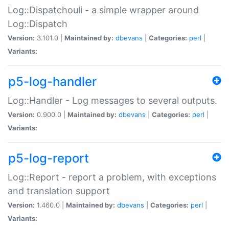
Log::Dispatchouli - a simple wrapper around
Log::Dispatch
Version:
3.101.0 |
Maintained by:
dbevans
|
Categories:
perl
|
Variants:
p5-log-handler
Log::Handler - Log messages to several outputs.
Version:
0.900.0 |
Maintained by:
dbevans
|
Categories:
perl
|
Variants:
p5-log-report
Log::Report - report a problem, with exceptions
and translation support
Version:
1.460.0 |
Maintained by:
dbevans
|
Categories:
perl
|
Variants: