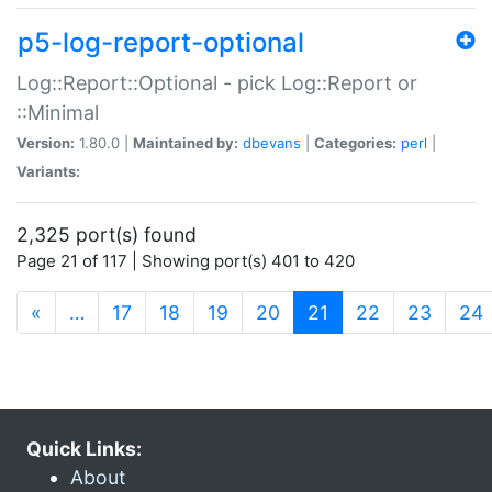
p5-log-report-optional
Log::Report::Optional - pick Log::Report or
::Minimal
Version:
1.80.0 |
Maintained by:
dbevans
|
Categories:
perl
|
Variants:
2,325 port(s) found
Page 21 of 117 | Showing port(s) 401 to 420
(current)
«
…
17
18
19
20
21
22
23
24
Quick Links:
About