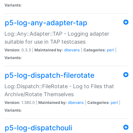
Variants:
p5-log-any-adapter-tap
Log::Any::Adapter::TAP - Logging adapter
suitable for use in TAP testcases
Version:
0.3.3 |
Maintained by:
dbevans
|
Categories:
perl
|
Variants:
p5-log-dispatch-filerotate
Log::Dispatch::FileRotate - Log to Files that
Archive/Rotate Themselves
Version:
1.380.0 |
Maintained by:
dbevans
|
Categories:
perl
|
Variants:
p5-log-dispatchouli