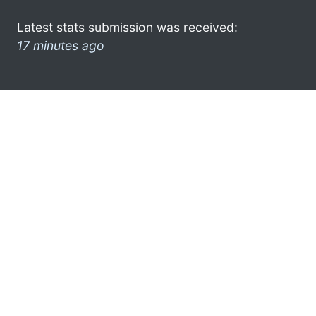
Latest stats submission was received:
17 minutes ago