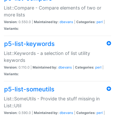
List::Compare - Compare elements of two or
more lists
Version:
0.550.0 |
Maintained by:
dbevans
|
Categories:
perl
|
Variants:
p5-list-keywords
List::Keywords - a selection of list utility
keywords
Version:
0.110.0 |
Maintained by:
dbevans
|
Categories:
perl
|
Variants:
p5-list-someutils
List::SomeUtils - Provide the stuff missing in
List::Util
Version:
0.590.0 |
Maintained by:
dbevans
|
Categories:
perl
|