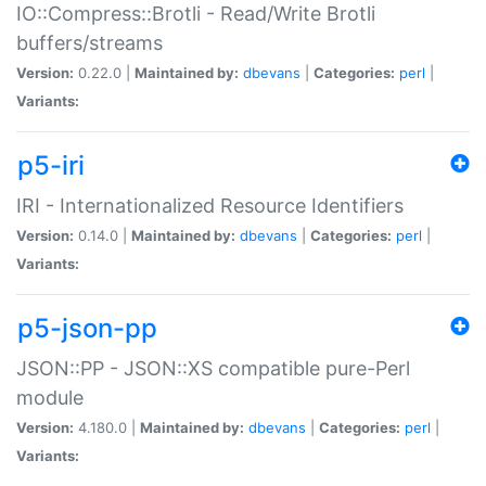
IO::Compress::Brotli - Read/Write Brotli
buffers/streams
Version:
0.22.0 |
Maintained by:
dbevans
|
Categories:
perl
|
Variants:
p5-iri
IRI - Internationalized Resource Identifiers
Version:
0.14.0 |
Maintained by:
dbevans
|
Categories:
perl
|
Variants:
p5-json-pp
JSON::PP - JSON::XS compatible pure-Perl
module
Version:
4.180.0 |
Maintained by:
dbevans
|
Categories:
perl
|
Variants: