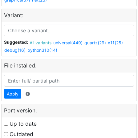
Variant:
Suggested:
All variants
universal(449)
quartz(29)
x11(25)
debug(16)
python310(14)
File installed:
Apply
Port version:
Up to date
Outdated