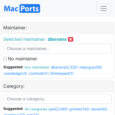
Maintainer:
Selected maintainer:
dbevans
No maintainer
Suggested:
Any maintainer
dbevans(2,325)
mascguy(59)
ryandesign(3)
Liontooth(1)
i0ntempest(1)
Category:
Suggested:
All categories
perl(2,090)
gnome(142)
devel(42)
graphics(37)
net(23)