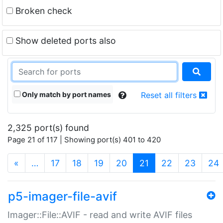
Broken check
Show deleted ports also
Only match by port names
Reset all filters
2,325 port(s) found
Page 21 of 117 | Showing port(s) 401 to 420
(current)
«
…
17
18
19
20
21
22
23
24
p5-imager-file-avif
Imager::File::AVIF - read and write AVIF files