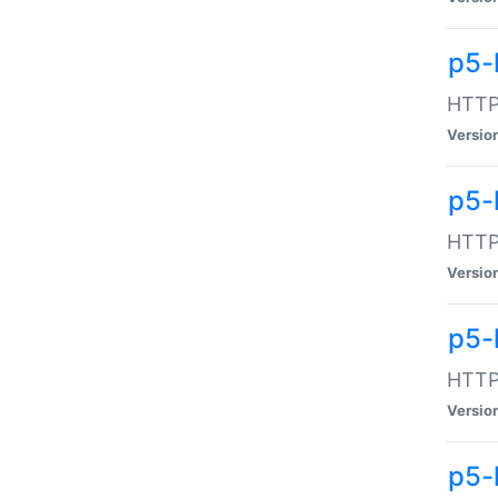
p5-
HTTP:
Versio
p5-
HTTP:
Versio
p5-
HTTP:
Versio
p5-