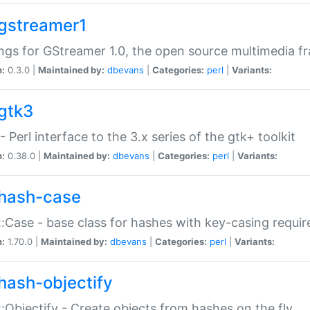
gstreamer1
ngs for GStreamer 1.0, the open source multimedia 
n:
0.3.0 |
Maintained by:
dbevans
|
Categories:
perl
|
Variants:
gtk3
- Perl interface to the 3.x series of the gtk+ toolkit
n:
0.38.0 |
Maintained by:
dbevans
|
Categories:
perl
|
Variants:
hash-case
:Case - base class for hashes with key-casing requi
n:
1.70.0 |
Maintained by:
dbevans
|
Categories:
perl
|
Variants:
hash-objectify
:Objectify - Create objects from hashes on the fly