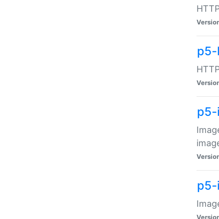
HTTP:
Versio
p5-
HTTP:
Versio
p5-
Image
image
Versio
p5-
Image
Versio