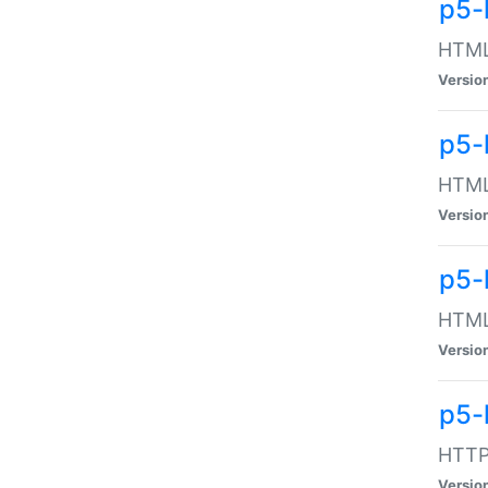
p5-
HTML:
Versio
p5-
HTML:
Versio
p5-
HTML:
Versio
p5-
HTTP:
Versio