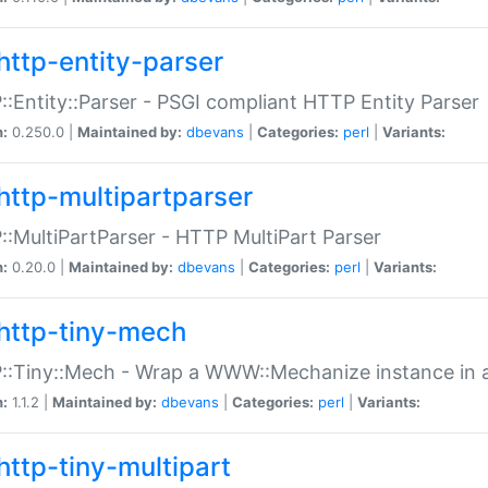
http-entity-parser
:Entity::Parser - PSGI compliant HTTP Entity Parser
n:
0.250.0 |
Maintained by:
dbevans
|
Categories:
perl
|
Variants:
http-multipartparser
:MultiPartParser - HTTP MultiPart Parser
n:
0.20.0 |
Maintained by:
dbevans
|
Categories:
perl
|
Variants:
http-tiny-mech
:Tiny::Mech - Wrap a WWW::Mechanize instance in a
n:
1.1.2 |
Maintained by:
dbevans
|
Categories:
perl
|
Variants:
http-tiny-multipart