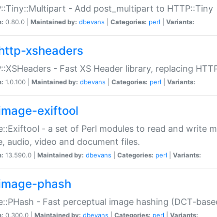
:Tiny::Multipart - Add post_multipart to HTTP::Tiny
n:
0.80.0 |
Maintained by:
dbevans
|
Categories:
perl
|
Variants:
http-xsheaders
:XSHeaders - Fast XS Header library, replacing HTT
n:
1.0.100 |
Maintained by:
dbevans
|
Categories:
perl
|
Variants:
image-exiftool
::Exiftool - a set of Perl modules to read and write m
, audio, video and document files.
n:
13.590.0 |
Maintained by:
dbevans
|
Categories:
perl
|
Variants:
image-phash
::PHash - Fast perceptual image hashing (DCT-bas
n:
0.300.0 |
Maintained by:
dbevans
|
Categories:
perl
|
Variants: