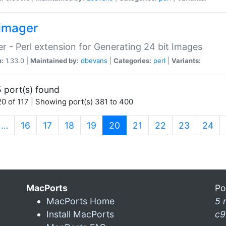
imager
r - Perl extension for Generating 24 bit Images
n:
1.33.0 |
Maintained by:
dbevans
|
Categories:
perl
|
Variants:
 port(s) found
0 of 117 | Showing port(s) 381 to 400
(current)
…
16
17
18
19
20
21
22
23
24
MacPorts
Po
MacPorts Home
5 
Install MacPorts
c9