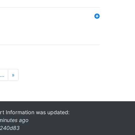
…
»
rt Information was updated:
minutes ago
240d83