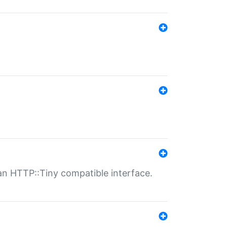
n HTTP::Tiny compatible interface.