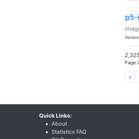
p5-
Image
Versio
2,325
Page 2
«
Quick Links:
About
Statistics FAQ