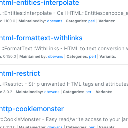
html-entities-interpolate
:Entities::Interpolate - Call HTML::Entities::encode_en
n:
1.100.0 |
Maintained by:
dbevans
|
Categories:
perl
|
Variants:
html-formattext-withlinks
:FormatText::WithLinks - HTML to text conversion w
n:
0.150.0 |
Maintained by:
dbevans
|
Categories:
perl
|
Variants:
html-restrict
:Restrict - Strip unwanted HTML tags and attribute
n:
3.0.2 |
Maintained by:
dbevans
|
Categories:
perl
|
Variants:
http-cookiemonster
:CookieMonster - Easy read/write access to your ja
n:
0.110.0 |
Maintained by:
dbevans
|
Categories:
perl
|
Variants: