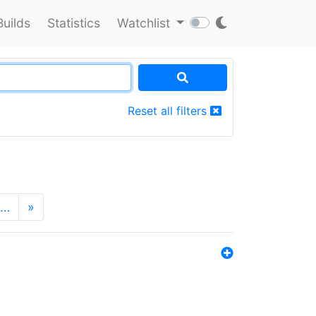
Builds
Statistics
Watchlist
Reset all filters
…
»