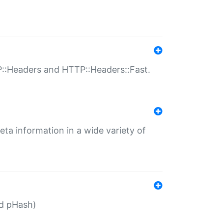
P::Headers and HTTP::Headers::Fast.
eta information in a wide variety of
ed pHash)