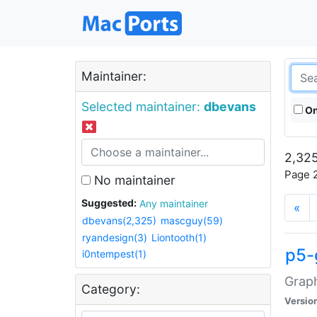
Maintainer:
Selected maintainer:
dbevans
On
2,325
Page 2
No maintainer
Suggested:
Any maintainer
«
dbevans(2,325)
mascguy(59)
ryandesign(3)
Liontooth(1)
p5-
i0ntempest(1)
Graph
Category:
Versio