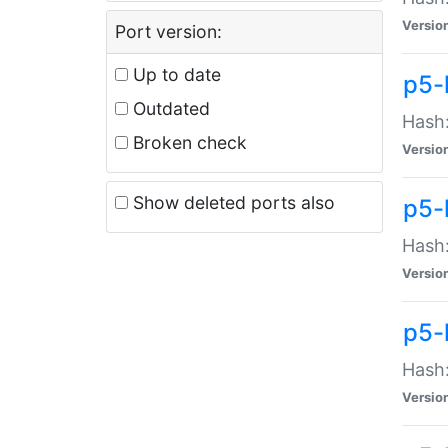
Versio
Port version:
Up to date
p5-
Outdated
Hash:
Broken check
Versio
Show deleted ports also
p5-
Hash:
Versio
p5-
Hash:
Versio