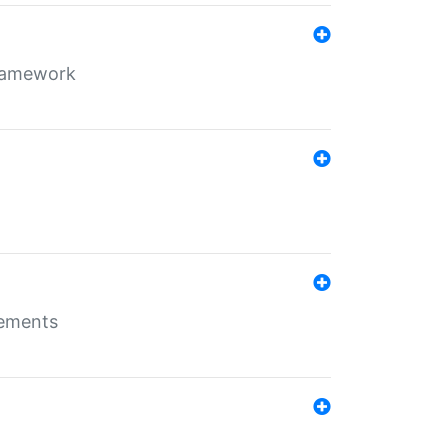
framework
rements