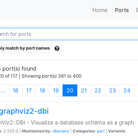
Home
Ports
ly match by port names
 port(s) found
0 of 117 | Showing port(s) 381 to 400
(current)
…
16
17
18
19
20
21
22
23
24
graphviz2-dbi
Viz2::DBI - Visualize a database schema as a graph
n:
2.520.0 |
Maintained by:
dbevans
|
Categories:
perl
|
Variants: