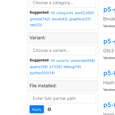
p5-
Suggested:
All categories
perl(2,090)
Bindi
gnome(142)
devel(42)
graphics(37)
net(23)
Versio
Variant:
p5-
Gtk3 
Versio
Suggested:
All variants
universal(449)
quartz(29)
x11(25)
debug(16)
p5-
python310(14)
Hash:
File installed:
Versio
p5-
Apply
Hash: