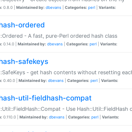
n:
0.8.0 |
Maintained by:
dbevans
|
Categories:
perl
|
Variants:
hash-ordered
:Ordered - A fast, pure-Perl ordered hash class
n:
0.14.0 |
Maintained by:
dbevans
|
Categories:
perl
|
Variants:
hash-safekeys
:SafeKeys - get hash contents without resetting each
n:
0.40.0 |
Maintained by:
dbevans
|
Categories:
perl
|
Variants:
hash-util-fieldhash-compat
:Util::FieldHash::Compat - Use Hash::Util::FieldHash o
n:
0.110.0 |
Maintained by:
dbevans
|
Categories:
perl
|
Variants: