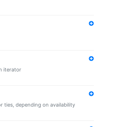
 iterator
r ties, depending on availability