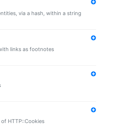
tities, via a hash, within a string
ith links as footnotes
s
r of HTTP::Cookies