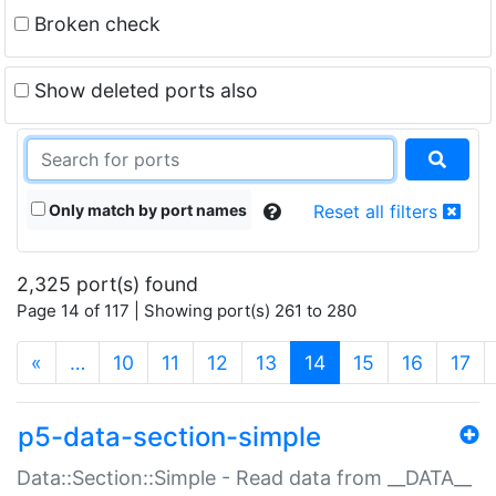
Broken check
Show deleted ports also
Only match by port names
Reset all filters
2,325 port(s) found
Page 14 of 117 | Showing port(s) 261 to 280
(current)
«
…
10
11
12
13
14
15
16
17
p5-data-section-simple
Data::Section::Simple - Read data from __DATA__