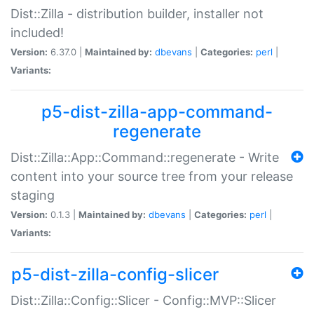
Dist::Zilla - distribution builder, installer not
included!
Version:
6.37.0 |
Maintained by:
dbevans
|
Categories:
perl
|
Variants:
p5-dist-zilla-app-command-
regenerate
Dist::Zilla::App::Command::regenerate - Write
content into your source tree from your release
staging
Version:
0.1.3 |
Maintained by:
dbevans
|
Categories:
perl
|
Variants:
p5-dist-zilla-config-slicer
Dist::Zilla::Config::Slicer - Config::MVP::Slicer