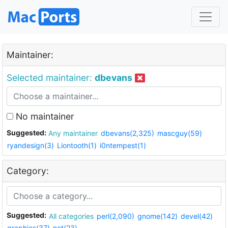
Maintainer:
Selected maintainer:
dbevans
No maintainer
Suggested:
Any maintainer
dbevans(2,325)
mascguy(59)
ryandesign(3)
Liontooth(1)
i0ntempest(1)
Category:
Suggested:
All categories
perl(2,090)
gnome(142)
devel(42)
graphics(37)
net(23)