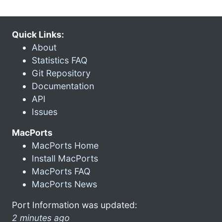
Quick Links:
About
Statistics FAQ
Git Repository
Documentation
API
Issues
MacPorts
MacPorts Home
Install MacPorts
MacPorts FAQ
MacPorts News
Port Information was updated:
2 minutes ago