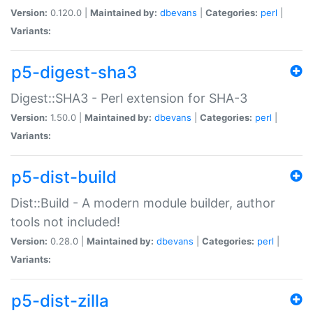
Version:
0.120.0 |
Maintained by:
dbevans
|
Categories:
perl
|
Variants:
p5-digest-sha3
Digest::SHA3 - Perl extension for SHA-3
Version:
1.50.0 |
Maintained by:
dbevans
|
Categories:
perl
|
Variants:
p5-dist-build
Dist::Build - A modern module builder, author
tools not included!
Version:
0.28.0 |
Maintained by:
dbevans
|
Categories:
perl
|
Variants:
p5-dist-zilla