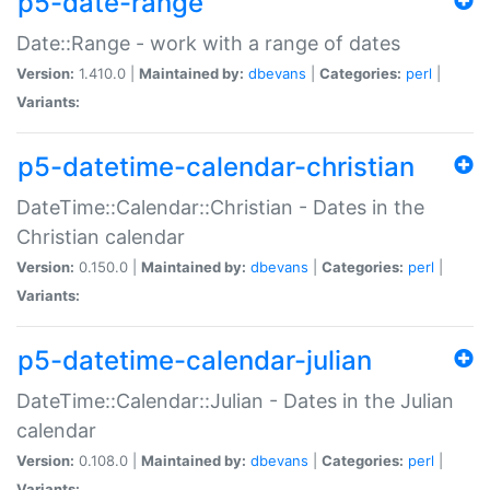
p5-date-range
Date::Range - work with a range of dates
Version:
1.410.0 |
Maintained by:
dbevans
|
Categories:
perl
|
Variants:
p5-datetime-calendar-christian
DateTime::Calendar::Christian - Dates in the
Christian calendar
Version:
0.150.0 |
Maintained by:
dbevans
|
Categories:
perl
|
Variants:
p5-datetime-calendar-julian
DateTime::Calendar::Julian - Dates in the Julian
calendar
Version:
0.108.0 |
Maintained by:
dbevans
|
Categories:
perl
|
Variants: