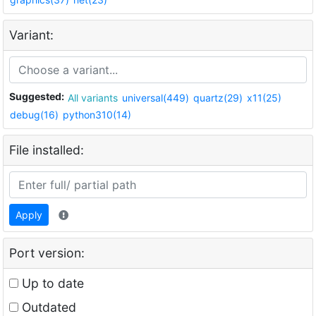
Variant:
Suggested:
All variants
universal(449)
quartz(29)
x11(25)
debug(16)
python310(14)
File installed:
Apply
Port version:
Up to date
Outdated