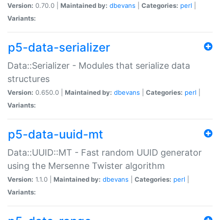
Version:
0.70.0 |
Maintained by:
dbevans
|
Categories:
perl
|
Variants:
p5-data-serializer
Data::Serializer - Modules that serialize data
structures
Version:
0.650.0 |
Maintained by:
dbevans
|
Categories:
perl
|
Variants:
p5-data-uuid-mt
Data::UUID::MT - Fast random UUID generator
using the Mersenne Twister algorithm
Version:
1.1.0 |
Maintained by:
dbevans
|
Categories:
perl
|
Variants: