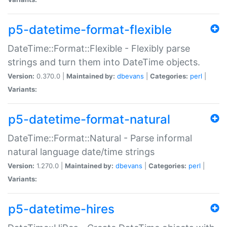
p5-datetime-format-flexible
DateTime::Format::Flexible - Flexibly parse
strings and turn them into DateTime objects.
Version:
0.370.0 |
Maintained by:
dbevans
|
Categories:
perl
|
Variants:
p5-datetime-format-natural
DateTime::Format::Natural - Parse informal
natural language date/time strings
Version:
1.270.0 |
Maintained by:
dbevans
|
Categories:
perl
|
Variants:
p5-datetime-hires