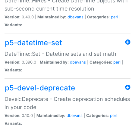
DateTime::HiRes - Create DateTime objects with
sub-second current time resolution
Version:
0.40.0 |
Maintained by:
dbevans
|
Categories:
perl
|
Variants:
p5-datetime-set
DateTime::Set - Datetime sets and set math
Version:
0.390.0 |
Maintained by:
dbevans
|
Categories:
perl
|
Variants:
p5-devel-deprecate
Devel::Deprecate - Create deprecation schedules
in your code
Version:
0.10.0 |
Maintained by:
dbevans
|
Categories:
perl
|
Variants: