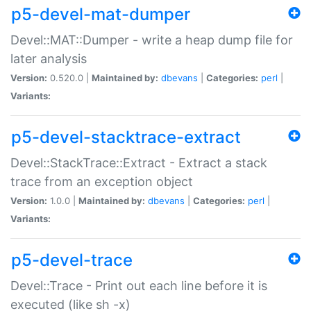
p5-devel-mat-dumper
Devel::MAT::Dumper - write a heap dump file for
later analysis
Version:
0.520.0 |
Maintained by:
dbevans
|
Categories:
perl
|
Variants:
p5-devel-stacktrace-extract
Devel::StackTrace::Extract - Extract a stack
trace from an exception object
Version:
1.0.0 |
Maintained by:
dbevans
|
Categories:
perl
|
Variants:
p5-devel-trace
Devel::Trace - Print out each line before it is
executed (like sh -x)