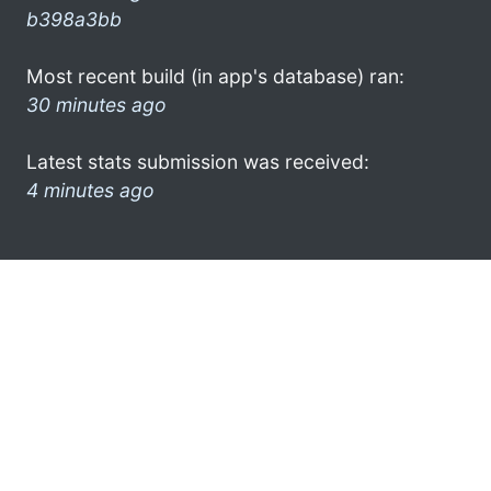
b398a3bb
Most recent build (in app's database) ran:
30 minutes ago
Latest stats submission was received:
4 minutes ago