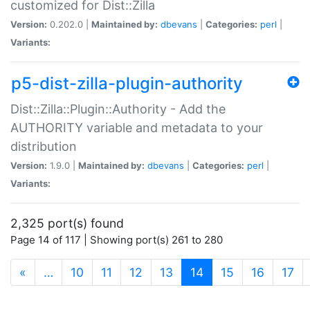
customized for Dist::Zilla
Version:
0.202.0 |
Maintained by:
dbevans
|
Categories:
perl
|
Variants:
p5-dist-zilla-plugin-authority
Dist::Zilla::Plugin::Authority - Add the
AUTHORITY variable and metadata to your
distribution
Version:
1.9.0 |
Maintained by:
dbevans
|
Categories:
perl
|
Variants:
2,325 port(s) found
Page 14 of 117 | Showing port(s) 261 to 280
(current)
«
…
10
11
12
13
14
15
16
17