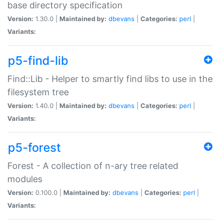
base directory specification
Version:
1.30.0 |
Maintained by:
dbevans
|
Categories:
perl
|
Variants:
p5-find-lib
Find::Lib - Helper to smartly find libs to use in the
filesystem tree
Version:
1.40.0 |
Maintained by:
dbevans
|
Categories:
perl
|
Variants:
p5-forest
Forest - A collection of n-ary tree related
modules
Version:
0.100.0 |
Maintained by:
dbevans
|
Categories:
perl
|
Variants: