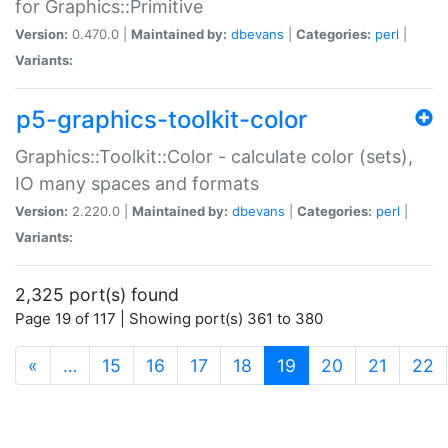
for Graphics::Primitive
Version:
0.470.0 |
Maintained by:
dbevans
|
Categories:
perl
|
Variants:
p5-graphics-toolkit-color
Graphics::Toolkit::Color - calculate color (sets),
IO many spaces and formats
Version:
2.220.0 |
Maintained by:
dbevans
|
Categories:
perl
|
Variants:
2,325 port(s) found
Page 19 of 117 | Showing port(s) 361 to 380
(current)
«
…
15
16
17
18
19
20
21
22