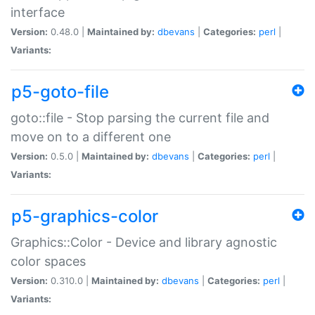
interface
Version:
0.48.0 |
Maintained by:
dbevans
|
Categories:
perl
|
Variants:
p5-goto-file
goto::file - Stop parsing the current file and
move on to a different one
Version:
0.5.0 |
Maintained by:
dbevans
|
Categories:
perl
|
Variants:
p5-graphics-color
Graphics::Color - Device and library agnostic
color spaces
Version:
0.310.0 |
Maintained by:
dbevans
|
Categories:
perl
|
Variants: