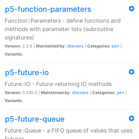
p5-function-parameters
Function::Parameters - define functions and
methods with parameter lists (subroutine
signatures)
Version:
2.2.6 |
Maintained by:
dbevans
|
Categories:
perl
|
Variants:
p5-future-io
Future::IO - Future-returning IO methods
Version:
0.230.0 |
Maintained by:
dbevans
|
Categories:
perl
|
Variants:
p5-future-queue
Future::Queue - a FIFO queue of values that uses
Futures