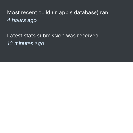
Most recent build (in app's database) ran:
4 hours ago
Latest stats submission was received:
10 minutes ago