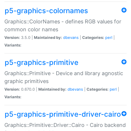
p5-graphics-colornames
Graphics::ColorNames - defines RGB values for
common color names
Version:
3.5.0 |
Maintained by:
dbevans
|
Categories:
perl
|
Variants:
p5-graphics-primitive
Graphics::Primitive - Device and library agnostic
graphic primitives
Version:
0.670.0 |
Maintained by:
dbevans
|
Categories:
perl
|
Variants:
p5-graphics-primitive-driver-cairo
Graphics::Primitive::Driver::Cairo - Cairo backend