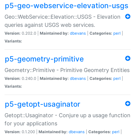
p5-geo-webservice-elevation-usgs
Geo::WebService::Elevation::USGS - Elevation
queries against USGS web services.
Version:
0.202.0 |
Maintained by:
dbevans
|
Categories:
perl
|
Variants:
p5-geometry-primitive
Geometry::Primitive - Primitive Geometry Entities
Version:
0.240.0 |
Maintained by:
dbevans
|
Categories:
perl
|
Variants:
p5-getopt-usaginator
Getopt::Usaginator - Conjure up a usage function
for your applications
Version:
0.1.200 |
Maintained by:
dbevans
|
Categories:
perl
|