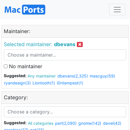
Maintainer:
Selected maintainer:
dbevans
No maintainer
Suggested:
Any maintainer
dbevans(2,325)
mascguy(59)
ryandesign(3)
Liontooth(1)
i0ntempest(1)
Category:
Suggested:
All categories
perl(2,090)
gnome(142)
devel(42)
graphics(37)
net(23)