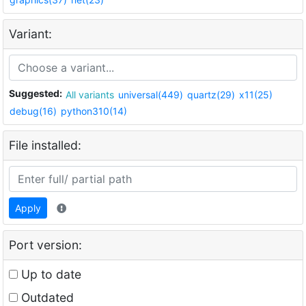
Variant:
Suggested:
All variants
universal(449)
quartz(29)
x11(25)
debug(16)
python310(14)
File installed:
Apply
Port version:
Up to date
Outdated