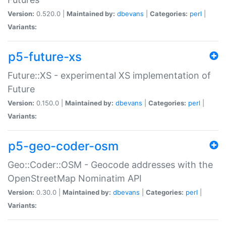
Version:
0.520.0 |
Maintained by:
dbevans
|
Categories:
perl
|
Variants:
p5-future-xs
Future::XS - experimental XS implementation of
Future
Version:
0.150.0 |
Maintained by:
dbevans
|
Categories:
perl
|
Variants:
p5-geo-coder-osm
Geo::Coder::OSM - Geocode addresses with the
OpenStreetMap Nominatim API
Version:
0.30.0 |
Maintained by:
dbevans
|
Categories:
perl
|
Variants: