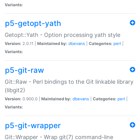
Variants:
p5-getopt-yath
Getopt::Yath - Option processing yath style
Version:
2.0.11 |
Maintained by:
dbevans
|
Categories:
perl
|
Variants:
p5-git-raw
Git::Raw - Perl bindings to the Git linkable library
(libgit2)
Version:
0.900.0 |
Maintained by:
dbevans
|
Categories:
perl
|
Variants:
p5-git-wrapper
Git::Wrapper - Wrap git(7) command-line