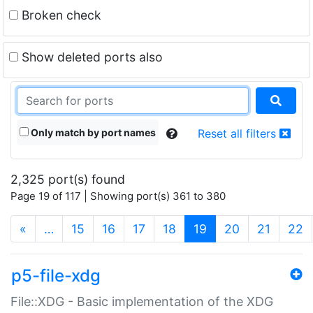
Broken check
Show deleted ports also
Only match by port names
Reset all filters
2,325 port(s) found
Page 19 of 117 | Showing port(s) 361 to 380
(current)
«
…
15
16
17
18
19
20
21
22
p5-file-xdg
File::XDG - Basic implementation of the XDG