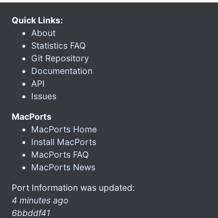
Quick Links:
About
Statistics FAQ
Git Repository
Documentation
API
Issues
MacPorts
MacPorts Home
Install MacPorts
MacPorts FAQ
MacPorts News
Port Information was updated:
4 minutes ago
6bbddf41