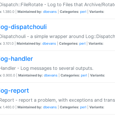
Dispatch::FileRotate - Log to Files that Archive/Rot
n:
1.380.0 |
Maintained by:
dbevans
|
Categories:
perl
|
Variants:
log-dispatchouli
Dispatchouli - a simple wrapper around Log::Dispatc
n:
3.101.0 |
Maintained by:
dbevans
|
Categories:
perl
|
Variants:
log-handler
Handler - Log messages to several outputs.
n:
0.900.0 |
Maintained by:
dbevans
|
Categories:
perl
|
Variants:
log-report
Report - report a problem, with exceptions and trans
n:
1.460.0 |
Maintained by:
dbevans
|
Categories:
perl
|
Variants: