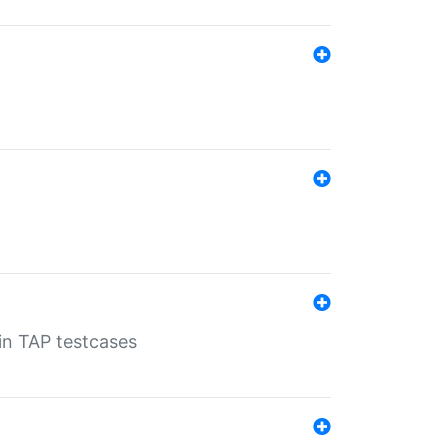
 in TAP testcases