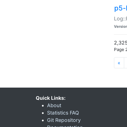
p5-
Log::
Versio
2,325
Page 2
«
Quick Links:
About
Statistics FAQ
Git Repository