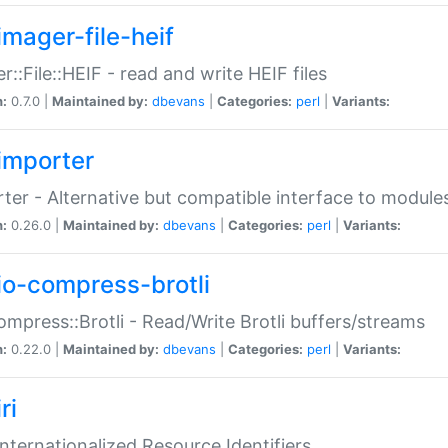
imager-file-heif
r::File::HEIF - read and write HEIF files
n:
0.7.0 |
Maintained by:
dbevans
|
Categories:
perl
|
Variants:
importer
ter - Alternative but compatible interface to module
n:
0.26.0 |
Maintained by:
dbevans
|
Categories:
perl
|
Variants:
io-compress-brotli
ompress::Brotli - Read/Write Brotli buffers/streams
n:
0.22.0 |
Maintained by:
dbevans
|
Categories:
perl
|
Variants:
ri
 Internationalized Resource Identifiers