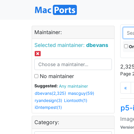
Maintainer:
Selected maintainer:
dbevans
On
2,325
Page 2
No maintainer
Suggested:
Any maintainer
«
dbevans(2,325)
mascguy(59)
ryandesign(3)
Liontooth(1)
p5-
i0ntempest(1)
Image
Category:
Versio