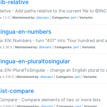
ib-relative
relative - Add paths relative to the current file to @INC
n:
1.2.0 |
Maintained by:
dbevans
|
Categories:
perl
|
Variants:
lingua-en-numbers
a::EN::Numbers - turn "407" into "four hundred and s
n:
2.30.0 |
Maintained by:
dbevans
|
Categories:
perl
|
Variants:
lingua-en-pluraltosingular
a::EN::PluralToSingular - change an English plural to 
n:
0.210.0 |
Maintained by:
dbevans
|
Categories:
perl
|
Variants:
list-compare
:Compare - Compare elements of two or more lists
n:
0.550.0 |
Maintained by:
dbevans
|
Categories:
perl
|
Variants: