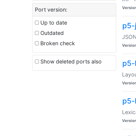
Versio
Port version:
Up to date
p5-
Outdated
JSON:
Broken check
Versio
Show deleted ports also
p5-
Layo
Versio
p5-
Lexic
Versio