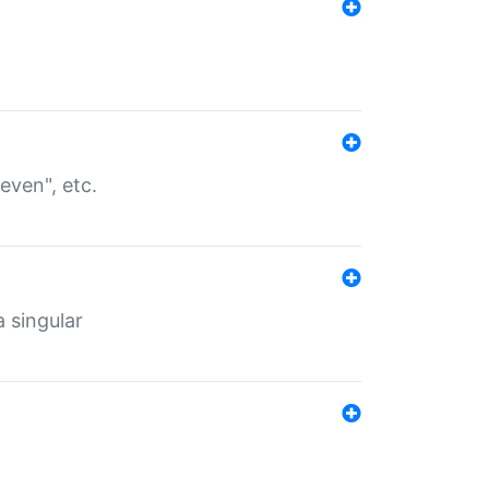
even", etc.
a singular