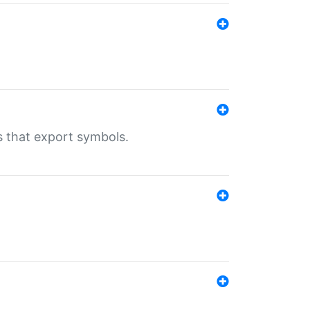
s that export symbols.