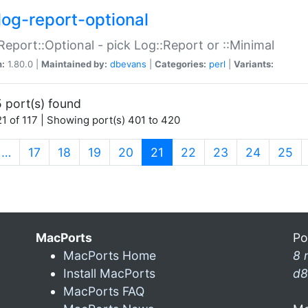
log-report-optional
Report::Optional - pick Log::Report or ::Minimal
n:
1.80.0 |
Maintained by:
dbevans
|
Categories:
perl
|
Variants:
 port(s) found
1 of 117 | Showing port(s) 401 to 420
(current)
…
17
18
19
20
21
22
23
24
25
MacPorts
Po
MacPorts Home
8 
Install MacPorts
d8
MacPorts FAQ