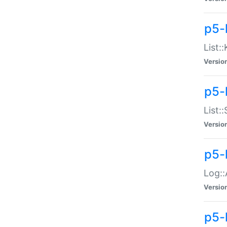
p5-
List:
Versio
p5-
List:
Versio
p5-
Log::
Versio
p5-