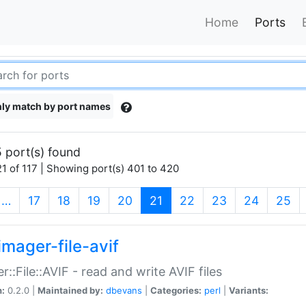
Home
Ports
ly match by port names
 port(s) found
1 of 117 | Showing port(s) 401 to 420
(current)
…
17
18
19
20
21
22
23
24
25
imager-file-avif
r::File::AVIF - read and write AVIF files
n:
0.2.0 |
Maintained by:
dbevans
|
Categories:
perl
|
Variants: