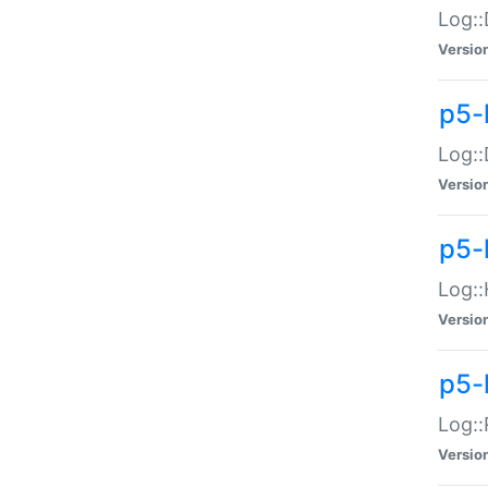
Log::
Versio
p5-
Log::
Versio
p5-
Log::
Versio
p5-
Log::
Versio