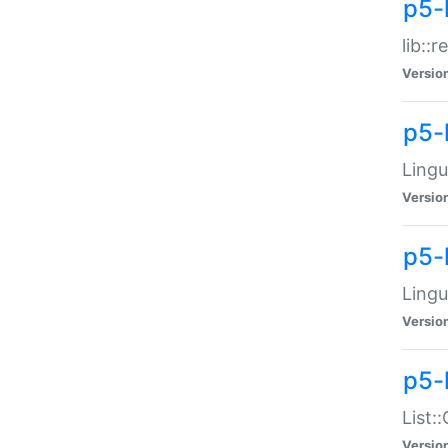
p5-l
lib::
Versio
p5-
Lingu
Versio
p5-
Lingu
Versio
p5-
List:
Versio