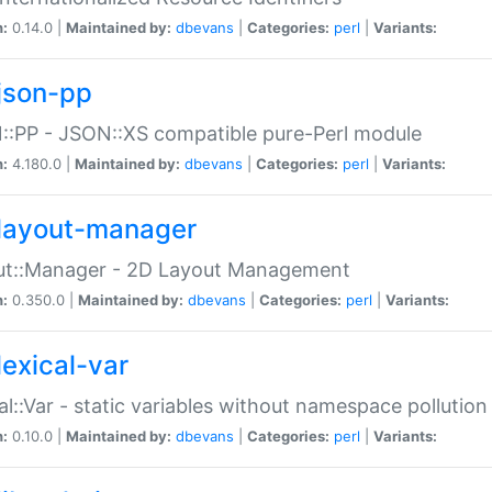
n:
0.14.0 |
Maintained by:
dbevans
|
Categories:
perl
|
Variants:
json-pp
:PP - JSON::XS compatible pure-Perl module
n:
4.180.0 |
Maintained by:
dbevans
|
Categories:
perl
|
Variants:
layout-manager
ut::Manager - 2D Layout Management
n:
0.350.0 |
Maintained by:
dbevans
|
Categories:
perl
|
Variants:
lexical-var
al::Var - static variables without namespace pollution
n:
0.10.0 |
Maintained by:
dbevans
|
Categories:
perl
|
Variants: