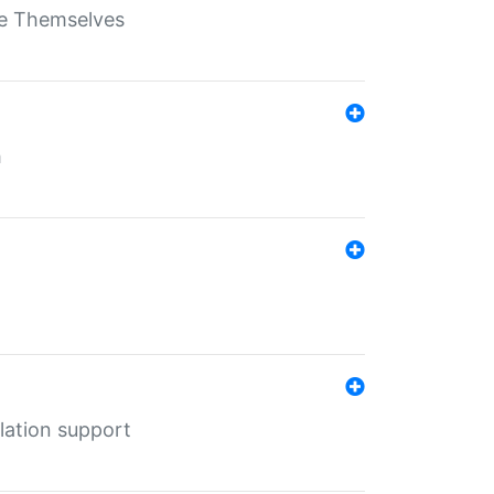
ate Themselves
h
lation support