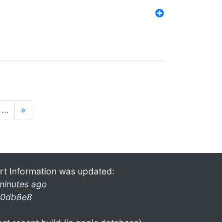
…
»
rt Information was updated:
minutes ago
0db8e8