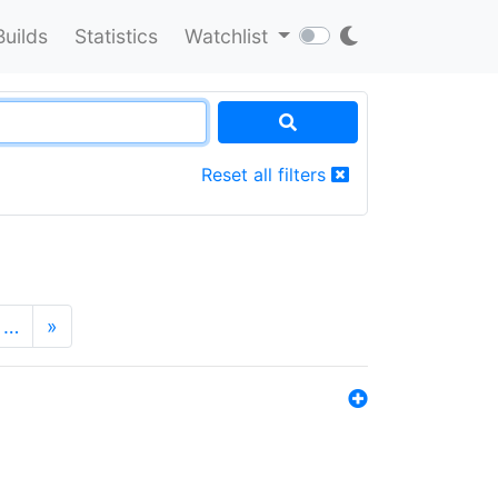
Builds
Statistics
Watchlist
Reset all filters
…
»