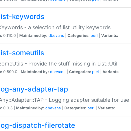
list-keywords
:Keywords - a selection of list utility keywords
n:
0.110.0 |
Maintained by:
dbevans
|
Categories:
perl
|
Variants:
list-someutils
:SomeUtils - Provide the stuff missing in List::Util
n:
0.590.0 |
Maintained by:
dbevans
|
Categories:
perl
|
Variants:
log-any-adapter-tap
Any::Adapter::TAP - Logging adapter suitable for use
n:
0.3.3 |
Maintained by:
dbevans
|
Categories:
perl
|
Variants:
log-dispatch-filerotate