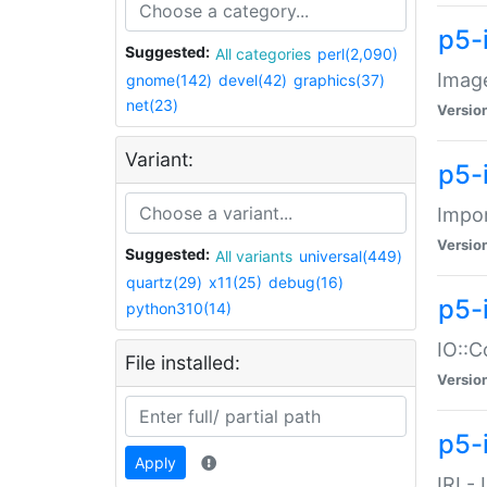
p5-
Suggested:
All categories
perl(2,090)
Image
gnome(142)
devel(42)
graphics(37)
net(23)
Versio
Variant:
p5-
Impor
Versio
Suggested:
All variants
universal(449)
quartz(29)
x11(25)
debug(16)
p5-
python310(14)
IO::C
File installed:
Versio
p5-i
Apply
IRI -