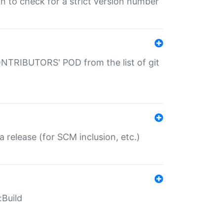
gin to check for a strict version number
CONTRIBUTORS' POD from the list of git
a release (for SCM inclusion, etc.)
:Build