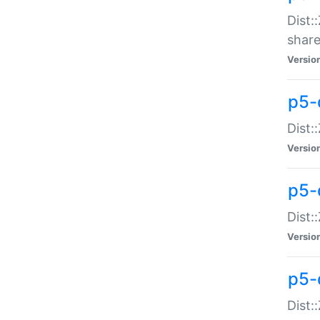
Dist:
share
Versio
p5-d
Dist:
Versio
p5-
Dist:
Versio
p5-d
Dist::