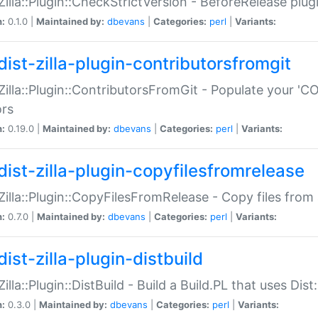
:Zilla::Plugin::CheckStrictVersion - BeforeRelease plu
n:
0.1.0 |
Maintained by:
dbevans
|
Categories:
perl
|
Variants:
dist-zilla-plugin-contributorsfromgit
:Zilla::Plugin::ContributorsFromGit - Populate your '
ors
n:
0.19.0 |
Maintained by:
dbevans
|
Categories:
perl
|
Variants:
dist-zilla-plugin-copyfilesfromrelease
:Zilla::Plugin::CopyFilesFromRelease - Copy files from 
n:
0.7.0 |
Maintained by:
dbevans
|
Categories:
perl
|
Variants:
ist-zilla-plugin-distbuild
Zilla::Plugin::DistBuild - Build a Build.PL that uses Dist:
n:
0.3.0 |
Maintained by:
dbevans
|
Categories:
perl
|
Variants: