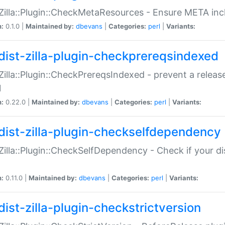
:Zilla::Plugin::CheckMetaResources - Ensure META inc
n:
0.1.0 |
Maintained by:
dbevans
|
Categories:
perl
|
Variants:
dist-zilla-plugin-checkprereqsindexed
:Zilla::Plugin::CheckPrereqsIndexed - prevent a relea
N
n:
0.22.0 |
Maintained by:
dbevans
|
Categories:
perl
|
Variants:
dist-zilla-plugin-checkselfdependency
:Zilla::Plugin::CheckSelfDependency - Check if your d
n:
0.11.0 |
Maintained by:
dbevans
|
Categories:
perl
|
Variants:
dist-zilla-plugin-checkstrictversion