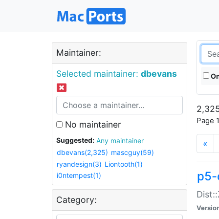
Maintainer:
Selected maintainer:
dbevans
On
2,325
Page 1
No maintainer
Suggested:
Any maintainer
«
dbevans(2,325)
mascguy(59)
ryandesign(3)
Liontooth(1)
p5-
i0ntempest(1)
Dist:
Category:
Versio