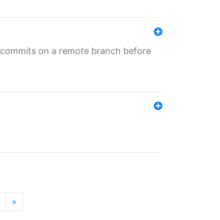
ng commits on a remote branch before
»