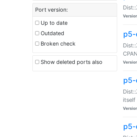
Dist:
Port version:
Versio
Up to date
p5-
Outdated
Broken check
Dist:
CPA
Show deleted ports also
Versio
p5-
Dist:
itself
Versio
p5-