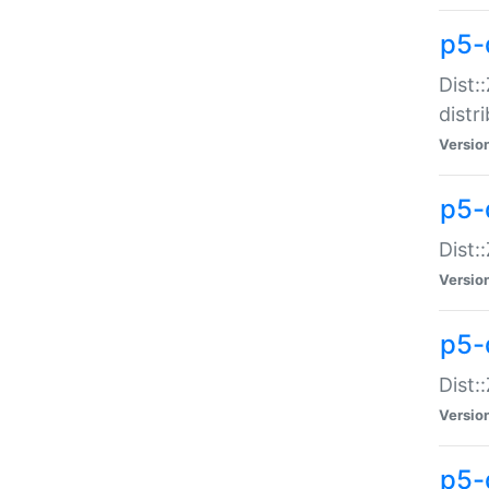
p5-
Dist:
distr
Versio
p5-
Dist:
Versio
p5-d
Dist::
Versio
p5-