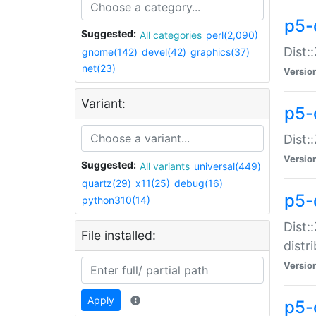
p5-
Suggested:
All categories
perl(2,090)
Dist:
gnome(142)
devel(42)
graphics(37)
net(23)
Versio
Variant:
p5-
Dist:
Versio
Suggested:
All variants
universal(449)
quartz(29)
x11(25)
debug(16)
p5-
python310(14)
Dist:
File installed:
distr
Versio
Apply
p5-