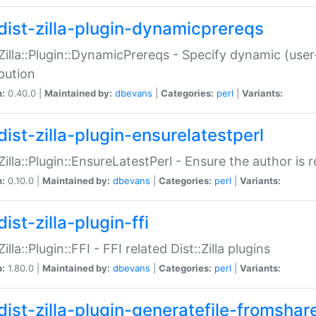
dist-zilla-plugin-dynamicprereqs
:Zilla::Plugin::DynamicPrereqs - Specify dynamic (user
ibution
n:
0.40.0 |
Maintained by:
dbevans
|
Categories:
perl
|
Variants:
dist-zilla-plugin-ensurelatestperl
:Zilla::Plugin::EnsureLatestPerl - Ensure the author is r
n:
0.10.0 |
Maintained by:
dbevans
|
Categories:
perl
|
Variants:
ist-zilla-plugin-ffi
Zilla::Plugin::FFI - FFI related Dist::Zilla plugins
n:
1.80.0 |
Maintained by:
dbevans
|
Categories:
perl
|
Variants:
dist-zilla-plugin-generatefile-fromshar