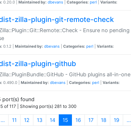
n:
0.20.0 |
Maintained by:
dbevans
|
Categories:
perl
|
Variants:
dist-zilla-plugin-git-remote-check
:Zilla::Plugin::Git::Remote::Check - Ensure no pendi
se
n:
0.1.2 |
Maintained by:
dbevans
|
Categories:
perl
|
Variants:
dist-zilla-plugin-github
:Zilla::PluginBundle::GitHub - GitHub plugins all-in-one
n:
0.490.0 |
Maintained by:
dbevans
|
Categories:
perl
|
Variants:
 port(s) found
5 of 117 | Showing port(s) 281 to 300
(current)
…
11
12
13
14
15
16
17
18
19
…