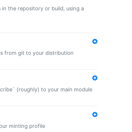
 in the repository or build, using a
s from git to your distribution
describe` (roughly) to your main module
 your minting profile