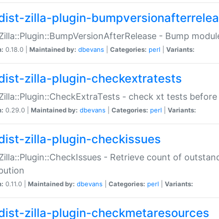
dist-zilla-plugin-bumpversionafterrele
:Zilla::Plugin::BumpVersionAfterRelease - Bump module
n:
0.18.0 |
Maintained by:
dbevans
|
Categories:
perl
|
Variants:
dist-zilla-plugin-checkextratests
:Zilla::Plugin::CheckExtraTests - check xt tests before
n:
0.29.0 |
Maintained by:
dbevans
|
Categories:
perl
|
Variants:
dist-zilla-plugin-checkissues
:Zilla::Plugin::CheckIssues - Retrieve count of outsta
ibution
n:
0.11.0 |
Maintained by:
dbevans
|
Categories:
perl
|
Variants:
dist-zilla-plugin-checkmetaresources