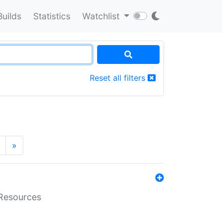
Builds
Statistics
Watchlist
Reset all filters
»
aResources