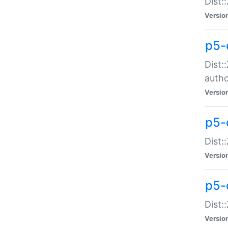
Dist:
Versio
p5-
Dist:
auth
Versio
p5-
Dist:
Versio
p5-d
Dist::
Versio