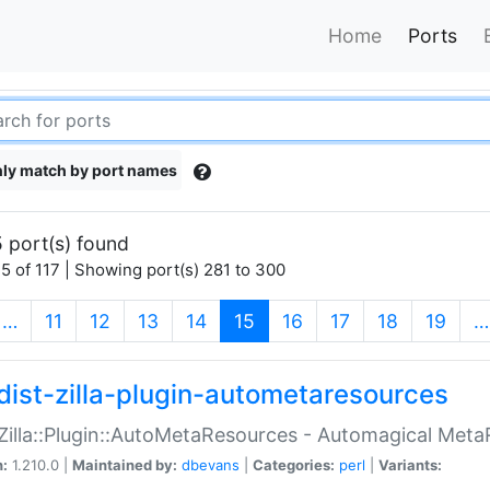
Home
Ports
ly match by port names
 port(s) found
5 of 117 | Showing port(s) 281 to 300
(current)
…
11
12
13
14
15
16
17
18
19
…
dist-zilla-plugin-autometaresources
:Zilla::Plugin::AutoMetaResources - Automagical Met
n:
1.210.0 |
Maintained by:
dbevans
|
Categories:
perl
|
Variants: