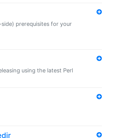
-side) prerequisites for your
eleasing using the latest Perl
edir