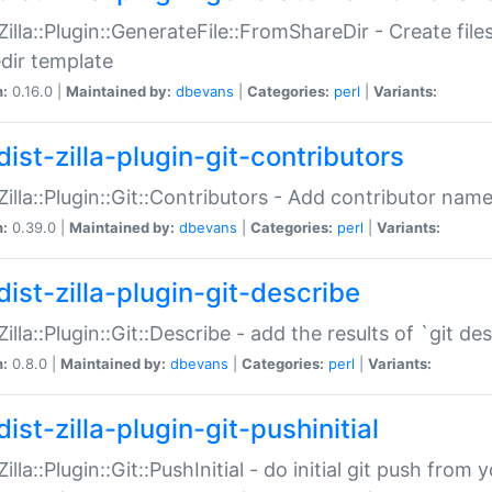
:Zilla::Plugin::GenerateFile::FromShareDir - Create files
dir template
n:
0.16.0 |
Maintained by:
dbevans
|
Categories:
perl
|
Variants:
ist-zilla-plugin-git-contributors
:Zilla::Plugin::Git::Contributors - Add contributor name
n:
0.39.0 |
Maintained by:
dbevans
|
Categories:
perl
|
Variants:
dist-zilla-plugin-git-describe
:Zilla::Plugin::Git::Describe - add the results of `git 
n:
0.8.0 |
Maintained by:
dbevans
|
Categories:
perl
|
Variants:
ist-zilla-plugin-git-pushinitial
Zilla::Plugin::Git::PushInitial - do initial git push from