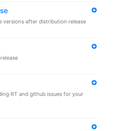
ase
 versions after distribution release
 release
nding RT and github issues for your