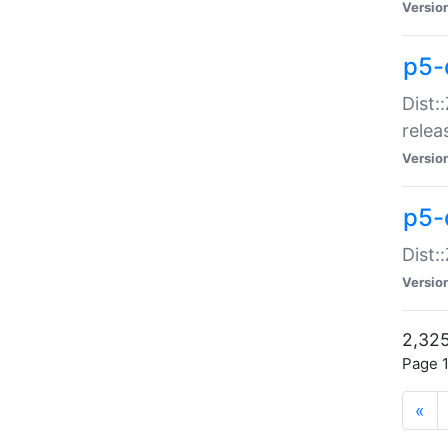
Versio
p5-
Dist:
relea
Versio
p5-
Dist:
Versio
2,325
Page 1
«