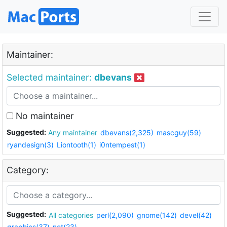
Maintainer:
Selected maintainer:
dbevans
No maintainer
Suggested:
Any maintainer
dbevans(2,325)
mascguy(59)
ryandesign(3)
Liontooth(1)
i0ntempest(1)
Category:
Suggested:
All categories
perl(2,090)
gnome(142)
devel(42)
graphics(37)
net(23)