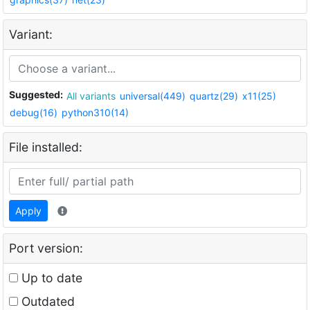
Variant:
Suggested:
All variants
universal(449)
quartz(29)
x11(25)
debug(16)
python310(14)
File installed:
Apply
Port version:
Up to date
Outdated