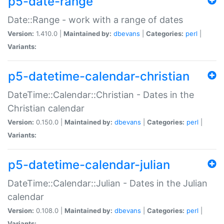
p5-date-range
Date::Range - work with a range of dates
Version:
1.410.0 |
Maintained by:
dbevans
|
Categories:
perl
|
Variants:
p5-datetime-calendar-christian
DateTime::Calendar::Christian - Dates in the
Christian calendar
Version:
0.150.0 |
Maintained by:
dbevans
|
Categories:
perl
|
Variants:
p5-datetime-calendar-julian
DateTime::Calendar::Julian - Dates in the Julian
calendar
Version:
0.108.0 |
Maintained by:
dbevans
|
Categories:
perl
|
Variants: