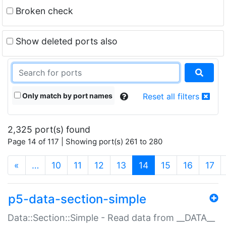
Broken check
Show deleted ports also
Only match by port names
Reset all filters
2,325 port(s) found
Page 14 of 117 | Showing port(s) 261 to 280
(current)
«
…
10
11
12
13
14
15
16
17
p5-data-section-simple
Data::Section::Simple - Read data from __DATA__