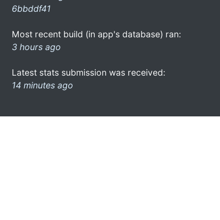
6bbddf41
Most recent build (in app's database) ran:
3 hours ago
Latest stats submission was received:
14 minutes ago