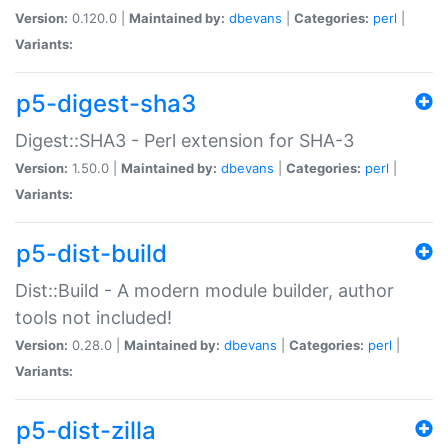
Version:
0.120.0 |
Maintained by:
dbevans
|
Categories:
perl
|
Variants:
p5-digest-sha3
Digest::SHA3 - Perl extension for SHA-3
Version:
1.50.0 |
Maintained by:
dbevans
|
Categories:
perl
|
Variants:
p5-dist-build
Dist::Build - A modern module builder, author
tools not included!
Version:
0.28.0 |
Maintained by:
dbevans
|
Categories:
perl
|
Variants:
p5-dist-zilla