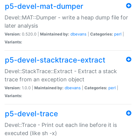
p5-devel-mat-dumper
Devel::MAT::Dumper - write a heap dump file for
later analysis
Version:
0.520.0 |
Maintained by:
dbevans
|
Categories:
perl
|
Variants:
p5-devel-stacktrace-extract
Devel::StackTrace::Extract - Extract a stack
trace from an exception object
Version:
1.0.0 |
Maintained by:
dbevans
|
Categories:
perl
|
Variants:
p5-devel-trace
Devel::Trace - Print out each line before it is
executed (like sh -x)