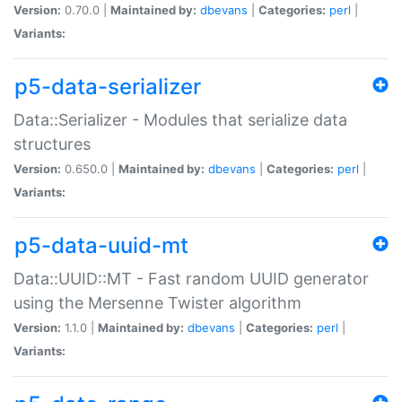
Version:
0.70.0 |
Maintained by:
dbevans
|
Categories:
perl
|
Variants:
p5-data-serializer
Data::Serializer - Modules that serialize data
structures
Version:
0.650.0 |
Maintained by:
dbevans
|
Categories:
perl
|
Variants:
p5-data-uuid-mt
Data::UUID::MT - Fast random UUID generator
using the Mersenne Twister algorithm
Version:
1.1.0 |
Maintained by:
dbevans
|
Categories:
perl
|
Variants: