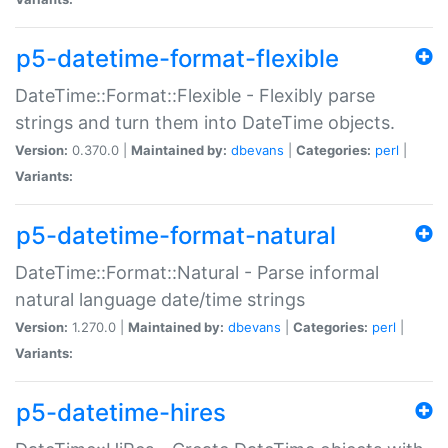
p5-datetime-format-flexible
DateTime::Format::Flexible - Flexibly parse
strings and turn them into DateTime objects.
Version:
0.370.0 |
Maintained by:
dbevans
|
Categories:
perl
|
Variants:
p5-datetime-format-natural
DateTime::Format::Natural - Parse informal
natural language date/time strings
Version:
1.270.0 |
Maintained by:
dbevans
|
Categories:
perl
|
Variants:
p5-datetime-hires