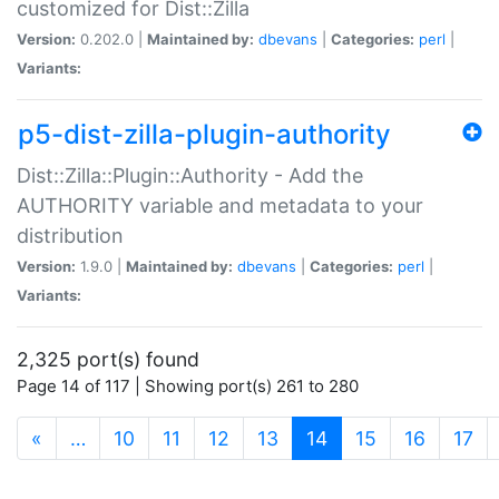
customized for Dist::Zilla
Version:
0.202.0 |
Maintained by:
dbevans
|
Categories:
perl
|
Variants:
p5-dist-zilla-plugin-authority
Dist::Zilla::Plugin::Authority - Add the
AUTHORITY variable and metadata to your
distribution
Version:
1.9.0 |
Maintained by:
dbevans
|
Categories:
perl
|
Variants:
2,325 port(s) found
Page 14 of 117 | Showing port(s) 261 to 280
(current)
«
…
10
11
12
13
14
15
16
17