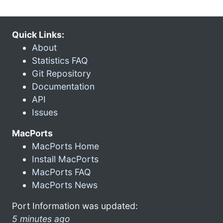
Quick Links:
About
Statistics FAQ
Git Repository
Documentation
API
Issues
MacPorts
MacPorts Home
Install MacPorts
MacPorts FAQ
MacPorts News
Port Information was updated:
5 minutes ago