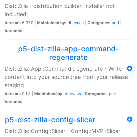
Dist::Zilla - distribution builder, installer not
included!
Version:
6.37.0 |
Maintained by:
dbevans
|
Categories:
perl
|
Variants:
p5-dist-zilla-app-command-
regenerate
Dist::Zilla::App::Command::regenerate - Write
content into your source tree from your release
staging
Version:
0.1.3 |
Maintained by:
dbevans
|
Categories:
perl
|
Variants:
p5-dist-zilla-config-slicer
Dist::Zilla::Config::Slicer - Config::MVP::Slicer