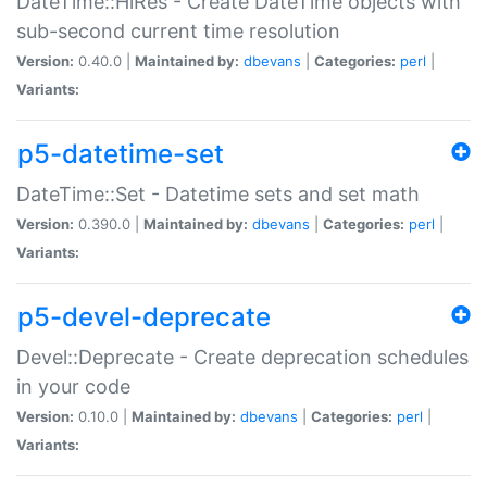
DateTime::HiRes - Create DateTime objects with
sub-second current time resolution
Version:
0.40.0 |
Maintained by:
dbevans
|
Categories:
perl
|
Variants:
p5-datetime-set
DateTime::Set - Datetime sets and set math
Version:
0.390.0 |
Maintained by:
dbevans
|
Categories:
perl
|
Variants:
p5-devel-deprecate
Devel::Deprecate - Create deprecation schedules
in your code
Version:
0.10.0 |
Maintained by:
dbevans
|
Categories:
perl
|
Variants: