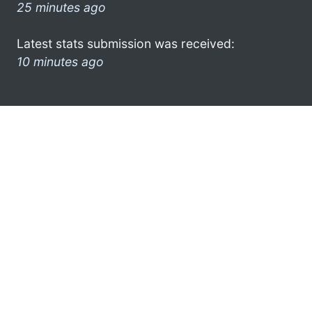
25 minutes ago
Latest stats submission was received:
10 minutes ago