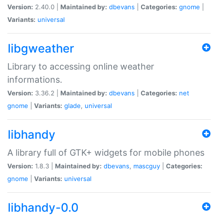
Version:
2.40.0 |
Maintained by:
dbevans
|
Categories:
gnome
|
Variants:
universal
libgweather
Library to accessing online weather
informations.
Version:
3.36.2 |
Maintained by:
dbevans
|
Categories:
net
gnome
|
Variants:
glade
,
universal
libhandy
A library full of GTK+ widgets for mobile phones
Version:
1.8.3 |
Maintained by:
dbevans
,
mascguy
|
Categories:
gnome
|
Variants:
universal
libhandy-0.0