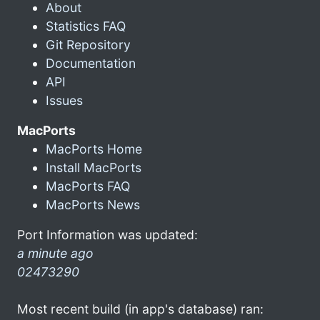
About
Statistics FAQ
Git Repository
Documentation
API
Issues
MacPorts
MacPorts Home
Install MacPorts
MacPorts FAQ
MacPorts News
Port Information was updated:
a minute ago
02473290
Most recent build (in app's database) ran: