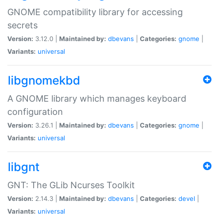
GNOME compatibility library for accessing
secrets
Version:
3.12.0 |
Maintained by:
dbevans
|
Categories:
gnome
|
Variants:
universal
libgnomekbd
A GNOME library which manages keyboard
configuration
Version:
3.26.1 |
Maintained by:
dbevans
|
Categories:
gnome
|
Variants:
universal
libgnt
GNT: The GLib Ncurses Toolkit
Version:
2.14.3 |
Maintained by:
dbevans
|
Categories:
devel
|
Variants:
universal