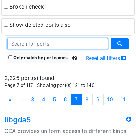
Broken check
Show deleted ports also
Only match by port names
Reset all filters
2,325 port(s) found
Page 7 of 117 | Showing port(s) 121 to 140
(current)
«
…
3
4
5
6
7
8
9
10
11
libgda5
GDA provides uniform access to different kinds