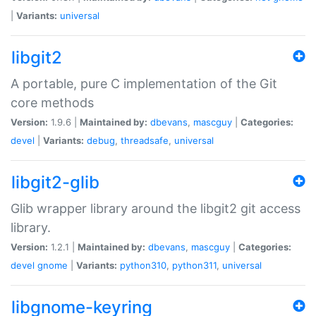
|
Variants:
universal
libgit2
A portable, pure C implementation of the Git
core methods
Version:
1.9.6 |
Maintained by:
dbevans
,
mascguy
|
Categories:
devel
|
Variants:
debug
,
threadsafe
,
universal
libgit2-glib
Glib wrapper library around the libgit2 git access
library.
Version:
1.2.1 |
Maintained by:
dbevans
,
mascguy
|
Categories:
devel
gnome
|
Variants:
python310
,
python311
,
universal
libgnome-keyring