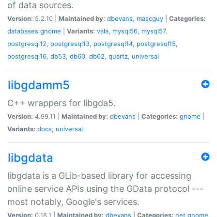
of data sources.
Version:
5.2.10 |
Maintained by:
dbevans
,
mascguy
|
Categories:
databases
gnome
|
Variants:
vala
,
mysql56
,
mysql57
,
postgresql12
,
postgresql13
,
postgresql14
,
postgresql15
,
postgresql16
,
db53
,
db60
,
db62
,
quartz
,
universal
libgdamm5
C++ wrappers for libgda5.
Version:
4.99.11 |
Maintained by:
dbevans
|
Categories:
gnome
|
Variants:
docs
,
universal
libgdata
libgdata is a GLib-based library for accessing
online service APIs using the GData protocol ---
most notably, Google's services.
Version:
0.18.1 |
Maintained by:
dbevans
|
Categories:
net
gnome