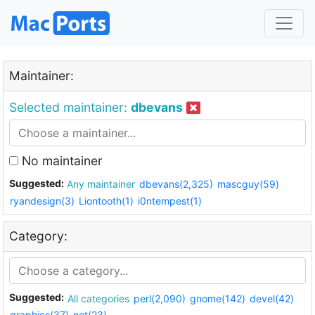
Maintainer:
Selected maintainer:
dbevans
No maintainer
Suggested:
Any maintainer
dbevans(2,325)
mascguy(59)
ryandesign(3)
Liontooth(1)
i0ntempest(1)
Category:
Suggested:
All categories
perl(2,090)
gnome(142)
devel(42)
graphics(37)
net(23)