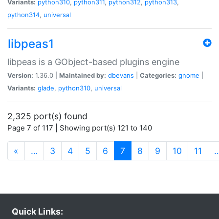
Variants:
python310
,
python311
,
python312
,
python313
,
python314
,
universal
libpeas1
libpeas is a GObject-based plugins engine
Version:
1.36.0 |
Maintained by:
dbevans
|
Categories:
gnome
|
Variants:
glade
,
python310
,
universal
2,325 port(s) found
Page 7 of 117 | Showing port(s) 121 to 140
(current)
«
…
3
4
5
6
7
8
9
10
11
Quick Links: