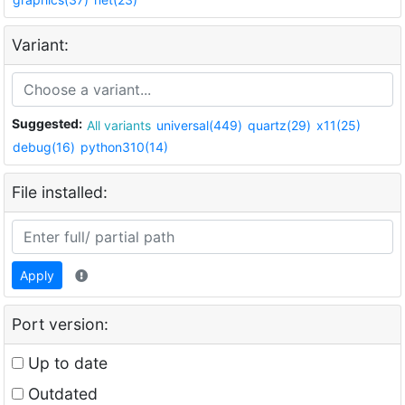
Variant:
Suggested:
All variants
universal(449)
quartz(29)
x11(25)
debug(16)
python310(14)
File installed:
Apply
Port version:
Up to date
Outdated