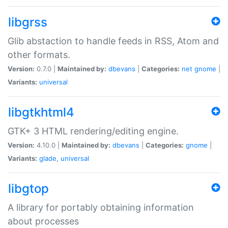
libgrss
Glib abstaction to handle feeds in RSS, Atom and
other formats.
Version:
0.7.0 |
Maintained by:
dbevans
|
Categories:
net
gnome
|
Variants:
universal
libgtkhtml4
GTK+ 3 HTML rendering/editing engine.
Version:
4.10.0 |
Maintained by:
dbevans
|
Categories:
gnome
|
Variants:
glade
,
universal
libgtop
A library for portably obtaining information
about processes