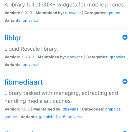
A library full of GTK+ widgets for mobile phones
Version:
0.0.13 |
Maintained by:
dbevans
|
Categories:
gnome
|
Variants:
universal
liblqr
Liquid Rescale library.
Version:
1-0.4.2 |
Maintained by:
dbevans
|
Categories:
graphics
|
Variants:
universal
libmediaart
Library tasked with managing, extracting and
handling media art caches.
Version:
1.9.6 |
Maintained by:
dbevans
|
Categories:
graphics
gnome
|
Variants:
gdkpixbuf
,
qt5
,
universal