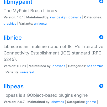
libmypaint
The MyPaint Brush Library
Version:
1.6.1 |
Maintained by:
ryandesign
,
dbevans
|
Categories:
graphics
|
Variants:
universal
libnice
Libnice is an implementation of IETF's Interactive
Connectivity Establishment (ICE) standard (RFC
5245).
Version:
0.1.23 |
Maintained by:
dbevans
|
Categories:
net
comms
|
Variants:
universal
libpeas
libpeas is a GObject-based plugins engine
Version:
2.0.7 |
Maintained by:
dbevans
|
Categories:
gnome
|