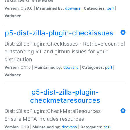
tests before release
Version:
0.29.0 |
Maintained by:
dbevans
|
Categories:
perl
|
Variants:
p5-dist-zilla-plugin-checkissues
Dist::Zilla::Plugin::CheckIssues - Retrieve count of
outstanding RT and github issues for your
distribution
Version:
0.11.0 |
Maintained by:
dbevans
|
Categories:
perl
|
Variants:
p5-dist-zilla-plugin-
checkmetaresources
Dist::Zilla::Plugin::CheckMetaResources -
Ensure META includes resources
Version:
0.1.0 |
Maintained by:
dbevans
|
Categories:
perl
|