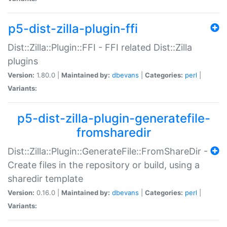
p5-dist-zilla-plugin-ffi
Dist::Zilla::Plugin::FFI - FFI related Dist::Zilla
plugins
Version:
1.80.0 |
Maintained by:
dbevans
|
Categories:
perl
|
Variants:
p5-dist-zilla-plugin-generatefile-
fromsharedir
Dist::Zilla::Plugin::GenerateFile::FromShareDir -
Create files in the repository or build, using a
sharedir template
Version:
0.16.0 |
Maintained by:
dbevans
|
Categories:
perl
|
Variants: