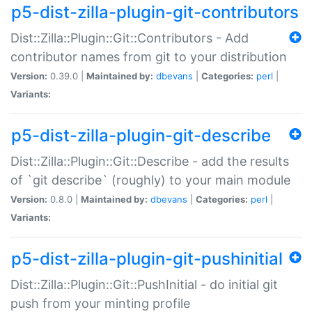
p5-dist-zilla-plugin-git-contributors
Dist::Zilla::Plugin::Git::Contributors - Add
contributor names from git to your distribution
Version:
0.39.0 |
Maintained by:
dbevans
|
Categories:
perl
|
Variants:
p5-dist-zilla-plugin-git-describe
Dist::Zilla::Plugin::Git::Describe - add the results
of `git describe` (roughly) to your main module
Version:
0.8.0 |
Maintained by:
dbevans
|
Categories:
perl
|
Variants:
p5-dist-zilla-plugin-git-pushinitial
Dist::Zilla::Plugin::Git::PushInitial - do initial git
push from your minting profile