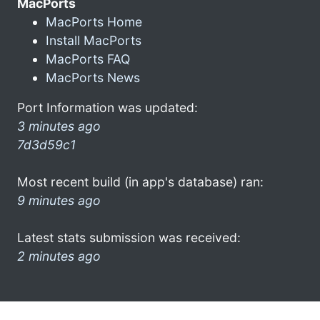
MacPorts
MacPorts Home
Install MacPorts
MacPorts FAQ
MacPorts News
Port Information was updated:
3 minutes ago
7d3d59c1
Most recent build (in app's database) ran:
9 minutes ago
Latest stats submission was received:
2 minutes ago