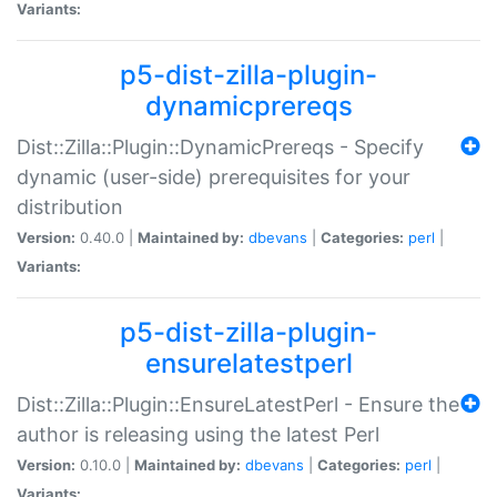
Variants:
p5-dist-zilla-plugin-
dynamicprereqs
Dist::Zilla::Plugin::DynamicPrereqs - Specify
dynamic (user-side) prerequisites for your
distribution
Version:
0.40.0 |
Maintained by:
dbevans
|
Categories:
perl
|
Variants:
p5-dist-zilla-plugin-
ensurelatestperl
Dist::Zilla::Plugin::EnsureLatestPerl - Ensure the
author is releasing using the latest Perl
Version:
0.10.0 |
Maintained by:
dbevans
|
Categories:
perl
|
Variants: