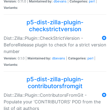
Version:
0.11.0 |
Maintained by:
dbevans
|
Categories:
perl
|
Variants:
p5-dist-zilla-plugin-
checkstrictversion
Dist::Zilla::Plugin::CheckStrictVersion -
BeforeRelease plugin to check for a strict version
number
Version:
0.1.0 |
Maintained by:
dbevans
|
Categories:
perl
|
Variants:
p5-dist-zilla-plugin-
contributorsfromgit
Dist::Zilla::Plugin::ContributorsFromGit -
Populate your 'CONTRIBUTORS' POD from the
list of git authors