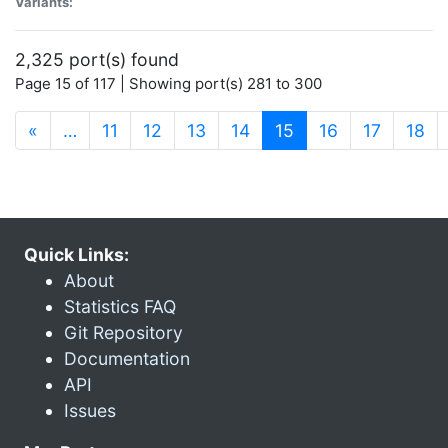
Variants:
2,325 port(s) found
Page 15 of 117 | Showing port(s) 281 to 300
(current)
«
…
11
12
13
14
15
16
17
18
Quick Links:
About
Statistics FAQ
Git Repository
Documentation
API
Issues