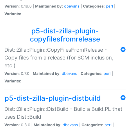
Version:
0.19.0 |
Maintained by:
dbevans
|
Categories:
perl
|
Variants:
p5-dist-zilla-plugin-
copyfilesfromrelease
Dist::Zilla::Plugin::CopyFilesFromRelease -
Copy files from a release (for SCM inclusion,
etc.)
Version:
0.7.0 |
Maintained by:
dbevans
|
Categories:
perl
|
Variants:
p5-dist-zilla-plugin-distbuild
Dist::Zilla::Plugin::DistBuild - Build a Build.PL that
uses Dist::Build
Version:
0.3.0 |
Maintained by:
dbevans
|
Categories:
perl
|