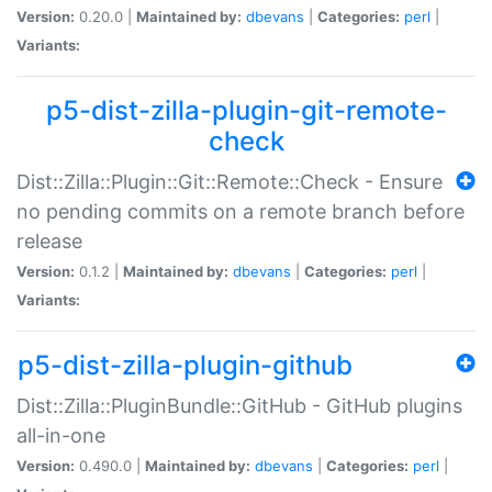
Version:
0.20.0 |
Maintained by:
dbevans
|
Categories:
perl
|
Variants:
p5-dist-zilla-plugin-git-remote-
check
Dist::Zilla::Plugin::Git::Remote::Check - Ensure
no pending commits on a remote branch before
release
Version:
0.1.2 |
Maintained by:
dbevans
|
Categories:
perl
|
Variants:
p5-dist-zilla-plugin-github
Dist::Zilla::PluginBundle::GitHub - GitHub plugins
all-in-one
Version:
0.490.0 |
Maintained by:
dbevans
|
Categories:
perl
|