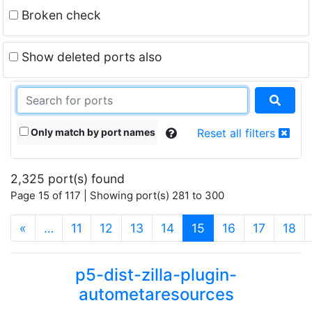
Broken check
Show deleted ports also
Only match by port names
Reset all filters
2,325 port(s) found
Page 15 of 117 | Showing port(s) 281 to 300
(current)
«
…
11
12
13
14
15
16
17
18
p5-dist-zilla-plugin-
autometaresources