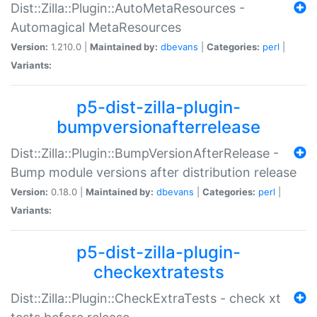
Dist::Zilla::Plugin::AutoMetaResources -
Automagical MetaResources
Version:
1.210.0 |
Maintained by:
dbevans
|
Categories:
perl
|
Variants:
p5-dist-zilla-plugin-
bumpversionafterrelease
Dist::Zilla::Plugin::BumpVersionAfterRelease -
Bump module versions after distribution release
Version:
0.18.0 |
Maintained by:
dbevans
|
Categories:
perl
|
Variants:
p5-dist-zilla-plugin-
checkextratests
Dist::Zilla::Plugin::CheckExtraTests - check xt