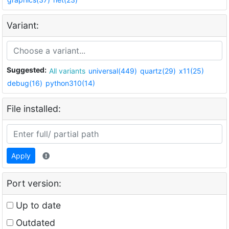
Variant:
Suggested:
All variants
universal(449)
quartz(29)
x11(25)
debug(16)
python310(14)
File installed:
Apply
Port version:
Up to date
Outdated