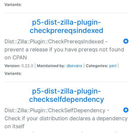
Variants:
p5-dist-zilla-plugin-
checkprereqsindexed
Dist::Zilla::Plugin::CheckPrereqsIndexed -
prevent a release if you have prereqs not found
on CPAN
Version:
0.22.0 |
Maintained by:
dbevans
|
Categories:
perl
|
Variants:
p5-dist-zilla-plugin-
checkselfdependency
Dist::Zilla::Plugin::CheckSelfDependency -
Check if your distribution declares a dependency
on itself