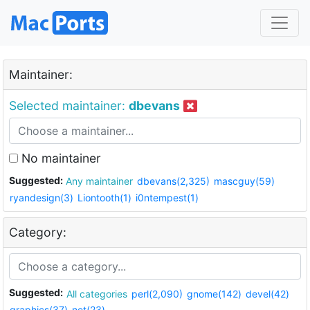
Maintainer:
Selected maintainer:
dbevans
No maintainer
Suggested:
Any maintainer
dbevans(2,325)
mascguy(59)
ryandesign(3)
Liontooth(1)
i0ntempest(1)
Category:
Suggested:
All categories
perl(2,090)
gnome(142)
devel(42)
graphics(37)
net(23)