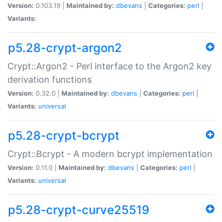
Version:
0.103.19 |
Maintained by:
dbevans
|
Categories:
perl
|
Variants:
p5.28-crypt-argon2
Crypt::Argon2 - Perl interface to the Argon2 key
derivation functions
Version:
0.32.0 |
Maintained by:
dbevans
|
Categories:
perl
|
Variants:
universal
p5.28-crypt-bcrypt
Crypt::Bcrypt - A modern bcrypt implementation
Version:
0.11.0 |
Maintained by:
dbevans
|
Categories:
perl
|
Variants:
universal
p5.28-crypt-curve25519