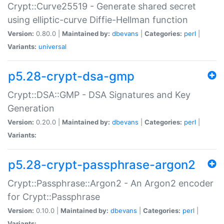
Crypt::Curve25519 - Generate shared secret
using elliptic-curve Diffie-Hellman function
Version:
0.80.0 |
Maintained by:
dbevans
|
Categories:
perl
|
Variants:
universal
p5.28-crypt-dsa-gmp
Crypt::DSA::GMP - DSA Signatures and Key
Generation
Version:
0.20.0 |
Maintained by:
dbevans
|
Categories:
perl
|
Variants:
p5.28-crypt-passphrase-argon2
Crypt::Passphrase::Argon2 - An Argon2 encoder
for Crypt::Passphrase
Version:
0.10.0 |
Maintained by:
dbevans
|
Categories:
perl
|
Variants: