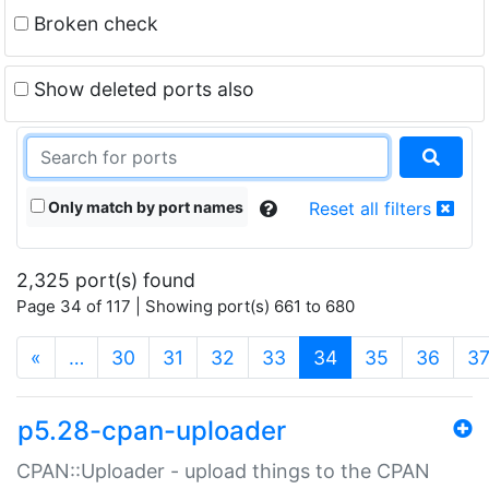
Broken check
Show deleted ports also
Only match by port names
Reset all filters
2,325 port(s) found
Page 34 of 117 | Showing port(s) 661 to 680
(current)
«
…
30
31
32
33
34
35
36
3
p5.28-cpan-uploader
CPAN::Uploader - upload things to the CPAN