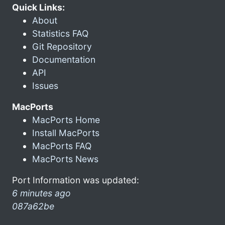
Quick Links:
About
Statistics FAQ
Git Repository
Documentation
API
Issues
MacPorts
MacPorts Home
Install MacPorts
MacPorts FAQ
MacPorts News
Port Information was updated:
6 minutes ago
087a62be