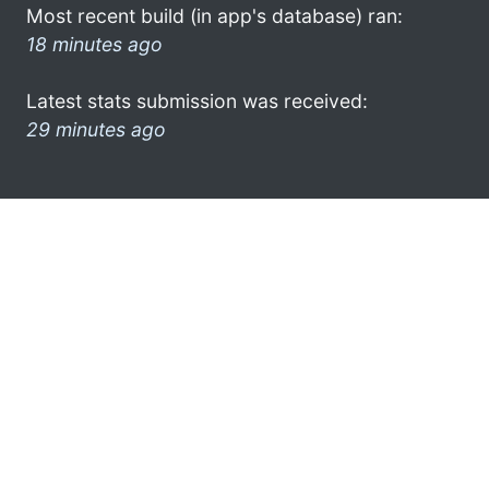
Most recent build (in app's database) ran:
18 minutes ago
Latest stats submission was received:
29 minutes ago