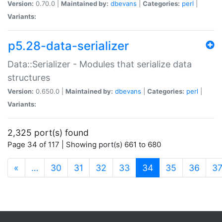
Version:
0.70.0 |
Maintained by:
dbevans
|
Categories:
perl
|
Variants:
p5.28-data-serializer
Data::Serializer - Modules that serialize data
structures
Version:
0.650.0 |
Maintained by:
dbevans
|
Categories:
perl
|
Variants:
2,325 port(s) found
Page 34 of 117 | Showing port(s) 661 to 680
(current)
«
…
30
31
32
33
34
35
36
3