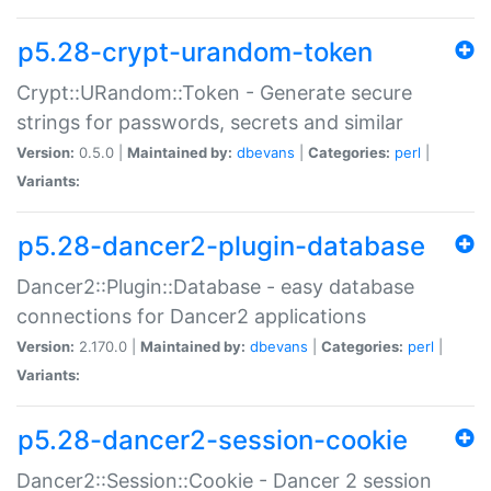
p5.28-crypt-urandom-token
Crypt::URandom::Token - Generate secure
strings for passwords, secrets and similar
Version:
0.5.0 |
Maintained by:
dbevans
|
Categories:
perl
|
Variants:
p5.28-dancer2-plugin-database
Dancer2::Plugin::Database - easy database
connections for Dancer2 applications
Version:
2.170.0 |
Maintained by:
dbevans
|
Categories:
perl
|
Variants:
p5.28-dancer2-session-cookie
Dancer2::Session::Cookie - Dancer 2 session