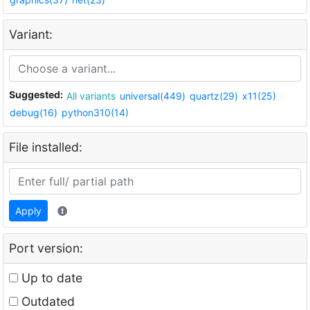
Variant:
Suggested:
All variants
universal(449)
quartz(29)
x11(25)
debug(16)
python310(14)
File installed:
Apply
Port version:
Up to date
Outdated