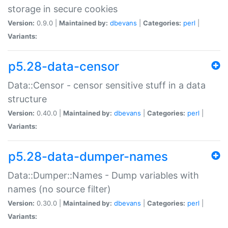
storage in secure cookies
Version:
0.9.0 |
Maintained by:
dbevans
|
Categories:
perl
|
Variants:
p5.28-data-censor
Data::Censor - censor sensitive stuff in a data
structure
Version:
0.40.0 |
Maintained by:
dbevans
|
Categories:
perl
|
Variants:
p5.28-data-dumper-names
Data::Dumper::Names - Dump variables with
names (no source filter)
Version:
0.30.0 |
Maintained by:
dbevans
|
Categories:
perl
|
Variants: