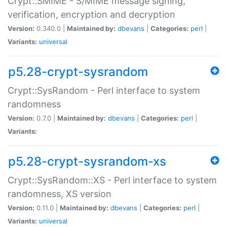
Crypt::SMIME - S/MIME message signing,
verification, encryption and decryption
Version:
0.340.0 |
Maintained by:
dbevans
|
Categories:
perl
|
Variants:
universal
p5.28-crypt-sysrandom
Crypt::SysRandom - Perl interface to system
randomness
Version:
0.7.0 |
Maintained by:
dbevans
|
Categories:
perl
|
Variants:
p5.28-crypt-sysrandom-xs
Crypt::SysRandom::XS - Perl interface to system
randomness, XS version
Version:
0.11.0 |
Maintained by:
dbevans
|
Categories:
perl
|
Variants:
universal