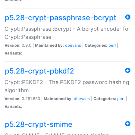
p5.28-crypt-passphrase-bcrypt
Crypt::Passphrase::Bcrypt - A bcrypt encoder for
Crypt::Passphrase
Version:
0.9.0 |
Maintained by:
dbevans
|
Categories:
perl
|
Variants:
p5.28-crypt-pbkdf2
Crypt::PBKDF2 - The PBKDF2 password hashing
algorithm
Version:
0.261.630 |
Maintained by:
dbevans
|
Categories:
perl
|
Variants:
p5.28-crypt-smime