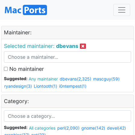
Maintainer:
Selected maintainer:
dbevans
No maintainer
Suggested:
Any maintainer
dbevans(2,325)
mascguy(59)
ryandesign(3)
Liontooth(1)
i0ntempest(1)
Category:
Suggested:
All categories
perl(2,090)
gnome(142)
devel(42)
graphics(37)
net(23)