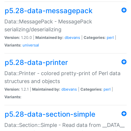
p5.28-data-messagepack
Data::MessagePack - MessagePack
serializing/deserializing
Version:
1.20.0 |
Maintained by:
dbevans
|
Categories:
perl
|
Variants:
universal
p5.28-data-printer
Data::Printer - colored pretty-print of Perl data
structures and objects
Version:
1.2.1 |
Maintained by:
dbevans
|
Categories:
perl
|
Variants:
p5.28-data-section-simple
Data::Section::Simple - Read data from __DATA__