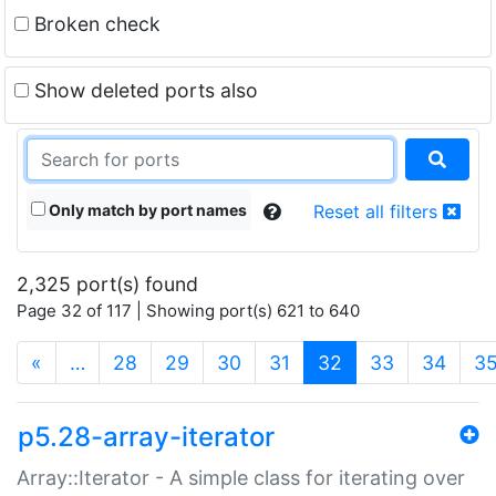
Broken check
Show deleted ports also
Only match by port names
Reset all filters
2,325 port(s) found
Page 32 of 117 | Showing port(s) 621 to 640
(current)
«
…
28
29
30
31
32
33
34
3
p5.28-array-iterator
Array::Iterator - A simple class for iterating over