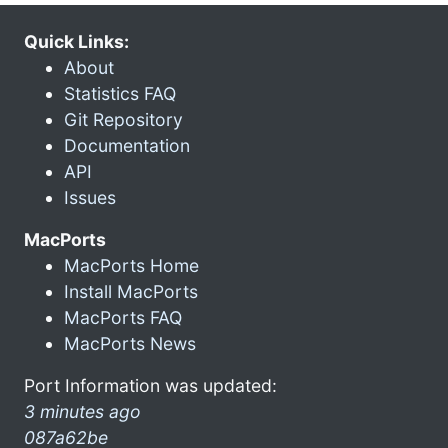
Quick Links:
About
Statistics FAQ
Git Repository
Documentation
API
Issues
MacPorts
MacPorts Home
Install MacPorts
MacPorts FAQ
MacPorts News
Port Information was updated:
3 minutes ago
087a62be