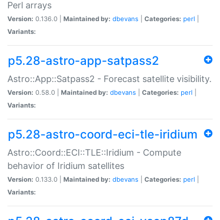
Perl arrays
Version:
0.136.0 |
Maintained by:
dbevans
|
Categories:
perl
|
Variants:
p5.28-astro-app-satpass2
Astro::App::Satpass2 - Forecast satellite visibility.
Version:
0.58.0 |
Maintained by:
dbevans
|
Categories:
perl
|
Variants:
p5.28-astro-coord-eci-tle-iridium
Astro::Coord::ECI::TLE::Iridium - Compute
behavior of Iridium satellites
Version:
0.133.0 |
Maintained by:
dbevans
|
Categories:
perl
|
Variants: