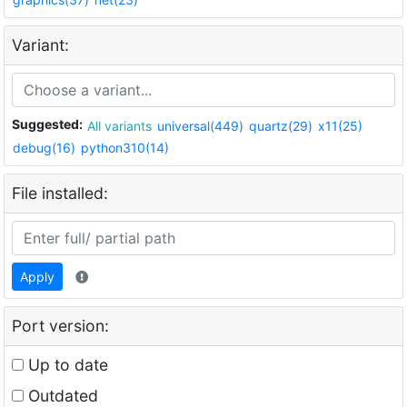
Variant:
Suggested:
All variants
universal(449)
quartz(29)
x11(25)
debug(16)
python310(14)
File installed:
Apply
Port version:
Up to date
Outdated