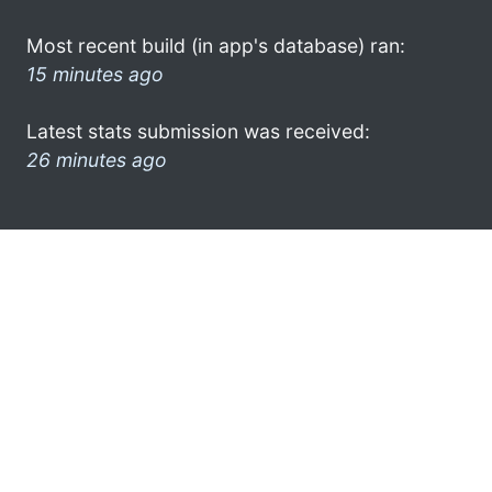
Most recent build (in app's database) ran:
15 minutes ago
Latest stats submission was received:
26 minutes ago