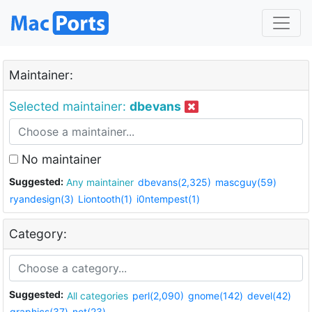
Maintainer:
Selected maintainer:
dbevans
No maintainer
Suggested:
Any maintainer
dbevans(2,325)
mascguy(59)
ryandesign(3)
Liontooth(1)
i0ntempest(1)
Category:
Suggested:
All categories
perl(2,090)
gnome(142)
devel(42)
graphics(37)
net(23)