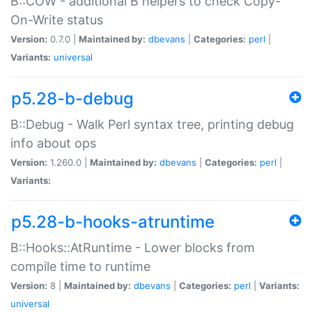
B::COW - additional B helpers to check Copy-
On-Write status
Version:
0.7.0 |
Maintained by:
dbevans
|
Categories:
perl
|
Variants:
universal
p5.28-b-debug
B::Debug - Walk Perl syntax tree, printing debug
info about ops
Version:
1.260.0 |
Maintained by:
dbevans
|
Categories:
perl
|
Variants:
p5.28-b-hooks-atruntime
B::Hooks::AtRuntime - Lower blocks from
compile time to runtime
Version:
8 |
Maintained by:
dbevans
|
Categories:
perl
|
Variants:
universal