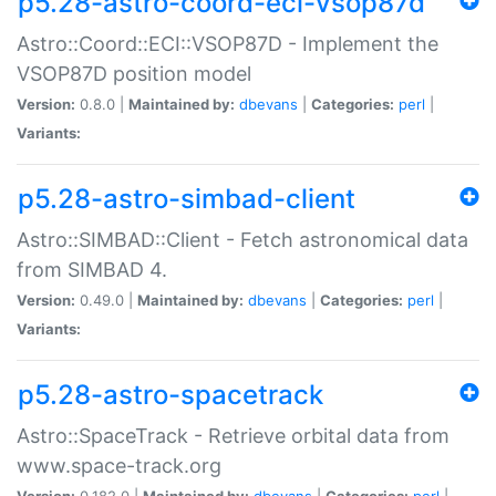
p5.28-astro-coord-eci-vsop87d
Astro::Coord::ECI::VSOP87D - Implement the
VSOP87D position model
Version:
0.8.0 |
Maintained by:
dbevans
|
Categories:
perl
|
Variants:
p5.28-astro-simbad-client
Astro::SIMBAD::Client - Fetch astronomical data
from SIMBAD 4.
Version:
0.49.0 |
Maintained by:
dbevans
|
Categories:
perl
|
Variants:
p5.28-astro-spacetrack
Astro::SpaceTrack - Retrieve orbital data from
www.space-track.org
Version:
0.182.0 |
Maintained by:
dbevans
|
Categories:
perl
|