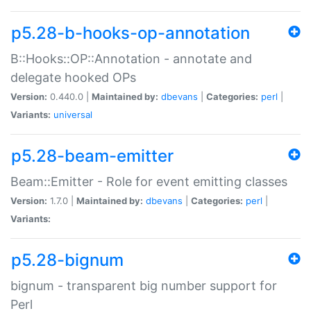
p5.28-b-hooks-op-annotation
B::Hooks::OP::Annotation - annotate and
delegate hooked OPs
Version:
0.440.0 |
Maintained by:
dbevans
|
Categories:
perl
|
Variants:
universal
p5.28-beam-emitter
Beam::Emitter - Role for event emitting classes
Version:
1.7.0 |
Maintained by:
dbevans
|
Categories:
perl
|
Variants:
p5.28-bignum
bignum - transparent big number support for
Perl