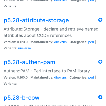
Variants:
p5.28-attribute-storage
Attribute::Storage - declare and retrieve named
attributes about CODE references
Version:
0.120.0 |
Maintained by:
dbevans
|
Categories:
perl
|
Variants:
universal
p5.28-authen-pam
Authen::PAM - Perl interface to PAM library
Version:
0.160.0 |
Maintained by:
dbevans
|
Categories:
perl
|
Variants:
p5.28-b-cow