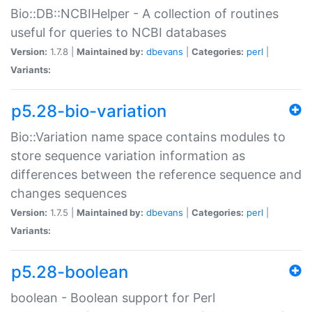
Bio::DB::NCBIHelper - A collection of routines
useful for queries to NCBI databases
Version:
1.7.8 |
Maintained by:
dbevans
|
Categories:
perl
|
Variants:
p5.28-bio-variation
Bio::Variation name space contains modules to
store sequence variation information as
differences between the reference sequence and
changes sequences
Version:
1.7.5 |
Maintained by:
dbevans
|
Categories:
perl
|
Variants:
p5.28-boolean
boolean - Boolean support for Perl