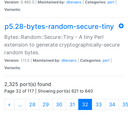
Version:
0.460.0 |
Maintained by:
dbevans
|
Categories:
perl
|
Variants:
p5.28-bytes-random-secure-tiny
Bytes::Random::Secure::Tiny - A tiny Perl
extension to generate cryptographically-secure
random bytes.
Version:
1.11.0 |
Maintained by:
dbevans
|
Categories:
perl
|
Variants:
2,325 port(s) found
Page 32 of 117 | Showing port(s) 621 to 640
(current)
«
…
28
29
30
31
32
33
34
3