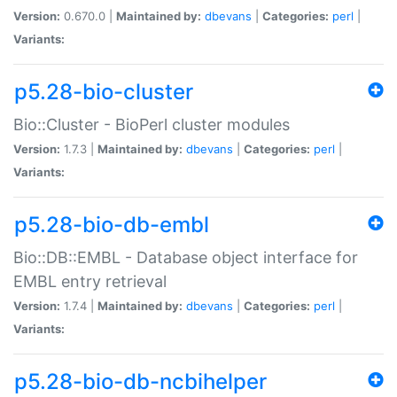
Version:
0.670.0 |
Maintained by:
dbevans
|
Categories:
perl
|
Variants:
p5.28-bio-cluster
Bio::Cluster - BioPerl cluster modules
Version:
1.7.3 |
Maintained by:
dbevans
|
Categories:
perl
|
Variants:
p5.28-bio-db-embl
Bio::DB::EMBL - Database object interface for
EMBL entry retrieval
Version:
1.7.4 |
Maintained by:
dbevans
|
Categories:
perl
|
Variants:
p5.28-bio-db-ncbihelper