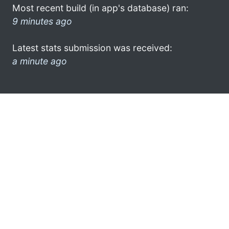
Most recent build (in app's database) ran:
9 minutes ago
Latest stats submission was received:
a minute ago