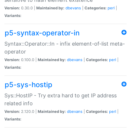
Version:
0.30.0 |
Maintained by:
dbevans
|
Categories:
perl
|
Variants:
p5-syntax-operator-in
Syntax::Operator::In - infix element-of-list meta-
operator
Version:
0.100.0 |
Maintained by:
dbevans
|
Categories:
perl
|
Variants:
p5-sys-hostip
Sys::HostIP - Try extra hard to get IP address
related info
Version:
2.120.0 |
Maintained by:
dbevans
|
Categories:
perl
|
Variants: