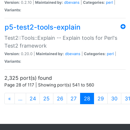
Version:
0.2.10 |
Maintained by:
dbevans
|
Categories:
perl
|
Variants:
p5-test2-tools-explain
Test2::Tools::Explain -- Explain tools for Perl's
Test2 framework
Version:
0.20.0 |
Maintained by:
dbevans
|
Categories:
perl
|
Variants:
2,325 port(s) found
Page 28 of 117 | Showing port(s) 541 to 560
(current)
«
…
24
25
26
27
28
29
30
3