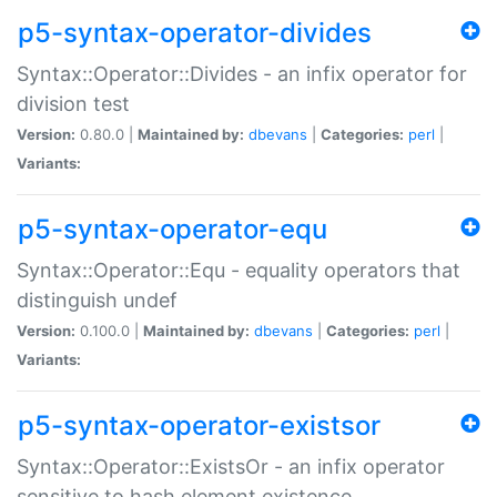
p5-syntax-operator-divides
Syntax::Operator::Divides - an infix operator for
division test
Version:
0.80.0 |
Maintained by:
dbevans
|
Categories:
perl
|
Variants:
p5-syntax-operator-equ
Syntax::Operator::Equ - equality operators that
distinguish undef
Version:
0.100.0 |
Maintained by:
dbevans
|
Categories:
perl
|
Variants:
p5-syntax-operator-existsor
Syntax::Operator::ExistsOr - an infix operator
sensitive to hash element existence