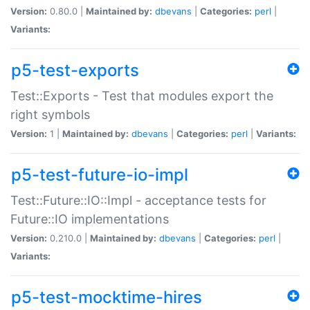
Version:
0.80.0 |
Maintained by:
dbevans
|
Categories:
perl
|
Variants:
p5-test-exports
Test::Exports - Test that modules export the
right symbols
Version:
1 |
Maintained by:
dbevans
|
Categories:
perl
|
Variants:
p5-test-future-io-impl
Test::Future::IO::Impl - acceptance tests for
Future::IO implementations
Version:
0.210.0 |
Maintained by:
dbevans
|
Categories:
perl
|
Variants:
p5-test-mocktime-hires