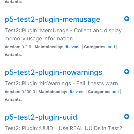
Variants:
p5-test2-plugin-memusage
Test2::Plugin::MemUsage - Collect and display
memory usage information
Version:
0.2.6 |
Maintained by:
dbevans
|
Categories:
perl
|
Variants:
p5-test2-plugin-nowarnings
Test2::Plugin::NoWarnings - Fail if tests warn
Version:
0.100.0 |
Maintained by:
dbevans
|
Categories:
perl
|
Variants:
p5-test2-plugin-uuid
Test2::Plugin::UUID - Use REAL UUIDs in Test2