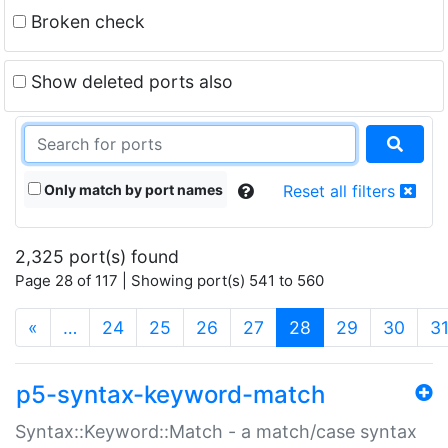
Broken check
Show deleted ports also
Only match by port names
Reset all filters
2,325 port(s) found
Page 28 of 117 | Showing port(s) 541 to 560
(current)
«
…
24
25
26
27
28
29
30
3
p5-syntax-keyword-match
Syntax::Keyword::Match - a match/case syntax