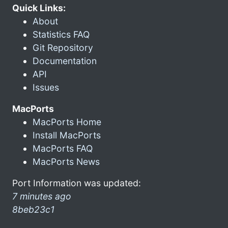
Quick Links:
About
Statistics FAQ
Git Repository
Documentation
API
Issues
MacPorts
MacPorts Home
Install MacPorts
MacPorts FAQ
MacPorts News
Port Information was updated:
7 minutes ago
8beb23c1