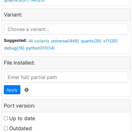
Variant:
Suggested:
All variants
universal(449)
quartz(29)
x11(25)
debug(16)
python310(14)
File installed:
Apply
Port version:
Up to date
Outdated