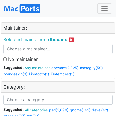
Maintainer:
Selected maintainer:
dbevans
No maintainer
Suggested:
Any maintainer
dbevans(2,325)
mascguy(59)
ryandesign(3)
Liontooth(1)
i0ntempest(1)
Category:
Suggested:
All categories
perl(2,090)
gnome(142)
devel(42)
graphics(37)
net(23)