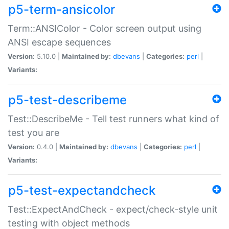
p5-term-ansicolor
Term::ANSIColor - Color screen output using
ANSI escape sequences
Version:
5.10.0 |
Maintained by:
dbevans
|
Categories:
perl
|
Variants:
p5-test-describeme
Test::DescribeMe - Tell test runners what kind of
test you are
Version:
0.4.0 |
Maintained by:
dbevans
|
Categories:
perl
|
Variants:
p5-test-expectandcheck
Test::ExpectAndCheck - expect/check-style unit
testing with object methods