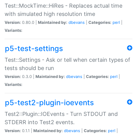
Test::MockTime::HiRes - Replaces actual time
with simulated high resolution time
Version:
0.80.0 |
Maintained by:
dbevans
|
Categories:
perl
|
Variants:
p5-test-settings
Test::Settings - Ask or tell when certain types of
tests should be run
Version:
0.3.0 |
Maintained by:
dbevans
|
Categories:
perl
|
Variants:
p5-test2-plugin-ioevents
Test2::Plugin::IOEvents - Turn STDOUT and
STDERR into Test2 events.
Version:
0.1.1 |
Maintained by:
dbevans
|
Categories:
perl
|