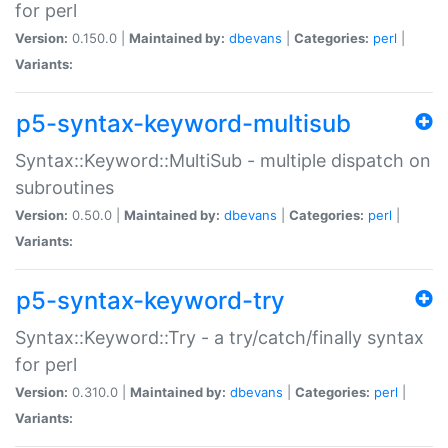
for perl
Version:
0.150.0 |
Maintained by:
dbevans
|
Categories:
perl
|
Variants:
p5-syntax-keyword-multisub
Syntax::Keyword::MultiSub - multiple dispatch on
subroutines
Version:
0.50.0 |
Maintained by:
dbevans
|
Categories:
perl
|
Variants:
p5-syntax-keyword-try
Syntax::Keyword::Try - a try/catch/finally syntax
for perl
Version:
0.310.0 |
Maintained by:
dbevans
|
Categories:
perl
|
Variants: