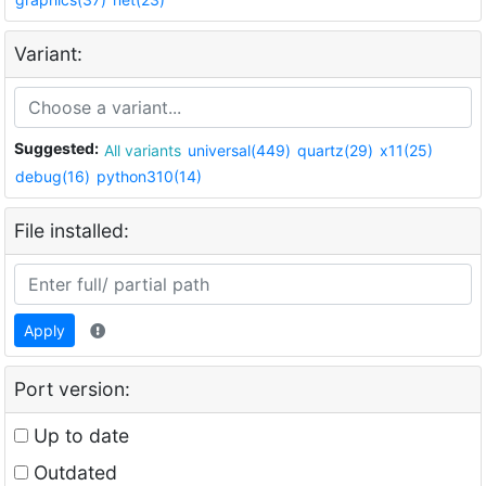
Variant:
Suggested:
All variants
universal(449)
quartz(29)
x11(25)
debug(16)
python310(14)
File installed:
Apply
Port version:
Up to date
Outdated