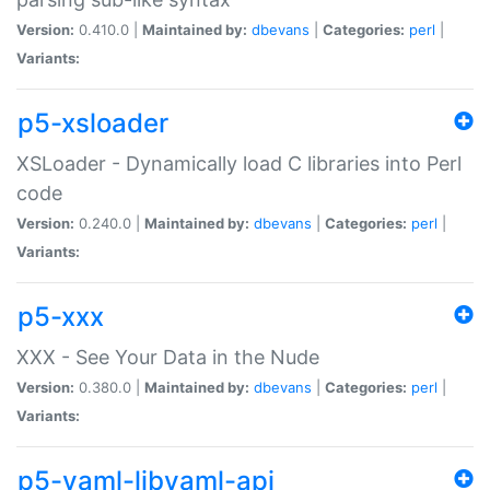
Version:
0.410.0 |
Maintained by:
dbevans
|
Categories:
perl
|
Variants:
p5-xsloader
XSLoader - Dynamically load C libraries into Perl
code
Version:
0.240.0 |
Maintained by:
dbevans
|
Categories:
perl
|
Variants:
p5-xxx
XXX - See Your Data in the Nude
Version:
0.380.0 |
Maintained by:
dbevans
|
Categories:
perl
|
Variants:
p5-yaml-libyaml-api