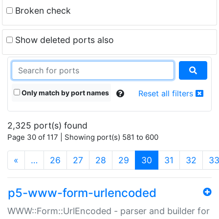
Broken check
Show deleted ports also
Only match by port names
Reset all filters
2,325 port(s) found
Page 30 of 117 | Showing port(s) 581 to 600
(current)
«
…
26
27
28
29
30
31
32
3
p5-www-form-urlencoded
WWW::Form::UrlEncoded - parser and builder for