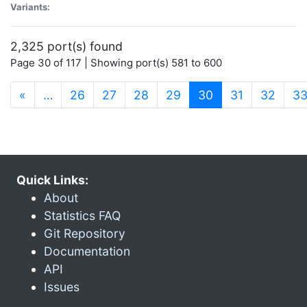
Variants:
2,325 port(s) found
Page 30 of 117 | Showing port(s) 581 to 600
(current)
«
…
26
27
28
29
30
31
32
3
Quick Links:
About
Statistics FAQ
Git Repository
Documentation
API
Issues