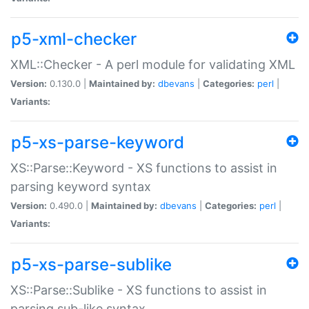
p5-xml-checker
XML::Checker - A perl module for validating XML
Version:
0.130.0 |
Maintained by:
dbevans
|
Categories:
perl
|
Variants:
p5-xs-parse-keyword
XS::Parse::Keyword - XS functions to assist in
parsing keyword syntax
Version:
0.490.0 |
Maintained by:
dbevans
|
Categories:
perl
|
Variants:
p5-xs-parse-sublike
XS::Parse::Sublike - XS functions to assist in
parsing sub-like syntax