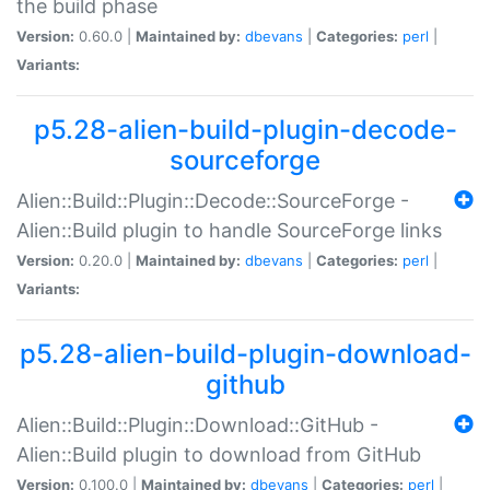
the build phase
Version:
0.60.0 |
Maintained by:
dbevans
|
Categories:
perl
|
Variants:
p5.28-alien-build-plugin-decode-
sourceforge
Alien::Build::Plugin::Decode::SourceForge -
Alien::Build plugin to handle SourceForge links
Version:
0.20.0 |
Maintained by:
dbevans
|
Categories:
perl
|
Variants:
p5.28-alien-build-plugin-download-
github
Alien::Build::Plugin::Download::GitHub -
Alien::Build plugin to download from GitHub
Version:
0.100.0 |
Maintained by:
dbevans
|
Categories:
perl
|