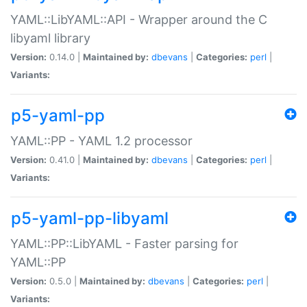
YAML::LibYAML::API - Wrapper around the C
libyaml library
Version:
0.14.0 |
Maintained by:
dbevans
|
Categories:
perl
|
Variants:
p5-yaml-pp
YAML::PP - YAML 1.2 processor
Version:
0.41.0 |
Maintained by:
dbevans
|
Categories:
perl
|
Variants:
p5-yaml-pp-libyaml
YAML::PP::LibYAML - Faster parsing for
YAML::PP
Version:
0.5.0 |
Maintained by:
dbevans
|
Categories:
perl
|
Variants: