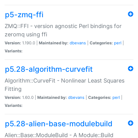
p5-zmq-ffi
ZMQ::FFI - version agnostic Perl bindings for
zeromq using ffi
Version:
1.190.0 |
Maintained by:
dbevans
|
Categories:
perl
|
Variants:
p5.28-algorithm-curvefit
Algorithm::CurveFit - Nonlinear Least Squares
Fitting
Version:
1.60.0 |
Maintained by:
dbevans
|
Categories:
perl
|
Variants:
p5.28-alien-base-modulebuild
Alien::Base::ModuleBuild - A Module::Build