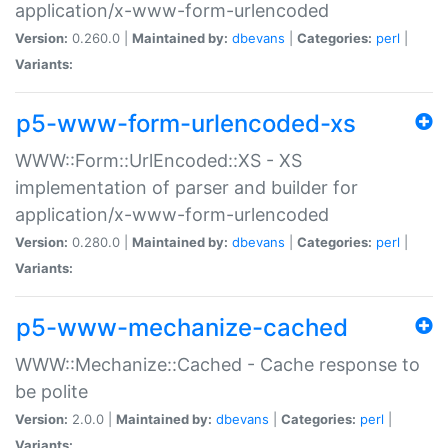
application/x-www-form-urlencoded
Version:
0.260.0 |
Maintained by:
dbevans
|
Categories:
perl
|
Variants:
p5-www-form-urlencoded-xs
WWW::Form::UrlEncoded::XS - XS
implementation of parser and builder for
application/x-www-form-urlencoded
Version:
0.280.0 |
Maintained by:
dbevans
|
Categories:
perl
|
Variants:
p5-www-mechanize-cached
WWW::Mechanize::Cached - Cache response to
be polite
Version:
2.0.0 |
Maintained by:
dbevans
|
Categories:
perl
|
Variants: