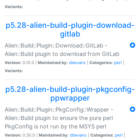
Variants:
p5.28-alien-build-plugin-download-
gitlab
Alien::Build::Plugin::Download::GitLab -
Alien::Build plugin to download from GitLab
Version:
0.10.0 |
Maintained by:
dbevans
|
Categories:
perl
|
Variants:
p5.28-alien-build-plugin-pkgconfig-
ppwrapper
Alien::Build::Plugin::PkgConfig::Wrapper -
Alien::Build plugin to ensure the pure perl
PkgConfig is not run by the MSYS perl
Version:
0.30.0 |
Maintained by:
dbevans
|
Categories:
perl
|