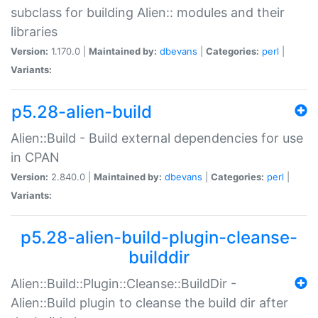
subclass for building Alien:: modules and their
libraries
Version:
1.170.0 |
Maintained by:
dbevans
|
Categories:
perl
|
Variants:
p5.28-alien-build
Alien::Build - Build external dependencies for use
in CPAN
Version:
2.840.0 |
Maintained by:
dbevans
|
Categories:
perl
|
Variants:
p5.28-alien-build-plugin-cleanse-
builddir
Alien::Build::Plugin::Cleanse::BuildDir -
Alien::Build plugin to cleanse the build dir after