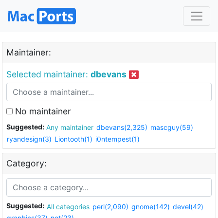
Maintainer:
Selected maintainer:
dbevans
No maintainer
Suggested:
Any maintainer
dbevans(2,325)
mascguy(59)
ryandesign(3)
Liontooth(1)
i0ntempest(1)
Category:
Suggested:
All categories
perl(2,090)
gnome(142)
devel(42)
graphics(37)
net(23)