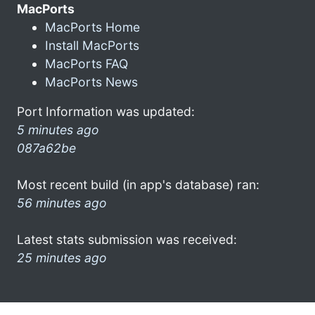
MacPorts
MacPorts Home
Install MacPorts
MacPorts FAQ
MacPorts News
Port Information was updated:
5 minutes ago
087a62be
Most recent build (in app's database) ran:
56 minutes ago
Latest stats submission was received:
25 minutes ago