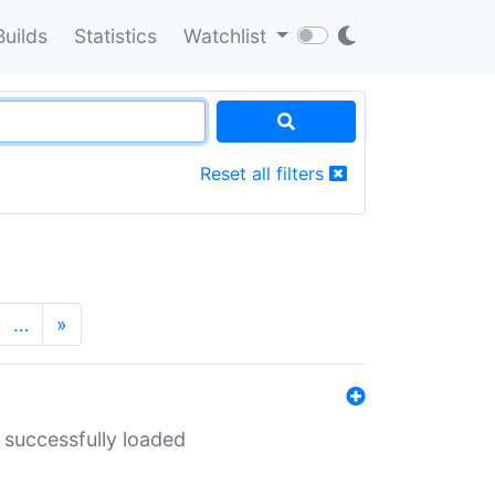
Builds
Statistics
Watchlist
Reset all filters
…
»
 successfully loaded