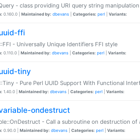
Query - class providing URI query string manipulation
n:
0.160.0 |
Maintained by:
dbevans
|
Categories:
perl
|
Variants:
uuid-ffi
:FFI - Universally Unique Identifiers FFI style
n:
0.110.0 |
Maintained by:
dbevans
|
Categories:
perl
|
Variants:
uuid-tiny
:Tiny - Pure Perl UUID Support With Functional Inter
n:
1.40.0 |
Maintained by:
dbevans
|
Categories:
perl
|
Variants:
variable-ondestruct
ble::OnDestruct - Call a subroutine on destruction of 
n:
0.90.0 |
Maintained by:
dbevans
|
Categories:
perl
|
Variants: