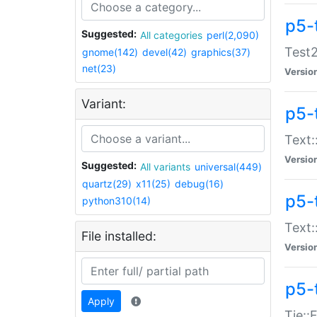
p5-
Suggested:
All categories
perl(2,090)
Test2
gnome(142)
devel(42)
graphics(37)
net(23)
Versio
Variant:
p5-
Text:
Versio
Suggested:
All variants
universal(449)
quartz(29)
x11(25)
debug(16)
p5-
python310(14)
Text:
File installed:
Versio
p5-
Apply
Tie::