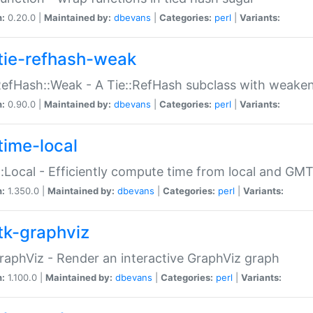
n:
0.20.0 |
Maintained by:
dbevans
|
Categories:
perl
|
Variants:
tie-refhash-weak
RefHash::Weak - A Tie::RefHash subclass with weaken
n:
0.90.0 |
Maintained by:
dbevans
|
Categories:
perl
|
Variants:
time-local
:Local - Efficiently compute time from local and GMT
n:
1.350.0 |
Maintained by:
dbevans
|
Categories:
perl
|
Variants:
tk-graphviz
raphViz - Render an interactive GraphViz graph
n:
1.100.0 |
Maintained by:
dbevans
|
Categories:
perl
|
Variants: