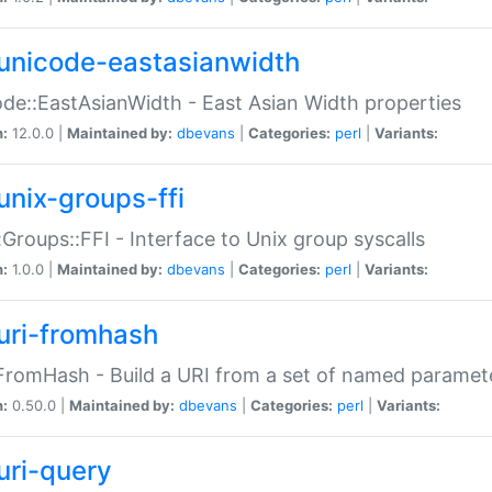
unicode-eastasianwidth
de::EastAsianWidth - East Asian Width properties
n:
12.0.0 |
Maintained by:
dbevans
|
Categories:
perl
|
Variants:
unix-groups-ffi
:Groups::FFI - Interface to Unix group syscalls
n:
1.0.0 |
Maintained by:
dbevans
|
Categories:
perl
|
Variants:
uri-fromhash
FromHash - Build a URI from a set of named paramet
n:
0.50.0 |
Maintained by:
dbevans
|
Categories:
perl
|
Variants:
uri-query