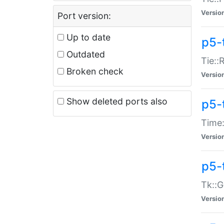
Versio
Port version:
Up to date
p5-
Outdated
Tie::
Broken check
Versio
Show deleted ports also
p5-
Time:
Versio
p5-
Tk::G
Versio