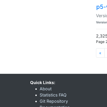
p5-
Versi
Versio
2,325
Page 2
«
Quick Links:
About
Statistics FAQ
Git Repository