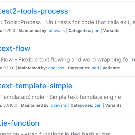
test2-tools-process
::Tools::Process - Unit tests for code that calls exit,
n:
0.70.0 |
Maintained by:
dbevans
|
Categories:
perl
|
Variants:
text-flow
:Flow - Flexible text flowing and word wrapping for n
n:
0.10.0 |
Maintained by:
dbevans
|
Categories:
perl
|
Variants:
text-template-simple
:Template::Simple - Simple text template engine
n:
0.910.0 |
Maintained by:
dbevans
|
Categories:
perl
|
Variants:
tie-function
Function - wrap functions in tied hash sugar