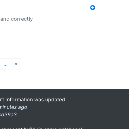
and correctly
…
»
rt Information was updated:
minutes ago
cd39a3