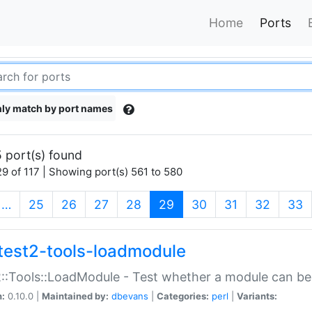
Home
Ports
ly match by port names
 port(s) found
9 of 117 | Showing port(s) 561 to 580
(current)
…
25
26
27
28
29
30
31
32
33
test2-tools-loadmodule
::Tools::LoadModule - Test whether a module can be
n:
0.10.0 |
Maintained by:
dbevans
|
Categories:
perl
|
Variants: