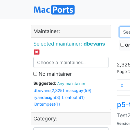
Maintainer:
Selected maintainer:
dbevans
On
2,325
Page 2
No maintainer
Suggested:
Any maintainer
«
dbevans(2,325)
mascguy(59)
ryandesign(3)
Liontooth(1)
p5-
i0ntempest(1)
Test2
Category:
Versio