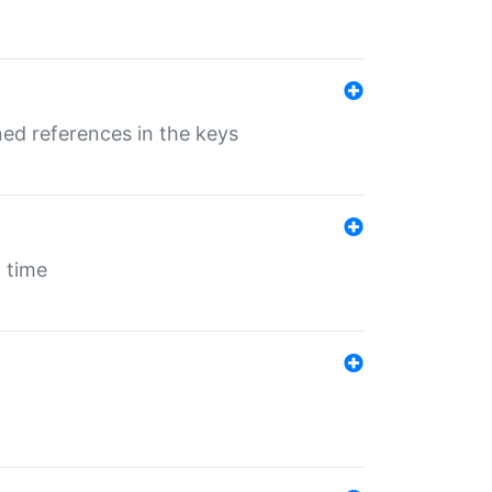
ed references in the keys
 time