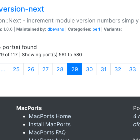
version-next
on::Next - increment module version numbers simply 
n:
1.0.0 |
Maintained by:
dbevans
|
Categories:
perl
|
Variants:
 port(s) found
9 of 117 | Showing port(s) 561 to 580
(current)
…
25
26
27
28
29
30
31
32
33
MacPorts
Po
MacPorts Home
4 
Install MacPorts
cf
MacPorts FAQ