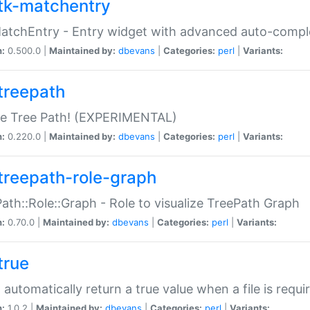
tk-matchentry
atchEntry - Entry widget with advanced auto-comple
n:
0.500.0 |
Maintained by:
dbevans
|
Categories:
perl
|
Variants:
treepath
le Tree Path! (EXPERIMENTAL)
n:
0.220.0 |
Maintained by:
dbevans
|
Categories:
perl
|
Variants:
treepath-role-graph
ath::Role::Graph - Role to visualize TreePath Graph
n:
0.70.0 |
Maintained by:
dbevans
|
Categories:
perl
|
Variants:
true
- automatically return a true value when a file is requi
n:
1.0.2 |
Maintained by:
dbevans
|
Categories:
perl
|
Variants: