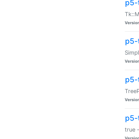
p5-
Tk::M
Versio
p5-
Simp
Versio
p5-
TreeP
Versio
p5-
true 
Versio