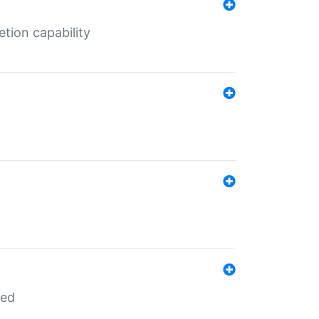
tion capability
red