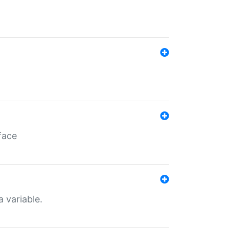
face
a variable.