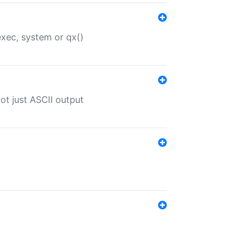
 exec, system or qx()
ot just ASCII output