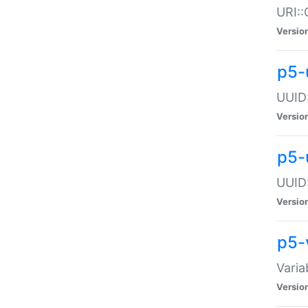
URI::
Versio
p5-
UUID:
Versio
p5-
UUID:
Versio
p5-
Varia
Versio