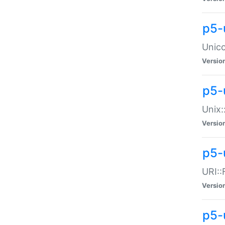
p5-
Unico
Versio
p5-
Unix:
Versio
p5-
URI::
Versio
p5-