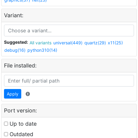
Variant:
Suggested:
All variants
universal(449)
quartz(29)
x11(25)
debug(16)
python310(14)
File installed:
Apply
Port version:
Up to date
Outdated