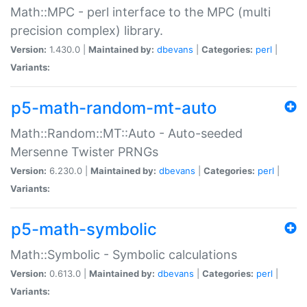
Math::MPC - perl interface to the MPC (multi
precision complex) library.
Version:
1.430.0 |
Maintained by:
dbevans
|
Categories:
perl
|
Variants:
p5-math-random-mt-auto
Math::Random::MT::Auto - Auto-seeded
Mersenne Twister PRNGs
Version:
6.230.0 |
Maintained by:
dbevans
|
Categories:
perl
|
Variants:
p5-math-symbolic
Math::Symbolic - Symbolic calculations
Version:
0.613.0 |
Maintained by:
dbevans
|
Categories:
perl
|
Variants: