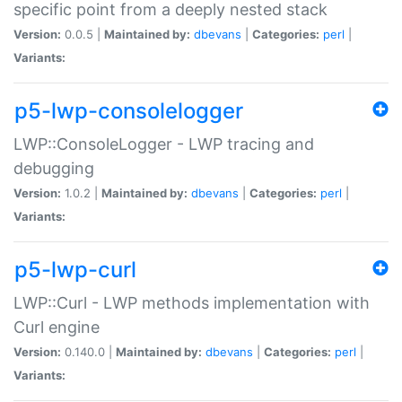
specific point from a deeply nested stack
Version:
0.0.5 |
Maintained by:
dbevans
|
Categories:
perl
|
Variants:
p5-lwp-consolelogger
LWP::ConsoleLogger - LWP tracing and
debugging
Version:
1.0.2 |
Maintained by:
dbevans
|
Categories:
perl
|
Variants:
p5-lwp-curl
LWP::Curl - LWP methods implementation with
Curl engine
Version:
0.140.0 |
Maintained by:
dbevans
|
Categories:
perl
|
Variants: