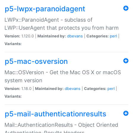
p5-lwpx-paranoidagent
LWPx::ParanoidAgent - subclass of
LWP::UserAgent that protects you from harm
Version:
1.120.0 |
Maintained by:
dbevans
|
Categories:
perl
|
Variants:
p5-mac-osversion
Mac::OSVersion - Get the Mac OS X or macOS
system version
Version:
1.18.0 |
Maintained by:
dbevans
|
Categories:
perl
|
Variants:
p5-mail-authenticationresults
Mail::AuthenticationResults - Object Oriented
Authentication-Results Headers