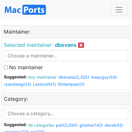
Maintainer:
Selected maintainer:
dbevans
No maintainer
Suggested:
Any maintainer
dbevans(2,325)
mascguy(59)
ryandesign(3)
Liontooth(1)
i0ntempest(1)
Category:
Suggested:
All categories
perl(2,090)
gnome(142)
devel(42)
graphics(37)
net(23)