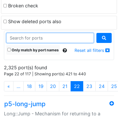
Broken check
Show deleted ports also
Only match by port names
Reset all filters
2,325 port(s) found
Page 22 of 117 | Showing port(s) 421 to 440
(current)
«
…
18
19
20
21
22
23
24
25
p5-long-jump
Long::Jump - Mechanism for returning to a