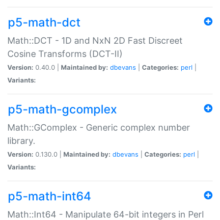
p5-math-dct
Math::DCT - 1D and NxN 2D Fast Discreet
Cosine Transforms (DCT-II)
Version:
0.40.0 |
Maintained by:
dbevans
|
Categories:
perl
|
Variants:
p5-math-gcomplex
Math::GComplex - Generic complex number
library.
Version:
0.130.0 |
Maintained by:
dbevans
|
Categories:
perl
|
Variants:
p5-math-int64
Math::Int64 - Manipulate 64-bit integers in Perl