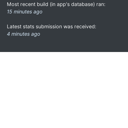
Most recent build (in app's database) ran:
15 minutes ago
Latest stats submission was received:
4 minutes ago