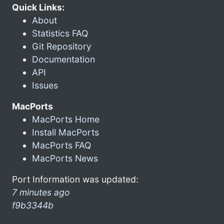
Quick Links:
About
Statistics FAQ
Git Repository
Documentation
API
Issues
MacPorts
MacPorts Home
Install MacPorts
MacPorts FAQ
MacPorts News
Port Information was updated:
7 minutes ago
f9b3344b