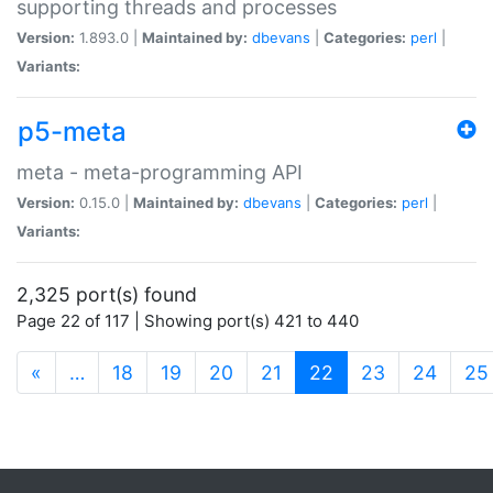
supporting threads and processes
Version:
1.893.0 |
Maintained by:
dbevans
|
Categories:
perl
|
Variants:
p5-meta
meta - meta-programming API
Version:
0.15.0 |
Maintained by:
dbevans
|
Categories:
perl
|
Variants:
2,325 port(s) found
Page 22 of 117 | Showing port(s) 421 to 440
(current)
«
…
18
19
20
21
22
23
24
25