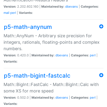
Version:
2.202.602.160 |
Maintained by:
dbevans
|
Categories:
mail
perl
|
Variants:
p5-math-anynum
Math::AnyNum - Arbitrary size precision for
integers, rationals, floating-points and complex
numbers.
Version:
0.420.0 |
Maintained by:
dbevans
|
Categories:
perl
|
Variants:
p5-math-bigint-fastcalc
Math::BigInt::FastCalc - Math::BigInt::Calc with
some XS for more speed
Version:
0.502.0 |
Maintained by:
dbevans
|
Categories:
perl
|
Variants: