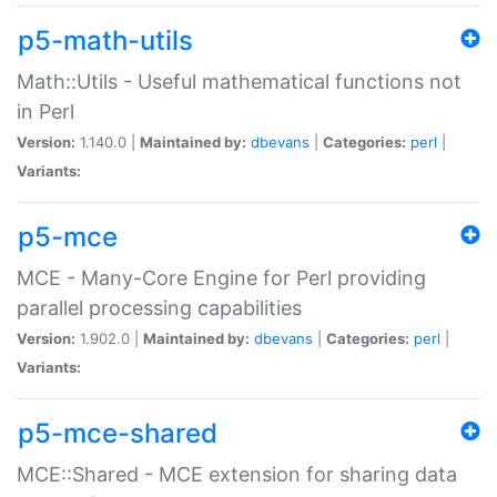
p5-math-utils
Math::Utils - Useful mathematical functions not
in Perl
Version:
1.140.0 |
Maintained by:
dbevans
|
Categories:
perl
|
Variants:
p5-mce
MCE - Many-Core Engine for Perl providing
parallel processing capabilities
Version:
1.902.0 |
Maintained by:
dbevans
|
Categories:
perl
|
Variants:
p5-mce-shared
MCE::Shared - MCE extension for sharing data