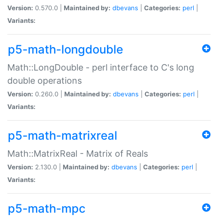
Version:
0.570.0 |
Maintained by:
dbevans
|
Categories:
perl
|
Variants:
p5-math-longdouble
Math::LongDouble - perl interface to C's long
double operations
Version:
0.260.0 |
Maintained by:
dbevans
|
Categories:
perl
|
Variants:
p5-math-matrixreal
Math::MatrixReal - Matrix of Reals
Version:
2.130.0 |
Maintained by:
dbevans
|
Categories:
perl
|
Variants:
p5-math-mpc