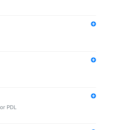
for PDL