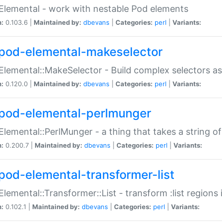
Elemental - work with nestable Pod elements
n:
0.103.6 |
Maintained by:
dbevans
|
Categories:
perl
|
Variants:
pod-elemental-makeselector
Elemental::MakeSelector - Build complex selectors as
n:
0.120.0 |
Maintained by:
dbevans
|
Categories:
perl
|
Variants:
pod-elemental-perlmunger
Elemental::PerlMunger - a thing that takes a string o
n:
0.200.7 |
Maintained by:
dbevans
|
Categories:
perl
|
Variants:
pod-elemental-transformer-list
Elemental::Transformer::List - transform :list region
n:
0.102.1 |
Maintained by:
dbevans
|
Categories:
perl
|
Variants: