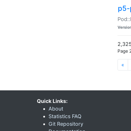
p5-
Pod::
Versio
2,325
Page 2
«
Quick Links:
About
Statistics FAQ
Git Repository