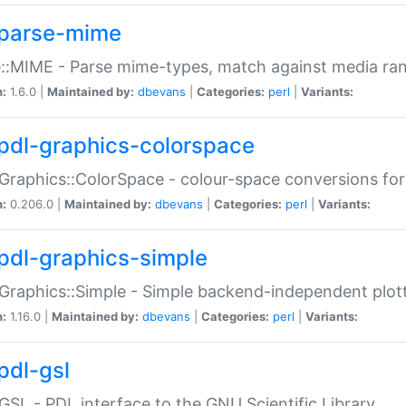
parse-mime
::MIME - Parse mime-types, match against media ra
n:
1.6.0 |
Maintained by:
dbevans
|
Categories:
perl
|
Variants:
pdl-graphics-colorspace
Graphics::ColorSpace - colour-space conversions fo
n:
0.206.0 |
Maintained by:
dbevans
|
Categories:
perl
|
Variants:
pdl-graphics-simple
Graphics::Simple - Simple backend-independent plot
n:
1.16.0 |
Maintained by:
dbevans
|
Categories:
perl
|
Variants:
pdl-gsl
GSL - PDL interface to the GNU Scientific Library