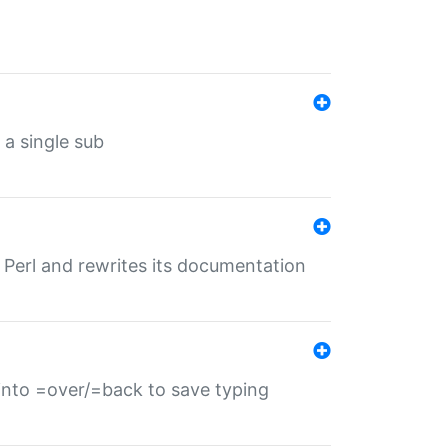
 a single sub
f Perl and rewrites its documentation
s into =over/=back to save typing