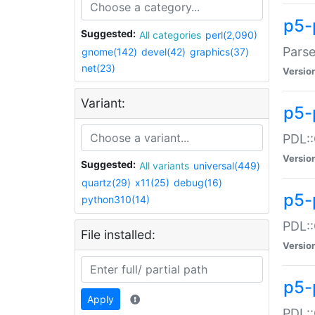
p5-
Suggested:
All categories
perl(2,090)
Parse
gnome(142)
devel(42)
graphics(37)
net(23)
Versio
Variant:
p5-
PDL::
Versio
Suggested:
All variants
universal(449)
quartz(29)
x11(25)
debug(16)
p5-
python310(14)
PDL::
File installed:
Versio
p5-
Apply
PDL::