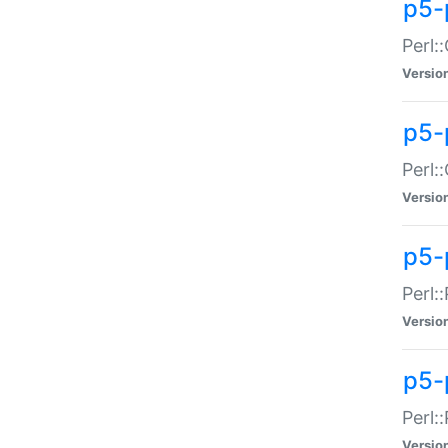
p5-
Perl:
Versio
p5-
Perl:
Versio
p5-
Perl:
Versio
p5-
Perl:
Versio