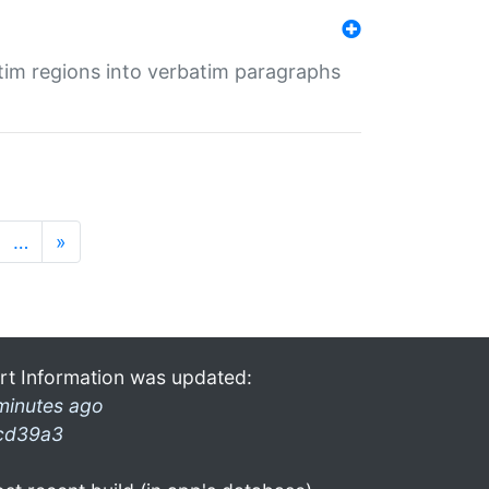
tim regions into verbatim paragraphs
…
»
rt Information was updated:
minutes ago
cd39a3