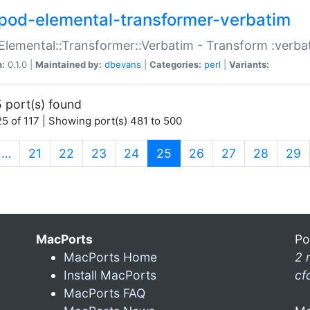
pod-elemental-transformer-verbatim
Elemental::Transformer::Verbatim - Transform :verba
n:
0.1.0 |
Maintained by:
dbevans
|
Categories:
perl
|
Variants:
 port(s) found
5 of 117 | Showing port(s) 481 to 500
(current)
…
21
22
23
24
25
26
27
28
29
MacPorts
Po
MacPorts Home
2 
Install MacPorts
cf
MacPorts FAQ