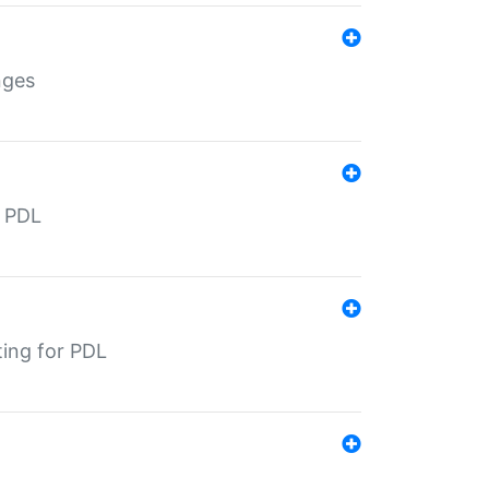
nges
r PDL
ting for PDL