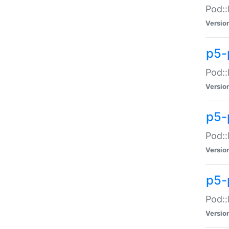
Pod::
Versio
p5-
Pod::
Versio
p5-
Pod::
Versio
p5-
Pod::
Versio