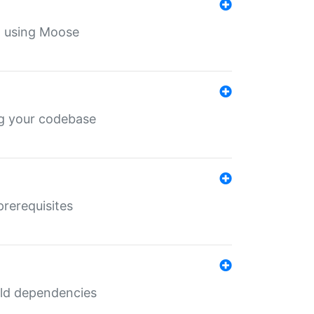
th using Moose
ing your codebase
prerequisites
uild dependencies