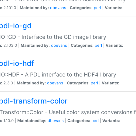
n:
2.101.0 |
Maintained by:
dbevans
|
Categories:
perl
|
Variants:
pdl-io-gd
IO::GD - Interface to the GD image library
n:
2.103.0 |
Maintained by:
dbevans
|
Categories:
perl
|
Variants:
pdl-io-hdf
IO::HDF - A PDL interface to the HDF4 library
n:
2.3.0 |
Maintained by:
dbevans
|
Categories:
perl
|
Variants:
pdl-transform-color
Transform::Color - Useful color system conversions 
n:
1.10.0 |
Maintained by:
dbevans
|
Categories:
perl
|
Variants: