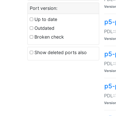
Versio
Port version:
Up to date
p5-
Outdated
PDL::
Broken check
Versio
Show deleted ports also
p5-
PDL::
Versio
p5-
PDL::
Versio