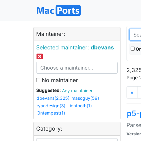
Maintainer:
Selected maintainer:
dbevans
On
2,325
Page 2
No maintainer
Suggested:
Any maintainer
«
dbevans(2,325)
mascguy(59)
ryandesign(3)
Liontooth(1)
p5-
i0ntempest(1)
Parse
Category:
Versio