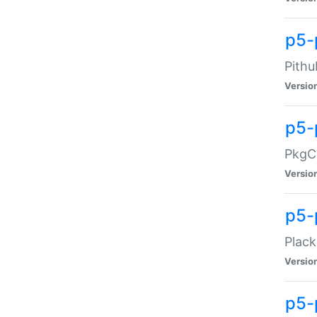
p5-
Pithu
Versio
p5-
PkgCo
Versio
p5-
Plack
Versio
p5-