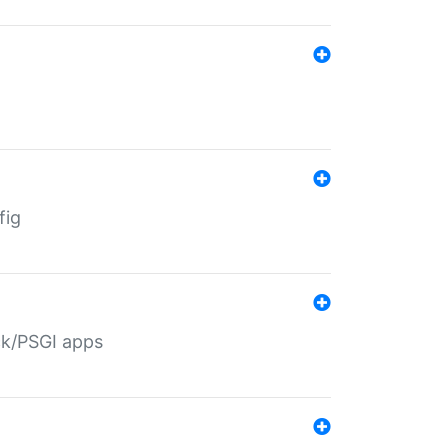
fig
ack/PSGI apps