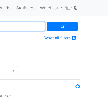
Builds
Statistics
Watchlist
Reset all filters
…
»
parser