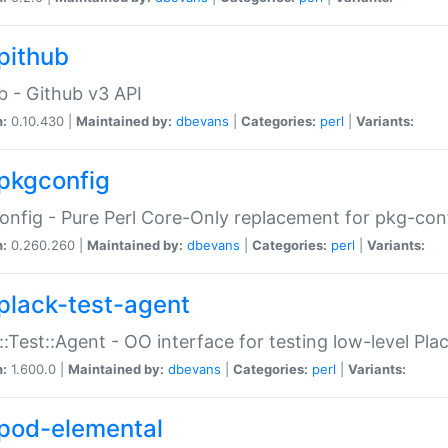
pithub
b - Github v3 API
n:
0.10.430 |
Maintained by:
dbevans
|
Categories:
perl
|
Variants:
pkgconfig
nfig - Pure Perl Core-Only replacement for pkg-con
n:
0.260.260 |
Maintained by:
dbevans
|
Categories:
perl
|
Variants:
plack-test-agent
::Test::Agent - OO interface for testing low-level Pl
n:
1.600.0 |
Maintained by:
dbevans
|
Categories:
perl
|
Variants:
pod-elemental