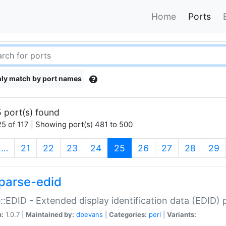
Home
Ports
ly match by port names
 port(s) found
5 of 117 | Showing port(s) 481 to 500
(current)
…
21
22
23
24
25
26
27
28
29
parse-edid
::EDID - Extended display identification data (EDID) 
n:
1.0.7 |
Maintained by:
dbevans
|
Categories:
perl
|
Variants: