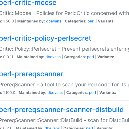
perl-critic-moose
:Critic::Moose - Policies for Perl::Critic concerned wi
n:
1.50.0 |
Maintained by:
dbevans
|
Categories:
perl
|
Variants:
perl-critic-policy-perlsecret
:Critic::Policy::Perlsecret - Prevent perlsecrets enter
n:
0.0.11 |
Maintained by:
dbevans
|
Categories:
perl
|
Variants:
perl-prereqscanner
:PrereqScanner - a tool to scan your Perl code for its 
n:
1.100.0 |
Maintained by:
dbevans
|
Categories:
perl
|
Variants:
perl-prereqscanner-scanner-distbuild
:PrereqScanner::Scanner::DistBuild - scan for Dist::B
n:
0.2.0 |
Maintained by:
dbevans
|
Categories:
perl
|
Variants: