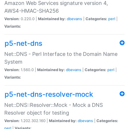
Amazon Web Services signature version 4,
AWS4-HMAC-SHA256
Version:
0.220.0 |
Maintained by:
dbevans
|
Categories:
perl
|
Variants:
p5-net-dns
Net::DNS - Perl Interface to the Domain Name
System
Version:
1.560.0 |
Maintained by:
dbevans
|
Categories:
perl
|
Variants:
p5-net-dns-resolver-mock
Net::DNS::Resolver::Mock - Mock a DNS
Resolver object for testing
Version:
1.202.302.160 |
Maintained by:
dbevans
|
Categories:
perl
|
Variants: