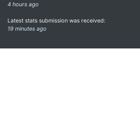
4 hours ago
Latest stats submission was received:
19 minutes ago