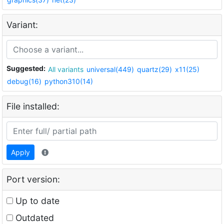
Variant:
Suggested:
All variants
universal(449)
quartz(29)
x11(25)
debug(16)
python310(14)
File installed:
Apply
Port version:
Up to date
Outdated