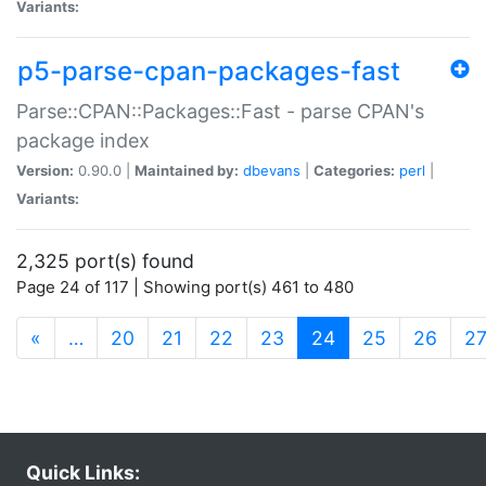
Variants:
p5-parse-cpan-packages-fast
Parse::CPAN::Packages::Fast - parse CPAN's
package index
Version:
0.90.0 |
Maintained by:
dbevans
|
Categories:
perl
|
Variants:
2,325 port(s) found
Page 24 of 117 | Showing port(s) 461 to 480
(current)
«
…
20
21
22
23
24
25
26
2
Quick Links: