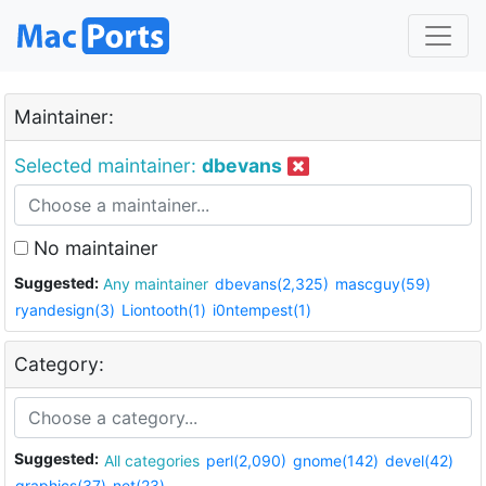
Maintainer:
Selected maintainer:
dbevans
No maintainer
Suggested:
Any maintainer
dbevans(2,325)
mascguy(59)
ryandesign(3)
Liontooth(1)
i0ntempest(1)
Category:
Suggested:
All categories
perl(2,090)
gnome(142)
devel(42)
graphics(37)
net(23)