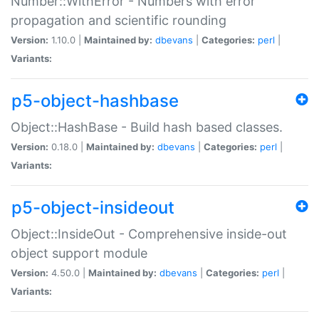
Number::WithError - Numbers with error
propagation and scientific rounding
Version:
1.10.0 |
Maintained by:
dbevans
|
Categories:
perl
|
Variants:
p5-object-hashbase
Object::HashBase - Build hash based classes.
Version:
0.18.0 |
Maintained by:
dbevans
|
Categories:
perl
|
Variants:
p5-object-insideout
Object::InsideOut - Comprehensive inside-out
object support module
Version:
4.50.0 |
Maintained by:
dbevans
|
Categories:
perl
|
Variants: