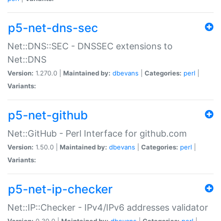
p5-net-dns-sec
Net::DNS::SEC - DNSSEC extensions to
Net::DNS
Version:
1.270.0 |
Maintained by:
dbevans
|
Categories:
perl
|
Variants:
p5-net-github
Net::GitHub - Perl Interface for github.com
Version:
1.50.0 |
Maintained by:
dbevans
|
Categories:
perl
|
Variants:
p5-net-ip-checker
Net::IP::Checker - IPv4/IPv6 addresses validator
Version:
0.30.0 |
Maintained by:
dbevans
|
Categories:
perl
|