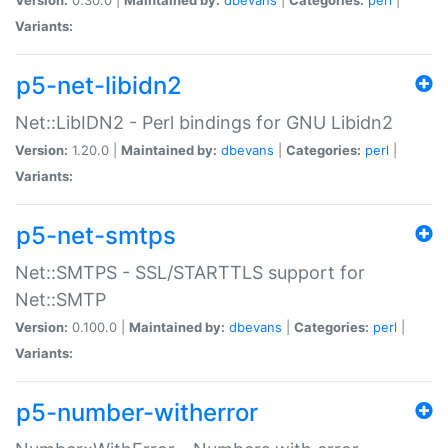
Variants:
p5-net-libidn2
Net::LibIDN2 - Perl bindings for GNU Libidn2
Version:
1.20.0 |
Maintained by:
dbevans
|
Categories:
perl
|
Variants:
p5-net-smtps
Net::SMTPS - SSL/STARTTLS support for
Net::SMTP
Version:
0.100.0 |
Maintained by:
dbevans
|
Categories:
perl
|
Variants:
p5-number-witherror