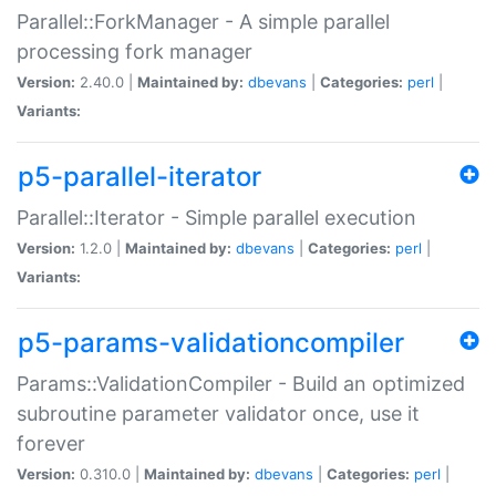
Parallel::ForkManager - A simple parallel
processing fork manager
Version:
2.40.0 |
Maintained by:
dbevans
|
Categories:
perl
|
Variants:
p5-parallel-iterator
Parallel::Iterator - Simple parallel execution
Version:
1.2.0 |
Maintained by:
dbevans
|
Categories:
perl
|
Variants:
p5-params-validationcompiler
Params::ValidationCompiler - Build an optimized
subroutine parameter validator once, use it
forever
Version:
0.310.0 |
Maintained by:
dbevans
|
Categories:
perl
|