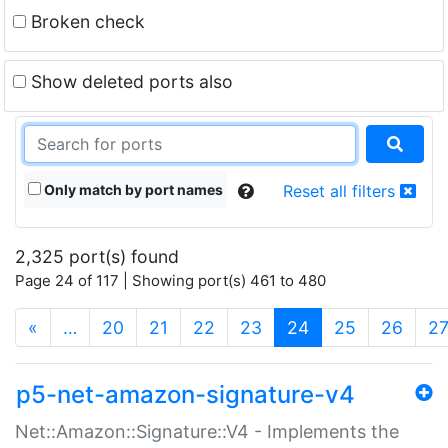
Broken check
Show deleted ports also
Only match by port names
Reset all filters
2,325 port(s) found
Page 24 of 117 | Showing port(s) 461 to 480
(current)
«
…
20
21
22
23
24
25
26
2
p5-net-amazon-signature-v4
Net::Amazon::Signature::V4 - Implements the