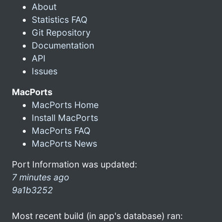
About
Statistics FAQ
Git Repository
Documentation
API
Issues
MacPorts
MacPorts Home
Install MacPorts
MacPorts FAQ
MacPorts News
Port Information was updated:
7 minutes ago
9a1b3252
Most recent build (in app's database) ran: