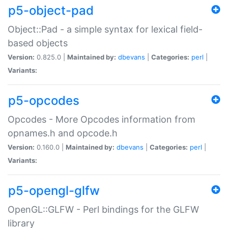
p5-object-pad
Object::Pad - a simple syntax for lexical field-
based objects
Version:
0.825.0 |
Maintained by:
dbevans
|
Categories:
perl
|
Variants:
p5-opcodes
Opcodes - More Opcodes information from
opnames.h and opcode.h
Version:
0.160.0 |
Maintained by:
dbevans
|
Categories:
perl
|
Variants:
p5-opengl-glfw
OpenGL::GLFW - Perl bindings for the GLFW
library