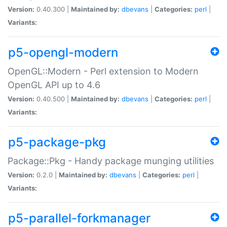
Version:
0.40.300 |
Maintained by:
dbevans
|
Categories:
perl
|
Variants:
p5-opengl-modern
OpenGL::Modern - Perl extension to Modern
OpenGL API up to 4.6
Version:
0.40.500 |
Maintained by:
dbevans
|
Categories:
perl
|
Variants:
p5-package-pkg
Package::Pkg - Handy package munging utilities
Version:
0.2.0 |
Maintained by:
dbevans
|
Categories:
perl
|
Variants:
p5-parallel-forkmanager