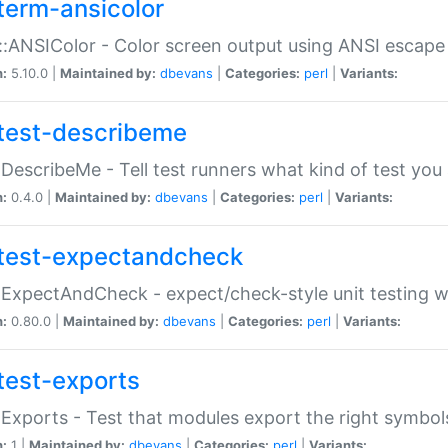
term-ansicolor
:ANSIColor - Color screen output using ANSI escap
n:
5.10.0 |
Maintained by:
dbevans
|
Categories:
perl
|
Variants:
test-describeme
:DescribeMe - Tell test runners what kind of test you
n:
0.4.0 |
Maintained by:
dbevans
|
Categories:
perl
|
Variants:
test-expectandcheck
:ExpectAndCheck - expect/check-style unit testing 
n:
0.80.0 |
Maintained by:
dbevans
|
Categories:
perl
|
Variants:
test-exports
:Exports - Test that modules export the right symbol
n:
1 |
Maintained by:
dbevans
|
Categories:
perl
|
Variants: