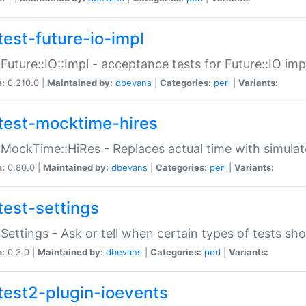
test-future-io-impl
:Future::IO::Impl - acceptance tests for Future::IO i
n:
0.210.0 |
Maintained by:
dbevans
|
Categories:
perl
|
Variants:
test-mocktime-hires
:MockTime::HiRes - Replaces actual time with simulat
n:
0.80.0 |
Maintained by:
dbevans
|
Categories:
perl
|
Variants:
test-settings
:Settings - Ask or tell when certain types of tests sh
n:
0.3.0 |
Maintained by:
dbevans
|
Categories:
perl
|
Variants:
test2-plugin-ioevents