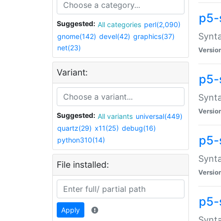
p5-
Suggested:
All categories
perl(2,090)
Synta
gnome(142)
devel(42)
graphics(37)
net(23)
Versio
Variant:
p5-
Synta
Versio
Suggested:
All variants
universal(449)
quartz(29)
x11(25)
debug(16)
p5-
python310(14)
Synta
File installed:
Versio
p5-
Apply
Synta