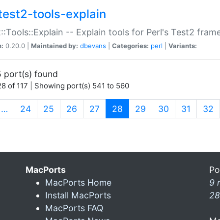
test2-tools-explain
::Tools::Explain -- Explain tools for Perl's Test2 fra
n:
0.20.0 |
Maintained by:
dbevans
|
Categories:
perl
|
Variants:
 port(s) found
8 of 117 | Showing port(s) 541 to 560
(current)
…
24
25
26
27
28
29
30
31
32
MacPorts
Po
MacPorts Home
9 
Install MacPorts
28
MacPorts FAQ