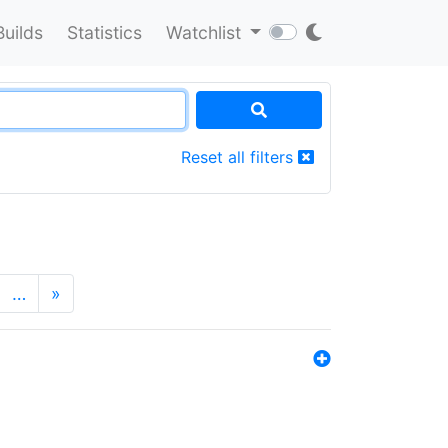
Builds
Statistics
Watchlist
Reset all filters
…
»