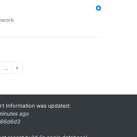
mework
…
»
rt Information was updated:
minutes ago
66d6d3