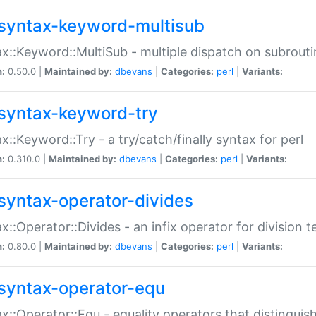
syntax-keyword-multisub
x::Keyword::MultiSub - multiple dispatch on subrouti
n:
0.50.0 |
Maintained by:
dbevans
|
Categories:
perl
|
Variants:
syntax-keyword-try
x::Keyword::Try - a try/catch/finally syntax for perl
n:
0.310.0 |
Maintained by:
dbevans
|
Categories:
perl
|
Variants:
syntax-operator-divides
x::Operator::Divides - an infix operator for division t
n:
0.80.0 |
Maintained by:
dbevans
|
Categories:
perl
|
Variants:
syntax-operator-equ
x::Operator::Equ - equality operators that distinguis