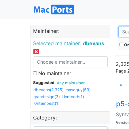
Maintainer:
Selected maintainer:
dbevans
On
2,325
Page 2
No maintainer
Suggested:
Any maintainer
«
dbevans(2,325)
mascguy(59)
ryandesign(3)
Liontooth(1)
p5-
i0ntempest(1)
Synta
Category:
Versio