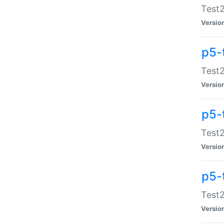
Test2
Versio
p5-
Test2
Versio
p5-
Test2
Versio
p5-
Test2
Versio