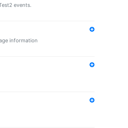
Test2 events.
age information