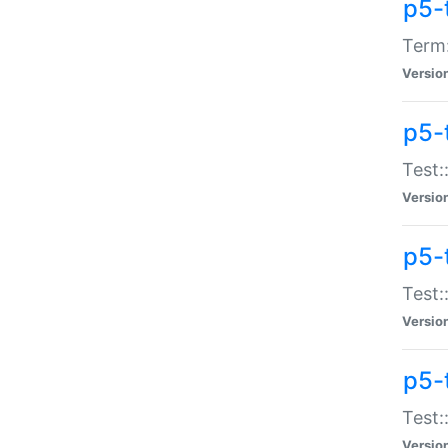
p5-
Term:
Versio
p5-
Test:
Versio
p5-
Test:
Versio
p5-
Test:
Versio