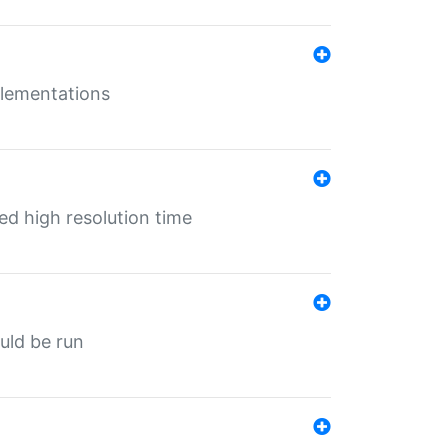
mplementations
ed high resolution time
ould be run