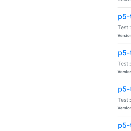
p5-
Test:
Versio
p5-
Test:
Versio
p5-
Test:
Versio
p5-