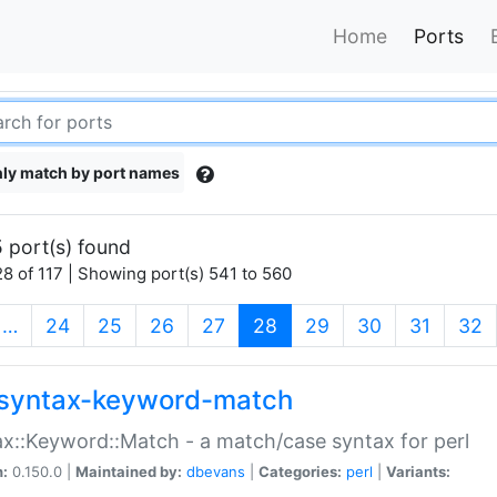
Home
Ports
ly match by port names
 port(s) found
8 of 117 | Showing port(s) 541 to 560
(current)
…
24
25
26
27
28
29
30
31
32
syntax-keyword-match
x::Keyword::Match - a match/case syntax for perl
n:
0.150.0 |
Maintained by:
dbevans
|
Categories:
perl
|
Variants: