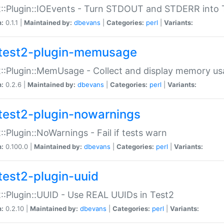
::Plugin::IOEvents - Turn STDOUT and STDERR into 
n:
0.1.1 |
Maintained by:
dbevans
|
Categories:
perl
|
Variants:
test2-plugin-memusage
::Plugin::MemUsage - Collect and display memory us
n:
0.2.6 |
Maintained by:
dbevans
|
Categories:
perl
|
Variants:
test2-plugin-nowarnings
::Plugin::NoWarnings - Fail if tests warn
n:
0.100.0 |
Maintained by:
dbevans
|
Categories:
perl
|
Variants:
test2-plugin-uuid
::Plugin::UUID - Use REAL UUIDs in Test2
n:
0.2.10 |
Maintained by:
dbevans
|
Categories:
perl
|
Variants: