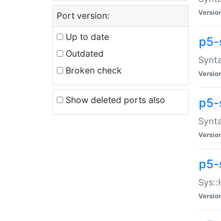
Versio
Port version:
Up to date
p5-
Outdated
Synta
Broken check
Versio
Show deleted ports also
p5-
Synta
Versio
p5-
Sys::
Versio