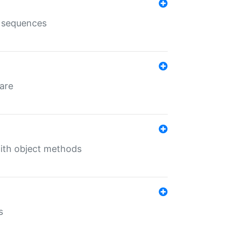
e sequences
 are
with object methods
s