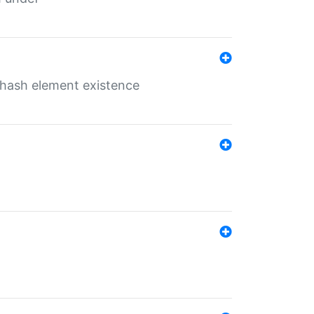
o hash element existence