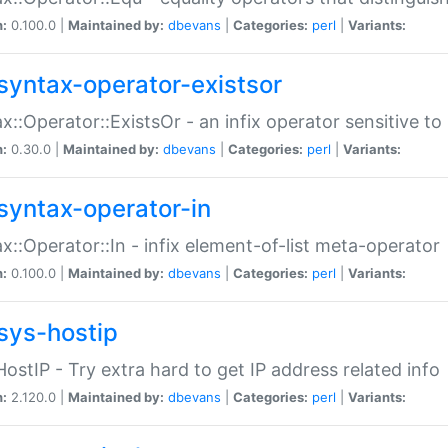
n:
0.100.0 |
Maintained by:
dbevans
|
Categories:
perl
|
Variants:
syntax-operator-existsor
x::Operator::ExistsOr - an infix operator sensitive t
n:
0.30.0 |
Maintained by:
dbevans
|
Categories:
perl
|
Variants:
syntax-operator-in
x::Operator::In - infix element-of-list meta-operator
n:
0.100.0 |
Maintained by:
dbevans
|
Categories:
perl
|
Variants:
sys-hostip
HostIP - Try extra hard to get IP address related info
n:
2.120.0 |
Maintained by:
dbevans
|
Categories:
perl
|
Variants: