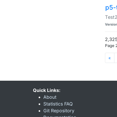
p5-
Test2
Versio
2,325
Page 2
«
Quick Links:
About
Statistics FAQ
Git Repository