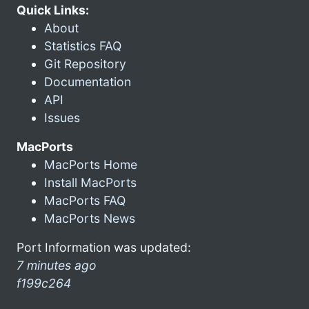
Quick Links:
About
Statistics FAQ
Git Repository
Documentation
API
Issues
MacPorts
MacPorts Home
Install MacPorts
MacPorts FAQ
MacPorts News
Port Information was updated:
7 minutes ago
f199c264