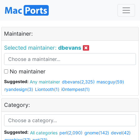
Maintainer:
Selected maintainer:
dbevans
No maintainer
Suggested:
Any maintainer
dbevans(2,325)
mascguy(59)
ryandesign(3)
Liontooth(1)
i0ntempest(1)
Category:
Suggested:
All categories
perl(2,090)
gnome(142)
devel(42)
graphics(37)
net(23)