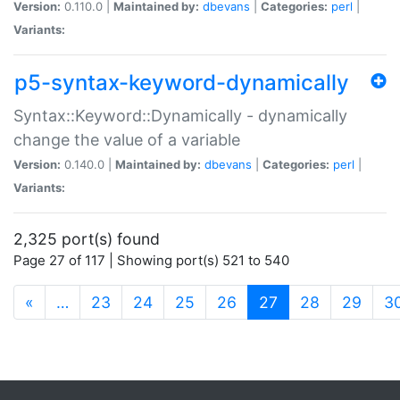
Version:
0.110.0 |
Maintained by:
dbevans
|
Categories:
perl
|
Variants:
p5-syntax-keyword-dynamically
Syntax::Keyword::Dynamically - dynamically
change the value of a variable
Version:
0.140.0 |
Maintained by:
dbevans
|
Categories:
perl
|
Variants:
2,325 port(s) found
Page 27 of 117 | Showing port(s) 521 to 540
(current)
«
…
23
24
25
26
27
28
29
3