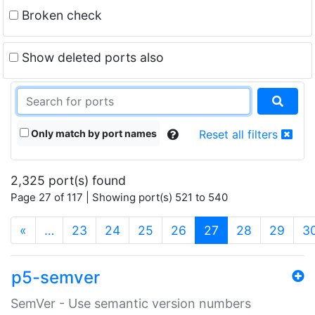
Broken check
Show deleted ports also
Only match by port names
Reset all filters
2,325 port(s) found
Page 27 of 117 | Showing port(s) 521 to 540
(current)
«
…
23
24
25
26
27
28
29
3
p5-semver
SemVer - Use semantic version numbers