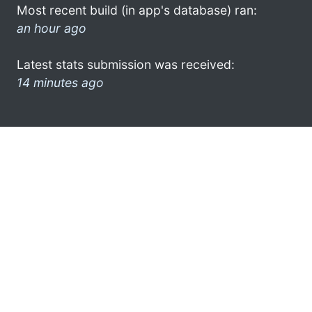
Most recent build (in app's database) ran:
an hour ago
Latest stats submission was received:
14 minutes ago