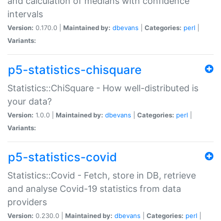
and calculation of medians with confidence
intervals
Version:
0.170.0 |
Maintained by:
dbevans
|
Categories:
perl
|
Variants:
p5-statistics-chisquare
Statistics::ChiSquare - How well-distributed is
your data?
Version:
1.0.0 |
Maintained by:
dbevans
|
Categories:
perl
|
Variants:
p5-statistics-covid
Statistics::Covid - Fetch, store in DB, retrieve
and analyse Covid-19 statistics from data
providers
Version:
0.230.0 |
Maintained by:
dbevans
|
Categories:
perl
|