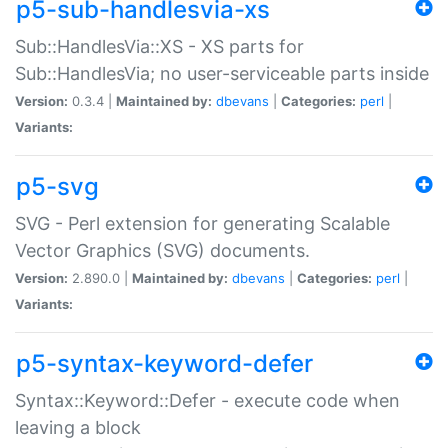
p5-sub-handlesvia-xs
Sub::HandlesVia::XS - XS parts for
Sub::HandlesVia; no user-serviceable parts inside
Version:
0.3.4 |
Maintained by:
dbevans
|
Categories:
perl
|
Variants:
p5-svg
SVG - Perl extension for generating Scalable
Vector Graphics (SVG) documents.
Version:
2.890.0 |
Maintained by:
dbevans
|
Categories:
perl
|
Variants:
p5-syntax-keyword-defer
Syntax::Keyword::Defer - execute code when
leaving a block