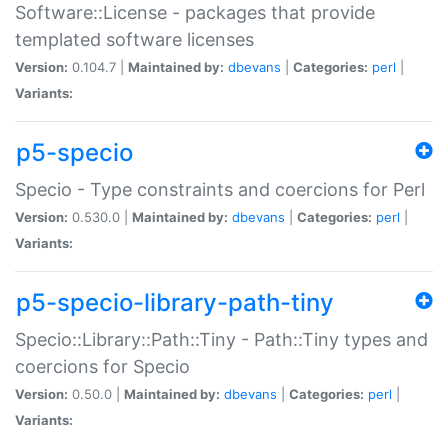
Software::License - packages that provide
templated software licenses
Version:
0.104.7 |
Maintained by:
dbevans
|
Categories:
perl
|
Variants:
p5-specio
Specio - Type constraints and coercions for Perl
Version:
0.530.0 |
Maintained by:
dbevans
|
Categories:
perl
|
Variants:
p5-specio-library-path-tiny
Specio::Library::Path::Tiny - Path::Tiny types and
coercions for Specio
Version:
0.50.0 |
Maintained by:
dbevans
|
Categories:
perl
|
Variants: