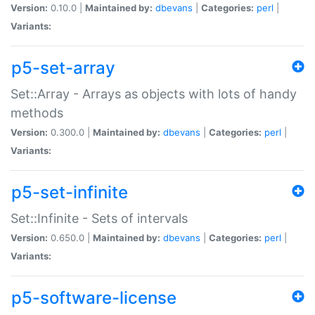
Version:
0.10.0 |
Maintained by:
dbevans
|
Categories:
perl
|
Variants:
p5-set-array
Set::Array - Arrays as objects with lots of handy
methods
Version:
0.300.0 |
Maintained by:
dbevans
|
Categories:
perl
|
Variants:
p5-set-infinite
Set::Infinite - Sets of intervals
Version:
0.650.0 |
Maintained by:
dbevans
|
Categories:
perl
|
Variants:
p5-software-license