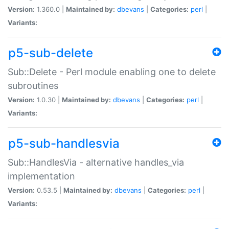
Version:
1.360.0 |
Maintained by:
dbevans
|
Categories:
perl
|
Variants:
p5-sub-delete
Sub::Delete - Perl module enabling one to delete
subroutines
Version:
1.0.30 |
Maintained by:
dbevans
|
Categories:
perl
|
Variants:
p5-sub-handlesvia
Sub::HandlesVia - alternative handles_via
implementation
Version:
0.53.5 |
Maintained by:
dbevans
|
Categories:
perl
|
Variants: