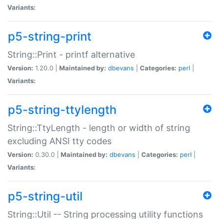
Variants:
p5-string-print
String::Print - printf alternative
Version:
1.20.0 |
Maintained by:
dbevans
|
Categories:
perl
|
Variants:
p5-string-ttylength
String::TtyLength - length or width of string
excluding ANSI tty codes
Version:
0.30.0 |
Maintained by:
dbevans
|
Categories:
perl
|
Variants:
p5-string-util
String::Util -- String processing utility functions