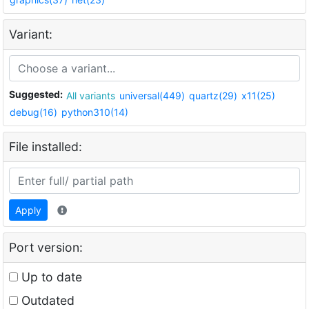
Variant:
Suggested:
All variants
universal(449)
quartz(29)
x11(25)
debug(16)
python310(14)
File installed:
Apply
Port version:
Up to date
Outdated