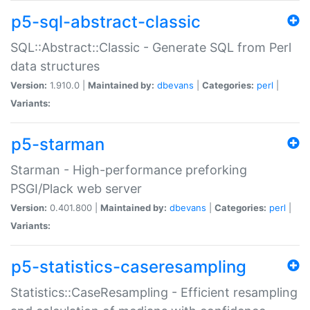
p5-sql-abstract-classic
SQL::Abstract::Classic - Generate SQL from Perl
data structures
Version:
1.910.0 |
Maintained by:
dbevans
|
Categories:
perl
|
Variants:
p5-starman
Starman - High-performance preforking
PSGI/Plack web server
Version:
0.401.800 |
Maintained by:
dbevans
|
Categories:
perl
|
Variants:
p5-statistics-caseresampling
Statistics::CaseResampling - Efficient resampling