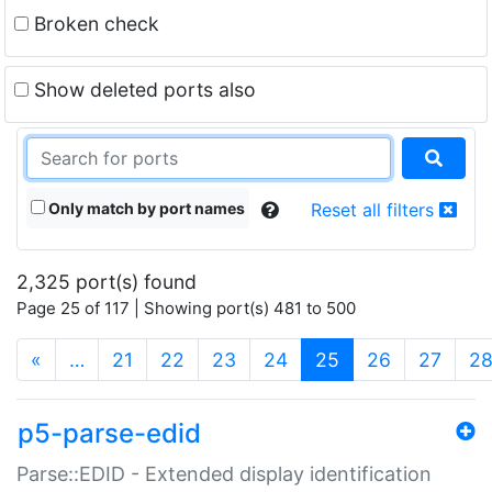
Broken check
Show deleted ports also
Only match by port names
Reset all filters
2,325 port(s) found
Page 25 of 117 | Showing port(s) 481 to 500
(current)
«
…
21
22
23
24
25
26
27
2
p5-parse-edid
Parse::EDID - Extended display identification