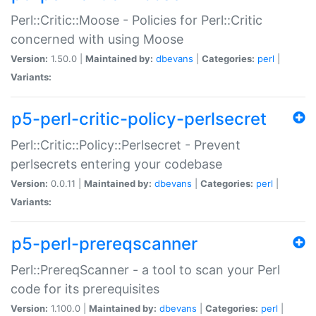
Perl::Critic::Moose - Policies for Perl::Critic
concerned with using Moose
Version:
1.50.0 |
Maintained by:
dbevans
|
Categories:
perl
|
Variants:
p5-perl-critic-policy-perlsecret
Perl::Critic::Policy::Perlsecret - Prevent
perlsecrets entering your codebase
Version:
0.0.11 |
Maintained by:
dbevans
|
Categories:
perl
|
Variants:
p5-perl-prereqscanner
Perl::PrereqScanner - a tool to scan your Perl
code for its prerequisites
Version:
1.100.0 |
Maintained by:
dbevans
|
Categories:
perl
|