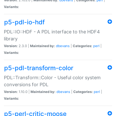
Variants:
p5-pdl-io-hdf
PDL::IO::HDF - A PDL interface to the HDF4
library
Version:
2.3.0 |
Maintained by:
dbevans
|
Categories:
perl
|
Variants:
p5-pdl-transform-color
PDL::Transform::Color - Useful color system
conversions for PDL
Version:
1.10.0 |
Maintained by:
dbevans
|
Categories:
perl
|
Variants:
p5-perl-critic-moose