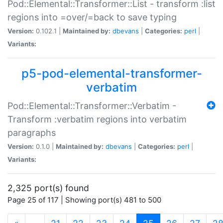
Pod::Elemental::Transformer::List - transform :list
regions into =over/=back to save typing
Version:
0.102.1 |
Maintained by:
dbevans
|
Categories:
perl
|
Variants:
p5-pod-elemental-transformer-
verbatim
Pod::Elemental::Transformer::Verbatim -
Transform :verbatim regions into verbatim
paragraphs
Version:
0.1.0 |
Maintained by:
dbevans
|
Categories:
perl
|
Variants:
2,325 port(s) found
Page 25 of 117 | Showing port(s) 481 to 500
(current)