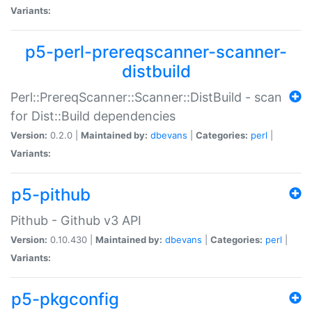
Variants:
p5-perl-prereqscanner-scanner-
distbuild
Perl::PrereqScanner::Scanner::DistBuild - scan
for Dist::Build dependencies
Version:
0.2.0 |
Maintained by:
dbevans
|
Categories:
perl
|
Variants:
p5-pithub
Pithub - Github v3 API
Version:
0.10.430 |
Maintained by:
dbevans
|
Categories:
perl
|
Variants:
p5-pkgconfig