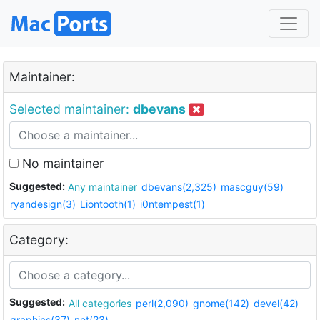
Maintainer:
Selected maintainer:
dbevans
No maintainer
Suggested:
Any maintainer
dbevans(2,325)
mascguy(59)
ryandesign(3)
Liontooth(1)
i0ntempest(1)
Category:
Suggested:
All categories
perl(2,090)
gnome(142)
devel(42)
graphics(37)
net(23)