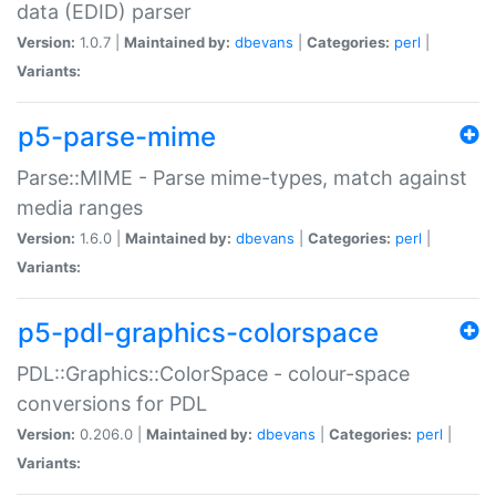
data (EDID) parser
Version:
1.0.7 |
Maintained by:
dbevans
|
Categories:
perl
|
Variants:
p5-parse-mime
Parse::MIME - Parse mime-types, match against
media ranges
Version:
1.6.0 |
Maintained by:
dbevans
|
Categories:
perl
|
Variants:
p5-pdl-graphics-colorspace
PDL::Graphics::ColorSpace - colour-space
conversions for PDL
Version:
0.206.0 |
Maintained by:
dbevans
|
Categories:
perl
|
Variants: