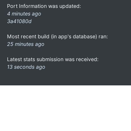
Port Information was updated:
4 minutes ago
3a41080d
Most recent build (in app's database) ran:
25 minutes ago
Latest stats submission was received:
13 seconds ago