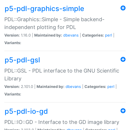
p5-pdl-graphics-simple
PDL::Graphics::Simple - Simple backend-
independent plotting for PDL
Version:
1.16.0 |
Maintained by:
dbevans
|
Categories:
perl
|
Variants:
p5-pdl-gsl
PDL::GSL - PDL interface to the GNU Scientific
Library
Version:
2.101.0 |
Maintained by:
dbevans
|
Categories:
perl
|
Variants:
p5-pdl-io-gd
PDL::IO::GD - Interface to the GD image library
Version:
2.103.0 |
Maintained by:
dbevans
|
Categories:
perl
|