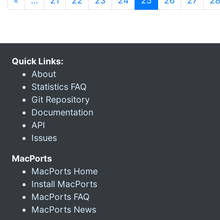
«
…
21
22
23
24
25
26
27
2
Quick Links:
About
Statistics FAQ
Git Repository
Documentation
API
Issues
MacPorts
MacPorts Home
Install MacPorts
MacPorts FAQ
MacPorts News