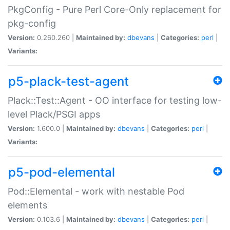
PkgConfig - Pure Perl Core-Only replacement for
pkg-config
Version:
0.260.260 |
Maintained by:
dbevans
|
Categories:
perl
|
Variants:
p5-plack-test-agent
Plack::Test::Agent - OO interface for testing low-
level Plack/PSGI apps
Version:
1.600.0 |
Maintained by:
dbevans
|
Categories:
perl
|
Variants:
p5-pod-elemental
Pod::Elemental - work with nestable Pod
elements
Version:
0.103.6 |
Maintained by:
dbevans
|
Categories:
perl
|