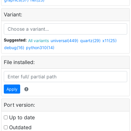
Variant:
Suggested:
All variants
universal(449)
quartz(29)
x11(25)
debug(16)
python310(14)
File installed:
Apply
Port version:
Up to date
Outdated