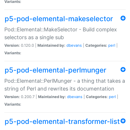
Variants:
p5-pod-elemental-makeselector
Pod::Elemental::MakeSelector - Build complex
selectors as a single sub
Version:
0.120.0 |
Maintained by:
dbevans
|
Categories:
perl
|
Variants:
p5-pod-elemental-perlmunger
Pod::Elemental::PerlMunger - a thing that takes a
string of Perl and rewrites its documentation
Version:
0.200.7 |
Maintained by:
dbevans
|
Categories:
perl
|
Variants:
p5-pod-elemental-transformer-list