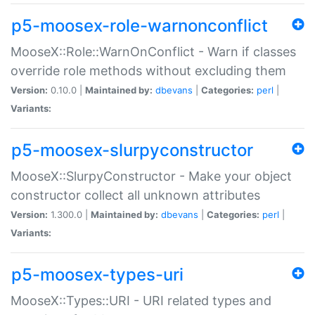
p5-moosex-role-warnonconflict
MooseX::Role::WarnOnConflict - Warn if classes
override role methods without excluding them
Version:
0.10.0 |
Maintained by:
dbevans
|
Categories:
perl
|
Variants:
p5-moosex-slurpyconstructor
MooseX::SlurpyConstructor - Make your object
constructor collect all unknown attributes
Version:
1.300.0 |
Maintained by:
dbevans
|
Categories:
perl
|
Variants:
p5-moosex-types-uri
MooseX::Types::URI - URI related types and