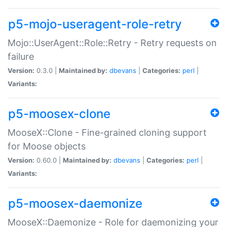
p5-mojo-useragent-role-retry
Mojo::UserAgent::Role::Retry - Retry requests on
failure
Version:
0.3.0 |
Maintained by:
dbevans
|
Categories:
perl
|
Variants:
p5-moosex-clone
MooseX::Clone - Fine-grained cloning support
for Moose objects
Version:
0.60.0 |
Maintained by:
dbevans
|
Categories:
perl
|
Variants:
p5-moosex-daemonize
MooseX::Daemonize - Role for daemonizing your