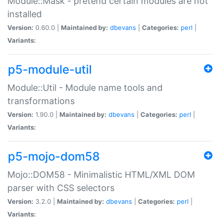
Module::Mask - pretend certain modules are not
installed
Version:
0.60.0 |
Maintained by:
dbevans
|
Categories:
perl
|
Variants:
p5-module-util
Module::Util - Module name tools and
transformations
Version:
1.90.0 |
Maintained by:
dbevans
|
Categories:
perl
|
Variants:
p5-mojo-dom58
Mojo::DOM58 - Minimalistic HTML/XML DOM
parser with CSS selectors
Version:
3.2.0 |
Maintained by:
dbevans
|
Categories:
perl
|
Variants: