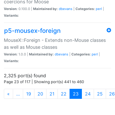
coercions for Moose
Version:
0.100.0 |
Maintained by:
dbevans
|
Categories:
perl
|
Variants:
p5-mousex-foreign
MouseX::Foreign - Extends non-Mouse classes
as well as Mouse classes
Version:
1.0.0 |
Maintained by:
dbevans
|
Categories:
perl
|
Variants:
2,325 port(s) found
Page 23 of 117 | Showing port(s) 441 to 460
(current)
«
…
19
20
21
22
23
24
25
26