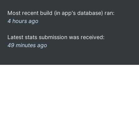
Most recent build (in app's database) ran:
4 hours ago
Latest stats submission was received:
49 minutes ago