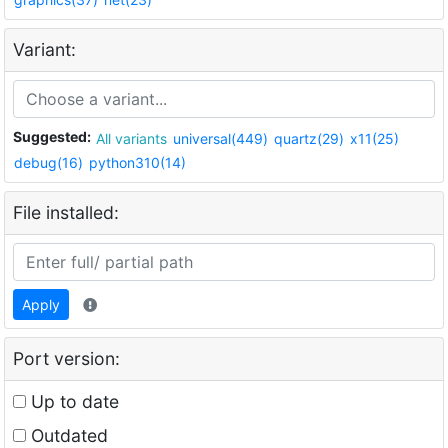
Variant:
Suggested:
All variants
universal(449)
quartz(29)
x11(25)
debug(16)
python310(14)
File installed:
Apply
Port version:
Up to date
Outdated