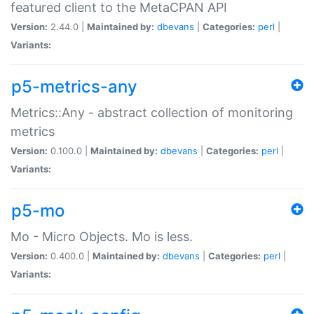
featured client to the MetaCPAN API
Version:
2.44.0 |
Maintained by:
dbevans
|
Categories:
perl
|
Variants:
p5-metrics-any
Metrics::Any - abstract collection of monitoring
metrics
Version:
0.100.0 |
Maintained by:
dbevans
|
Categories:
perl
|
Variants:
p5-mo
Mo - Micro Objects. Mo is less.
Version:
0.400.0 |
Maintained by:
dbevans
|
Categories:
perl
|
Variants: