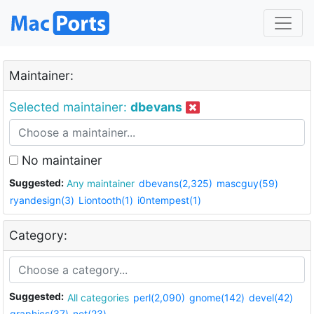
Maintainer:
Selected maintainer:
dbevans
No maintainer
Suggested:
Any maintainer
dbevans(2,325)
mascguy(59)
ryandesign(3)
Liontooth(1)
i0ntempest(1)
Category:
Suggested:
All categories
perl(2,090)
gnome(142)
devel(42)
graphics(37)
net(23)