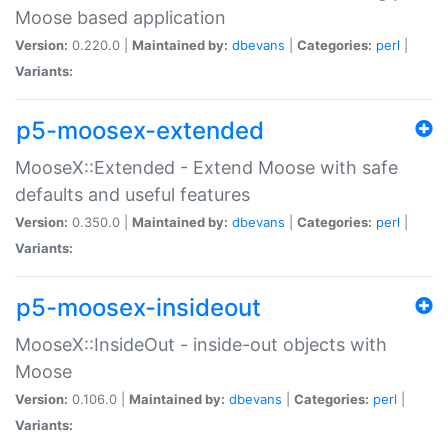
Moose based application
Version:
0.220.0 |
Maintained by:
dbevans
|
Categories:
perl
|
Variants:
p5-moosex-extended
MooseX::Extended - Extend Moose with safe
defaults and useful features
Version:
0.350.0 |
Maintained by:
dbevans
|
Categories:
perl
|
Variants:
p5-moosex-insideout
MooseX::InsideOut - inside-out objects with
Moose
Version:
0.106.0 |
Maintained by:
dbevans
|
Categories:
perl
|
Variants: