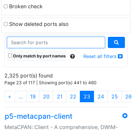
Broken check
Show deleted ports also
Only match by port names
Reset all filters
2,325 port(s) found
Page 23 of 117 | Showing port(s) 441 to 460
(current)
«
…
19
20
21
22
23
24
25
26
p5-metacpan-client
MetaCPAN::Client - A comprehensive, DWIM-