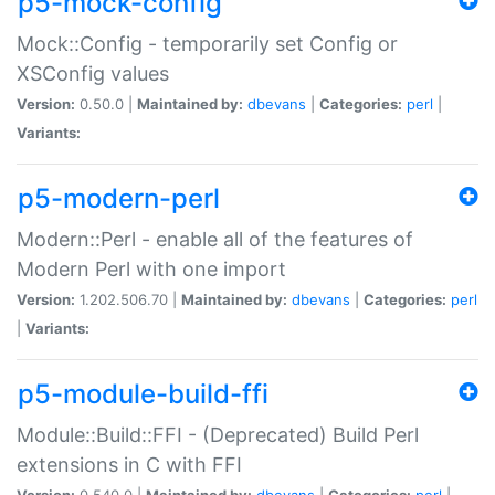
p5-mock-config
Mock::Config - temporarily set Config or
XSConfig values
Version:
0.50.0 |
Maintained by:
dbevans
|
Categories:
perl
|
Variants:
p5-modern-perl
Modern::Perl - enable all of the features of
Modern Perl with one import
Version:
1.202.506.70 |
Maintained by:
dbevans
|
Categories:
perl
|
Variants:
p5-module-build-ffi
Module::Build::FFI - (Deprecated) Build Perl
extensions in C with FFI
Version:
0.540.0 |
Maintained by:
dbevans
|
Categories:
perl
|