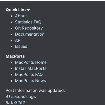
Quick Links:
About
Statistics FAQ
Git Repository
Documentation
API
Issues
MacPorts
MacPorts Home
Install MacPorts
MacPorts FAQ
MacPorts News
Port Information was updated:
41 seconds ago
9a1b3252