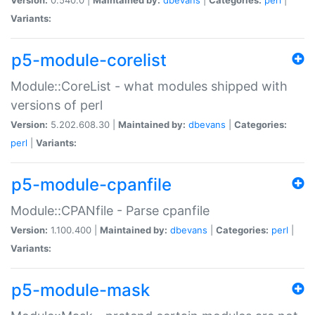
Variants:
p5-module-corelist
Module::CoreList - what modules shipped with
versions of perl
Version:
5.202.608.30 |
Maintained by:
dbevans
|
Categories:
perl
|
Variants:
p5-module-cpanfile
Module::CPANfile - Parse cpanfile
Version:
1.100.400 |
Maintained by:
dbevans
|
Categories:
perl
|
Variants:
p5-module-mask