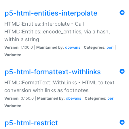
p5-html-entities-interpolate
HTML::Entities::Interpolate - Call
HTML::Entities::encode_entities, via a hash,
within a string
Version:
1.100.0 |
Maintained by:
dbevans
|
Categories:
perl
|
Variants:
p5-html-formattext-withlinks
HTML::FormatText::WithLinks - HTML to text
conversion with links as footnotes
Version:
0.150.0 |
Maintained by:
dbevans
|
Categories:
perl
|
Variants:
p5-html-restrict