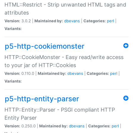
HTML::Restrict - Strip unwanted HTML tags and
attributes
Version:
3.0.2 |
Maintained by:
dbevans
|
Categories:
perl
|
Variants:
p5-http-cookiemonster
HTTP::CookieMonster - Easy read/write access
to your jar of HTTP::Cookies
Version:
0.110.0 |
Maintained by:
dbevans
|
Categories:
perl
|
Variants:
p5-http-entity-parser
HTTP::Entity::Parser - PSGI compliant HTTP
Entity Parser
Version:
0.250.0 |
Maintained by:
dbevans
|
Categories:
perl
|