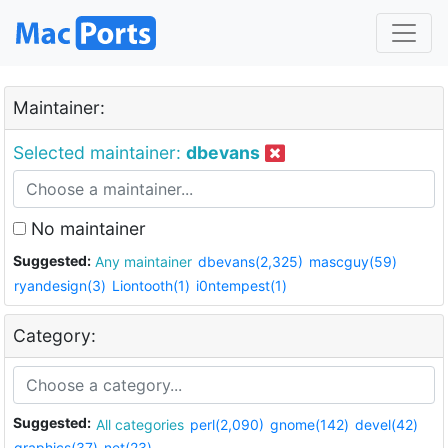
Maintainer:
Selected maintainer:
dbevans
No maintainer
Suggested:
Any maintainer
dbevans(2,325)
mascguy(59)
ryandesign(3)
Liontooth(1)
i0ntempest(1)
Category:
Suggested:
All categories
perl(2,090)
gnome(142)
devel(42)
graphics(37)
net(23)