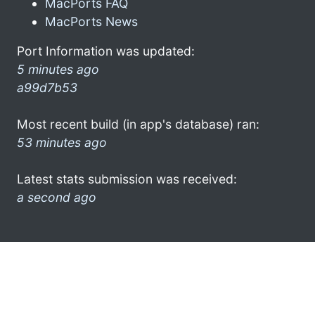
MacPorts FAQ
MacPorts News
Port Information was updated:
5 minutes ago
a99d7b53
Most recent build (in app's database) ran:
53 minutes ago
Latest stats submission was received:
a second ago