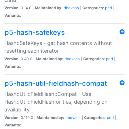
Version:
0.14.0 |
Maintained by:
dbevans
|
Categories:
perl
|
Variants:
p5-hash-safekeys
Hash::SafeKeys - get hash contents without
resetting each iterator
Version:
0.40.0 |
Maintained by:
dbevans
|
Categories:
perl
|
Variants:
p5-hash-util-fieldhash-compat
Hash::Util::FieldHash::Compat - Use
Hash::Util::FieldHash or ties, depending on
availability
Version:
0.110.0 |
Maintained by:
dbevans
|
Categories:
perl
|
Variants: