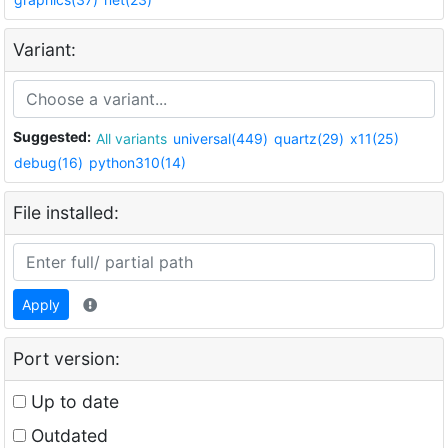
Variant:
Suggested:
All variants
universal(449)
quartz(29)
x11(25)
debug(16)
python310(14)
File installed:
Apply
Port version:
Up to date
Outdated