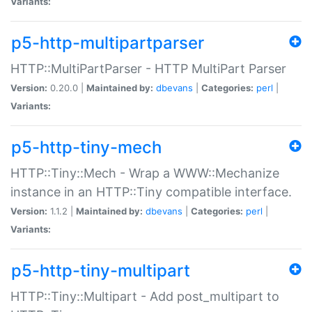
Variants:
p5-http-multipartparser
HTTP::MultiPartParser - HTTP MultiPart Parser
Version:
0.20.0 |
Maintained by:
dbevans
|
Categories:
perl
|
Variants:
p5-http-tiny-mech
HTTP::Tiny::Mech - Wrap a WWW::Mechanize
instance in an HTTP::Tiny compatible interface.
Version:
1.1.2 |
Maintained by:
dbevans
|
Categories:
perl
|
Variants:
p5-http-tiny-multipart
HTTP::Tiny::Multipart - Add post_multipart to