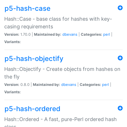
p5-hash-case
Hash::Case - base class for hashes with key-
casing requirements
Version:
1.70.0 |
Maintained by:
dbevans
|
Categories:
perl
|
Variants:
p5-hash-objectify
Hash::Objectify - Create objects from hashes on
the fly
Version:
0.8.0 |
Maintained by:
dbevans
|
Categories:
perl
|
Variants:
p5-hash-ordered
Hash::Ordered - A fast, pure-Perl ordered hash
class