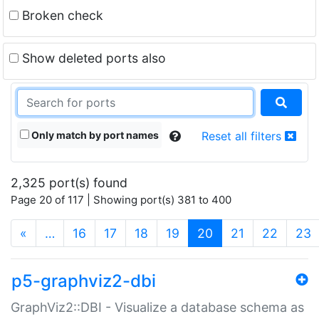
Broken check
Show deleted ports also
Only match by port names
Reset all filters
2,325 port(s) found
Page 20 of 117 | Showing port(s) 381 to 400
(current)
«
…
16
17
18
19
20
21
22
23
p5-graphviz2-dbi
GraphViz2::DBI - Visualize a database schema as