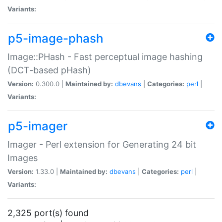
Variants:
p5-image-phash
Image::PHash - Fast perceptual image hashing
(DCT-based pHash)
Version:
0.300.0 |
Maintained by:
dbevans
|
Categories:
perl
|
Variants:
p5-imager
Imager - Perl extension for Generating 24 bit
Images
Version:
1.33.0 |
Maintained by:
dbevans
|
Categories:
perl
|
Variants:
2,325 port(s) found