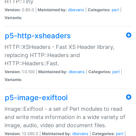
HTTP::Tiny
Version:
0.80.0 |
Maintained by:
dbevans
|
Categories:
perl
|
Variants:
p5-http-xsheaders
HTTP::XSHeaders - Fast XS Header library,
replacing HTTP::Headers and
HTTP::Headers::Fast.
Version:
1.0.100 |
Maintained by:
dbevans
|
Categories:
perl
|
Variants:
p5-image-exiftool
Image::Exiftool - a set of Perl modules to read
and write meta information in a wide variety of
image, audio, video and document files.
Version:
13.590.0 |
Maintained by:
dbevans
|
Categories:
perl
|