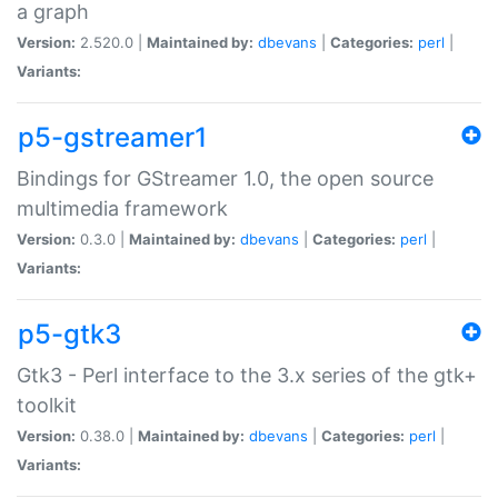
a graph
Version:
2.520.0 |
Maintained by:
dbevans
|
Categories:
perl
|
Variants:
p5-gstreamer1
Bindings for GStreamer 1.0, the open source
multimedia framework
Version:
0.3.0 |
Maintained by:
dbevans
|
Categories:
perl
|
Variants:
p5-gtk3
Gtk3 - Perl interface to the 3.x series of the gtk+
toolkit
Version:
0.38.0 |
Maintained by:
dbevans
|
Categories:
perl
|
Variants: