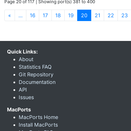
Page 20 of 117 | Showing port(s) 381 to 400
(current)
«
…
16
17
18
19
20
21
22
23
Quick Links:
About
Statistics FAQ
Git Repository
Documentation
API
Issues
MacPorts
MacPorts Home
Install MacPorts