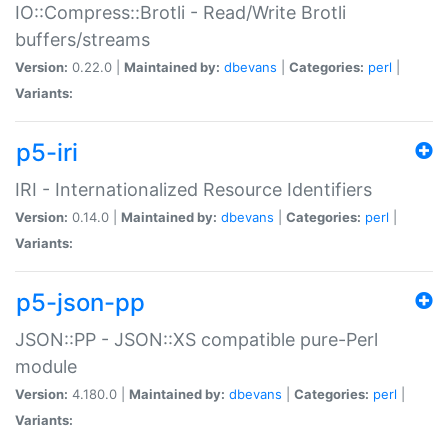
IO::Compress::Brotli - Read/Write Brotli
buffers/streams
Version:
0.22.0 |
Maintained by:
dbevans
|
Categories:
perl
|
Variants:
p5-iri
IRI - Internationalized Resource Identifiers
Version:
0.14.0 |
Maintained by:
dbevans
|
Categories:
perl
|
Variants:
p5-json-pp
JSON::PP - JSON::XS compatible pure-Perl
module
Version:
4.180.0 |
Maintained by:
dbevans
|
Categories:
perl
|
Variants: