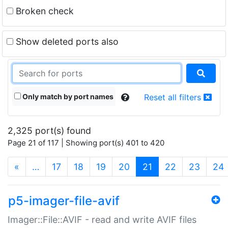
Broken check
Show deleted ports also
Only match by port names
Reset all filters
2,325 port(s) found
Page 21 of 117 | Showing port(s) 401 to 420
(current)
«
…
17
18
19
20
21
22
23
24
p5-imager-file-avif
Imager::File::AVIF - read and write AVIF files