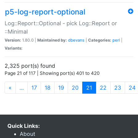
p5-log-report-optional
Log::Report::Optional - pick Log::Report or
::Minimal
Version:
1.80.0 |
Maintained by:
dbevans
|
Categories:
perl
|
Variants:
2,325 port(s) found
Page 21 of 117 | Showing port(s) 401 to 420
(current)
«
…
17
18
19
20
21
22
23
24
Quick Links:
About