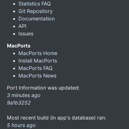
Statistics FAQ
Git Repository
Documentation
API
Issues
MacPorts
MacPorts Home
Install MacPorts
MacPorts FAQ
MacPorts News
Port Information was updated:
3 minutes ago
9a1b3252
Most recent build (in app's database) ran:
5 hours ago