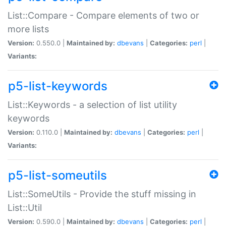
List::Compare - Compare elements of two or
more lists
Version:
0.550.0 |
Maintained by:
dbevans
|
Categories:
perl
|
Variants:
p5-list-keywords
List::Keywords - a selection of list utility
keywords
Version:
0.110.0 |
Maintained by:
dbevans
|
Categories:
perl
|
Variants:
p5-list-someutils
List::SomeUtils - Provide the stuff missing in
List::Util
Version:
0.590.0 |
Maintained by:
dbevans
|
Categories:
perl
|