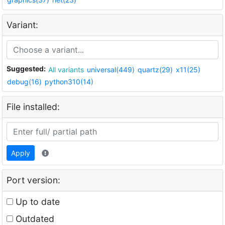
Variant:
Suggested:
All variants
universal(449)
quartz(29)
x11(25)
debug(16)
python310(14)
File installed:
Apply
Port version:
Up to date
Outdated