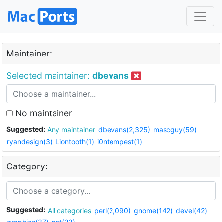
Maintainer:
Selected maintainer:
dbevans
No maintainer
Suggested:
Any maintainer
dbevans(2,325)
mascguy(59)
ryandesign(3)
Liontooth(1)
i0ntempest(1)
Category:
Suggested:
All categories
perl(2,090)
gnome(142)
devel(42)
graphics(37)
net(23)