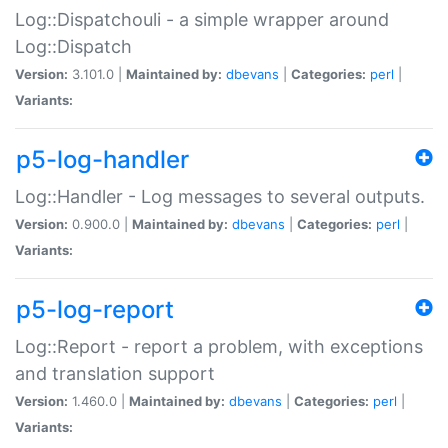
Log::Dispatchouli - a simple wrapper around
Log::Dispatch
Version:
3.101.0 |
Maintained by:
dbevans
|
Categories:
perl
|
Variants:
p5-log-handler
Log::Handler - Log messages to several outputs.
Version:
0.900.0 |
Maintained by:
dbevans
|
Categories:
perl
|
Variants:
p5-log-report
Log::Report - report a problem, with exceptions
and translation support
Version:
1.460.0 |
Maintained by:
dbevans
|
Categories:
perl
|
Variants: