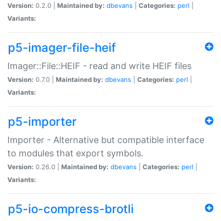
Version:
0.2.0 |
Maintained by:
dbevans
|
Categories:
perl
|
Variants:
p5-imager-file-heif
Imager::File::HEIF - read and write HEIF files
Version:
0.7.0 |
Maintained by:
dbevans
|
Categories:
perl
|
Variants:
p5-importer
Importer - Alternative but compatible interface
to modules that export symbols.
Version:
0.26.0 |
Maintained by:
dbevans
|
Categories:
perl
|
Variants:
p5-io-compress-brotli