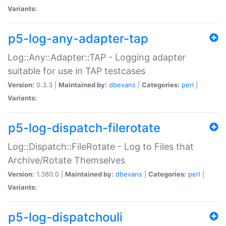
Variants:
p5-log-any-adapter-tap
Log::Any::Adapter::TAP - Logging adapter
suitable for use in TAP testcases
Version:
0.3.3 |
Maintained by:
dbevans
|
Categories:
perl
|
Variants:
p5-log-dispatch-filerotate
Log::Dispatch::FileRotate - Log to Files that
Archive/Rotate Themselves
Version:
1.380.0 |
Maintained by:
dbevans
|
Categories:
perl
|
Variants:
p5-log-dispatchouli