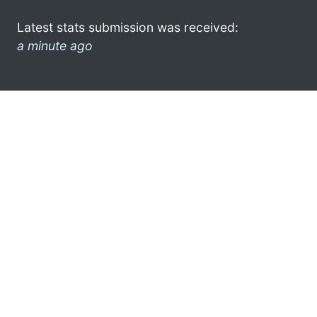
Latest stats submission was received:
a minute ago