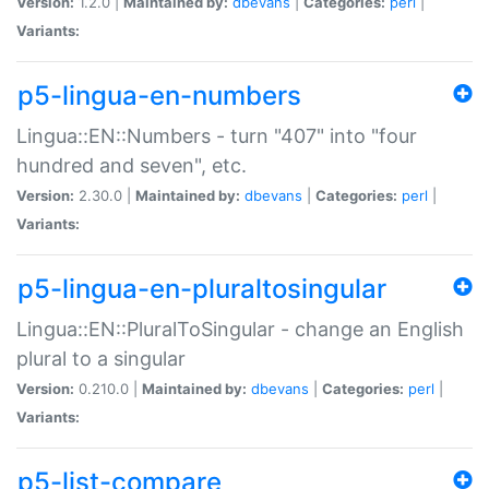
Version:
1.2.0 |
Maintained by:
dbevans
|
Categories:
perl
|
Variants:
p5-lingua-en-numbers
Lingua::EN::Numbers - turn "407" into "four
hundred and seven", etc.
Version:
2.30.0 |
Maintained by:
dbevans
|
Categories:
perl
|
Variants:
p5-lingua-en-pluraltosingular
Lingua::EN::PluralToSingular - change an English
plural to a singular
Version:
0.210.0 |
Maintained by:
dbevans
|
Categories:
perl
|
Variants:
p5-list-compare