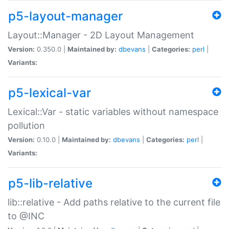
p5-layout-manager
Layout::Manager - 2D Layout Management
Version:
0.350.0 |
Maintained by:
dbevans
|
Categories:
perl
|
Variants:
p5-lexical-var
Lexical::Var - static variables without namespace
pollution
Version:
0.10.0 |
Maintained by:
dbevans
|
Categories:
perl
|
Variants:
p5-lib-relative
lib::relative - Add paths relative to the current file
to @INC