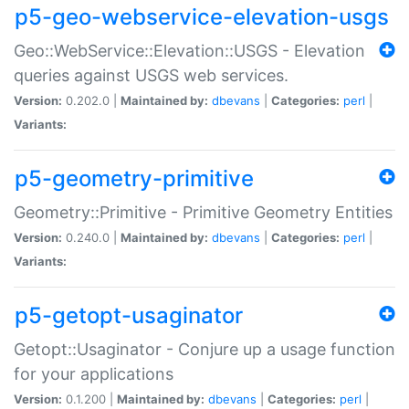
p5-geo-webservice-elevation-usgs
Geo::WebService::Elevation::USGS - Elevation
queries against USGS web services.
Version:
0.202.0 |
Maintained by:
dbevans
|
Categories:
perl
|
Variants:
p5-geometry-primitive
Geometry::Primitive - Primitive Geometry Entities
Version:
0.240.0 |
Maintained by:
dbevans
|
Categories:
perl
|
Variants:
p5-getopt-usaginator
Getopt::Usaginator - Conjure up a usage function
for your applications
Version:
0.1.200 |
Maintained by:
dbevans
|
Categories:
perl
|