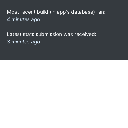
Most recent build (in app's database) ran:
4 minutes ago
Latest stats submission was received:
3 minutes ago