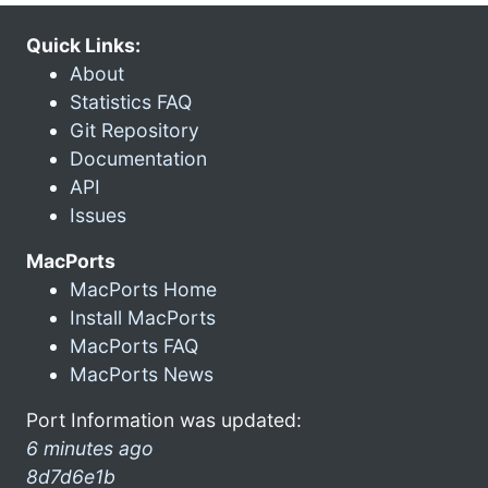
Quick Links:
About
Statistics FAQ
Git Repository
Documentation
API
Issues
MacPorts
MacPorts Home
Install MacPorts
MacPorts FAQ
MacPorts News
Port Information was updated:
6 minutes ago
8d7d6e1b