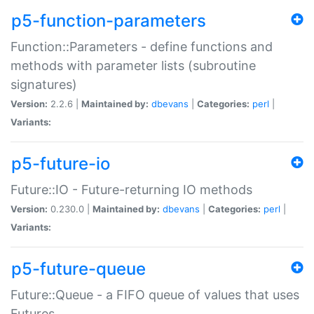
p5-function-parameters
Function::Parameters - define functions and
methods with parameter lists (subroutine
signatures)
Version:
2.2.6 |
Maintained by:
dbevans
|
Categories:
perl
|
Variants:
p5-future-io
Future::IO - Future-returning IO methods
Version:
0.230.0 |
Maintained by:
dbevans
|
Categories:
perl
|
Variants:
p5-future-queue
Future::Queue - a FIFO queue of values that uses
Futures