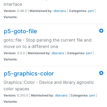
interface
Version:
0.48.0 |
Maintained by:
dbevans
|
Categories:
perl
|
Variants:
p5-goto-file
goto::file - Stop parsing the current file and
move on to a different one
Version:
0.5.0 |
Maintained by:
dbevans
|
Categories:
perl
|
Variants:
p5-graphics-color
Graphics::Color - Device and library agnostic
color spaces
Version:
0.310.0 |
Maintained by:
dbevans
|
Categories:
perl
|
Variants: