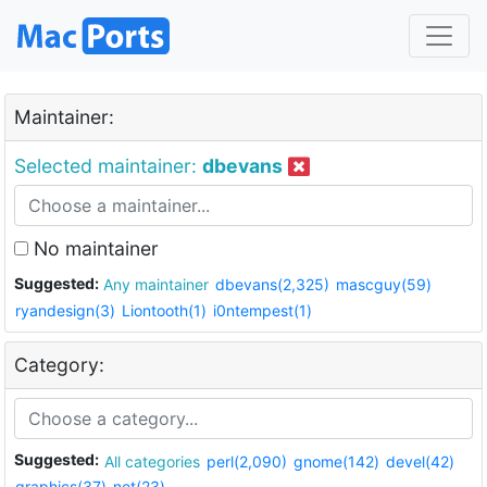
Maintainer:
Selected maintainer:
dbevans
No maintainer
Suggested:
Any maintainer
dbevans(2,325)
mascguy(59)
ryandesign(3)
Liontooth(1)
i0ntempest(1)
Category:
Suggested:
All categories
perl(2,090)
gnome(142)
devel(42)
graphics(37)
net(23)