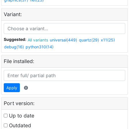
Variant:
Suggested:
All variants
universal(449)
quartz(29)
x11(25)
debug(16)
python310(14)
File installed:
Apply
Port version:
Up to date
Outdated