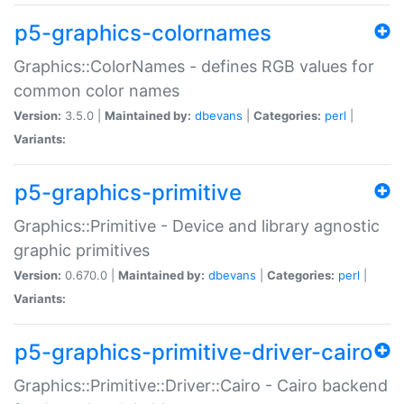
p5-graphics-colornames
Graphics::ColorNames - defines RGB values for
common color names
Version:
3.5.0 |
Maintained by:
dbevans
|
Categories:
perl
|
Variants:
p5-graphics-primitive
Graphics::Primitive - Device and library agnostic
graphic primitives
Version:
0.670.0 |
Maintained by:
dbevans
|
Categories:
perl
|
Variants:
p5-graphics-primitive-driver-cairo
Graphics::Primitive::Driver::Cairo - Cairo backend