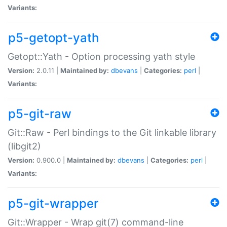
Variants:
p5-getopt-yath
Getopt::Yath - Option processing yath style
Version:
2.0.11 |
Maintained by:
dbevans
|
Categories:
perl
|
Variants:
p5-git-raw
Git::Raw - Perl bindings to the Git linkable library
(libgit2)
Version:
0.900.0 |
Maintained by:
dbevans
|
Categories:
perl
|
Variants:
p5-git-wrapper
Git::Wrapper - Wrap git(7) command-line