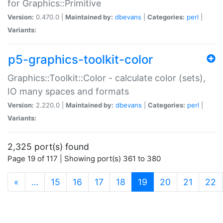
for Graphics::Primitive
Version:
0.470.0 |
Maintained by:
dbevans
|
Categories:
perl
|
Variants:
p5-graphics-toolkit-color
Graphics::Toolkit::Color - calculate color (sets),
IO many spaces and formats
Version:
2.220.0 |
Maintained by:
dbevans
|
Categories:
perl
|
Variants:
2,325 port(s) found
Page 19 of 117 | Showing port(s) 361 to 380
(current)
«
…
15
16
17
18
19
20
21
22