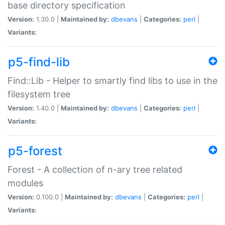
base directory specification
Version:
1.30.0 |
Maintained by:
dbevans
|
Categories:
perl
|
Variants:
p5-find-lib
Find::Lib - Helper to smartly find libs to use in the
filesystem tree
Version:
1.40.0 |
Maintained by:
dbevans
|
Categories:
perl
|
Variants:
p5-forest
Forest - A collection of n-ary tree related
modules
Version:
0.100.0 |
Maintained by:
dbevans
|
Categories:
perl
|
Variants: