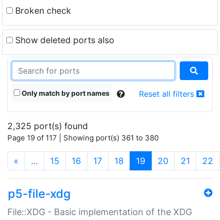
Broken check
Show deleted ports also
Only match by port names
Reset all filters
2,325 port(s) found
Page 19 of 117 | Showing port(s) 361 to 380
(current)
«
…
15
16
17
18
19
20
21
22
p5-file-xdg
File::XDG - Basic implementation of the XDG