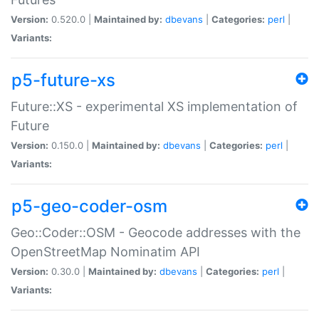
Version:
0.520.0 |
Maintained by:
dbevans
|
Categories:
perl
|
Variants:
p5-future-xs
Future::XS - experimental XS implementation of
Future
Version:
0.150.0 |
Maintained by:
dbevans
|
Categories:
perl
|
Variants:
p5-geo-coder-osm
Geo::Coder::OSM - Geocode addresses with the
OpenStreetMap Nominatim API
Version:
0.30.0 |
Maintained by:
dbevans
|
Categories:
perl
|
Variants: