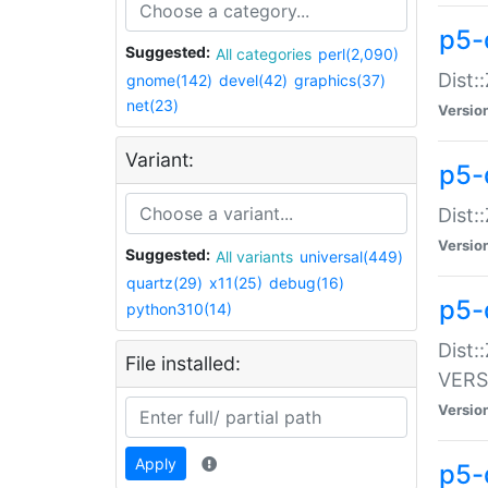
p5-
Suggested:
All categories
perl(2,090)
Dist:
gnome(142)
devel(42)
graphics(37)
net(23)
Versio
Variant:
p5-
Dist:
Versio
Suggested:
All variants
universal(449)
quartz(29)
x11(25)
debug(16)
p5-
python310(14)
Dist:
File installed:
VERS
Versio
Apply
p5-