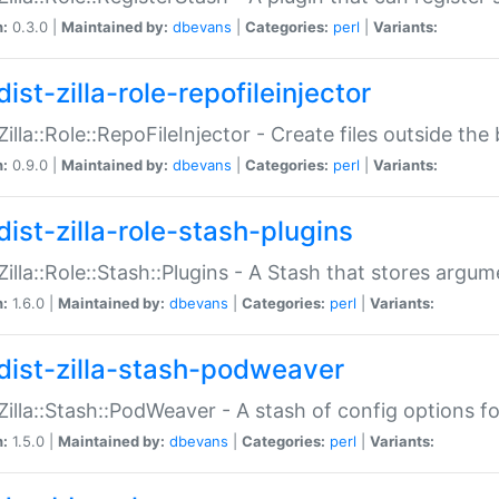
n:
0.3.0 |
Maintained by:
dbevans
|
Categories:
perl
|
Variants:
ist-zilla-role-repofileinjector
:Zilla::Role::RepoFileInjector - Create files outside the
n:
0.9.0 |
Maintained by:
dbevans
|
Categories:
perl
|
Variants:
dist-zilla-role-stash-plugins
:Zilla::Role::Stash::Plugins - A Stash that stores argum
n:
1.6.0 |
Maintained by:
dbevans
|
Categories:
perl
|
Variants:
dist-zilla-stash-podweaver
:Zilla::Stash::PodWeaver - A stash of config options 
n:
1.5.0 |
Maintained by:
dbevans
|
Categories:
perl
|
Variants: