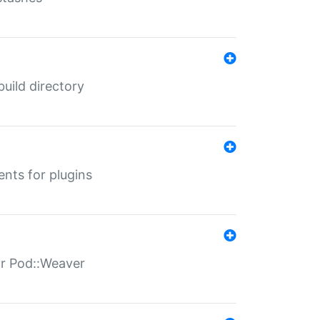
 build directory
ents for plugins
for Pod::Weaver