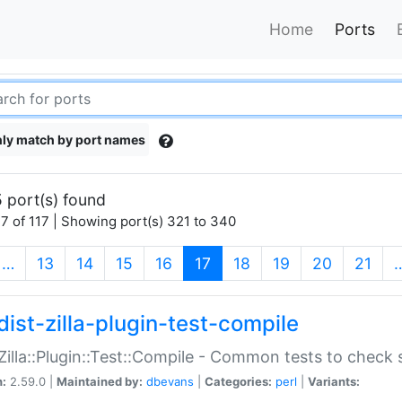
Home
Ports
ly match by port names
 port(s) found
7 of 117 | Showing port(s) 321 to 340
(current)
…
13
14
15
16
17
18
19
20
21
dist-zilla-plugin-test-compile
:Zilla::Plugin::Test::Compile - Common tests to check
n:
2.59.0 |
Maintained by:
dbevans
|
Categories:
perl
|
Variants: