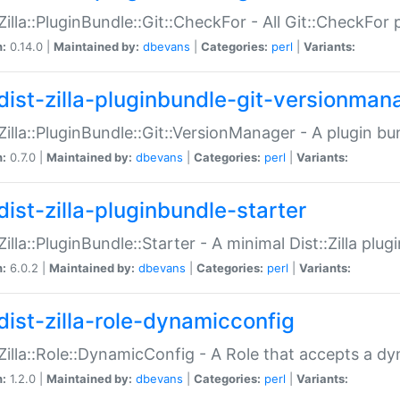
:Zilla::PluginBundle::Git::CheckFor - All Git::CheckFor
n:
0.14.0 |
Maintained by:
dbevans
|
Categories:
perl
|
Variants:
dist-zilla-pluginbundle-git-versionman
:Zilla::PluginBundle::Git::VersionManager - A plugin b
n:
0.7.0 |
Maintained by:
dbevans
|
Categories:
perl
|
Variants:
dist-zilla-pluginbundle-starter
:Zilla::PluginBundle::Starter - A minimal Dist::Zilla plug
n:
6.0.2 |
Maintained by:
dbevans
|
Categories:
perl
|
Variants:
dist-zilla-role-dynamicconfig
:Zilla::Role::DynamicConfig - A Role that accepts a d
n:
1.2.0 |
Maintained by:
dbevans
|
Categories:
perl
|
Variants: