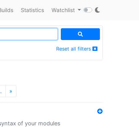
Builds
Statistics
Watchlist
Reset all filters
…
»
 syntax of your modules