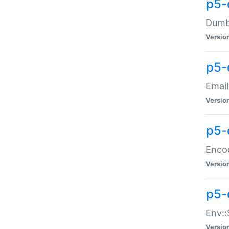
p5-
Dumbb
Versio
p5-
Email
Versio
p5-
Enco
Versio
p5-
Env::
Versio