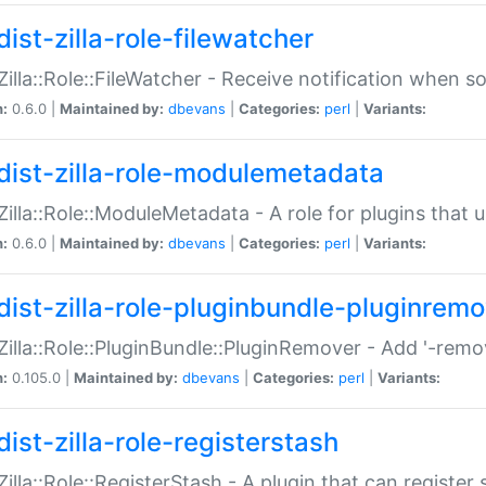
ist-zilla-role-filewatcher
:Zilla::Role::FileWatcher - Receive notification when 
n:
0.6.0 |
Maintained by:
dbevans
|
Categories:
perl
|
Variants:
dist-zilla-role-modulemetadata
:Zilla::Role::ModuleMetadata - A role for plugins tha
n:
0.6.0 |
Maintained by:
dbevans
|
Categories:
perl
|
Variants:
dist-zilla-role-pluginbundle-pluginrem
:Zilla::Role::PluginBundle::PluginRemover - Add '-remo
n:
0.105.0 |
Maintained by:
dbevans
|
Categories:
perl
|
Variants:
ist-zilla-role-registerstash
:Zilla::Role::RegisterStash - A plugin that can register