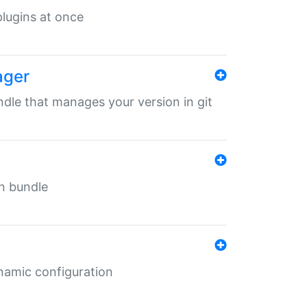
 plugins at once
ager
undle that manages your version in git
in bundle
ynamic configuration