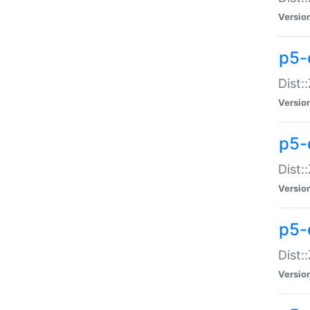
Versio
p5-d
Dist:
Versio
p5-
Dist:
Versio
p5-
Dist:
Versio