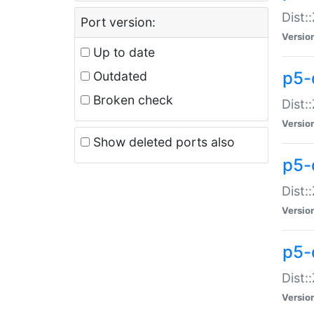
Dist:
Port version:
Versio
Up to date
p5-
Outdated
Broken check
Dist:
Versio
Show deleted ports also
p5-
Dist:
Versio
p5-
Dist:
Versio