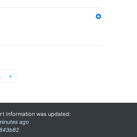
…
»
rt Information was updated:
minutes ago
843b82