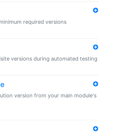
r minimum required versions
uisite versions during automated testing
le
ibution version from your main module's