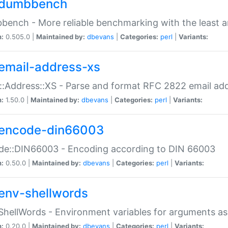
dumbbench
ench - More reliable benchmarking with the least a
n:
0.505.0 |
Maintained by:
dbevans
|
Categories:
perl
|
Variants:
email-address-xs
::Address::XS - Parse and format RFC 2822 email ad
n:
1.50.0 |
Maintained by:
dbevans
|
Categories:
perl
|
Variants:
encode-din66003
de::DIN66003 - Encoding according to DIN 66003
n:
0.50.0 |
Maintained by:
dbevans
|
Categories:
perl
|
Variants:
env-shellwords
ShellWords - Environment variables for arguments as
n:
0.20.0 |
Maintained by:
dbevans
|
Categories:
perl
|
Variants: