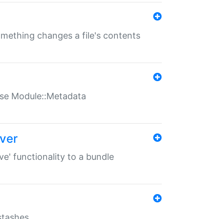
something changes a file's contents
t use Module::Metadata
over
ve' functionality to a bundle
 stashes