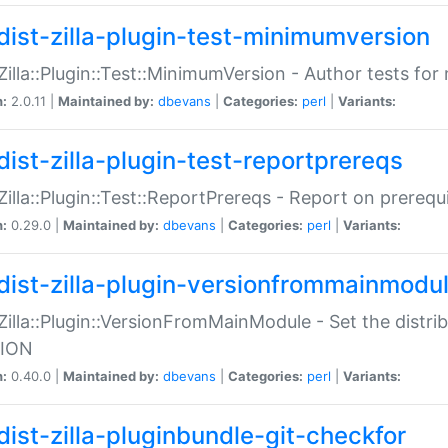
dist-zilla-plugin-test-minimumversion
:Zilla::Plugin::Test::MinimumVersion - Author tests fo
n:
2.0.11 |
Maintained by:
dbevans
|
Categories:
perl
|
Variants:
dist-zilla-plugin-test-reportprereqs
:Zilla::Plugin::Test::ReportPrereqs - Report on prereq
n:
0.29.0 |
Maintained by:
dbevans
|
Categories:
perl
|
Variants:
dist-zilla-plugin-versionfrommainmodu
:Zilla::Plugin::VersionFromMainModule - Set the distr
ION
n:
0.40.0 |
Maintained by:
dbevans
|
Categories:
perl
|
Variants:
dist-zilla-pluginbundle-git-checkfor