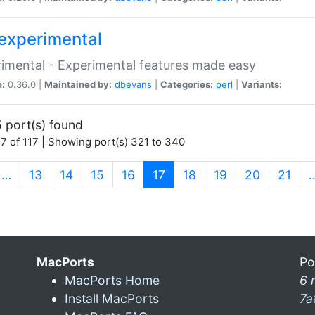
experimental
imental - Experimental features made easy
n:
0.36.0 |
Maintained by:
dbevans
|
Categories:
perl
|
Variants:
 port(s) found
7 of 117 | Showing port(s) 321 to 340
(current)
…
13
14
15
16
17
18
19
20
21
MacPorts
Po
MacPorts Home
6 
Install MacPorts
7a