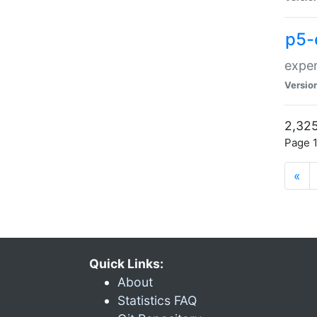
p5-
exper
Versio
2,325
Page 1
«
Quick Links:
About
Statistics FAQ