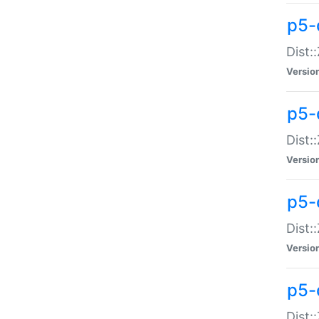
p5-d
Dist:
Versio
p5-
Dist:
Versio
p5-
Dist:
Versio
p5-d
Dist: