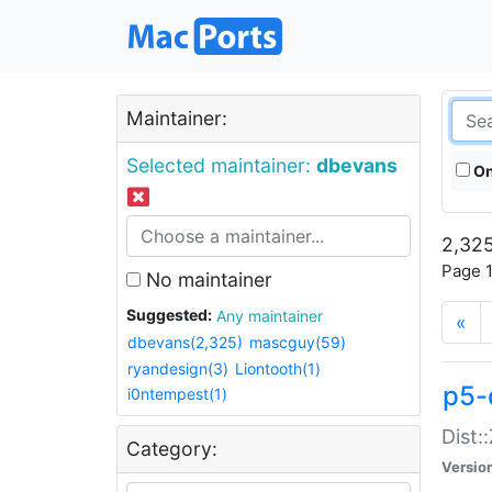
Maintainer:
Selected maintainer:
dbevans
On
2,325
Page 1
No maintainer
Suggested:
Any maintainer
«
dbevans(2,325)
mascguy(59)
ryandesign(3)
Liontooth(1)
p5-
i0ntempest(1)
Dist:
Category:
Versio