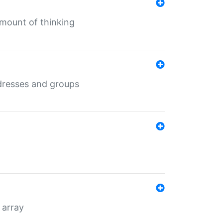
mount of thinking
dresses and groups
 array