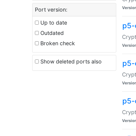
Versio
Port version:
Up to date
p5-
Outdated
Crypt
Broken check
Versio
Show deleted ports also
p5-
Crypt
Versio
p5-
Crypt
Versio