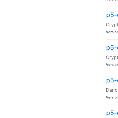
p5-
Crypt
Versio
p5-
Crypt
Versio
p5-
Dance
Versio
p5-