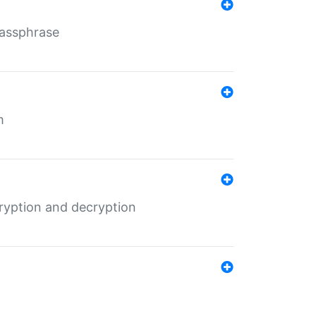
Passphrase
m
ryption and decryption