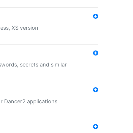
ess, XS version
words, secrets and similar
r Dancer2 applications