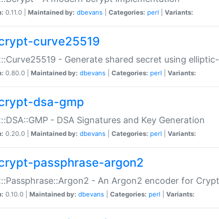
n:
0.11.0 |
Maintained by:
dbevans
|
Categories:
perl
|
Variants:
crypt-curve25519
::Curve25519 - Generate shared secret using elliptic
n:
0.80.0 |
Maintained by:
dbevans
|
Categories:
perl
|
Variants:
crypt-dsa-gmp
::DSA::GMP - DSA Signatures and Key Generation
n:
0.20.0 |
Maintained by:
dbevans
|
Categories:
perl
|
Variants:
crypt-passphrase-argon2
::Passphrase::Argon2 - An Argon2 encoder for Cryp
n:
0.10.0 |
Maintained by:
dbevans
|
Categories:
perl
|
Variants: