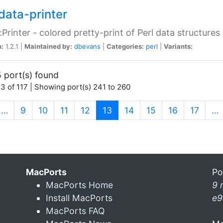
data-printer
:Printer - colored pretty-print of Perl data structures
n:
1.2.1 |
Maintained by:
dbevans
|
Categories:
perl
|
Variants:
 port(s) found
3 of 117 | Showing port(s) 241 to 260
(current)
…
9
10
11
12
13
14
15
16
17
…
MacPorts
Po
MacPorts Home
9 
Install MacPorts
e9
MacPorts FAQ