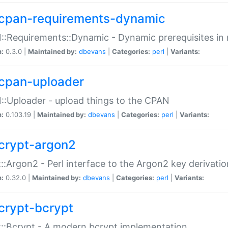
cpan-requirements-dynamic
:Requirements::Dynamic - Dynamic prerequisites in m
n:
0.3.0 |
Maintained by:
dbevans
|
Categories:
perl
|
Variants:
cpan-uploader
:Uploader - upload things to the CPAN
n:
0.103.19 |
Maintained by:
dbevans
|
Categories:
perl
|
Variants:
crypt-argon2
::Argon2 - Perl interface to the Argon2 key derivatio
n:
0.32.0 |
Maintained by:
dbevans
|
Categories:
perl
|
Variants:
crypt-bcrypt
::Bcrypt - A modern bcrypt implementation