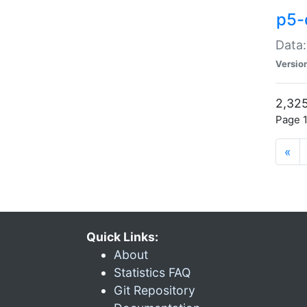
p5-
Data:
Versio
2,325
Page 1
«
Quick Links:
About
Statistics FAQ
Git Repository