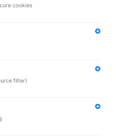
ecure cookies
rce filter)
g