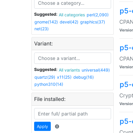
p5-
Suggested:
All categories
perl(2,090)
CPAN:
gnome(142)
devel(42)
graphics(37)
net(23)
Versio
Variant:
p5-
CPAN:
Versio
Suggested:
All variants
universal(449)
quartz(29)
x11(25)
debug(16)
p5-
python310(14)
Crypt
File installed:
Versio
p5-
Apply
Crypt