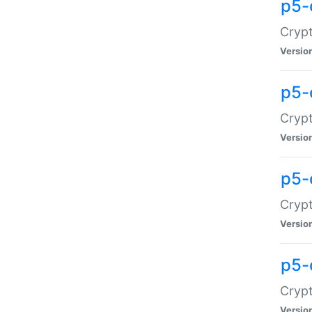
p5-
Crypt
Versio
p5-
Cryp
Versio
p5-
Crypt
Versio
p5-
Crypt
Versio