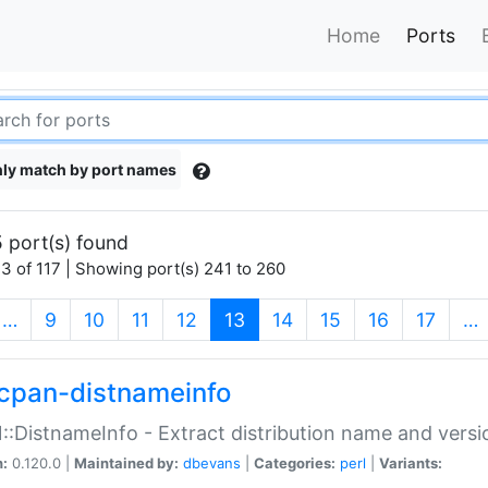
Home
Ports
ly match by port names
 port(s) found
3 of 117 | Showing port(s) 241 to 260
(current)
…
9
10
11
12
13
14
15
16
17
…
cpan-distnameinfo
:DistnameInfo - Extract distribution name and versio
n:
0.120.0 |
Maintained by:
dbevans
|
Categories:
perl
|
Variants: