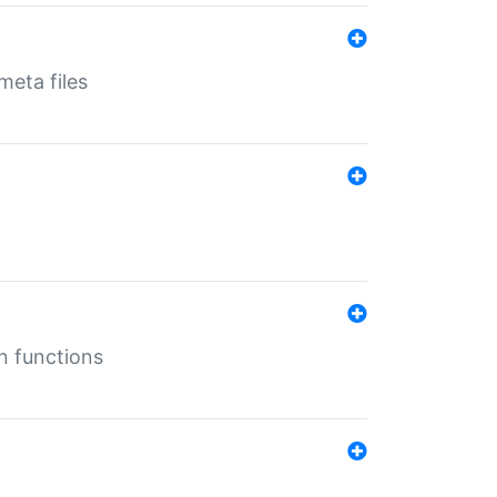
eta files
n functions