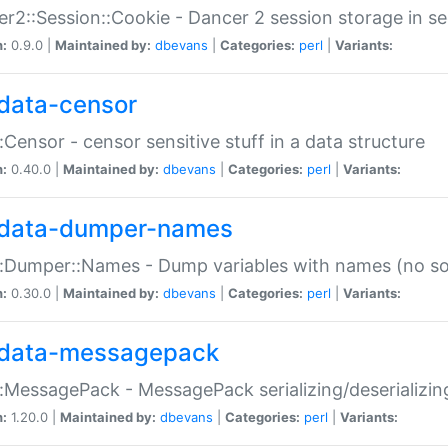
r2::Session::Cookie - Dancer 2 session storage in s
n:
0.9.0 |
Maintained by:
dbevans
|
Categories:
perl
|
Variants:
data-censor
:Censor - censor sensitive stuff in a data structure
n:
0.40.0 |
Maintained by:
dbevans
|
Categories:
perl
|
Variants:
data-dumper-names
:Dumper::Names - Dump variables with names (no sou
n:
0.30.0 |
Maintained by:
dbevans
|
Categories:
perl
|
Variants:
data-messagepack
:MessagePack - MessagePack serializing/deserializin
n:
1.20.0 |
Maintained by:
dbevans
|
Categories:
perl
|
Variants: