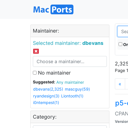
Maintainer:
Selected maintainer:
dbevans
On
2,325
Page 1
No maintainer
Suggested:
Any maintainer
«
dbevans(2,325)
mascguy(59)
ryandesign(3)
Liontooth(1)
p5-
i0ntempest(1)
CPAN:
Category:
Versio