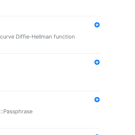
-curve Diffie-Hellman function
t::Passphrase