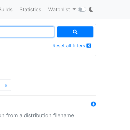
Builds
Statistics
Watchlist
Reset all filters
»
n from a distribution filename