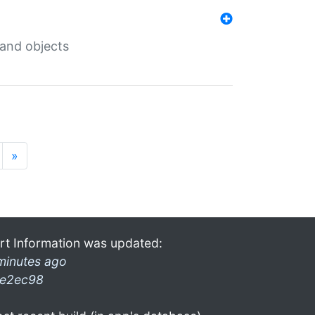
 and objects
»
rt Information was updated:
minutes ago
e2ec98