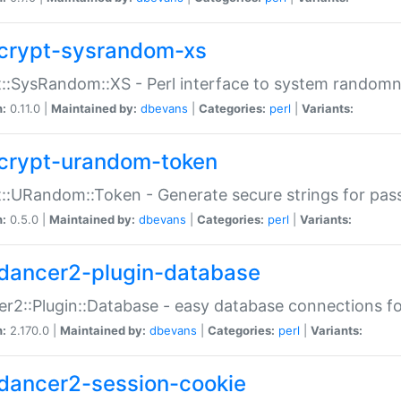
crypt-sysrandom-xs
::SysRandom::XS - Perl interface to system randomn
n:
0.11.0 |
Maintained by:
dbevans
|
Categories:
perl
|
Variants:
crypt-urandom-token
::URandom::Token - Generate secure strings for pass
n:
0.5.0 |
Maintained by:
dbevans
|
Categories:
perl
|
Variants:
dancer2-plugin-database
r2::Plugin::Database - easy database connections fo
n:
2.170.0 |
Maintained by:
dbevans
|
Categories:
perl
|
Variants:
dancer2-session-cookie