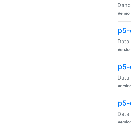
Dance
Versio
p5-
Data:
Versio
p5-
Data:
Versio
p5-
Data:
Versio