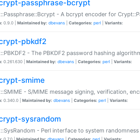
crypt-passphrase-bcrypt
::Passphrase::Bcrypt - A bcrypt encoder for Crypt::
n:
0.9.0 |
Maintained by:
dbevans
|
Categories:
perl
|
Variants:
crypt-pbkdf2
t::PBKDF2 - The PBKDF2 password hashing algorith
n:
0.261.630 |
Maintained by:
dbevans
|
Categories:
perl
|
Variants:
crypt-smime
::SMIME - S/MIME message signing, verification, enc
n:
0.340.0 |
Maintained by:
dbevans
|
Categories:
perl
|
Variants:
crypt-sysrandom
::SysRandom - Perl interface to system randomness
n:
0.7.0 |
Maintained by:
dbevans
|
Categories:
perl
|
Variants: